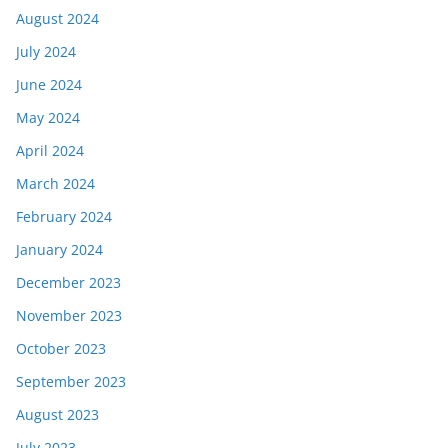
August 2024
July 2024
June 2024
May 2024
April 2024
March 2024
February 2024
January 2024
December 2023
November 2023
October 2023
September 2023
August 2023
July 2023