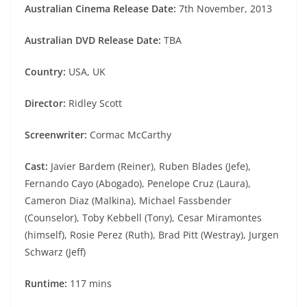
Australian Cinema Release Date:
7th November, 2013
Australian DVD Release Date:
TBA
Country:
USA, UK
Director:
Ridley Scott
Screenwriter:
Cormac McCarthy
Cast:
Javier Bardem (Reiner), Ruben Blades (Jefe),
Fernando Cayo (Abogado), Penelope Cruz (Laura),
Cameron Diaz (Malkina), Michael Fassbender
(Counselor), Toby Kebbell (Tony), Cesar Miramontes
(himself), Rosie Perez (Ruth), Brad Pitt (Westray), Jurgen
Schwarz (Jeff)
Runtime:
117 mins