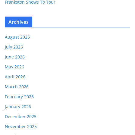
Frankston Shows To Tour
Archives
August 2026
July 2026
June 2026
May 2026
April 2026
March 2026
February 2026
January 2026
December 2025
November 2025