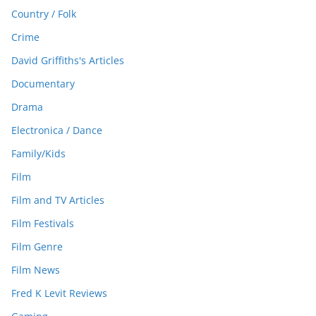
Country / Folk
Crime
David Griffiths's Articles
Documentary
Drama
Electronica / Dance
Family/Kids
Film
Film and TV Articles
Film Festivals
Film Genre
Film News
Fred K Levit Reviews