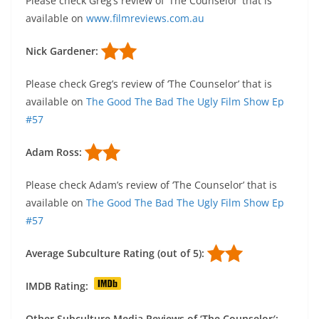
Please check Greg’s review of ‘The Counselor’ that is
available on
www.filmreviews.com.au
Nick Gardener:
Please check Greg’s review of ‘The Counselor’ that is
available on
The Good The Bad The Ugly Film Show Ep
#57
Adam Ross:
Please check Adam’s review of ‘The Counselor’ that is
available on
The Good The Bad The Ugly Film Show Ep
#57
Average Subculture Rating (out of 5):
IMDB Rating:
Other Subculture Media Reviews of ‘The Counselor′: