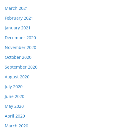
March 2021
February 2021
January 2021
December 2020
November 2020
October 2020
September 2020
August 2020
July 2020
June 2020
May 2020
April 2020
March 2020