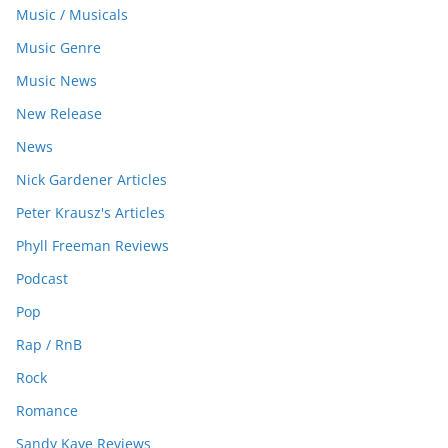
Music / Musicals
Music Genre
Music News
New Release
News
Nick Gardener Articles
Peter Krausz's Articles
Phyll Freeman Reviews
Podcast
Pop
Rap / RnB
Rock
Romance
Sandy Kaye Reviews