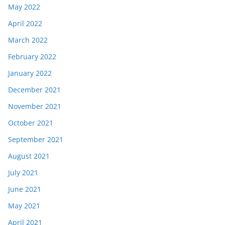
May 2022
April 2022
March 2022
February 2022
January 2022
December 2021
November 2021
October 2021
September 2021
August 2021
July 2021
June 2021
May 2021
April 2021