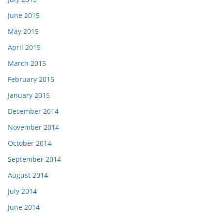
June 2015
May 2015
April 2015
March 2015
February 2015
January 2015
December 2014
November 2014
October 2014
September 2014
August 2014
July 2014
June 2014