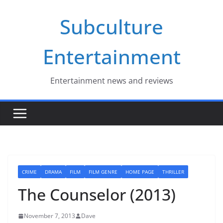
Skip
Subculture
to
content
Entertainment
Entertainment news and reviews
CRIME
DRAMA
FILM
FILM GENRE
HOME PAGE
THRILLER
The Counselor (2013)
November 7, 2013
Dave