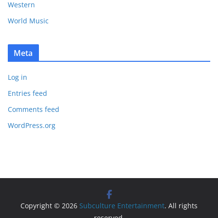
Western
World Music
Meta
Log in
Entries feed
Comments feed
WordPress.org
Copyright © 2026
Subculture Entertainment
. All rights
reserved.