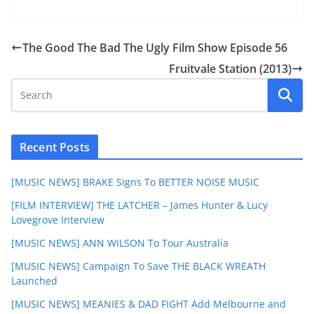
The Good The Bad The Ugly Film Show Episode 56
Fruitvale Station (2013)
Recent Posts
[MUSIC NEWS] BRAKE Signs To BETTER NOISE MUSIC
[FILM INTERVIEW] THE LATCHER – James Hunter & Lucy
Lovegrove Interview
[MUSIC NEWS] ANN WILSON To Tour Australia
[MUSIC NEWS] Campaign To Save THE BLACK WREATH
Launched
[MUSIC NEWS] MEANIES & DAD FIGHT Add Melbourne and