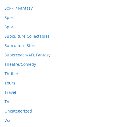
Sci-Fi / Fantasy
Sport
Sport
Subculture Collectables
Subculture Store
Supercoach/AFL Fantasy
Theatre/Comedy
Thriller
Tours
Travel
TV
Uncategorized
War