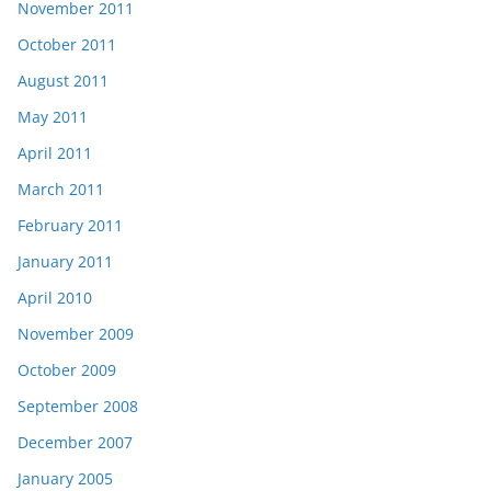
November 2011
October 2011
August 2011
May 2011
April 2011
March 2011
February 2011
January 2011
April 2010
November 2009
October 2009
September 2008
December 2007
January 2005