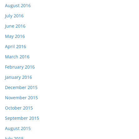
August 2016
July 2016
June 2016
May 2016
April 2016
March 2016
February 2016
January 2016
December 2015
November 2015
October 2015
September 2015
August 2015
July 2015