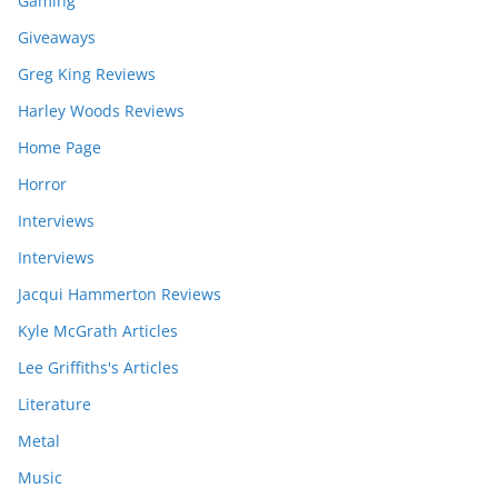
Gaming
Giveaways
Greg King Reviews
Harley Woods Reviews
Home Page
Horror
Interviews
Interviews
Jacqui Hammerton Reviews
Kyle McGrath Articles
Lee Griffiths's Articles
Literature
Metal
Music