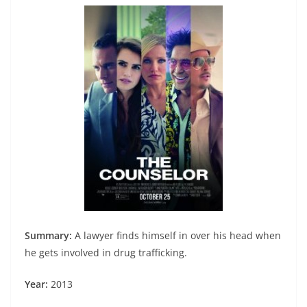
Summary:
A lawyer finds himself in over his head when
he gets involved in drug trafficking.
Year:
2013