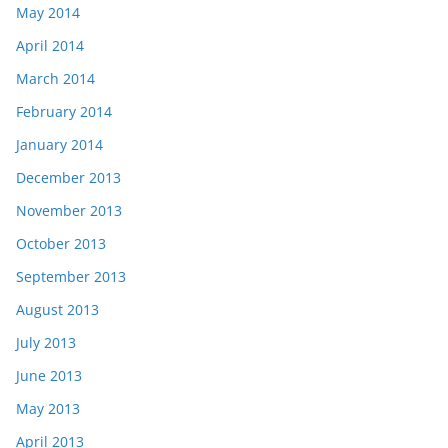
May 2014
April 2014
March 2014
February 2014
January 2014
December 2013
November 2013
October 2013
September 2013
August 2013
July 2013
June 2013
May 2013
April 2013