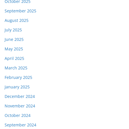
October 2025
September 2025
August 2025
July 2025
June 2025
May 2025
April 2025
March 2025
February 2025
January 2025
December 2024
November 2024
October 2024
September 2024