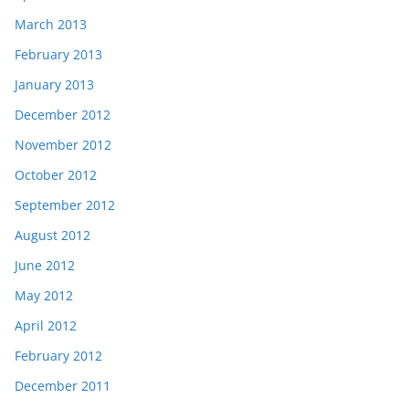
March 2013
February 2013
January 2013
December 2012
November 2012
October 2012
September 2012
August 2012
June 2012
May 2012
April 2012
February 2012
December 2011