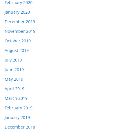
February 2020
January 2020
December 2019
November 2019
October 2019
August 2019
July 2019
June 2019
May 2019
April 2019
March 2019
February 2019
January 2019
December 2018