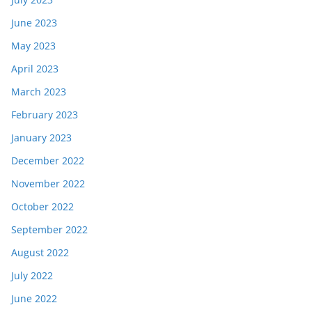
June 2023
May 2023
April 2023
March 2023
February 2023
January 2023
December 2022
November 2022
October 2022
September 2022
August 2022
July 2022
June 2022