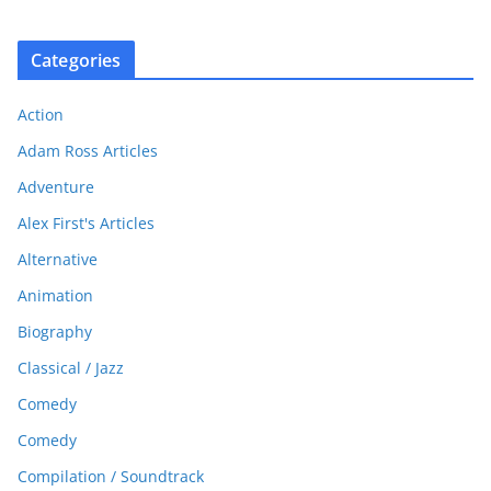
Categories
Action
Adam Ross Articles
Adventure
Alex First's Articles
Alternative
Animation
Biography
Classical / Jazz
Comedy
Comedy
Compilation / Soundtrack