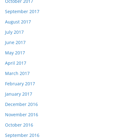
October 2017
September 2017
August 2017
July 2017
June 2017
May 2017
April 2017
March 2017
February 2017
January 2017
December 2016
November 2016
October 2016
September 2016