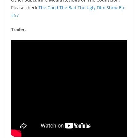
Please check
The Good The Bad The Ugly Film Show Ep
#57
Trailer: