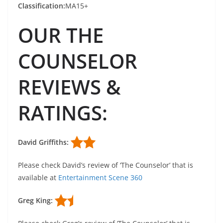
Classification:
MA15+
OUR THE
COUNSELOR
REVIEWS &
RATINGS:
David Griffiths:
Please check David’s review of ‘The Counselor’ that is
available at
Entertainment Scene 360
Greg King: