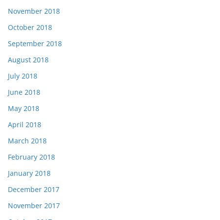
November 2018
October 2018
September 2018
August 2018
July 2018
June 2018
May 2018
April 2018
March 2018
February 2018
January 2018
December 2017
November 2017