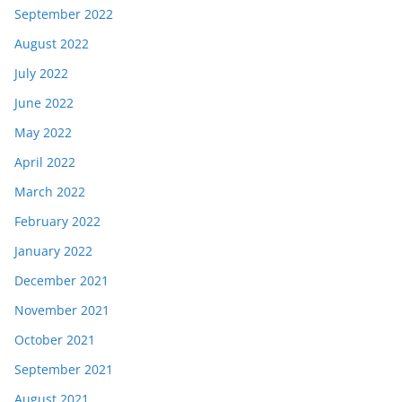
September 2022
August 2022
July 2022
June 2022
May 2022
April 2022
March 2022
February 2022
January 2022
December 2021
November 2021
October 2021
September 2021
August 2021