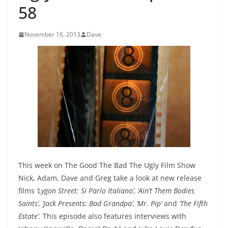
58
November 16, 2013
Dave
This week on The Good The Bad The Ugly Film Show
Nick, Adam, Dave and Greg take a look at new release
films
‘Lygon Street: Si Parlo Italiano’, ‘Ain’t Them Bodies
Saints’, ‘Jack Presents: Bad Grandpa’, ‘Mr. Pip’
and
‘The Fifth
Estate’
.
This episode also features interviews with