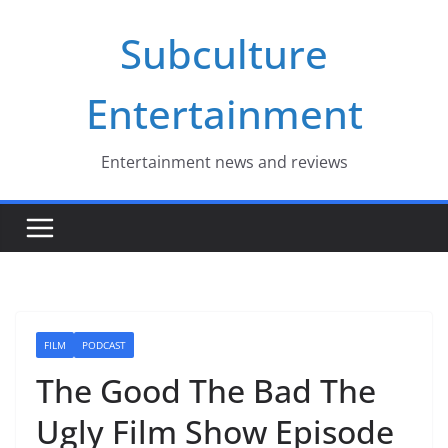
Skip
Subculture
to
content
Entertainment
Entertainment news and reviews
FILM
PODCAST
The Good The Bad The
Ugly Film Show Episode