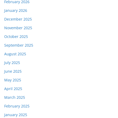
February 2026
January 2026
December 2025
November 2025
October 2025
September 2025
August 2025
July 2025
June 2025
May 2025
April 2025
March 2025
February 2025
January 2025