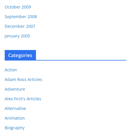
October 2009
September 2008
December 2007
January 2005
Categories
Action
Adam Ross Articles
Adventure
Alex First's Articles
Alternative
Animation
Biography