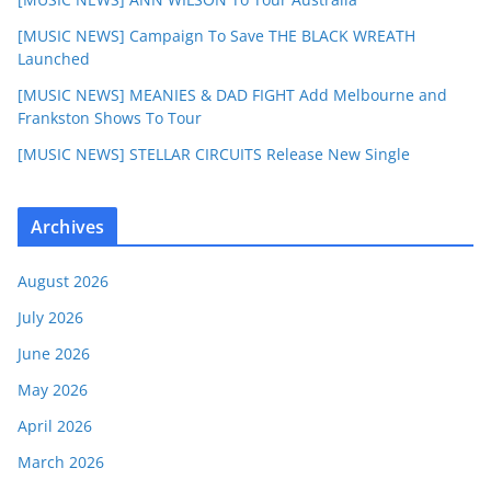
[MUSIC NEWS] Campaign To Save THE BLACK WREATH
Launched
[MUSIC NEWS] MEANIES & DAD FIGHT Add Melbourne and
Frankston Shows To Tour
[MUSIC NEWS] STELLAR CIRCUITS Release New Single
Archives
August 2026
July 2026
June 2026
May 2026
April 2026
March 2026