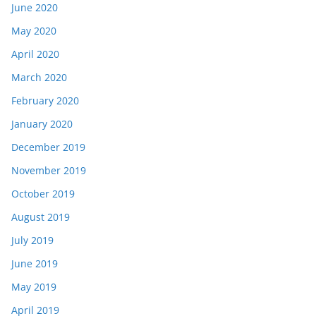
June 2020
May 2020
April 2020
March 2020
February 2020
January 2020
December 2019
November 2019
October 2019
August 2019
July 2019
June 2019
May 2019
April 2019