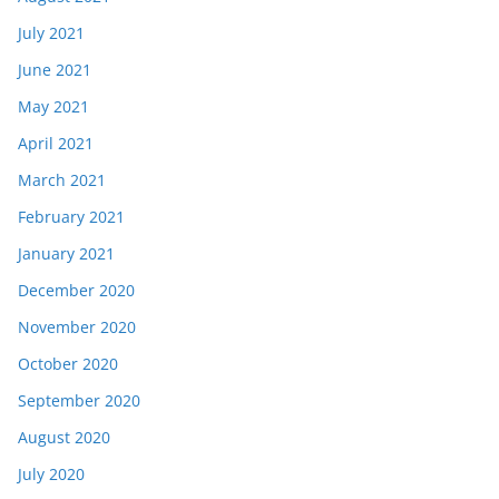
July 2021
June 2021
May 2021
April 2021
March 2021
February 2021
January 2021
December 2020
November 2020
October 2020
September 2020
August 2020
July 2020