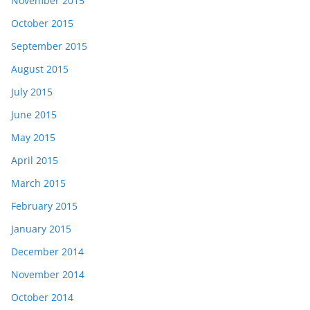
November 2015
October 2015
September 2015
August 2015
July 2015
June 2015
May 2015
April 2015
March 2015
February 2015
January 2015
December 2014
November 2014
October 2014