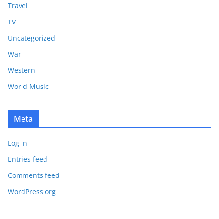
Travel
TV
Uncategorized
War
Western
World Music
Meta
Log in
Entries feed
Comments feed
WordPress.org