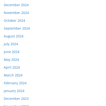
December 2024
November 2024
October 2024
September 2024
August 2024
July 2024
June 2024
May 2024
April 2024
March 2024
February 2024
January 2024
December 2023