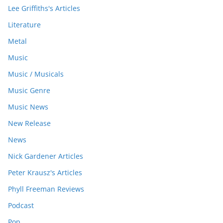
Lee Griffiths's Articles
Literature
Metal
Music
Music / Musicals
Music Genre
Music News
New Release
News
Nick Gardener Articles
Peter Krausz's Articles
Phyll Freeman Reviews
Podcast
Pop