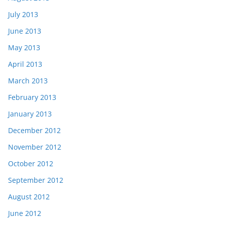
July 2013
June 2013
May 2013
April 2013
March 2013
February 2013
January 2013
December 2012
November 2012
October 2012
September 2012
August 2012
June 2012