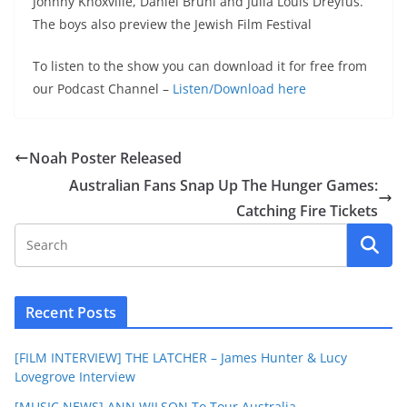
Johnny Knoxville, Daniel Bruhl and Julia Louis Dreyfus.
The boys also preview the Jewish Film Festival
To listen to the show you can download it for free from
our Podcast Channel –
Listen/Download here
Noah Poster Released
Australian Fans Snap Up The Hunger Games:
Catching Fire Tickets
Recent Posts
[FILM INTERVIEW] THE LATCHER – James Hunter & Lucy
Lovegrove Interview
[MUSIC NEWS] ANN WILSON To Tour Australia