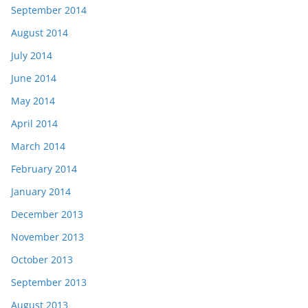
September 2014
August 2014
July 2014
June 2014
May 2014
April 2014
March 2014
February 2014
January 2014
December 2013
November 2013
October 2013
September 2013
August 2013