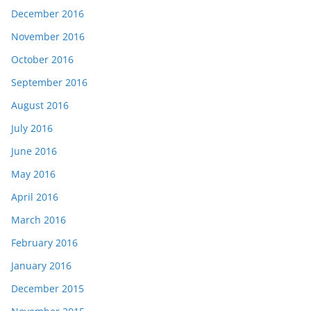
December 2016
November 2016
October 2016
September 2016
August 2016
July 2016
June 2016
May 2016
April 2016
March 2016
February 2016
January 2016
December 2015