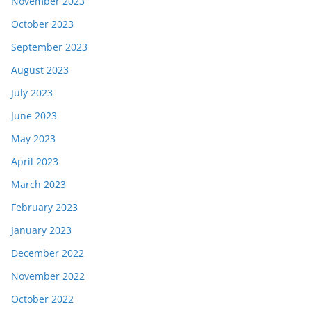
November 2023
October 2023
September 2023
August 2023
July 2023
June 2023
May 2023
April 2023
March 2023
February 2023
January 2023
December 2022
November 2022
October 2022