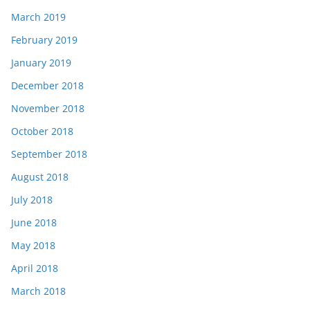
March 2019
February 2019
January 2019
December 2018
November 2018
October 2018
September 2018
August 2018
July 2018
June 2018
May 2018
April 2018
March 2018