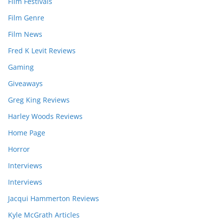
Film Festivals
Film Genre
Film News
Fred K Levit Reviews
Gaming
Giveaways
Greg King Reviews
Harley Woods Reviews
Home Page
Horror
Interviews
Interviews
Jacqui Hammerton Reviews
Kyle McGrath Articles