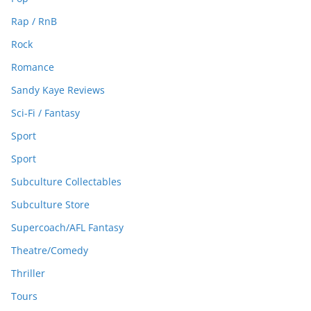
Rap / RnB
Rock
Romance
Sandy Kaye Reviews
Sci-Fi / Fantasy
Sport
Sport
Subculture Collectables
Subculture Store
Supercoach/AFL Fantasy
Theatre/Comedy
Thriller
Tours