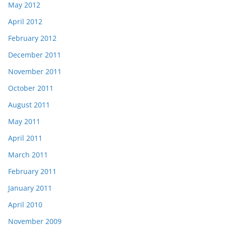
May 2012
April 2012
February 2012
December 2011
November 2011
October 2011
August 2011
May 2011
April 2011
March 2011
February 2011
January 2011
April 2010
November 2009