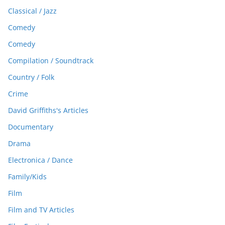
Classical / Jazz
Comedy
Comedy
Compilation / Soundtrack
Country / Folk
Crime
David Griffiths's Articles
Documentary
Drama
Electronica / Dance
Family/Kids
Film
Film and TV Articles