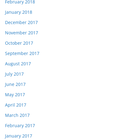
February 2018
January 2018
December 2017
November 2017
October 2017
September 2017
August 2017
July 2017
June 2017
May 2017
April 2017
March 2017
February 2017
January 2017