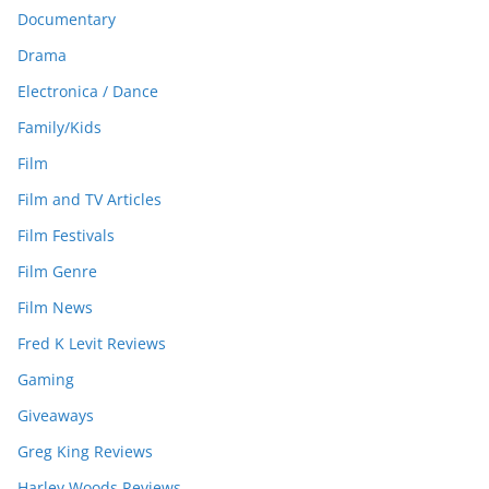
Documentary
Drama
Electronica / Dance
Family/Kids
Film
Film and TV Articles
Film Festivals
Film Genre
Film News
Fred K Levit Reviews
Gaming
Giveaways
Greg King Reviews
Harley Woods Reviews