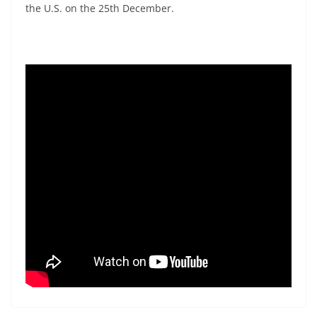
the U.S. on the 25th December.