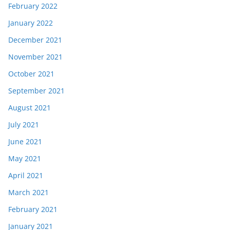
February 2022
January 2022
December 2021
November 2021
October 2021
September 2021
August 2021
July 2021
June 2021
May 2021
April 2021
March 2021
February 2021
January 2021