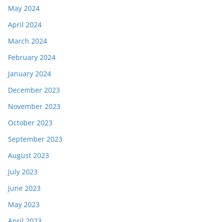
May 2024
April 2024
March 2024
February 2024
January 2024
December 2023
November 2023
October 2023
September 2023
August 2023
July 2023
June 2023
May 2023
April 2023