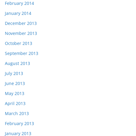
February 2014
January 2014
December 2013
November 2013
October 2013
September 2013
August 2013
July 2013
June 2013
May 2013
April 2013
March 2013
February 2013
January 2013