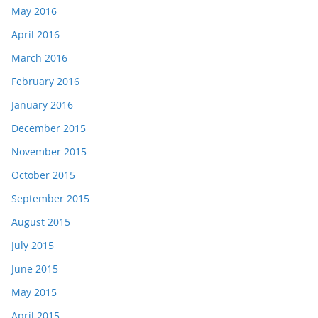
May 2016
April 2016
March 2016
February 2016
January 2016
December 2015
November 2015
October 2015
September 2015
August 2015
July 2015
June 2015
May 2015
April 2015