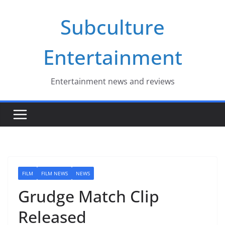
Skip
Subculture
to
content
Entertainment
Entertainment news and reviews
FILM
FILM NEWS
NEWS
Grudge Match Clip
Released