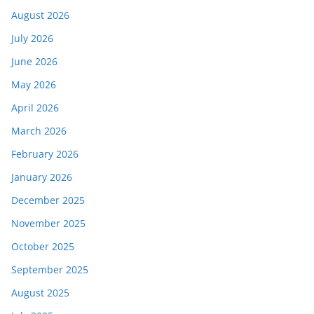
August 2026
July 2026
June 2026
May 2026
April 2026
March 2026
February 2026
January 2026
December 2025
November 2025
October 2025
September 2025
August 2025