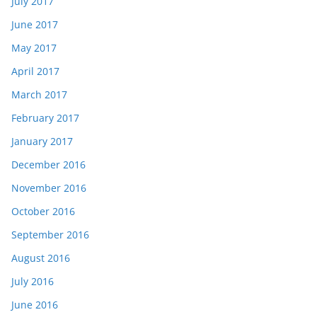
July 2017
June 2017
May 2017
April 2017
March 2017
February 2017
January 2017
December 2016
November 2016
October 2016
September 2016
August 2016
July 2016
June 2016