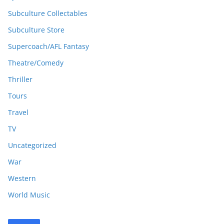
Subculture Collectables
Subculture Store
Supercoach/AFL Fantasy
Theatre/Comedy
Thriller
Tours
Travel
TV
Uncategorized
War
Western
World Music