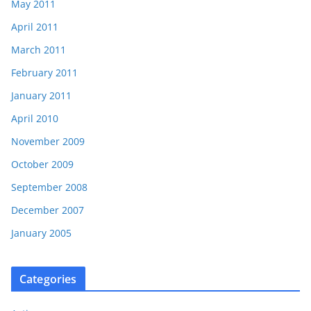
May 2011
April 2011
March 2011
February 2011
January 2011
April 2010
November 2009
October 2009
September 2008
December 2007
January 2005
Categories