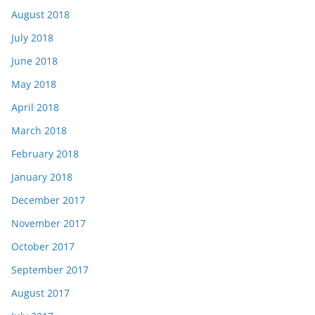
August 2018
July 2018
June 2018
May 2018
April 2018
March 2018
February 2018
January 2018
December 2017
November 2017
October 2017
September 2017
August 2017