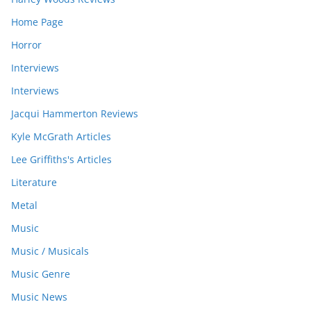
Home Page
Horror
Interviews
Interviews
Jacqui Hammerton Reviews
Kyle McGrath Articles
Lee Griffiths's Articles
Literature
Metal
Music
Music / Musicals
Music Genre
Music News