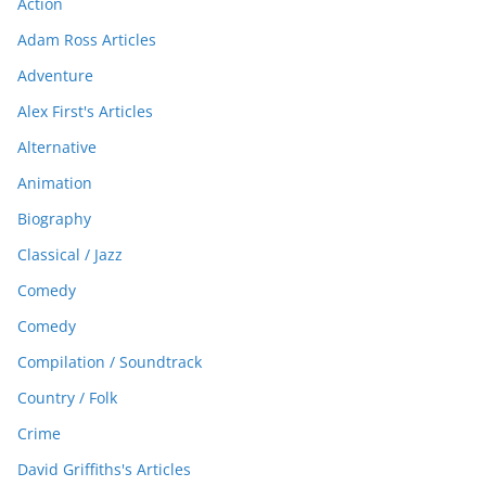
Action
Adam Ross Articles
Adventure
Alex First's Articles
Alternative
Animation
Biography
Classical / Jazz
Comedy
Comedy
Compilation / Soundtrack
Country / Folk
Crime
David Griffiths's Articles