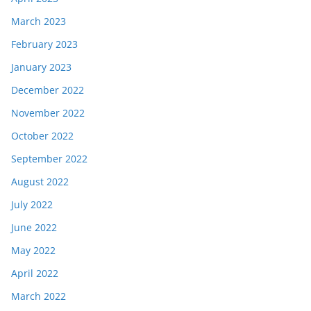
March 2023
February 2023
January 2023
December 2022
November 2022
October 2022
September 2022
August 2022
July 2022
June 2022
May 2022
April 2022
March 2022