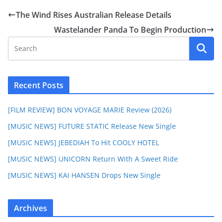
The Wind Rises Australian Release Details
Wastelander Panda To Begin Production
Recent Posts
[FILM REVIEW] BON VOYAGE MARIE Review (2026)
[MUSIC NEWS] FUTURE STATIC Release New Single
[MUSIC NEWS] JEBEDIAH To Hit COOLY HOTEL
[MUSIC NEWS] UNICORN Return With A Sweet Ride
[MUSIC NEWS] KAI HANSEN Drops New Single
Archives