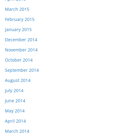
March 2015
February 2015
January 2015
December 2014
November 2014
October 2014
September 2014
August 2014
July 2014
June 2014
May 2014
April 2014
March 2014