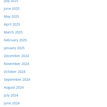
July 2025
June 2025
May 2025
April 2025
March 2025
February 2025
January 2025
December 2024
November 2024
October 2024
September 2024
August 2024
July 2024
June 2024