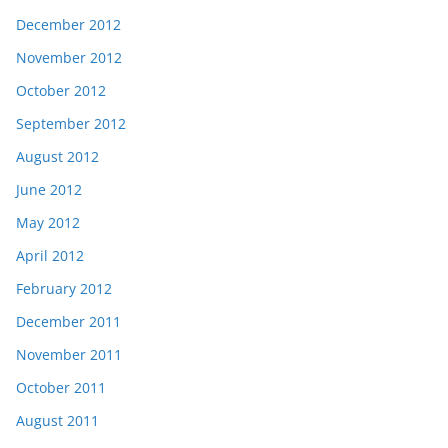
December 2012
November 2012
October 2012
September 2012
August 2012
June 2012
May 2012
April 2012
February 2012
December 2011
November 2011
October 2011
August 2011