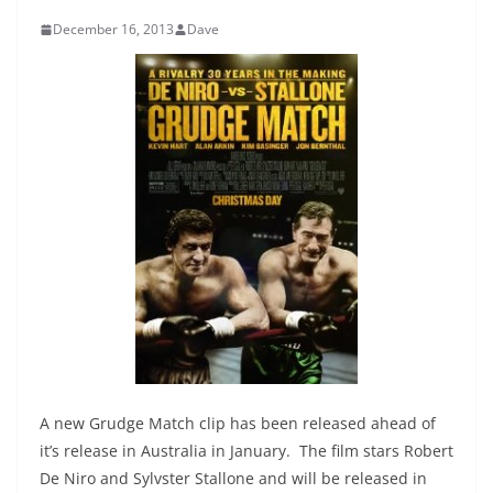
December 16, 2013
Dave
A new Grudge Match clip has been released ahead of
it’s release in Australia in January. The film stars Robert
De Niro and Sylvster Stallone and will be released in