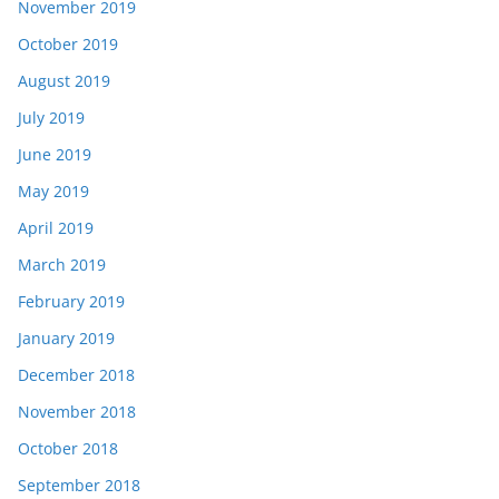
November 2019
October 2019
August 2019
July 2019
June 2019
May 2019
April 2019
March 2019
February 2019
January 2019
December 2018
November 2018
October 2018
September 2018