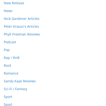
New Release
News
Nick Gardener Articles
Peter Krausz's Articles
Phyll Freeman Reviews
Podcast
Pop
Rap / RnB
Rock
Romance
Sandy Kaye Reviews
Sci-Fi / Fantasy
Sport
Sport