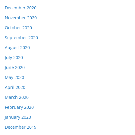
December 2020
November 2020
October 2020
September 2020
August 2020
July 2020
June 2020
May 2020
April 2020
March 2020
February 2020
January 2020
December 2019