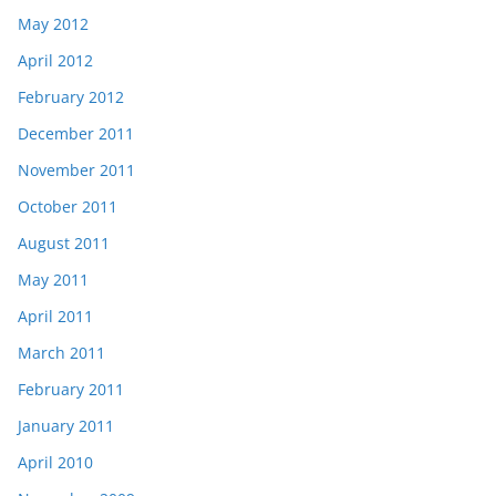
May 2012
April 2012
February 2012
December 2011
November 2011
October 2011
August 2011
May 2011
April 2011
March 2011
February 2011
January 2011
April 2010