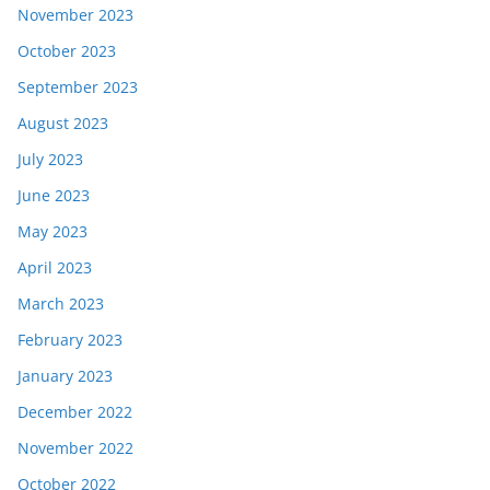
November 2023
October 2023
September 2023
August 2023
July 2023
June 2023
May 2023
April 2023
March 2023
February 2023
January 2023
December 2022
November 2022
October 2022