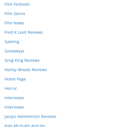
Film Festivals
Film Genre
Film News
Fred K Levit Reviews
Gaming
Giveaways
Greg King Reviews
Harley Woods Reviews
Home Page
Horror
Interviews
Interviews
Jacqui Hammerton Reviews
Kyle McGrath Articles