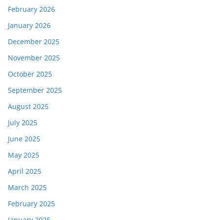
February 2026
January 2026
December 2025
November 2025
October 2025
September 2025
August 2025
July 2025
June 2025
May 2025
April 2025
March 2025
February 2025
January 2025