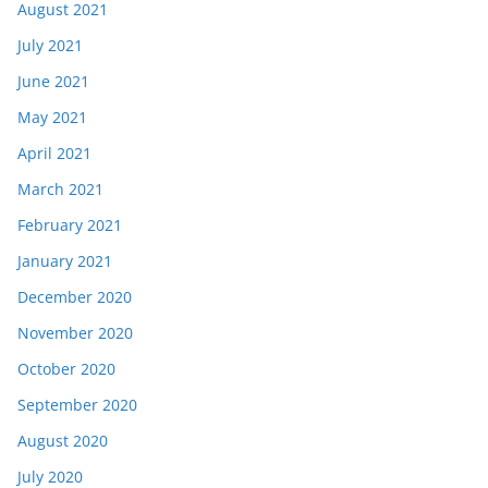
August 2021
July 2021
June 2021
May 2021
April 2021
March 2021
February 2021
January 2021
December 2020
November 2020
October 2020
September 2020
August 2020
July 2020