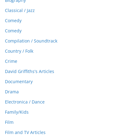
Biography
Classical / Jazz
Comedy
Comedy
Compilation / Soundtrack
Country / Folk
Crime
David Griffiths's Articles
Documentary
Drama
Electronica / Dance
Family/Kids
Film
Film and TV Articles