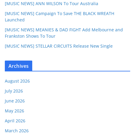
[MUSIC NEWS] ANN WILSON To Tour Australia
[MUSIC NEWS] Campaign To Save THE BLACK WREATH
Launched
[MUSIC NEWS] MEANIES & DAD FIGHT Add Melbourne and
Frankston Shows To Tour
[MUSIC NEWS] STELLAR CIRCUITS Release New Single
Archives
August 2026
July 2026
June 2026
May 2026
April 2026
March 2026