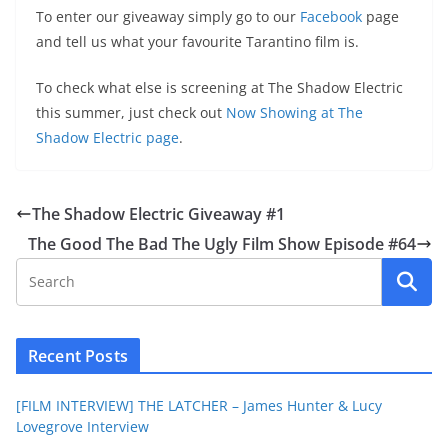
To enter our giveaway simply go to our
Facebook
page
and tell us what your favourite Tarantino film is.
To check what else is screening at The Shadow Electric
this summer, just check out
Now Showing at The
Shadow Electric page
.
The Shadow Electric Giveaway #1
The Good The Bad The Ugly Film Show Episode #64
Recent Posts
[FILM INTERVIEW] THE LATCHER – James Hunter & Lucy
Lovegrove Interview