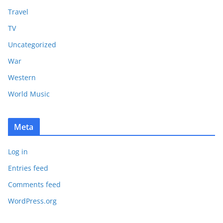
Travel
TV
Uncategorized
War
Western
World Music
Meta
Log in
Entries feed
Comments feed
WordPress.org