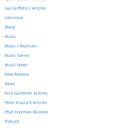
Lee Griffiths's Articles
Literature
Metal
Music
Music / Musicals
Music Genre
Music News
New Release
News
Nick Gardener Articles
Peter Krausz's Articles
Phyll Freeman Reviews
Podcast