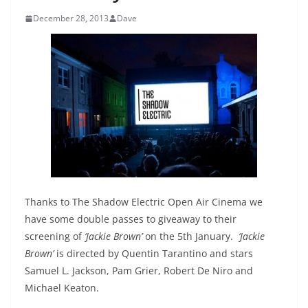
December 28, 2013
Dave
Thanks to The Shadow Electric Open Air Cinema we
have some double passes to giveaway to their
screening of
‘Jackie Brown’
on the 5th January.
‘Jackie
Brown’
is directed by Quentin Tarantino and stars
Samuel L. Jackson, Pam Grier, Robert De Niro and
Michael Keaton.