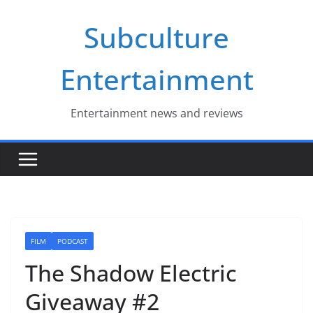
Skip
Subculture
to
content
Entertainment
Entertainment news and reviews
FILM
PODCAST
The Shadow Electric
Giveaway #2