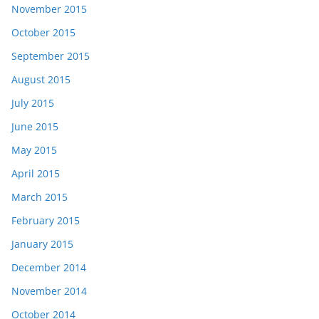
November 2015
October 2015
September 2015
August 2015
July 2015
June 2015
May 2015
April 2015
March 2015
February 2015
January 2015
December 2014
November 2014
October 2014