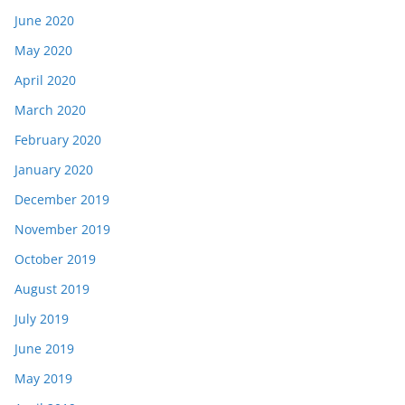
June 2020
May 2020
April 2020
March 2020
February 2020
January 2020
December 2019
November 2019
October 2019
August 2019
July 2019
June 2019
May 2019