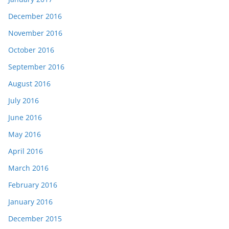
December 2016
November 2016
October 2016
September 2016
August 2016
July 2016
June 2016
May 2016
April 2016
March 2016
February 2016
January 2016
December 2015