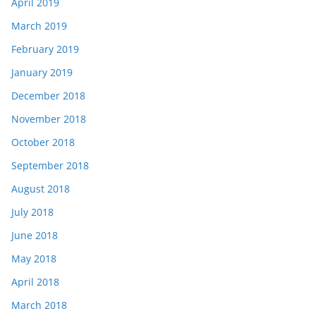
April 2019
March 2019
February 2019
January 2019
December 2018
November 2018
October 2018
September 2018
August 2018
July 2018
June 2018
May 2018
April 2018
March 2018