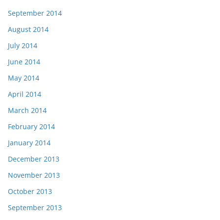
September 2014
August 2014
July 2014
June 2014
May 2014
April 2014
March 2014
February 2014
January 2014
December 2013
November 2013
October 2013
September 2013