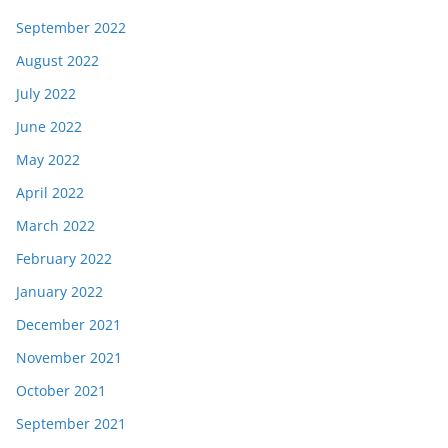
September 2022
August 2022
July 2022
June 2022
May 2022
April 2022
March 2022
February 2022
January 2022
December 2021
November 2021
October 2021
September 2021