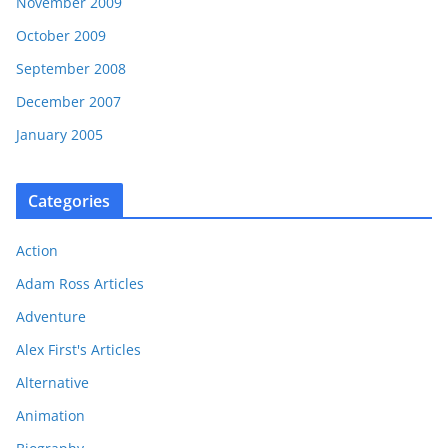
November 2009
October 2009
September 2008
December 2007
January 2005
Categories
Action
Adam Ross Articles
Adventure
Alex First's Articles
Alternative
Animation