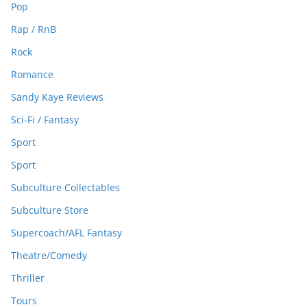
Pop
Rap / RnB
Rock
Romance
Sandy Kaye Reviews
Sci-Fi / Fantasy
Sport
Sport
Subculture Collectables
Subculture Store
Supercoach/AFL Fantasy
Theatre/Comedy
Thriller
Tours