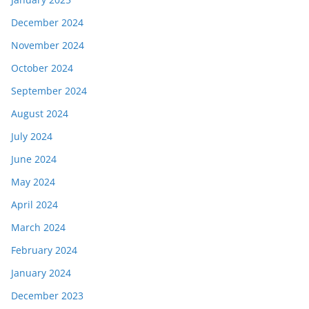
December 2024
November 2024
October 2024
September 2024
August 2024
July 2024
June 2024
May 2024
April 2024
March 2024
February 2024
January 2024
December 2023