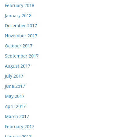
February 2018
January 2018
December 2017
November 2017
October 2017
September 2017
August 2017
July 2017
June 2017
May 2017
April 2017
March 2017
February 2017
January 2017