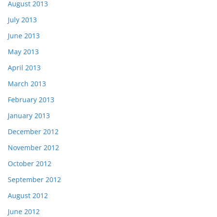
August 2013
July 2013
June 2013
May 2013
April 2013
March 2013
February 2013
January 2013
December 2012
November 2012
October 2012
September 2012
August 2012
June 2012