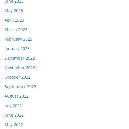
June 2023
May 2023
April 2023
March 2023
February 2023
January 2023
December 2022
November 2022
October 2022
September 2022
August 2022
July 2022
June 2022
May 2022