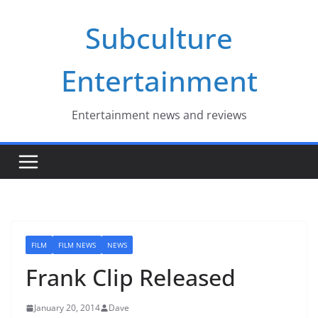
Skip
Subculture
to
content
Entertainment
Entertainment news and reviews
FILM
FILM NEWS
NEWS
Frank Clip Released
January 20, 2014
Dave