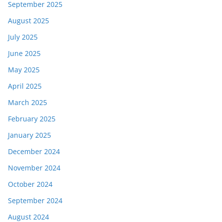
September 2025
August 2025
July 2025
June 2025
May 2025
April 2025
March 2025
February 2025
January 2025
December 2024
November 2024
October 2024
September 2024
August 2024