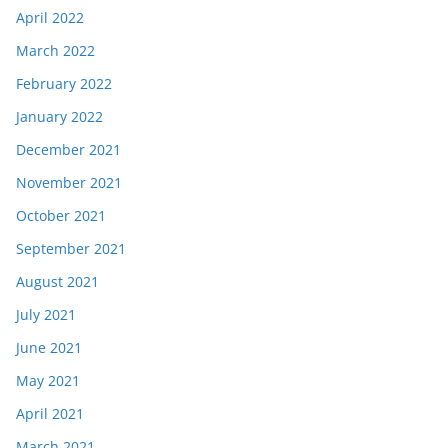
April 2022
March 2022
February 2022
January 2022
December 2021
November 2021
October 2021
September 2021
August 2021
July 2021
June 2021
May 2021
April 2021
March 2021