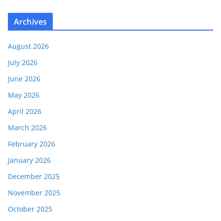
Archives
August 2026
July 2026
June 2026
May 2026
April 2026
March 2026
February 2026
January 2026
December 2025
November 2025
October 2025