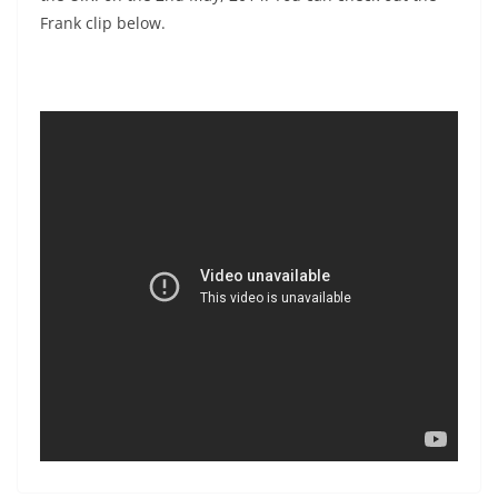
Frank clip below.