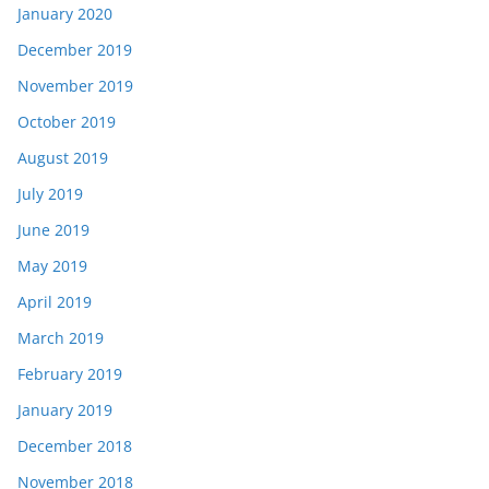
January 2020
December 2019
November 2019
October 2019
August 2019
July 2019
June 2019
May 2019
April 2019
March 2019
February 2019
January 2019
December 2018
November 2018