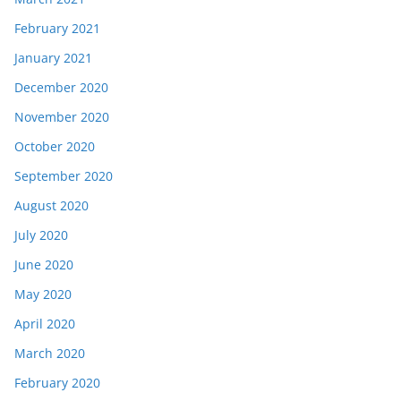
February 2021
January 2021
December 2020
November 2020
October 2020
September 2020
August 2020
July 2020
June 2020
May 2020
April 2020
March 2020
February 2020