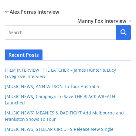
Alex Forras Interview
Manny Fox Interview
Recent Posts
[FILM INTERVIEW] THE LATCHER – James Hunter & Lucy
Lovegrove Interview
[MUSIC NEWS] ANN WILSON To Tour Australia
[MUSIC NEWS] Campaign To Save THE BLACK WREATH
Launched
[MUSIC NEWS] MEANIES & DAD FIGHT Add Melbourne and
Frankston Shows To Tour
[MUSIC NEWS] STELLAR CIRCUITS Release New Single