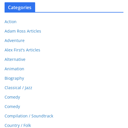
Categories
Action
Adam Ross Articles
Adventure
Alex First's Articles
Alternative
Animation
Biography
Classical / Jazz
Comedy
Comedy
Compilation / Soundtrack
Country / Folk