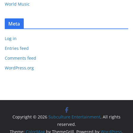
World Music
Meta
Log in
Entries feed
Comments feed
WordPress.org
Copyright © 2026
Subculture Entertainment
. All rights
reserved.
Theme:
ColorMag
by ThemeGrill. Powered by
WordPress
.