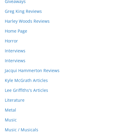
Giveaways
Greg King Reviews
Harley Woods Reviews
Home Page
Horror
Interviews
Interviews
Jacqui Hammerton Reviews
Kyle McGrath Articles
Lee Griffiths's Articles
Literature
Metal
Music
Music / Musicals