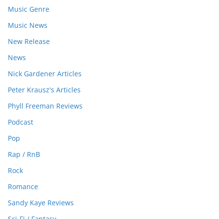
Music Genre
Music News
New Release
News
Nick Gardener Articles
Peter Krausz's Articles
Phyll Freeman Reviews
Podcast
Pop
Rap / RnB
Rock
Romance
Sandy Kaye Reviews
Sci-Fi / Fantasy