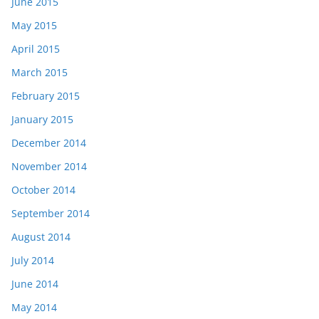
June 2015
May 2015
April 2015
March 2015
February 2015
January 2015
December 2014
November 2014
October 2014
September 2014
August 2014
July 2014
June 2014
May 2014