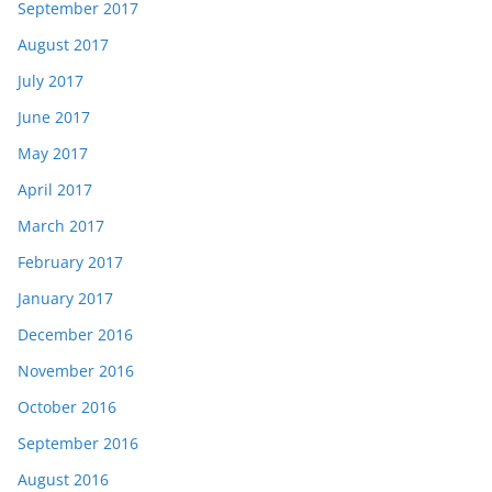
September 2017
August 2017
July 2017
June 2017
May 2017
April 2017
March 2017
February 2017
January 2017
December 2016
November 2016
October 2016
September 2016
August 2016