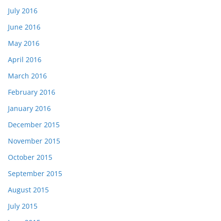
July 2016
June 2016
May 2016
April 2016
March 2016
February 2016
January 2016
December 2015
November 2015
October 2015
September 2015
August 2015
July 2015