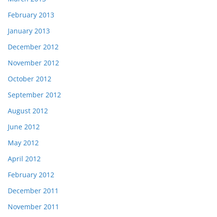
February 2013
January 2013
December 2012
November 2012
October 2012
September 2012
August 2012
June 2012
May 2012
April 2012
February 2012
December 2011
November 2011