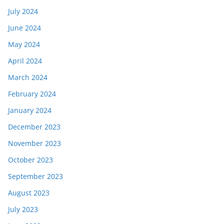
July 2024
June 2024
May 2024
April 2024
March 2024
February 2024
January 2024
December 2023
November 2023
October 2023
September 2023
August 2023
July 2023