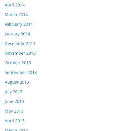
April 2014
March 2014
February 2014
January 2014
December 2013
November 2013
October 2013
September 2013
August 2013
July 2013
June 2013
May 2013
April 2013
March 2013