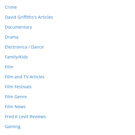
Crime
David Griffiths's Articles
Documentary
Drama
Electronica / Dance
Family/Kids
Film
Film and TV Articles
Film Festivals
Film Genre
Film News
Fred K Levit Reviews
Gaming