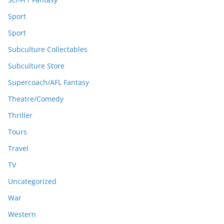
Sport
Sport
Subculture Collectables
Subculture Store
Supercoach/AFL Fantasy
Theatre/Comedy
Thriller
Tours
Travel
TV
Uncategorized
War
Western