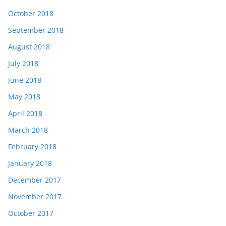
October 2018
September 2018
August 2018
July 2018
June 2018
May 2018
April 2018
March 2018
February 2018
January 2018
December 2017
November 2017
October 2017