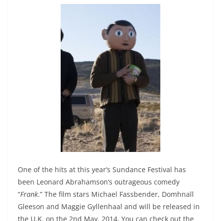
One of the hits at this year’s Sundance Festival has
been Leonard Abrahamson’s outrageous comedy
“
Frank
.” The film stars Michael Fassbender, Domhnall
Gleeson and Maggie Gyllenhaal and will be released in
the U.K. on the 2nd May, 2014. You can check out the