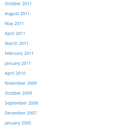
October 2011
August 2011
May 2011
April 2011
March 2011
February 2011
January 2011
April 2010
November 2009
October 2009
September 2008
December 2007
January 2005