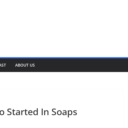
AST
ABOUT US
 Started In Soaps