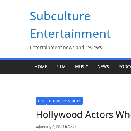
Skip
Subculture
to
content
Entertainment
Entertainment news and reviews
HOME
FILM
MUSIC
NEWS
PODC
FILM
FILM AND TV ARTICLES
Hollywood Actors Who
January 9, 2014
Dave