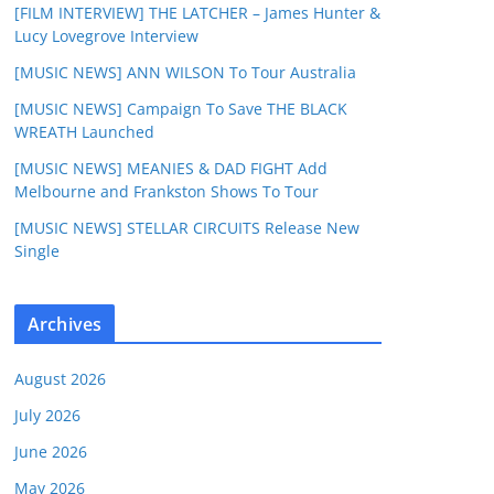
[FILM INTERVIEW] THE LATCHER – James Hunter &
Lucy Lovegrove Interview
[MUSIC NEWS] ANN WILSON To Tour Australia
[MUSIC NEWS] Campaign To Save THE BLACK
WREATH Launched
[MUSIC NEWS] MEANIES & DAD FIGHT Add
Melbourne and Frankston Shows To Tour
[MUSIC NEWS] STELLAR CIRCUITS Release New
Single
Archives
August 2026
July 2026
June 2026
May 2026