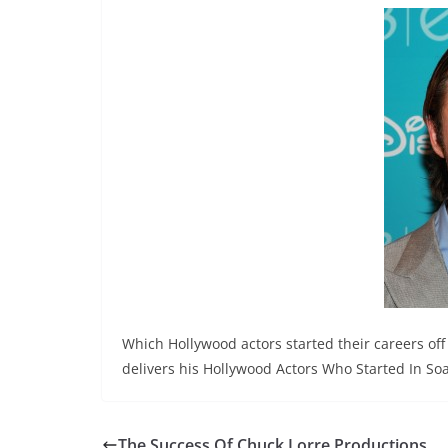
Which Hollywood actors started their careers of
delivers his Hollywood Actors Who Started In Soa
The Success Of Chuck Lorre Productions