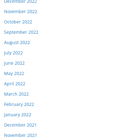
December 2022
November 2022
October 2022
September 2022
August 2022
July 2022
June 2022
May 2022
April 2022
March 2022
February 2022
January 2022
December 2021
November 2021