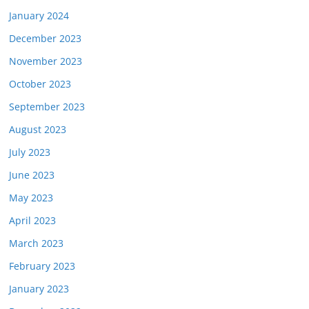
January 2024
December 2023
November 2023
October 2023
September 2023
August 2023
July 2023
June 2023
May 2023
April 2023
March 2023
February 2023
January 2023