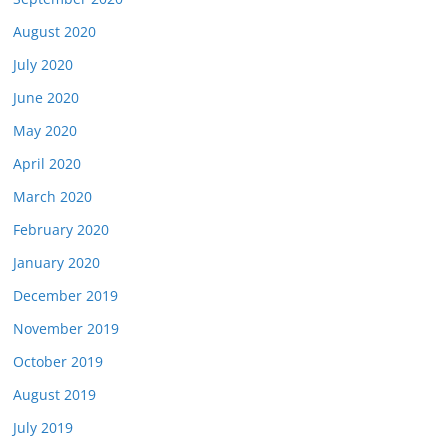
August 2020
July 2020
June 2020
May 2020
April 2020
March 2020
February 2020
January 2020
December 2019
November 2019
October 2019
August 2019
July 2019