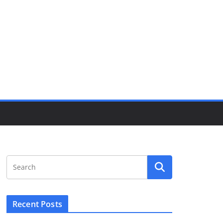
Recent Posts