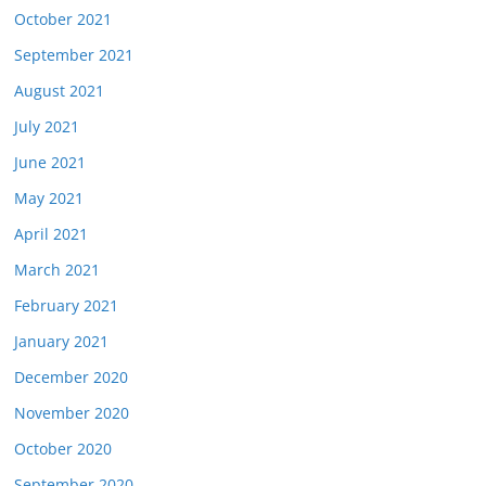
October 2021
September 2021
August 2021
July 2021
June 2021
May 2021
April 2021
March 2021
February 2021
January 2021
December 2020
November 2020
October 2020
September 2020