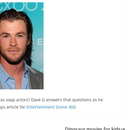
f as soap actors? Dave G answers that questions as he
ps article for
Entertainment Scene 360
.
Dinosaur movies for kids