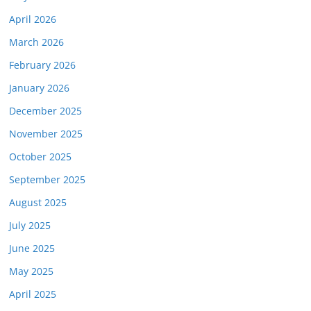
April 2026
March 2026
February 2026
January 2026
December 2025
November 2025
October 2025
September 2025
August 2025
July 2025
June 2025
May 2025
April 2025