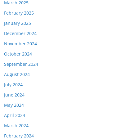
March 2025
February 2025
January 2025
December 2024
November 2024
October 2024
September 2024
August 2024
July 2024
June 2024
May 2024
April 2024
March 2024
February 2024