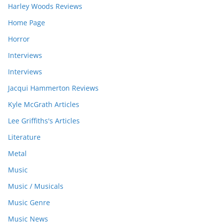
Harley Woods Reviews
Home Page
Horror
Interviews
Interviews
Jacqui Hammerton Reviews
Kyle McGrath Articles
Lee Griffiths's Articles
Literature
Metal
Music
Music / Musicals
Music Genre
Music News