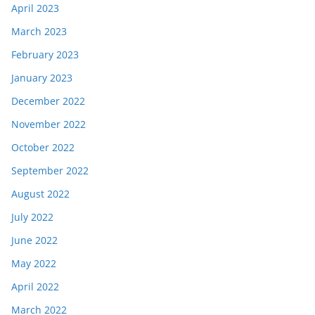
April 2023
March 2023
February 2023
January 2023
December 2022
November 2022
October 2022
September 2022
August 2022
July 2022
June 2022
May 2022
April 2022
March 2022