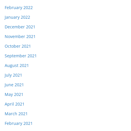
February 2022
January 2022
December 2021
November 2021
October 2021
September 2021
August 2021
July 2021
June 2021
May 2021
April 2021
March 2021
February 2021