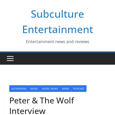
Skip
Subculture
to
content
Entertainment
Entertainment news and reviews
INTERVIEWS
MUSIC
MUSIC NEWS
NEWS
PODCAST
Peter & The Wolf
Interview