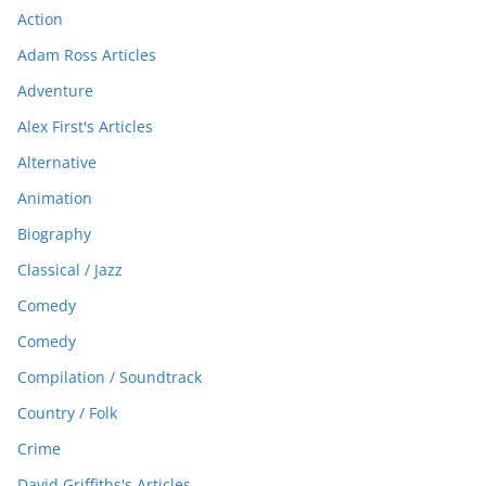
Action
Adam Ross Articles
Adventure
Alex First's Articles
Alternative
Animation
Biography
Classical / Jazz
Comedy
Comedy
Compilation / Soundtrack
Country / Folk
Crime
David Griffiths's Articles