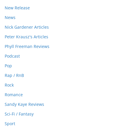
New Release
News
Nick Gardener Articles
Peter Krausz's Articles
Phyll Freeman Reviews
Podcast
Pop
Rap / RnB
Rock
Romance
Sandy Kaye Reviews
Sci-Fi / Fantasy
Sport