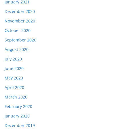
January 2021
December 2020
November 2020
October 2020
September 2020
August 2020
July 2020
June 2020
May 2020
April 2020
March 2020
February 2020
January 2020
December 2019