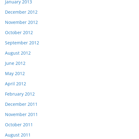
January 2013
December 2012
November 2012
October 2012
September 2012
August 2012
June 2012
May 2012
April 2012
February 2012
December 2011
November 2011
October 2011
August 2011