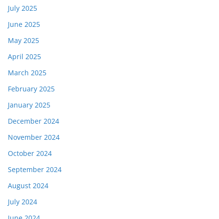
July 2025
June 2025
May 2025
April 2025
March 2025
February 2025
January 2025
December 2024
November 2024
October 2024
September 2024
August 2024
July 2024
June 2024