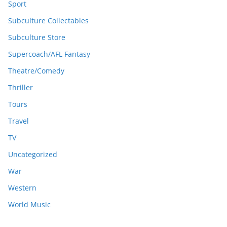
Sport
Subculture Collectables
Subculture Store
Supercoach/AFL Fantasy
Theatre/Comedy
Thriller
Tours
Travel
TV
Uncategorized
War
Western
World Music