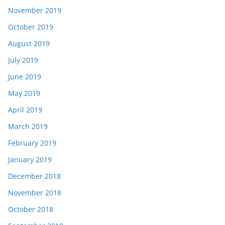
November 2019
October 2019
August 2019
July 2019
June 2019
May 2019
April 2019
March 2019
February 2019
January 2019
December 2018
November 2018
October 2018