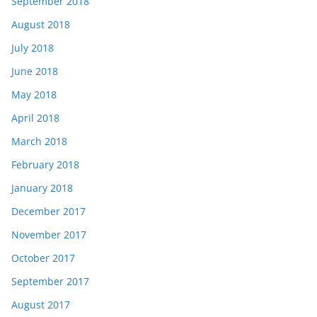
September 2018
August 2018
July 2018
June 2018
May 2018
April 2018
March 2018
February 2018
January 2018
December 2017
November 2017
October 2017
September 2017
August 2017