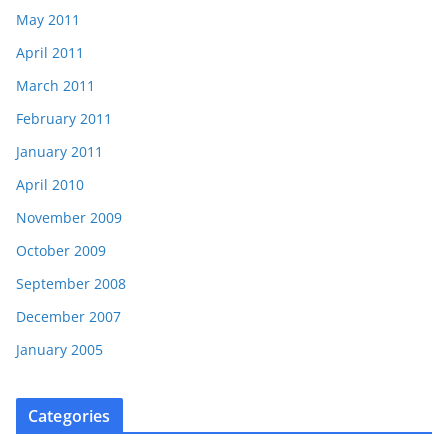
May 2011
April 2011
March 2011
February 2011
January 2011
April 2010
November 2009
October 2009
September 2008
December 2007
January 2005
Categories