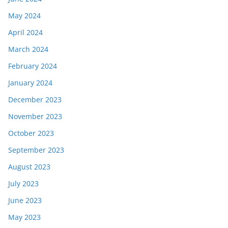
May 2024
April 2024
March 2024
February 2024
January 2024
December 2023
November 2023
October 2023
September 2023
August 2023
July 2023
June 2023
May 2023