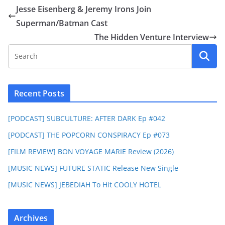
Jesse Eisenberg & Jeremy Irons Join
Superman/Batman Cast
The Hidden Venture Interview
Recent Posts
[PODCAST] SUBCULTURE: AFTER DARK Ep #042
[PODCAST] THE POPCORN CONSPIRACY Ep #073
[FILM REVIEW] BON VOYAGE MARIE Review (2026)
[MUSIC NEWS] FUTURE STATIC Release New Single
[MUSIC NEWS] JEBEDIAH To Hit COOLY HOTEL
Archives