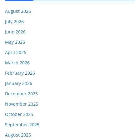
August 2026
July 2026
June 2026
May 2026
April 2026
March 2026
February 2026
January 2026
December 2025
November 2025
October 2025
September 2025
August 2025