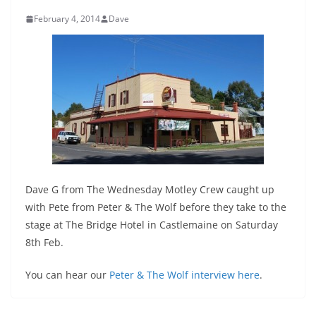
February 4, 2014
Dave
Dave G from The Wednesday Motley Crew caught up
with Pete from Peter & The Wolf before they take to the
stage at The Bridge Hotel in Castlemaine on Saturday
8th Feb.
You can hear our
Peter & The Wolf interview here
.