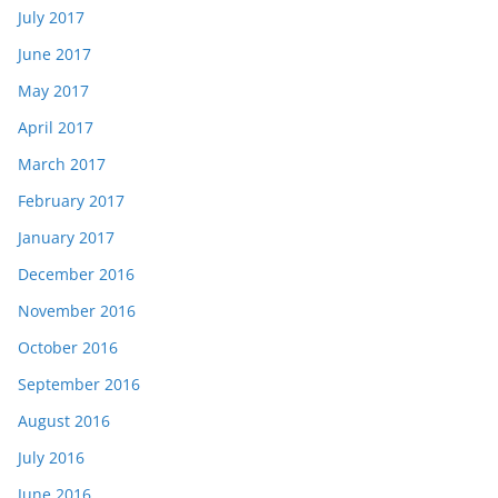
July 2017
June 2017
May 2017
April 2017
March 2017
February 2017
January 2017
December 2016
November 2016
October 2016
September 2016
August 2016
July 2016
June 2016