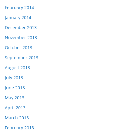
February 2014
January 2014
December 2013
November 2013
October 2013
September 2013
August 2013
July 2013
June 2013
May 2013
April 2013
March 2013
February 2013