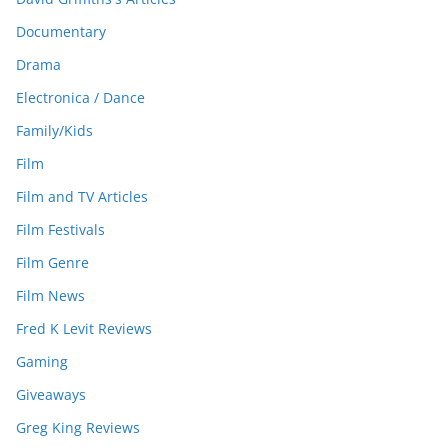
Documentary
Drama
Electronica / Dance
Family/Kids
Film
Film and TV Articles
Film Festivals
Film Genre
Film News
Fred K Levit Reviews
Gaming
Giveaways
Greg King Reviews