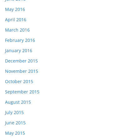
May 2016
April 2016
March 2016
February 2016
January 2016
December 2015
November 2015
October 2015
September 2015
August 2015
July 2015
June 2015
May 2015