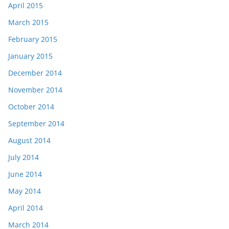
April 2015
March 2015
February 2015
January 2015
December 2014
November 2014
October 2014
September 2014
August 2014
July 2014
June 2014
May 2014
April 2014
March 2014