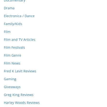
Documentary
Drama
Electronica / Dance
Family/Kids
Film
Film and TV Articles
Film Festivals
Film Genre
Film News
Fred K Levit Reviews
Gaming
Giveaways
Greg King Reviews
Harley Woods Reviews