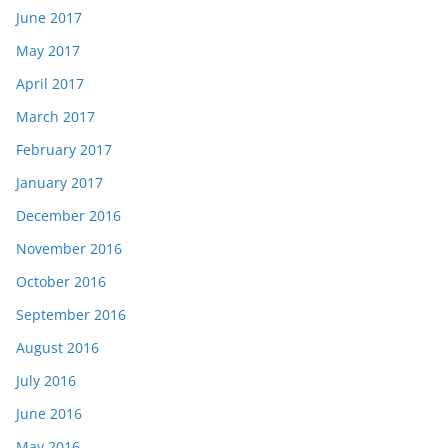
June 2017
May 2017
April 2017
March 2017
February 2017
January 2017
December 2016
November 2016
October 2016
September 2016
August 2016
July 2016
June 2016
May 2016