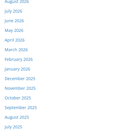
August 2026
July 2026
June 2026
May 2026
April 2026
March 2026
February 2026
January 2026
December 2025
November 2025
October 2025
September 2025
August 2025
July 2025