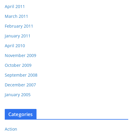
April 2011
March 2011
February 2011
January 2011
April 2010
November 2009
October 2009
September 2008
December 2007
January 2005
Categories
Action