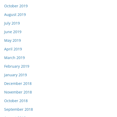
October 2019
August 2019
July 2019
June 2019
May 2019
April 2019
March 2019
February 2019
January 2019
December 2018
November 2018
October 2018
September 2018