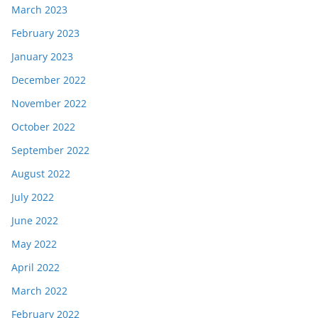
March 2023
February 2023
January 2023
December 2022
November 2022
October 2022
September 2022
August 2022
July 2022
June 2022
May 2022
April 2022
March 2022
February 2022