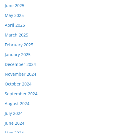
June 2025
May 2025
April 2025
March 2025
February 2025
January 2025
December 2024
November 2024
October 2024
September 2024
August 2024
July 2024
June 2024
May 2024