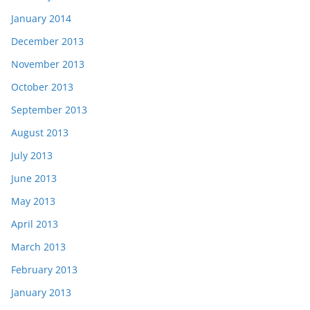
January 2014
December 2013
November 2013
October 2013
September 2013
August 2013
July 2013
June 2013
May 2013
April 2013
March 2013
February 2013
January 2013