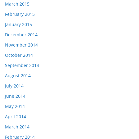
March 2015
February 2015
January 2015
December 2014
November 2014
October 2014
September 2014
August 2014
July 2014
June 2014
May 2014
April 2014
March 2014
February 2014