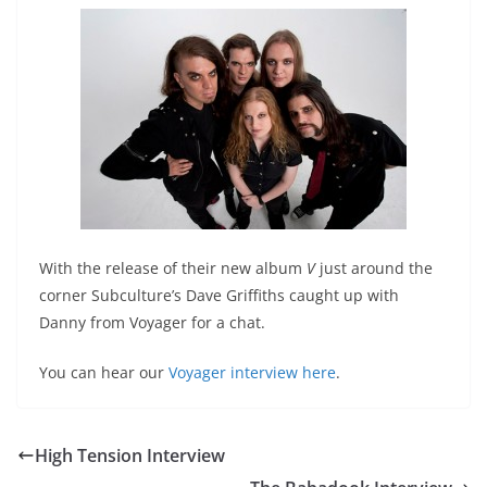
With the release of their new album
V
just around the
corner Subculture’s Dave Griffiths caught up with
Danny from Voyager for a chat.
You can hear our
Voyager interview here
.
High Tension Interview