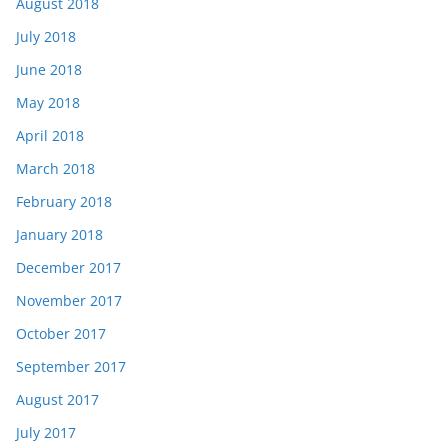
August 2018
July 2018
June 2018
May 2018
April 2018
March 2018
February 2018
January 2018
December 2017
November 2017
October 2017
September 2017
August 2017
July 2017