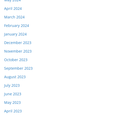
April 2024
March 2024
February 2024
January 2024
December 2023
November 2023
October 2023
September 2023
August 2023
July 2023
June 2023
May 2023
April 2023