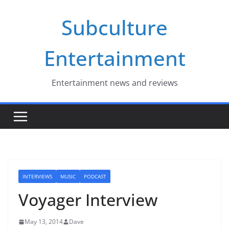
Skip
Subculture
to
content
Entertainment
Entertainment news and reviews
INTERVIEWS
MUSIC
PODCAST
Voyager Interview
May 13, 2014
Dave