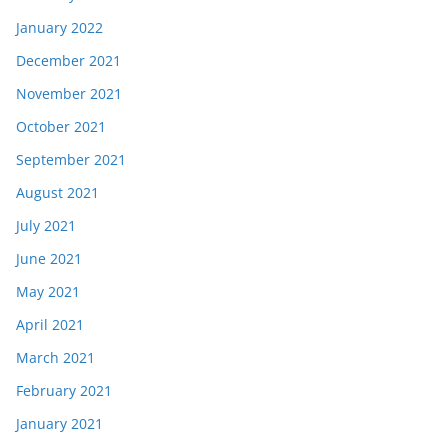
January 2022
December 2021
November 2021
October 2021
September 2021
August 2021
July 2021
June 2021
May 2021
April 2021
March 2021
February 2021
January 2021