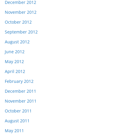
December 2012
November 2012
October 2012
September 2012
August 2012
June 2012
May 2012
April 2012
February 2012
December 2011
November 2011
October 2011
August 2011
May 2011