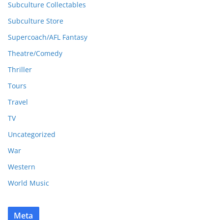
Subculture Collectables
Subculture Store
Supercoach/AFL Fantasy
Theatre/Comedy
Thriller
Tours
Travel
TV
Uncategorized
War
Western
World Music
Meta