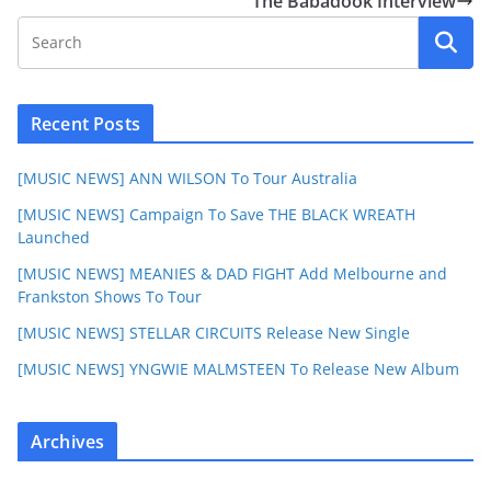
The Babadook Interview
Recent Posts
[MUSIC NEWS] ANN WILSON To Tour Australia
[MUSIC NEWS] Campaign To Save THE BLACK WREATH
Launched
[MUSIC NEWS] MEANIES & DAD FIGHT Add Melbourne and
Frankston Shows To Tour
[MUSIC NEWS] STELLAR CIRCUITS Release New Single
[MUSIC NEWS] YNGWIE MALMSTEEN To Release New Album
Archives