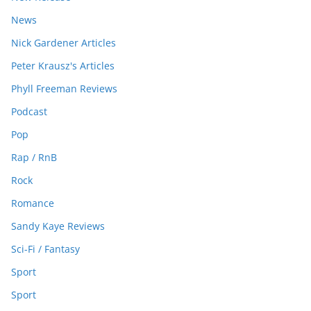
News
Nick Gardener Articles
Peter Krausz's Articles
Phyll Freeman Reviews
Podcast
Pop
Rap / RnB
Rock
Romance
Sandy Kaye Reviews
Sci-Fi / Fantasy
Sport
Sport