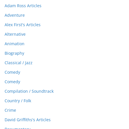
Adam Ross Articles
Adventure
Alex First's Articles
Alternative
Animation
Biography
Classical / Jazz
Comedy
Comedy
Compilation / Soundtrack
Country / Folk
Crime
David Griffiths's Articles