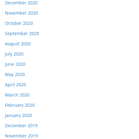
December 2020
November 2020
October 2020
September 2020
August 2020
July 2020
June 2020
May 2020
April 2020
March 2020
February 2020
January 2020
December 2019
November 2019