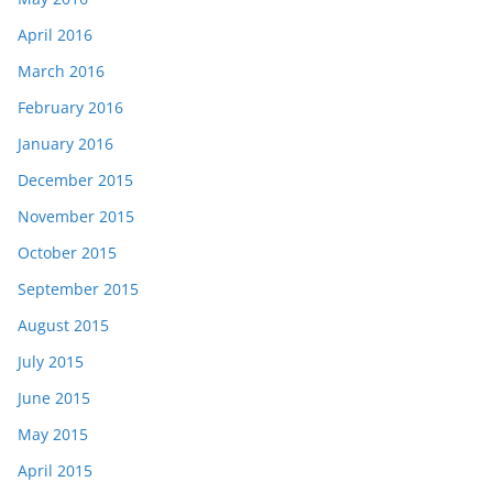
April 2016
March 2016
February 2016
January 2016
December 2015
November 2015
October 2015
September 2015
August 2015
July 2015
June 2015
May 2015
April 2015