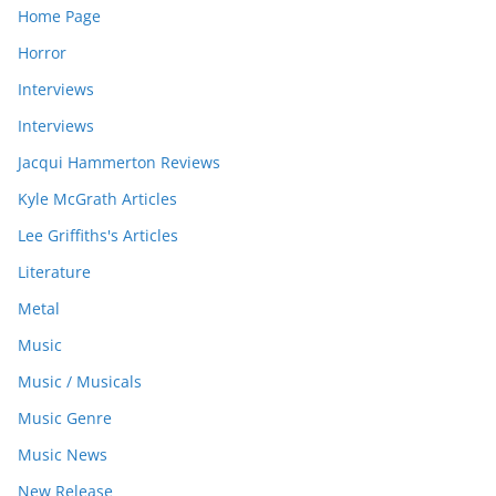
Home Page
Horror
Interviews
Interviews
Jacqui Hammerton Reviews
Kyle McGrath Articles
Lee Griffiths's Articles
Literature
Metal
Music
Music / Musicals
Music Genre
Music News
New Release