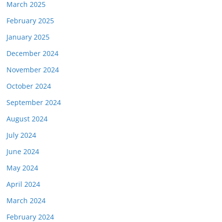
March 2025
February 2025
January 2025
December 2024
November 2024
October 2024
September 2024
August 2024
July 2024
June 2024
May 2024
April 2024
March 2024
February 2024