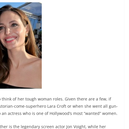
o think of her tough woman roles. Given there are a few, if
istorian-come-superhero Lara Croft or when she went all gun-
 to an actress who is one of Hollywood’s most “wanted” women.
father is the legendary screen actor Jon Voight, while her