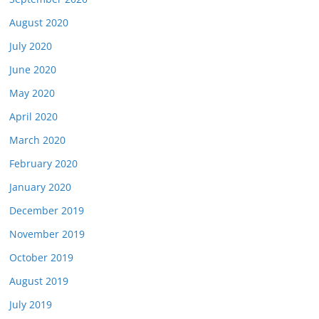
August 2020
July 2020
June 2020
May 2020
April 2020
March 2020
February 2020
January 2020
December 2019
November 2019
October 2019
August 2019
July 2019