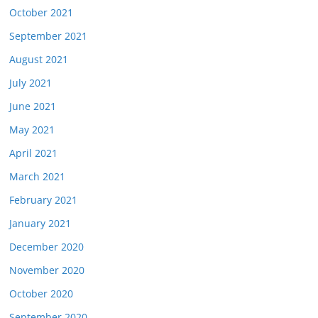
October 2021
September 2021
August 2021
July 2021
June 2021
May 2021
April 2021
March 2021
February 2021
January 2021
December 2020
November 2020
October 2020
September 2020