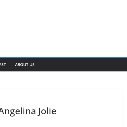
AST
ABOUT US
Angelina Jolie