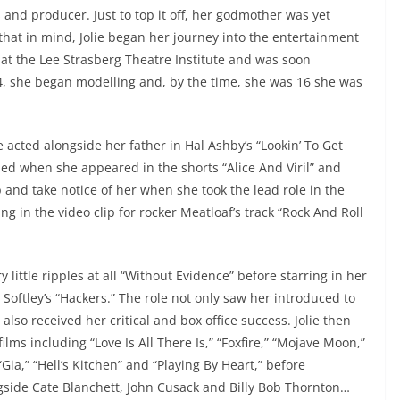
and producer. Just to top it off, her godmother was yet
that in mind, Jolie began her journey into the entertainment
at the Lee Strasberg Theatre Institute and was soon
, she began modelling and, by the time, she was 16 she was
 acted alongside her father in Hal Ashby’s “Lookin’ To Get
med when she appeared in the shorts “Alice And Viril” and
p and take notice of her when she took the lead role in the
ing in the video clip for rocker Meatloaf’s track “Rock And Roll
y little ripples at all “Without Evidence” before starring in her
 Softley’s “Hackers.” The role not only saw her introduced to
also received her critical and box office success. Jolie then
lms including “Love Is All There Is,” “Foxfire,” “Mojave Moon,”
ia,” “Hell’s Kitchen” and “Playing By Heart,” before
ngside Cate Blanchett, John Cusack and Billy Bob Thornton…