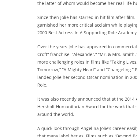
the latter of whom would become her real-life 
Since then Jolie has starred in hit film after film
garnished her more critical acclaim while playin
2000 Best Actress In A Supporting Role Academ
Over the years Jolie has appeared in commercially
Croft” franchise, “Alexander,” “Mr. & Mrs. Smith,
more challenging roles in films like “Taking Liv
Tomorrow,” “A Mighty Heart” and “Changeling.” P
landed Jolie her second Oscar nomination in 200
Role.
It was also recently announced that at the 2014
Hersholt Humanitarian Award for the work that s
around the world.
A quick look through Angelina Jolie’s career easi
that many label her as. Films such as “Beyond Bo