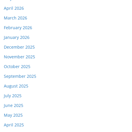
April 2026
March 2026
February 2026
January 2026
December 2025
November 2025
October 2025
September 2025
August 2025
July 2025
June 2025
May 2025
April 2025