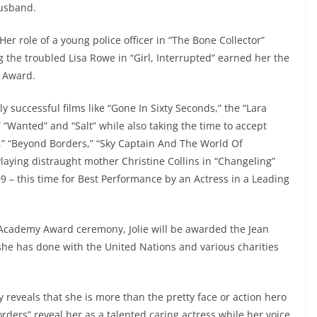
husband.
. Her role of a young police officer in “The Bone Collector”
g the troubled Lisa Rowe in “Girl, Interrupted” earned her the
y Award.
 successful films like “Gone In Sixty Seconds,” the “Lara
” “Wanted” and “Salt” while also taking the time to accept
es,” “Beyond Borders,” “Sky Captain And The World Of
laying distraught mother Christine Collins in “Changeling”
9 – this time for Best Performance by an Actress in a Leading
 Academy Award ceremony, Jolie will be awarded the Jean
he has done with the United Nations and various charities
ly reveals that she is more than the pretty face or action hero
rders” reveal her as a talented caring actress while her voice