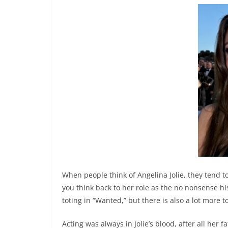
When people think of Angelina Jolie, they tend t
you think back to her role as the no nonsense h
toting in “Wanted,” but there is also a lot more
Acting was always in Jolie’s blood, after all her 