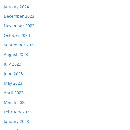
January 2024
December 2023
November 2023
October 2023
September 2023
August 2023
July 2023
June 2023
May 2023
April 2023
March 2023
February 2023
January 2023