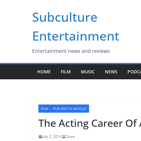
Skip
Subculture
to
content
Entertainment
Entertainment news and reviews
HOME
FILM
MUSIC
NEWS
PODC
FILM
FILM AND TV ARTICLES
The Acting Career Of 
July 2, 2014
Dave