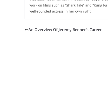
work on films such as “Shark Tale” and “Kung Fu P
well-rounded actress in her own right.
An Overview Of Jeremy Renner’s Career