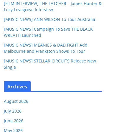
[FILM INTERVIEW] THE LATCHER – James Hunter &
Lucy Lovegrove Interview
[MUSIC NEWS] ANN WILSON To Tour Australia
[MUSIC NEWS] Campaign To Save THE BLACK
WREATH Launched
[MUSIC NEWS] MEANIES & DAD FIGHT Add
Melbourne and Frankston Shows To Tour
[MUSIC NEWS] STELLAR CIRCUITS Release New
Single
Archives
August 2026
July 2026
June 2026
May 2026