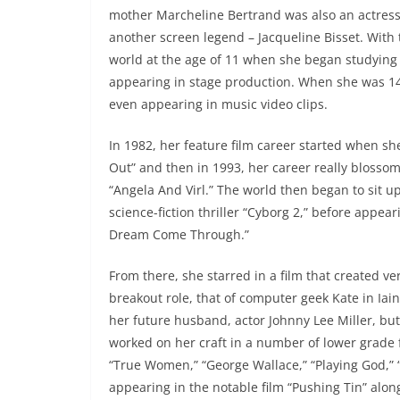
mother Marcheline Bertrand was also an actress 
another screen legend – Jacqueline Bisset. With 
world at the age of 11 when she began studying 
appearing in stage production. When she was 14
even appearing in music video clips.
In 1982, her feature film career started when she
Out” and then in 1993, her career really blosso
“Angela And Virl.” The world then began to sit u
science-fiction thriller “Cyborg 2,” before appear
Dream Come Through.”
From there, she starred in a film that created ver
breakout role, that of computer geek Kate in Iain
her future husband, actor Johnny Lee Miller, but 
worked on her craft in a number of lower grade fi
“True Women,” “George Wallace,” “Playing God,” “G
appearing in the notable film “Pushing Tin” alo