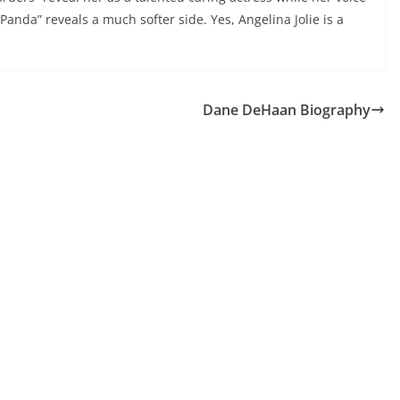
anda” reveals a much softer side. Yes, Angelina Jolie is a
Dane DeHaan Biography