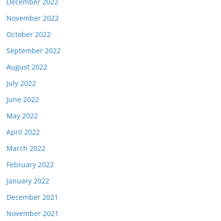
December 2022
November 2022
October 2022
September 2022
August 2022
July 2022
June 2022
May 2022
April 2022
March 2022
February 2022
January 2022
December 2021
November 2021