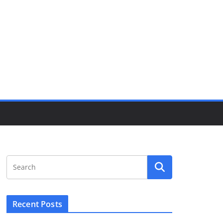
Recent Posts