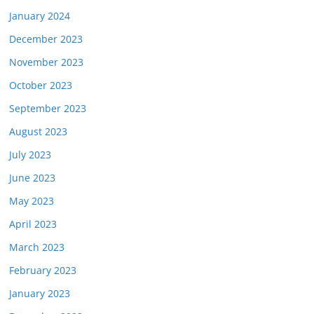
January 2024
December 2023
November 2023
October 2023
September 2023
August 2023
July 2023
June 2023
May 2023
April 2023
March 2023
February 2023
January 2023