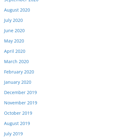
August 2020
July 2020
June 2020
May 2020
April 2020
March 2020
February 2020
January 2020
December 2019
November 2019
October 2019
August 2019
July 2019