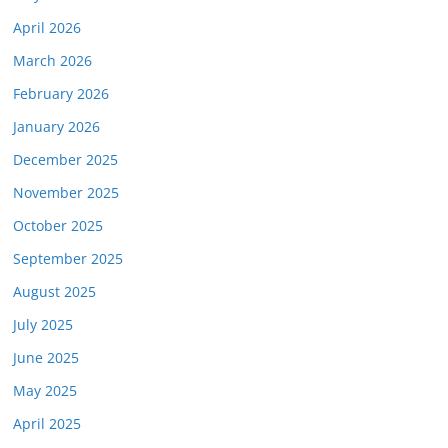
April 2026
March 2026
February 2026
January 2026
December 2025
November 2025
October 2025
September 2025
August 2025
July 2025
June 2025
May 2025
April 2025