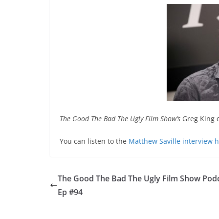
The Good The Bad The Ugly Film Show’s
Greg King c
You can listen to the
Matthew Saville interview 
The Good The Bad The Ugly Film Show Pod
Ep #94