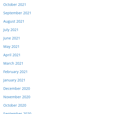
October 2021
September 2021
August 2021
July 2021
June 2021
May 2021
April 2021
March 2021
February 2021
January 2021
December 2020
November 2020
October 2020
September 2020