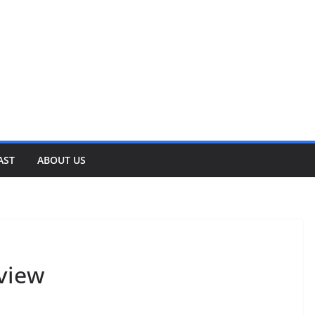
AST
ABOUT US
rview