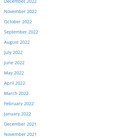
December 2022
November 2022
October 2022
September 2022
August 2022
July 2022
June 2022
May 2022
April 2022
March 2022
February 2022
January 2022
December 2021
November 2021