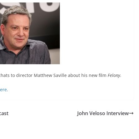
hats to director Matthew Saville about his new film
Felony
.
here
.
cast
John Veloso Interview