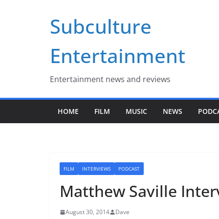
Skip
Subculture
to
content
Entertainment
Entertainment news and reviews
HOME
FILM
MUSIC
NEWS
PODC
FILM
INTERVIEWS
PODCAST
Matthew Saville Inte
August 30, 2014
Dave