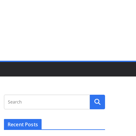
Recent Posts