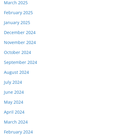
March 2025
February 2025
January 2025
December 2024
November 2024
October 2024
September 2024
August 2024
July 2024
June 2024
May 2024
April 2024
March 2024
February 2024