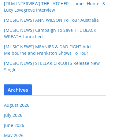
[FILM INTERVIEW] THE LATCHER – James Hunter &
Lucy Lovegrove Interview
[MUSIC NEWS] ANN WILSON To Tour Australia
[MUSIC NEWS] Campaign To Save THE BLACK
WREATH Launched
[MUSIC NEWS] MEANIES & DAD FIGHT Add
Melbourne and Frankston Shows To Tour
[MUSIC NEWS] STELLAR CIRCUITS Release New
Single
Archives
August 2026
July 2026
June 2026
May 2026