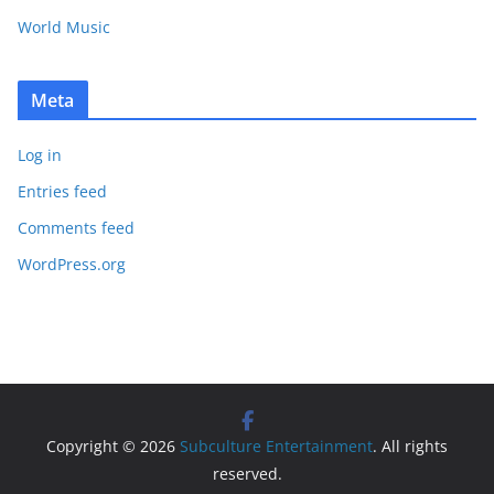
World Music
Meta
Log in
Entries feed
Comments feed
WordPress.org
Copyright © 2026
Subculture Entertainment
. All rights
reserved.