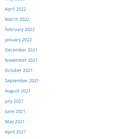
April 2022
March 2022
February 2022
January 2022
December 2021
November 2021
October 2021
September 2021
August 2021
July 2021
June 2021
May 2021
April 2021