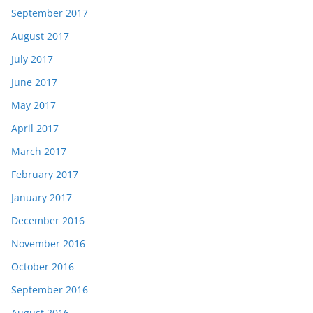
September 2017
August 2017
July 2017
June 2017
May 2017
April 2017
March 2017
February 2017
January 2017
December 2016
November 2016
October 2016
September 2016
August 2016