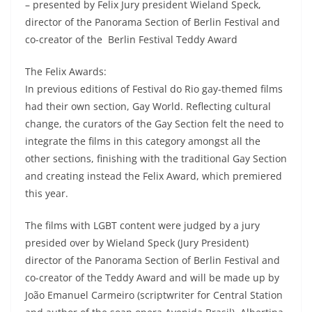
– presented by Felix Jury president Wieland Speck,
director of the Panorama Section of Berlin Festival and
co-creator of the Berlin Festival Teddy Award
The Felix Awards:
In previous editions of Festival do Rio gay-themed films
had their own section, Gay World. Reflecting cultural
change, the curators of the Gay Section felt the need to
integrate the films in this category amongst all the
other sections, finishing with the traditional Gay Section
and creating instead the Felix Award, which premiered
this year.
The films with LGBT content were judged by a jury
presided over by Wieland Speck (Jury President)
director of the Panorama Section of Berlin Festival and
co-creator of the Teddy Award and will be made up by
João Emanuel Carmeiro (scriptwriter for Central Station