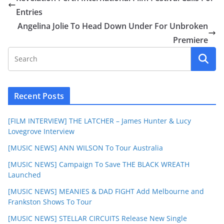
Entries
Angelina Jolie To Head Down Under For Unbroken
Premiere
Recent Posts
[FILM INTERVIEW] THE LATCHER – James Hunter & Lucy
Lovegrove Interview
[MUSIC NEWS] ANN WILSON To Tour Australia
[MUSIC NEWS] Campaign To Save THE BLACK WREATH
Launched
[MUSIC NEWS] MEANIES & DAD FIGHT Add Melbourne and
Frankston Shows To Tour
[MUSIC NEWS] STELLAR CIRCUITS Release New Single