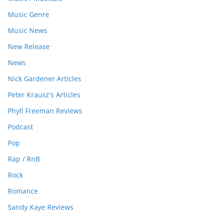
Music Genre
Music News
New Release
News
Nick Gardener Articles
Peter Krausz's Articles
Phyll Freeman Reviews
Podcast
Pop
Rap / RnB
Rock
Romance
Sandy Kaye Reviews