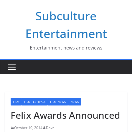
Skip
Subculture
to
content
Entertainment
Entertainment news and reviews
FILM
FILM FESTIVALS
FILM NEWS
NEWS
Felix Awards Announced
October 10, 2014
Dave