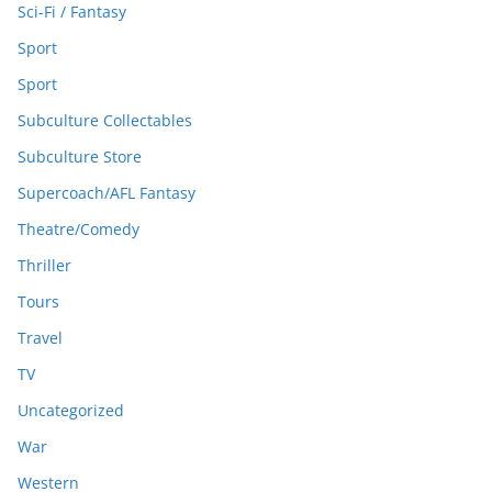
Sci-Fi / Fantasy
Sport
Sport
Subculture Collectables
Subculture Store
Supercoach/AFL Fantasy
Theatre/Comedy
Thriller
Tours
Travel
TV
Uncategorized
War
Western