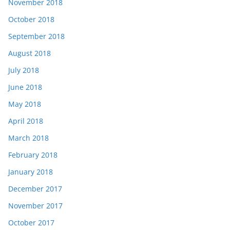
November 2018
October 2018
September 2018
August 2018
July 2018
June 2018
May 2018
April 2018
March 2018
February 2018
January 2018
December 2017
November 2017
October 2017