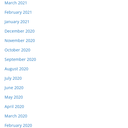
March 2021
February 2021
January 2021
December 2020
November 2020
October 2020
September 2020
August 2020
July 2020
June 2020
May 2020
April 2020
March 2020
February 2020