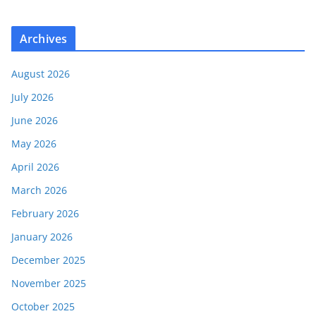
Archives
August 2026
July 2026
June 2026
May 2026
April 2026
March 2026
February 2026
January 2026
December 2025
November 2025
October 2025