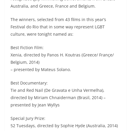
Australia, and Greece, France and Belgium.
The winners, selected from 43 films in this year’s
Festival do Rio that in some way represent LGBT
culture, were tonight named as:
Best Fiction Film:
Xenia, directed by Panos H. Koutras (Greece/ Françe/
Belgium, 2014)
– presented by Mateus Solano.
Best Documentary:
Tie and Red Nail (De Gravata e Unha Vermelha),
directed by Miriam Chnaiderman (Brasil, 2014) –
presented by Jean Wyllys
Special Jury Prize:
52 Tuesdays, directed by Sophie Hyde (Australia, 2014)