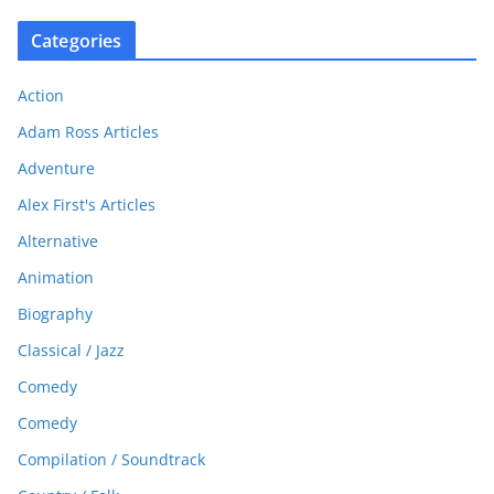
Categories
Action
Adam Ross Articles
Adventure
Alex First's Articles
Alternative
Animation
Biography
Classical / Jazz
Comedy
Comedy
Compilation / Soundtrack