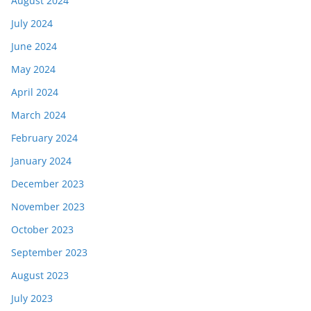
August 2024
July 2024
June 2024
May 2024
April 2024
March 2024
February 2024
January 2024
December 2023
November 2023
October 2023
September 2023
August 2023
July 2023