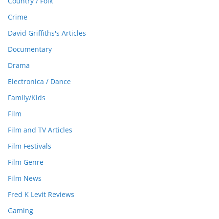
Country / Folk
Crime
David Griffiths's Articles
Documentary
Drama
Electronica / Dance
Family/Kids
Film
Film and TV Articles
Film Festivals
Film Genre
Film News
Fred K Levit Reviews
Gaming