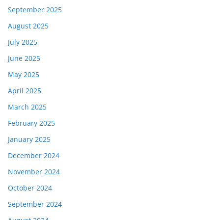
September 2025
August 2025
July 2025
June 2025
May 2025
April 2025
March 2025
February 2025
January 2025
December 2024
November 2024
October 2024
September 2024