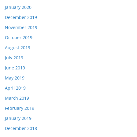
January 2020
December 2019
November 2019
October 2019
August 2019
July 2019
June 2019
May 2019
April 2019
March 2019
February 2019
January 2019
December 2018