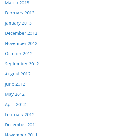
March 2013
February 2013
January 2013
December 2012
November 2012
October 2012
September 2012
August 2012
June 2012
May 2012
April 2012
February 2012
December 2011
November 2011