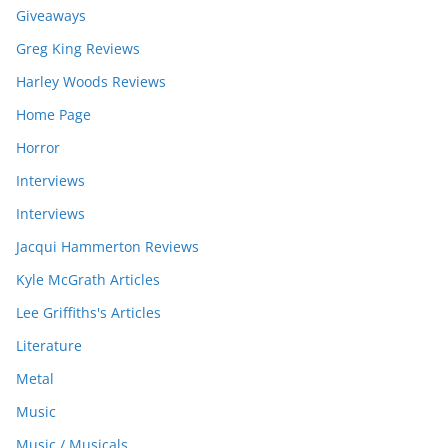
Giveaways
Greg King Reviews
Harley Woods Reviews
Home Page
Horror
Interviews
Interviews
Jacqui Hammerton Reviews
Kyle McGrath Articles
Lee Griffiths's Articles
Literature
Metal
Music
Music / Musicals