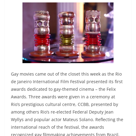
Gay movies came out of the closet this week as the Rio
de Janeiro International Film Festival presented its first
awards dedicated to gay-themed cinema – the Felix
Awards. Three awards were given in a ceremony at
Rio’s prestigious cultural centre, CCBB, presented by
among others Rio’s re-elected Federal Deputy Jean
Wyllys and popular actor Mateus Solano. Reflecting the
international reach of the festival, the awards
recognized gay filmmaking achievements from Brazil,