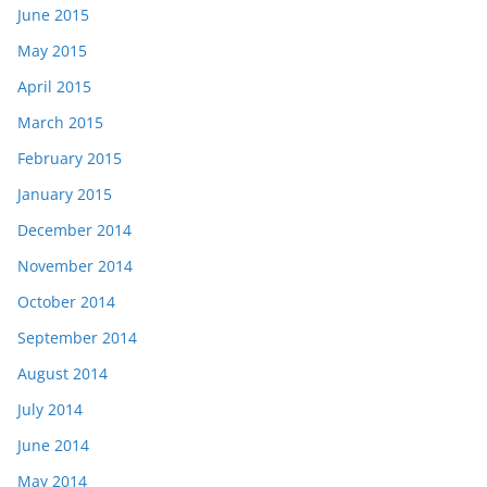
June 2015
May 2015
April 2015
March 2015
February 2015
January 2015
December 2014
November 2014
October 2014
September 2014
August 2014
July 2014
June 2014
May 2014