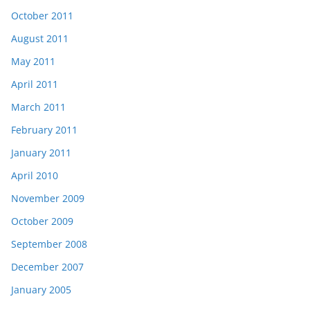
October 2011
August 2011
May 2011
April 2011
March 2011
February 2011
January 2011
April 2010
November 2009
October 2009
September 2008
December 2007
January 2005