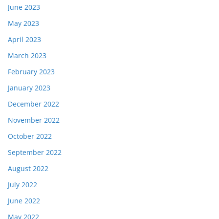
June 2023
May 2023
April 2023
March 2023
February 2023
January 2023
December 2022
November 2022
October 2022
September 2022
August 2022
July 2022
June 2022
May 2022