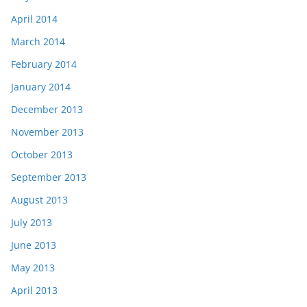
April 2014
March 2014
February 2014
January 2014
December 2013
November 2013
October 2013
September 2013
August 2013
July 2013
June 2013
May 2013
April 2013