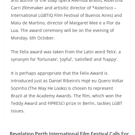
and author of the soap opera Avenida Brasil), Albertina
Carri (filmmaker and artisitic director of *Asterisco –
International LGBTIQ Film Festival of Buenos Aires) and
Malu de Martino, director of Margaret Mee e a Flor da
Lua. The award ceremony will be on the evening of
Monday, 6th October.
The Felix award was taken from the Latin word ‘felix’, a
synonym for ‘fortunate’, ‘joyful’, ‘satisfied’ and ‘happy’.
It is perhaps appropriate that the Felix Award is
introduced just as Daniel Ribeiro’s Hojé eu Quero Voltar
Sozinho (The Way He Looks) is chosen to represent
Brazil at the Academy Awards. The film, which won the
Teddy Award and FIPRESCI prize in Berlin, tackles LGBT
issues.
Revelation Perth International Film Festival Calls For