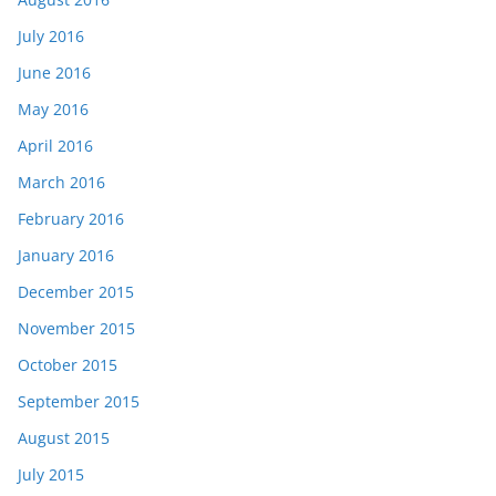
July 2016
June 2016
May 2016
April 2016
March 2016
February 2016
January 2016
December 2015
November 2015
October 2015
September 2015
August 2015
July 2015