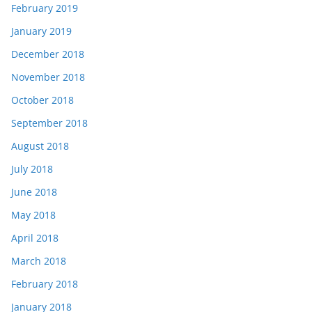
February 2019
January 2019
December 2018
November 2018
October 2018
September 2018
August 2018
July 2018
June 2018
May 2018
April 2018
March 2018
February 2018
January 2018