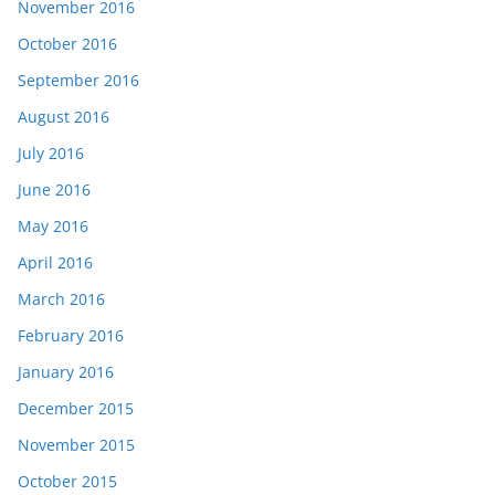
November 2016
October 2016
September 2016
August 2016
July 2016
June 2016
May 2016
April 2016
March 2016
February 2016
January 2016
December 2015
November 2015
October 2015