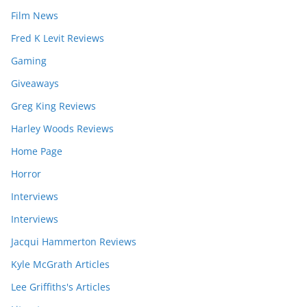
Film News
Fred K Levit Reviews
Gaming
Giveaways
Greg King Reviews
Harley Woods Reviews
Home Page
Horror
Interviews
Interviews
Jacqui Hammerton Reviews
Kyle McGrath Articles
Lee Griffiths's Articles