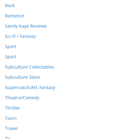
Rock
Romance
Sandy Kaye Reviews
Sci-Fi / Fantasy
Sport
Sport
Subculture Collectables
Subculture Store
Supercoach/AFL Fantasy
Theatre/Comedy
Thriller
Tours
Travel
TV