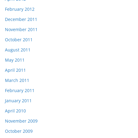
February 2012
December 2011
November 2011
October 2011
August 2011
May 2011
April 2011
March 2011
February 2011
January 2011
April 2010
November 2009
October 2009