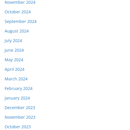
November 2024
October 2024
September 2024
August 2024
July 2024
June 2024
May 2024
April 2024
March 2024
February 2024
January 2024
December 2023
November 2023
October 2023