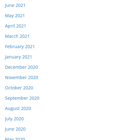
June 2021
May 2021
April 2021
March 2021
February 2021
January 2021
December 2020
November 2020
October 2020
September 2020
August 2020
July 2020
June 2020
May 2020