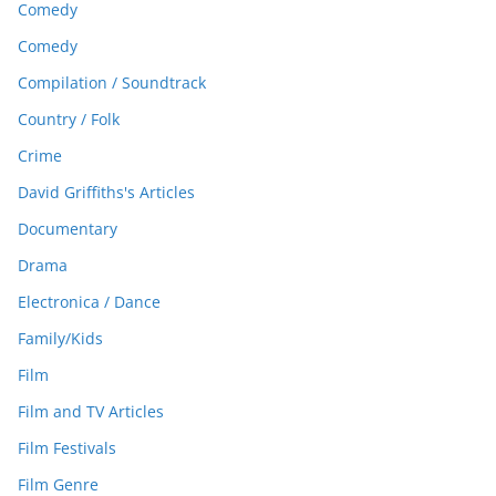
Comedy
Comedy
Compilation / Soundtrack
Country / Folk
Crime
David Griffiths's Articles
Documentary
Drama
Electronica / Dance
Family/Kids
Film
Film and TV Articles
Film Festivals
Film Genre