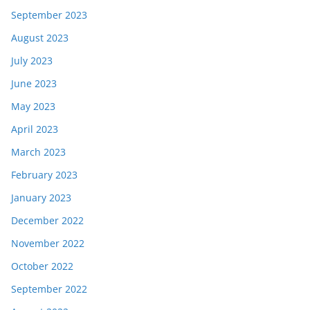
September 2023
August 2023
July 2023
June 2023
May 2023
April 2023
March 2023
February 2023
January 2023
December 2022
November 2022
October 2022
September 2022