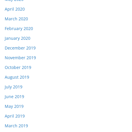
April 2020
March 2020
February 2020
January 2020
December 2019
November 2019
October 2019
August 2019
July 2019
June 2019
May 2019
April 2019
March 2019