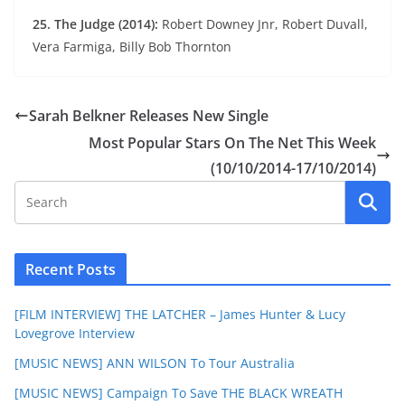
25. The Judge (2014):
Robert Downey Jnr, Robert Duvall,
Vera Farmiga, Billy Bob Thornton
Sarah Belkner Releases New Single
Most Popular Stars On The Net This Week
(10/10/2014-17/10/2014)
Recent Posts
[FILM INTERVIEW] THE LATCHER – James Hunter & Lucy
Lovegrove Interview
[MUSIC NEWS] ANN WILSON To Tour Australia
[MUSIC NEWS] Campaign To Save THE BLACK WREATH