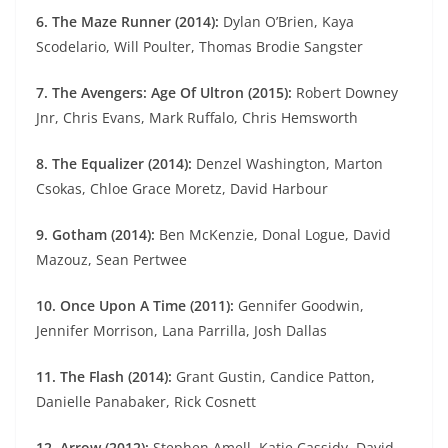
6. The Maze Runner (2014):
Dylan O’Brien, Kaya
Scodelario, Will Poulter, Thomas Brodie Sangster
7. The Avengers: Age Of Ultron (2015):
Robert Downey
Jnr, Chris Evans, Mark Ruffalo, Chris Hemsworth
8. The Equalizer (2014):
Denzel Washington, Marton
Csokas, Chloe Grace Moretz, David Harbour
9. Gotham (2014):
Ben McKenzie, Donal Logue, David
Mazouz, Sean Pertwee
10. Once Upon A Time (2011):
Gennifer Goodwin,
Jennifer Morrison, Lana Parrilla, Josh Dallas
11. The Flash (2014):
Grant Gustin, Candice Patton,
Danielle Panabaker, Rick Cosnett
12. Arrow (2012):
Stephen Amell, Katie Cassidy, David