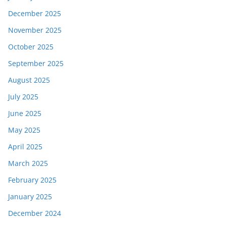
December 2025
November 2025
October 2025
September 2025
August 2025
July 2025
June 2025
May 2025
April 2025
March 2025
February 2025
January 2025
December 2024