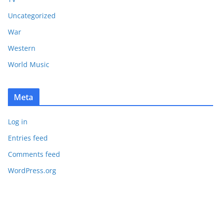
Uncategorized
War
Western
World Music
Meta
Log in
Entries feed
Comments feed
WordPress.org