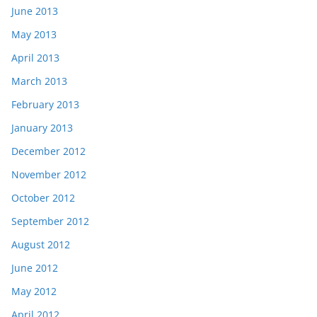
June 2013
May 2013
April 2013
March 2013
February 2013
January 2013
December 2012
November 2012
October 2012
September 2012
August 2012
June 2012
May 2012
April 2012