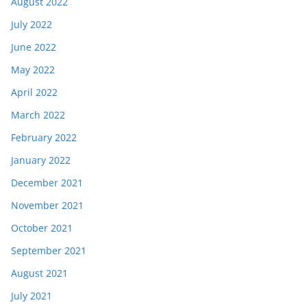
August 2022
July 2022
June 2022
May 2022
April 2022
March 2022
February 2022
January 2022
December 2021
November 2021
October 2021
September 2021
August 2021
July 2021