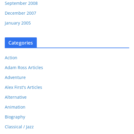
September 2008
December 2007
January 2005
Categories
Action
Adam Ross Articles
Adventure
Alex First's Articles
Alternative
Animation
Biography
Classical / Jazz