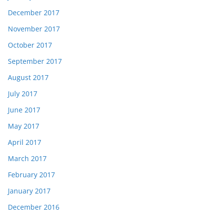
December 2017
November 2017
October 2017
September 2017
August 2017
July 2017
June 2017
May 2017
April 2017
March 2017
February 2017
January 2017
December 2016