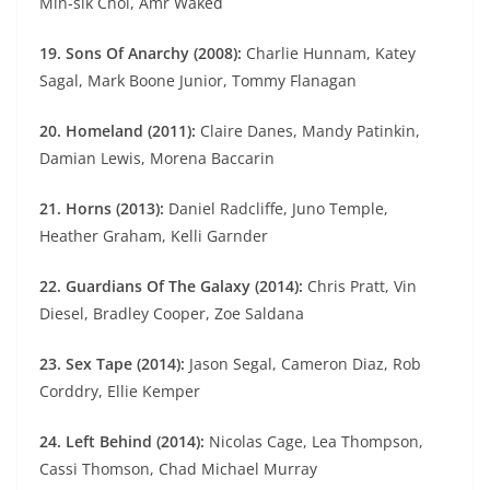
Min-sik Choi, Amr Waked
19. Sons Of Anarchy (2008):
Charlie Hunnam, Katey
Sagal, Mark Boone Junior, Tommy Flanagan
20. Homeland (2011):
Claire Danes, Mandy Patinkin,
Damian Lewis, Morena Baccarin
21. Horns (2013):
Daniel Radcliffe, Juno Temple,
Heather Graham, Kelli Garnder
22. Guardians Of The Galaxy (2014):
Chris Pratt, Vin
Diesel, Bradley Cooper, Zoe Saldana
23. Sex Tape (2014):
Jason Segal, Cameron Diaz, Rob
Corddry, Ellie Kemper
24. Left Behind (2014):
Nicolas Cage, Lea Thompson,
Cassi Thomson, Chad Michael Murray