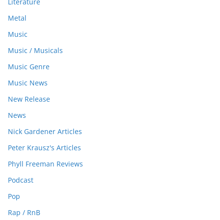
Literature
Metal
Music
Music / Musicals
Music Genre
Music News
New Release
News
Nick Gardener Articles
Peter Krausz's Articles
Phyll Freeman Reviews
Podcast
Pop
Rap / RnB