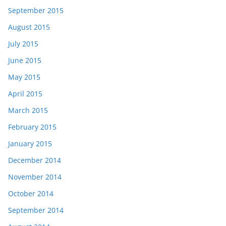
September 2015
August 2015
July 2015
June 2015
May 2015
April 2015
March 2015
February 2015
January 2015
December 2014
November 2014
October 2014
September 2014