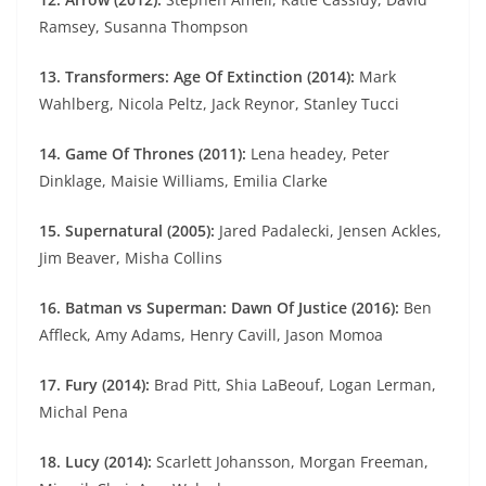
Ramsey, Susanna Thompson
13. Transformers: Age Of Extinction (2014):
Mark
Wahlberg, Nicola Peltz, Jack Reynor, Stanley Tucci
14. Game Of Thrones (2011):
Lena headey, Peter
Dinklage, Maisie Williams, Emilia Clarke
15. Supernatural (2005):
Jared Padalecki, Jensen Ackles,
Jim Beaver, Misha Collins
16. Batman vs Superman: Dawn Of Justice (2016):
Ben
Affleck, Amy Adams, Henry Cavill, Jason Momoa
17. Fury (2014):
Brad Pitt, Shia LaBeouf, Logan Lerman,
Michal Pena
18. Lucy (2014):
Scarlett Johansson, Morgan Freeman,