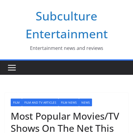
Skip
Subculture
to
content
Entertainment
Entertainment news and reviews
FILM
FILM AND TV ARTICLES
FILM NEWS
NEWS
Most Popular Movies/TV
Shows On The Net This