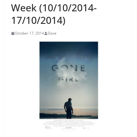
Week (10/10/2014-
17/10/2014)
October 17, 2014
Dave