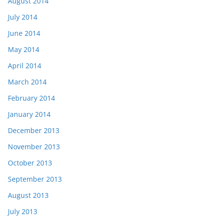
August 2014
July 2014
June 2014
May 2014
April 2014
March 2014
February 2014
January 2014
December 2013
November 2013
October 2013
September 2013
August 2013
July 2013