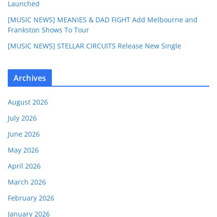
Launched
[MUSIC NEWS] MEANIES & DAD FIGHT Add Melbourne and
Frankston Shows To Tour
[MUSIC NEWS] STELLAR CIRCUITS Release New Single
Archives
August 2026
July 2026
June 2026
May 2026
April 2026
March 2026
February 2026
January 2026