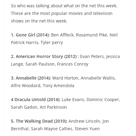
So who was talking about what on the net this week.
These are the most popular movies and television
shows on the net this week.
1. Gone Girl (2014):
Ben Affleck, Rosamund Pike, Neil
Patrick Harris, Tyler perry
2. American Horror Story (2012) :
Evan Peters, Jessica
Lange, Sarah Paulson, Frances Conroy
3. Annabelle (2014):
Ward Horton, Annabelle Wallis,
Alfre Woodard, Tony Amendola
4 Dracula Untold (2014):
Luke Evans, Dominic Cooper,
Sarah Gadon, Art Parkinson
5. The Walking Dead (2010):
Andrew Lincoln, Jon
Bernthal, Sarah Wayne Callies, Steven Yuen