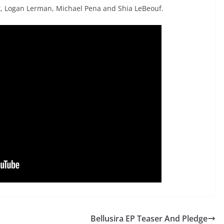
tt, Logan Lerman, Michael Pena and Shia LeBeouf.
Bellusira EP Teaser And Pledge