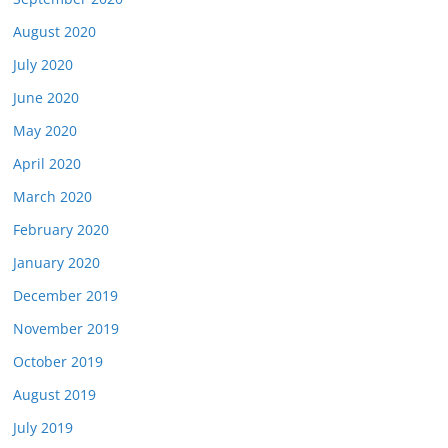
August 2020
July 2020
June 2020
May 2020
April 2020
March 2020
February 2020
January 2020
December 2019
November 2019
October 2019
August 2019
July 2019