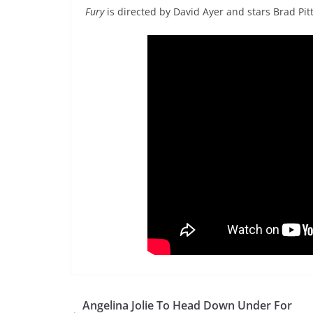
Fury
is directed by David Ayer and stars Brad Pi
Angelina Jolie To Head Down Under For