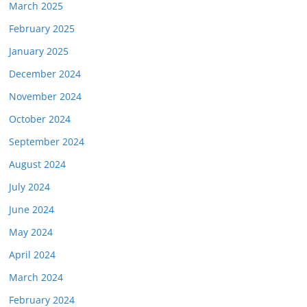
March 2025
February 2025
January 2025
December 2024
November 2024
October 2024
September 2024
August 2024
July 2024
June 2024
May 2024
April 2024
March 2024
February 2024