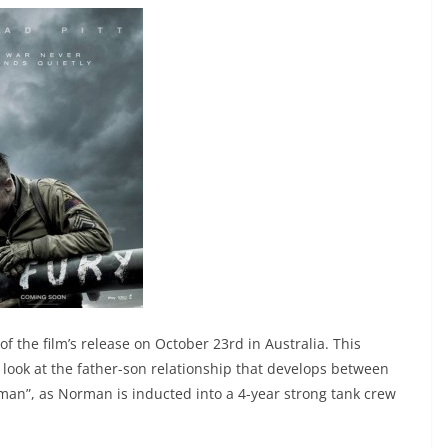
f the film’s release on October 23rd in Australia. This
 look at the father-son relationship that develops between
man”, as Norman is inducted into a 4-year strong tank crew