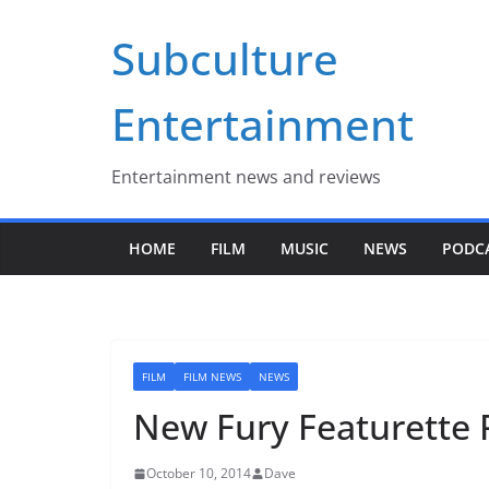
Skip
Subculture
to
content
Entertainment
Entertainment news and reviews
HOME
FILM
MUSIC
NEWS
PODC
FILM
FILM NEWS
NEWS
New Fury Featurette 
October 10, 2014
Dave