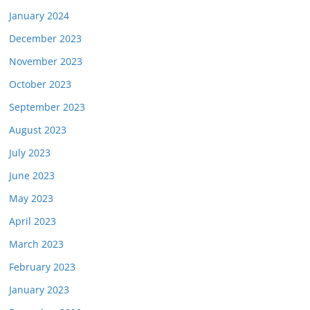
January 2024
December 2023
November 2023
October 2023
September 2023
August 2023
July 2023
June 2023
May 2023
April 2023
March 2023
February 2023
January 2023