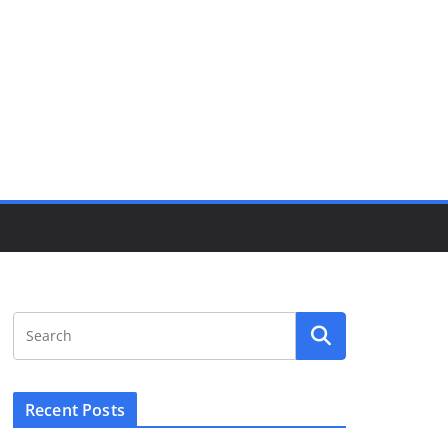
Recent Posts