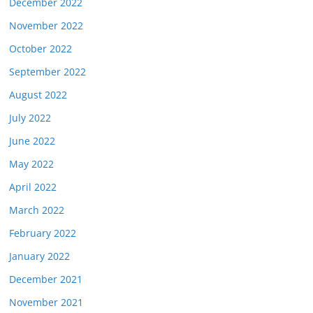
December 2022
November 2022
October 2022
September 2022
August 2022
July 2022
June 2022
May 2022
April 2022
March 2022
February 2022
January 2022
December 2021
November 2021