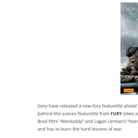
Sony have released a new
Fury
featurette ahead o
behind-the-scenes featurette from
FURY
takes a
Brad Pitt’s “Wardaddy” and Logan Lerman’s “Nor
and has to learn the hard lessons of war.