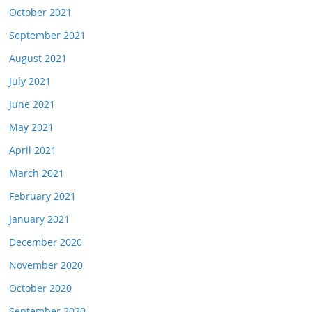
October 2021
September 2021
August 2021
July 2021
June 2021
May 2021
April 2021
March 2021
February 2021
January 2021
December 2020
November 2020
October 2020
September 2020