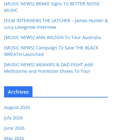
[MUSIC NEWS] BRAKE Signs To BETTER NOISE
MUSIC
[FILM INTERVIEW] THE LATCHER – James Hunter &
Lucy Lovegrove Interview
[MUSIC NEWS] ANN WILSON To Tour Australia
[MUSIC NEWS] Campaign To Save THE BLACK
WREATH Launched
[MUSIC NEWS] MEANIES & DAD FIGHT Add
Melbourne and Frankston Shows To Tour
Archives
August 2026
July 2026
June 2026
May 2026