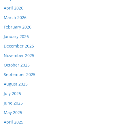
April 2026
March 2026
February 2026
January 2026
December 2025
November 2025
October 2025
September 2025
August 2025
July 2025
June 2025
May 2025
April 2025