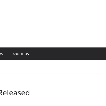
AST
ABOUT US
Released