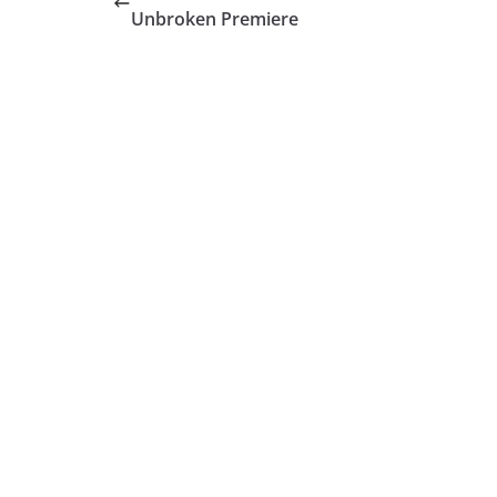
Unbroken Premiere