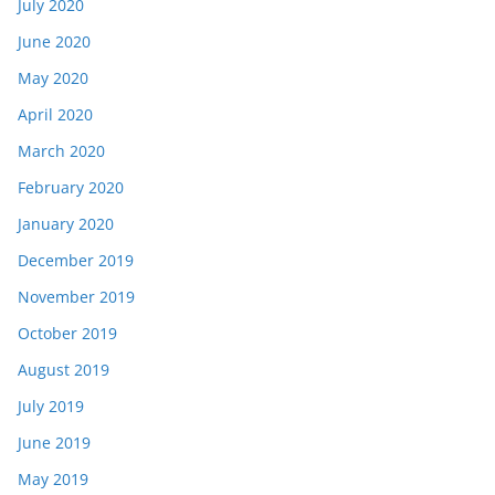
July 2020
June 2020
May 2020
April 2020
March 2020
February 2020
January 2020
December 2019
November 2019
October 2019
August 2019
July 2019
June 2019
May 2019