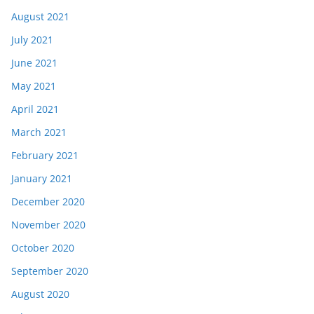
August 2021
July 2021
June 2021
May 2021
April 2021
March 2021
February 2021
January 2021
December 2020
November 2020
October 2020
September 2020
August 2020