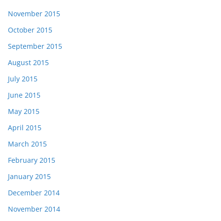
November 2015
October 2015
September 2015
August 2015
July 2015
June 2015
May 2015
April 2015
March 2015
February 2015
January 2015
December 2014
November 2014