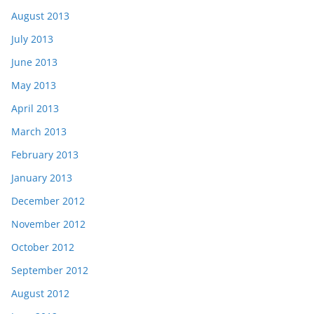
August 2013
July 2013
June 2013
May 2013
April 2013
March 2013
February 2013
January 2013
December 2012
November 2012
October 2012
September 2012
August 2012