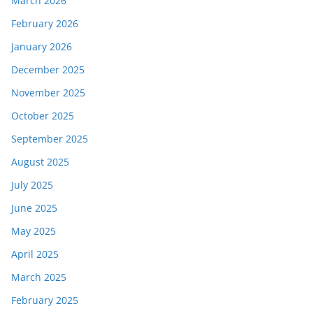
March 2026
February 2026
January 2026
December 2025
November 2025
October 2025
September 2025
August 2025
July 2025
June 2025
May 2025
April 2025
March 2025
February 2025