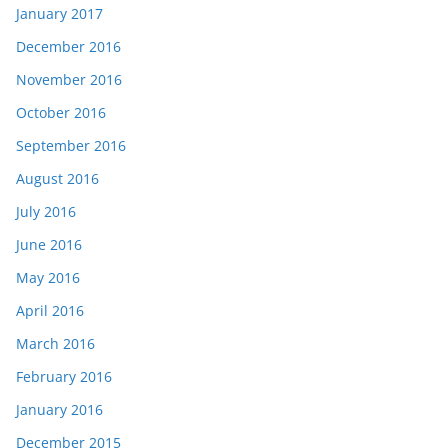
January 2017
December 2016
November 2016
October 2016
September 2016
August 2016
July 2016
June 2016
May 2016
April 2016
March 2016
February 2016
January 2016
December 2015