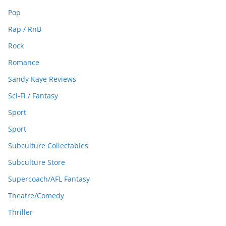
Pop
Rap / RnB
Rock
Romance
Sandy Kaye Reviews
Sci-Fi / Fantasy
Sport
Sport
Subculture Collectables
Subculture Store
Supercoach/AFL Fantasy
Theatre/Comedy
Thriller