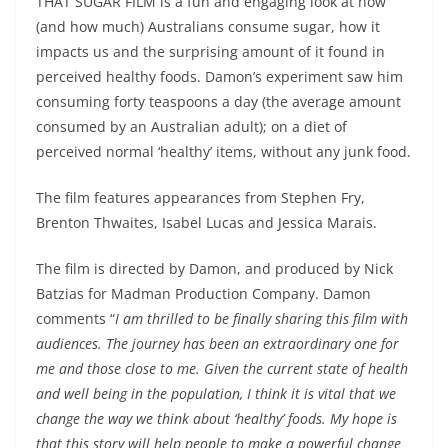
THAT SUGAR FILM is a fun and engaging look at how
(and how much) Australians consume sugar, how it
impacts us and the surprising amount of it found in
perceived healthy foods. Damon’s experiment saw him
consuming forty teaspoons a day (the average amount
consumed by an Australian adult); on a diet of
perceived normal ‘healthy’ items, without any junk food.
The film features appearances from Stephen Fry,
Brenton Thwaites, Isabel Lucas and Jessica Marais.
The film is directed by Damon, and produced by Nick
Batzias for Madman Production Company. Damon
comments “
I am thrilled to be finally sharing this film with
audiences. The journey has been an extraordinary one for
me and those close to me. Given the current state of health
and well being in the population, I think it is vital that we
change the way we think about ‘healthy’ foods. My hope is
that this story will help people to make a powerful change