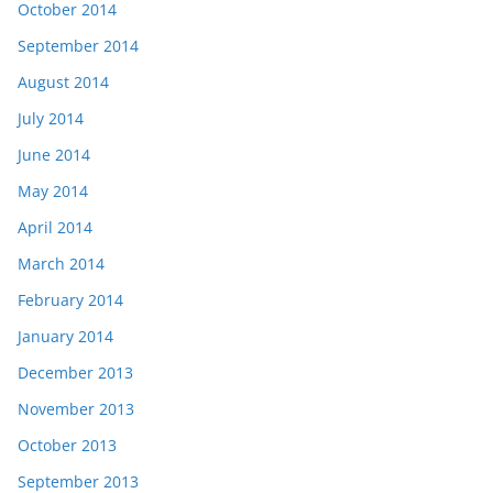
October 2014
September 2014
August 2014
July 2014
June 2014
May 2014
April 2014
March 2014
February 2014
January 2014
December 2013
November 2013
October 2013
September 2013