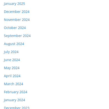
January 2025
December 2024
November 2024
October 2024
September 2024
August 2024
July 2024
June 2024
May 2024
April 2024
March 2024
February 2024
January 2024
December 2023