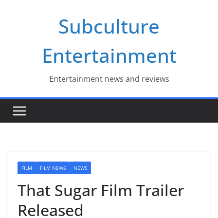
Skip
Subculture
to
content
Entertainment
Entertainment news and reviews
FILM
FILM NEWS
NEWS
That Sugar Film Trailer
Released