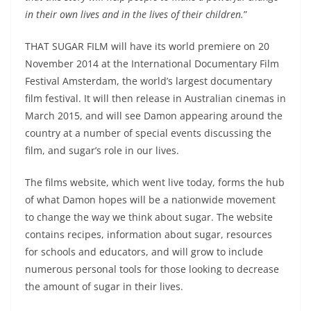
in their own lives and in the lives of their children.
”
THAT SUGAR FILM will have its world premiere on 20
November 2014 at the International Documentary Film
Festival Amsterdam, the world’s largest documentary
film festival. It will then release in Australian cinemas in
March 2015, and will see Damon appearing around the
country at a number of special events discussing the
film, and sugar’s role in our lives.
The films website, which went live today, forms the hub
of what Damon hopes will be a nationwide movement
to change the way we think about sugar. The website
contains recipes, information about sugar, resources
for schools and educators, and will grow to include
numerous personal tools for those looking to decrease
the amount of sugar in their lives.