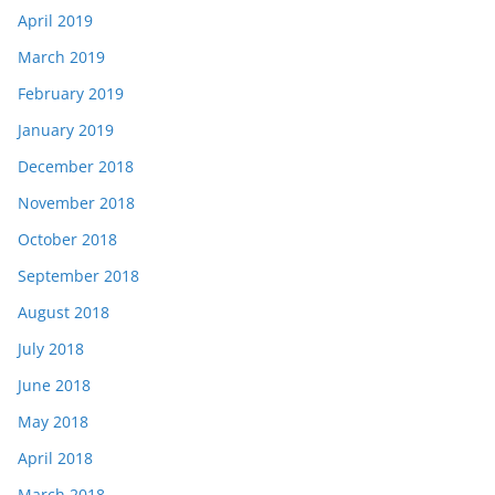
April 2019
March 2019
February 2019
January 2019
December 2018
November 2018
October 2018
September 2018
August 2018
July 2018
June 2018
May 2018
April 2018
March 2018