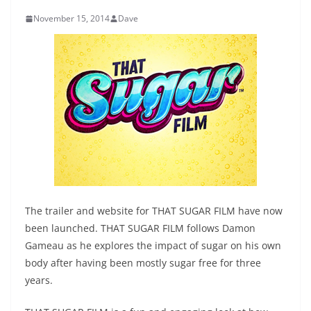
November 15, 2014
Dave
The trailer and website for THAT SUGAR FILM have now
been launched. THAT SUGAR FILM follows Damon
Gameau as he explores the impact of sugar on his own
body after having been mostly sugar free for three
years.