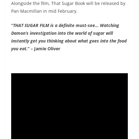
Alongside the film, That Sugar Book will be released by
Pan Macmillan in mid February.
“
THAT SUGAR FILM is a definite must-see… Watching
Damon’s investigation into the world of sugar will
instantly​ get you thinking about what goes into the food
you eat.
” – Jamie Oliver