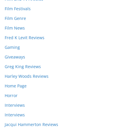
Film Festivals
Film Genre
Film News
Fred K Levit Reviews
Gaming
Giveaways
Greg King Reviews
Harley Woods Reviews
Home Page
Horror
Interviews
Interviews
Jacqui Hammerton Reviews