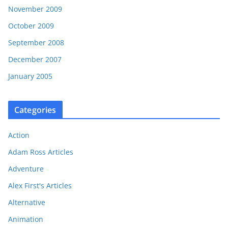
November 2009
October 2009
September 2008
December 2007
January 2005
Categories
Action
Adam Ross Articles
Adventure
Alex First's Articles
Alternative
Animation