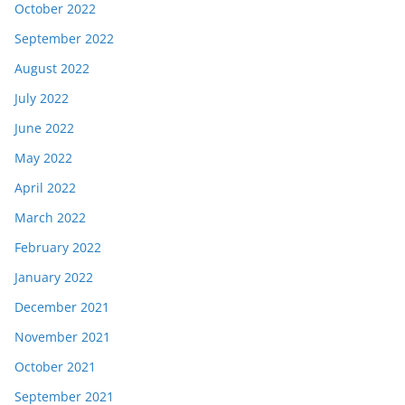
October 2022
September 2022
August 2022
July 2022
June 2022
May 2022
April 2022
March 2022
February 2022
January 2022
December 2021
November 2021
October 2021
September 2021