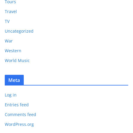
Tours
Travel
TV
Uncategorized
War
Western
World Music
Meta
Log in
Entries feed
Comments feed
WordPress.org