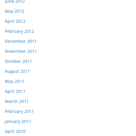
June 2012
May 2012
April 2012
February 2012
December 2011
November 2011
October 2011
August 2011
May 2011
April 2011
March 2011
February 2011
January 2011
April 2010