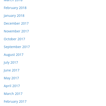
February 2018
January 2018
December 2017
November 2017
October 2017
September 2017
August 2017
July 2017
June 2017
May 2017
April 2017
March 2017
February 2017