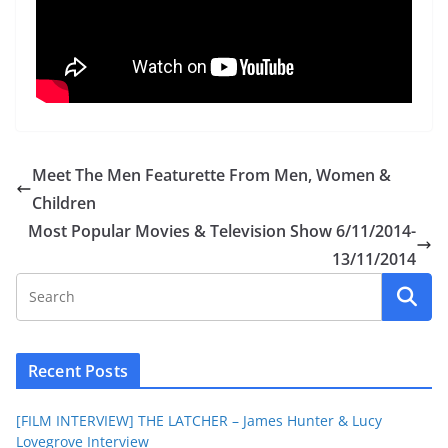
Meet The Men Featurette From Men, Women &
Children
Most Popular Movies & Television Show 6/11/2014-
13/11/2014
Recent Posts
[FILM INTERVIEW] THE LATCHER – James Hunter & Lucy
Lovegrove Interview