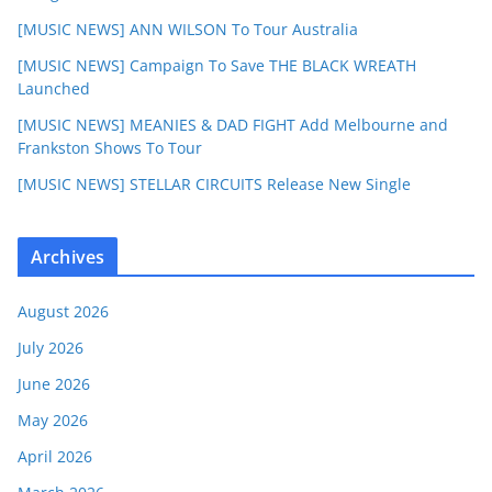
[MUSIC NEWS] ANN WILSON To Tour Australia
[MUSIC NEWS] Campaign To Save THE BLACK WREATH
Launched
[MUSIC NEWS] MEANIES & DAD FIGHT Add Melbourne and
Frankston Shows To Tour
[MUSIC NEWS] STELLAR CIRCUITS Release New Single
Archives
August 2026
July 2026
June 2026
May 2026
April 2026