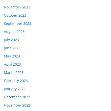
November 2023
October 2023
September 2023
August 2023
July 2023
June 2023
May 2023
April 2023
March 2023
February 2023
January 2023
December 2022
November 2022