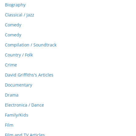
Biography
Classical / Jazz
Comedy
Comedy
Compilation / Soundtrack
Country / Folk
Crime
David Griffiths's Articles
Documentary
Drama
Electronica / Dance
Family/Kids
Film
Film and TV Articles