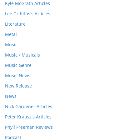
Kyle McGrath Articles
Lee Griffiths's Articles
Literature
Metal
Music
Music / Musicals
Music Genre
Music News
New Release
News
Nick Gardener Articles
Peter Krausz's Articles
Phyll Freeman Reviews
Podcast