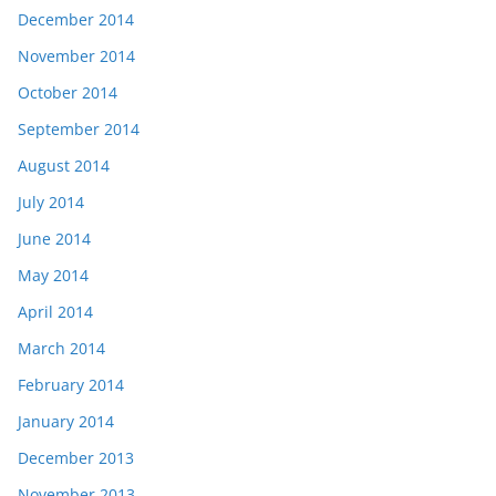
December 2014
November 2014
October 2014
September 2014
August 2014
July 2014
June 2014
May 2014
April 2014
March 2014
February 2014
January 2014
December 2013
November 2013