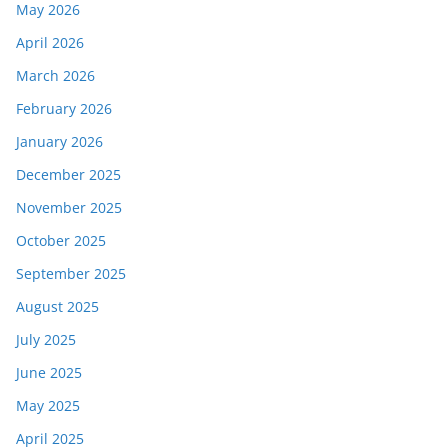
May 2026
April 2026
March 2026
February 2026
January 2026
December 2025
November 2025
October 2025
September 2025
August 2025
July 2025
June 2025
May 2025
April 2025