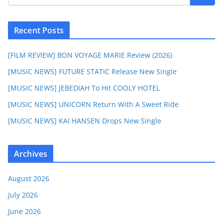
Recent Posts
[FILM REVIEW] BON VOYAGE MARIE Review (2026)
[MUSIC NEWS] FUTURE STATIC Release New Single
[MUSIC NEWS] JEBEDIAH To Hit COOLY HOTEL
[MUSIC NEWS] UNICORN Return With A Sweet Ride
[MUSIC NEWS] KAI HANSEN Drops New Single
Archives
August 2026
July 2026
June 2026