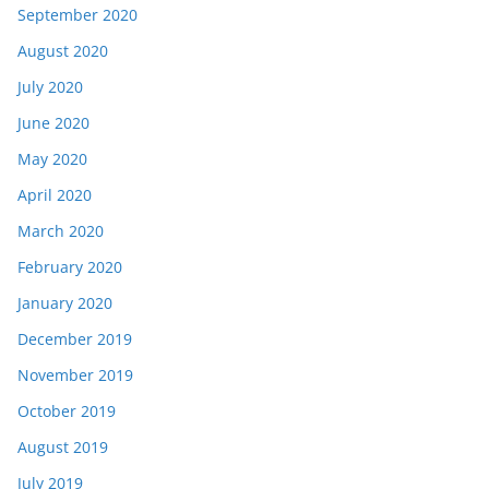
September 2020
August 2020
July 2020
June 2020
May 2020
April 2020
March 2020
February 2020
January 2020
December 2019
November 2019
October 2019
August 2019
July 2019