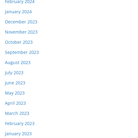
February 2024
January 2024
December 2023
November 2023
October 2023
September 2023
August 2023
July 2023
June 2023
May 2023
April 2023
March 2023
February 2023
January 2023