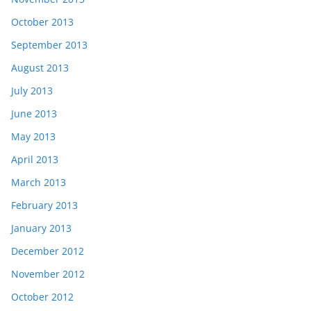
October 2013
September 2013
August 2013
July 2013
June 2013
May 2013
April 2013
March 2013
February 2013
January 2013
December 2012
November 2012
October 2012