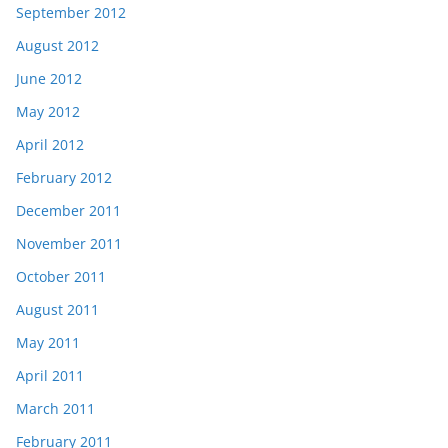
September 2012
August 2012
June 2012
May 2012
April 2012
February 2012
December 2011
November 2011
October 2011
August 2011
May 2011
April 2011
March 2011
February 2011