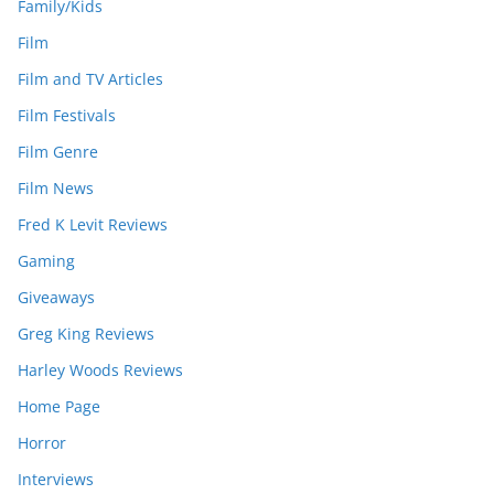
Family/Kids
Film
Film and TV Articles
Film Festivals
Film Genre
Film News
Fred K Levit Reviews
Gaming
Giveaways
Greg King Reviews
Harley Woods Reviews
Home Page
Horror
Interviews