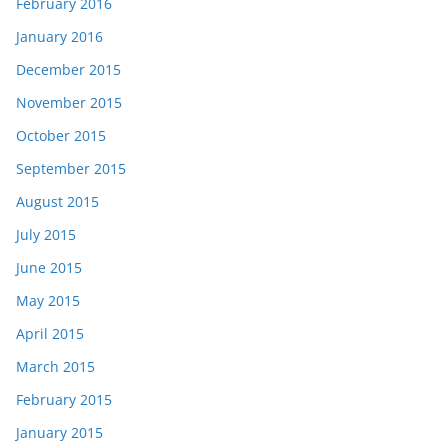
February 2016
January 2016
December 2015
November 2015
October 2015
September 2015
August 2015
July 2015
June 2015
May 2015
April 2015
March 2015
February 2015
January 2015