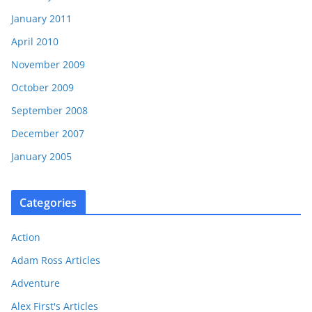
January 2011
April 2010
November 2009
October 2009
September 2008
December 2007
January 2005
Categories
Action
Adam Ross Articles
Adventure
Alex First's Articles