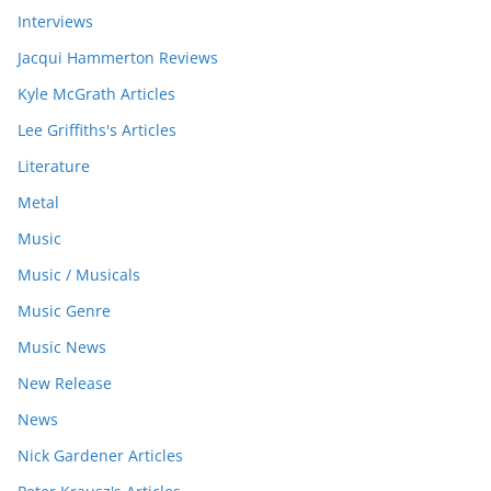
Interviews
Jacqui Hammerton Reviews
Kyle McGrath Articles
Lee Griffiths's Articles
Literature
Metal
Music
Music / Musicals
Music Genre
Music News
New Release
News
Nick Gardener Articles