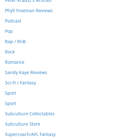
Peter Krausz's Articles
Phyll Freeman Reviews
Podcast
Pop
Rap / RnB
Rock
Romance
Sandy Kaye Reviews
Sci-Fi / Fantasy
Sport
Sport
Subculture Collectables
Subculture Store
Supercoach/AFL Fantasy