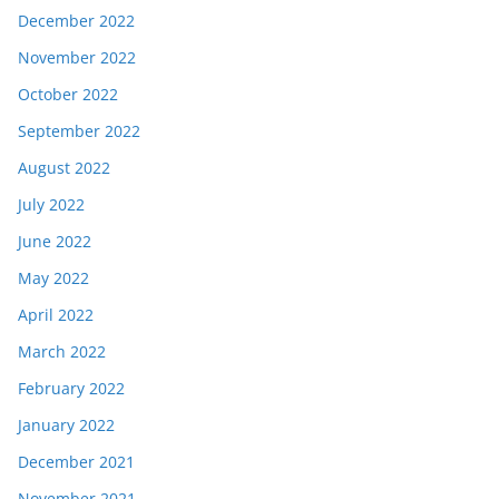
December 2022
November 2022
October 2022
September 2022
August 2022
July 2022
June 2022
May 2022
April 2022
March 2022
February 2022
January 2022
December 2021
November 2021