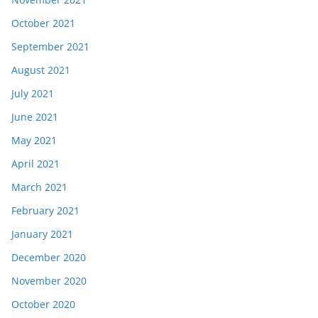
October 2021
September 2021
August 2021
July 2021
June 2021
May 2021
April 2021
March 2021
February 2021
January 2021
December 2020
November 2020
October 2020