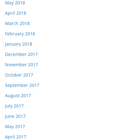
May 2018
April 2018
March 2018
February 2018
January 2018
December 2017
November 2017
October 2017
September 2017
August 2017
July 2017
June 2017
May 2017
April 2017