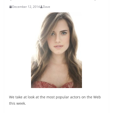
December 12, 2014
Dave
We take at look at the most popular actors on the Web
this week.