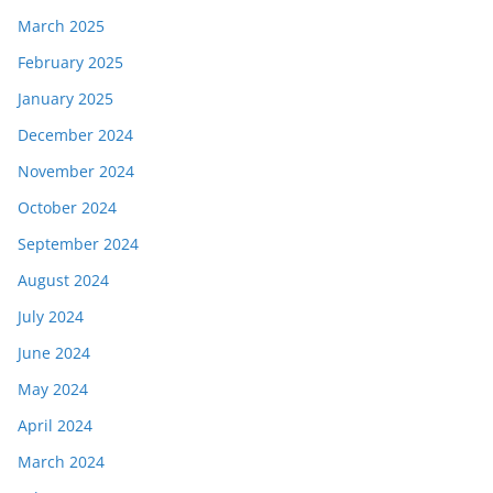
March 2025
February 2025
January 2025
December 2024
November 2024
October 2024
September 2024
August 2024
July 2024
June 2024
May 2024
April 2024
March 2024