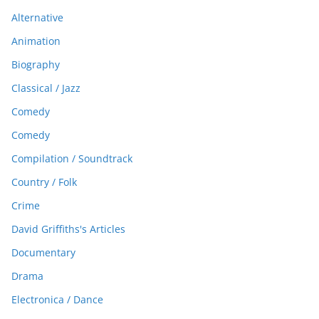
Alternative
Animation
Biography
Classical / Jazz
Comedy
Comedy
Compilation / Soundtrack
Country / Folk
Crime
David Griffiths's Articles
Documentary
Drama
Electronica / Dance