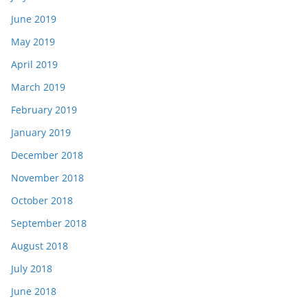
June 2019
May 2019
April 2019
March 2019
February 2019
January 2019
December 2018
November 2018
October 2018
September 2018
August 2018
July 2018
June 2018