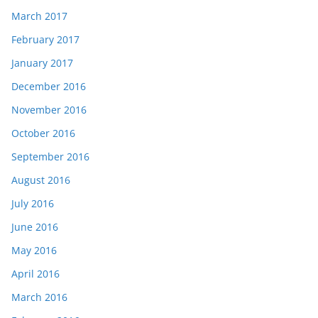
March 2017
February 2017
January 2017
December 2016
November 2016
October 2016
September 2016
August 2016
July 2016
June 2016
May 2016
April 2016
March 2016