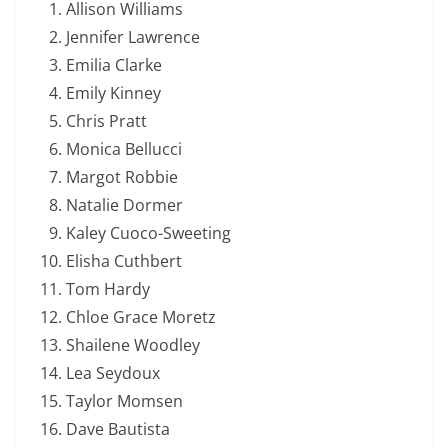
Allison Williams
Jennifer Lawrence
Emilia Clarke
Emily Kinney
Chris Pratt
Monica Bellucci
Margot Robbie
Natalie Dormer
Kaley Cuoco-Sweeting
Elisha Cuthbert
Tom Hardy
Chloe Grace Moretz
Shailene Woodley
Lea Seydoux
Taylor Momsen
Dave Bautista