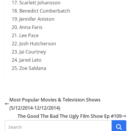
Scarlett Johansson
Benedict Cumberbatch
Jennifer Aniston
Anna Faris
Lee Pace
Josh Hutcherson
Jai Courtney
Jared Leto
Zoe Saldana
Most Popular Movies & Television Shows
(5/12/2014-12/12/2014)
The Good The Bad The Ugly Film Show Ep #109