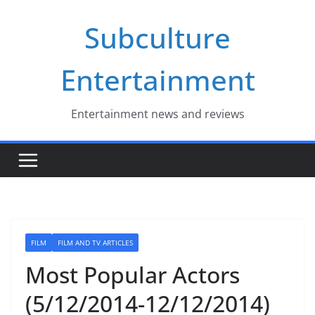
Skip
Subculture
to
content
Entertainment
Entertainment news and reviews
FILM
FILM AND TV ARTICLES
Most Popular Actors
(5/12/2014-12/12/2014)