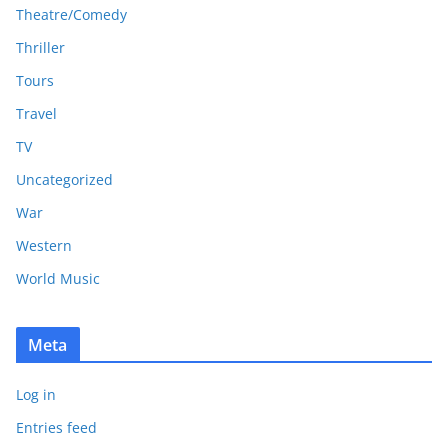
Theatre/Comedy
Thriller
Tours
Travel
TV
Uncategorized
War
Western
World Music
Meta
Log in
Entries feed