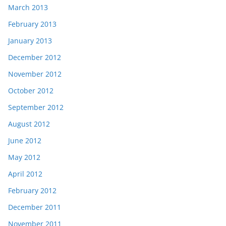
March 2013
February 2013
January 2013
December 2012
November 2012
October 2012
September 2012
August 2012
June 2012
May 2012
April 2012
February 2012
December 2011
November 2011