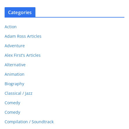
Categories
Action
Adam Ross Articles
Adventure
Alex First's Articles
Alternative
Animation
Biography
Classical / Jazz
Comedy
Comedy
Compilation / Soundtrack