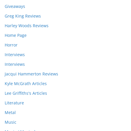
Giveaways
Greg King Reviews
Harley Woods Reviews
Home Page
Horror
Interviews
Interviews
Jacqui Hammerton Reviews
Kyle McGrath Articles
Lee Griffiths's Articles
Literature
Metal
Music