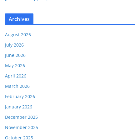
Archives
August 2026
July 2026
June 2026
May 2026
April 2026
March 2026
February 2026
January 2026
December 2025
November 2025
October 2025