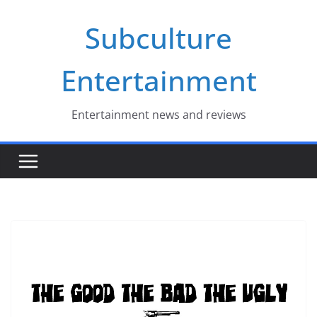
Skip
Subculture
to
content
Entertainment
Entertainment news and reviews