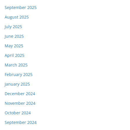
September 2025
August 2025
July 2025
June 2025
May 2025
April 2025
March 2025
February 2025
January 2025
December 2024
November 2024
October 2024
September 2024