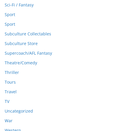
Sci-Fi / Fantasy
Sport
Sport
Subculture Collectables
Subculture Store
Supercoach/AFL Fantasy
Theatre/Comedy
Thriller
Tours
Travel
TV
Uncategorized
War
Western