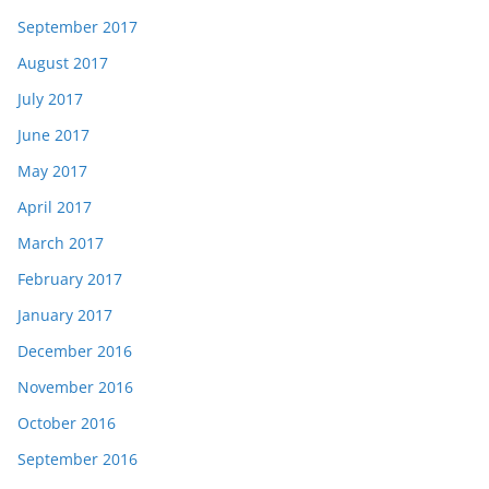
September 2017
August 2017
July 2017
June 2017
May 2017
April 2017
March 2017
February 2017
January 2017
December 2016
November 2016
October 2016
September 2016