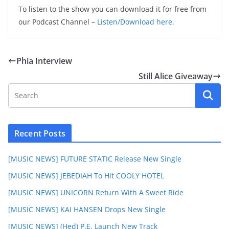
To listen to the show you can download it for free from
our Podcast Channel –
Listen/Download here.
Phia Interview
Still Alice Giveaway
Recent Posts
[MUSIC NEWS] FUTURE STATIC Release New Single
[MUSIC NEWS] JEBEDIAH To Hit COOLY HOTEL
[MUSIC NEWS] UNICORN Return With A Sweet Ride
[MUSIC NEWS] KAI HANSEN Drops New Single
[MUSIC NEWS] (Hed) P.E. Launch New Track