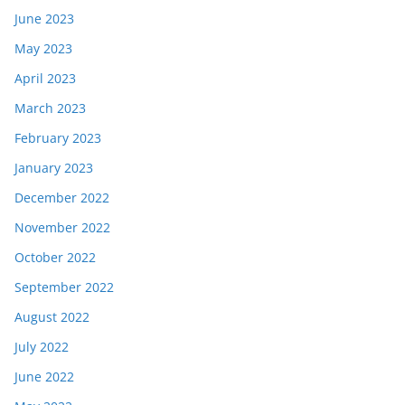
June 2023
May 2023
April 2023
March 2023
February 2023
January 2023
December 2022
November 2022
October 2022
September 2022
August 2022
July 2022
June 2022