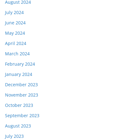
August 2024
July 2024
June 2024
May 2024
April 2024
March 2024
February 2024
January 2024
December 2023
November 2023
October 2023
September 2023
August 2023
July 2023