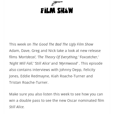
This week on
The Good The Bad The Ugly Film Show
Adam, Dave, Greg and Nick take a look at new release
films
‘Mortdecai’, ‘The Theory Of Everything,’ ‘Foxcatcher,’
‘Night Will Fall,’ ‘Still Alice’
and
‘Wyrmwood′
. This episode
also contains interviews with Johnny Depp, Felicity
Jones, Eddie Redmayne, Kiah Roache-Turner and
Tristan Roache-Turner.
Make sure you also listen this week to see how you can
win a double pass to see the new Oscar nominated film
Still Alice.