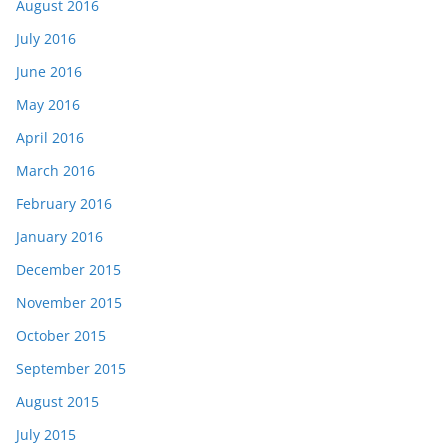
August 2016
July 2016
June 2016
May 2016
April 2016
March 2016
February 2016
January 2016
December 2015
November 2015
October 2015
September 2015
August 2015
July 2015