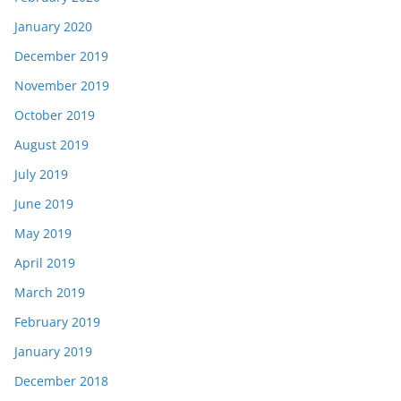
January 2020
December 2019
November 2019
October 2019
August 2019
July 2019
June 2019
May 2019
April 2019
March 2019
February 2019
January 2019
December 2018