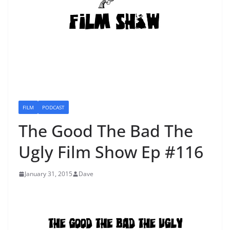
FILM
PODCAST
The Good The Bad The
Ugly Film Show Ep #116
January 31, 2015
Dave