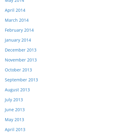
May 2014
April 2014
March 2014
February 2014
January 2014
December 2013
November 2013
October 2013
September 2013
August 2013
July 2013
June 2013
May 2013
April 2013