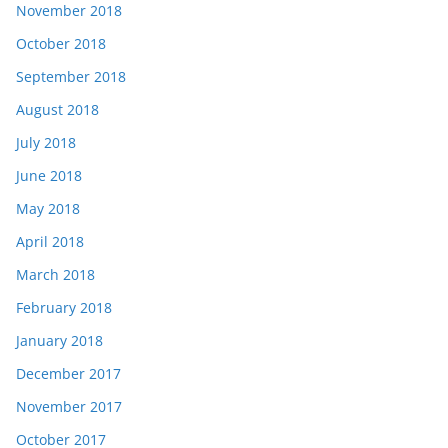
November 2018
October 2018
September 2018
August 2018
July 2018
June 2018
May 2018
April 2018
March 2018
February 2018
January 2018
December 2017
November 2017
October 2017