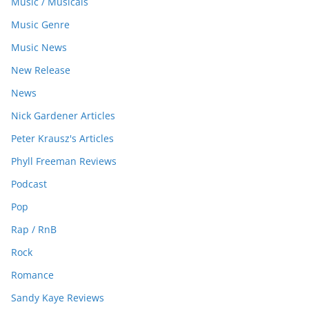
Music / Musicals
Music Genre
Music News
New Release
News
Nick Gardener Articles
Peter Krausz's Articles
Phyll Freeman Reviews
Podcast
Pop
Rap / RnB
Rock
Romance
Sandy Kaye Reviews