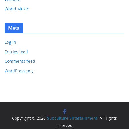
World Music
Meta
Log in
Entries feed
Comments feed
WordPress.org
Copyright © 2026
Subculture Entertainment
. All rights
reserved.