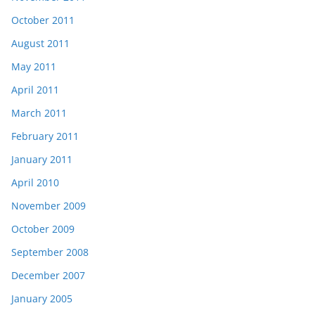
October 2011
August 2011
May 2011
April 2011
March 2011
February 2011
January 2011
April 2010
November 2009
October 2009
September 2008
December 2007
January 2005