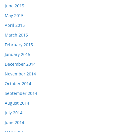
June 2015
May 2015
April 2015
March 2015
February 2015
January 2015
December 2014
November 2014
October 2014
September 2014
August 2014
July 2014
June 2014