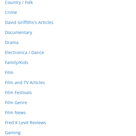
Country / Folk
Crime
David Griffiths's Articles
Documentary
Drama
Electronica / Dance
Family/Kids
Film
Film and TV Articles
Film Festivals
Film Genre
Film News
Fred K Levit Reviews
Gaming