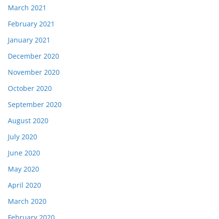
March 2021
February 2021
January 2021
December 2020
November 2020
October 2020
September 2020
August 2020
July 2020
June 2020
May 2020
April 2020
March 2020
February 2020