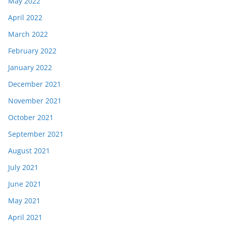
May 2022
April 2022
March 2022
February 2022
January 2022
December 2021
November 2021
October 2021
September 2021
August 2021
July 2021
June 2021
May 2021
April 2021