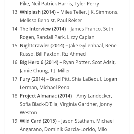
Pike, Neil Patrick Harris, Tyler Perry
Whiplash (2014) –
Miles Teller, J.K. Simmons,
Melissa Benoist, Paul Reiser
The Interview (2014) –
James Franco, Seth
Rogen, Randall Park, Lizzy Caplan
Nightcrawler (2014) –
Jake Gyllenhaal, Rene
Russo, Bill Paxton, Riz Ahmed
Big Hero 6 (2014) –
Ryan Potter, Scot Adsit,
Jamie Chung, T.J. Miller
Fury (2014) –
Brad Pitt, Shia LaBeouf, Logan
Lerman, Michael Pena
Project Almanac (2014) –
Amy Landecker,
Sofia Black-D’Elia, Virginia Gardner, Jonny
Weston
Wild Card (2015) –
Jason Statham, Michael
Angarano, Dominik Garcia-Lorido, Milo