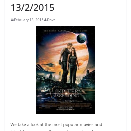
13/2/2015
February 13, 2015
Dave
We take a look at the most popular movies and