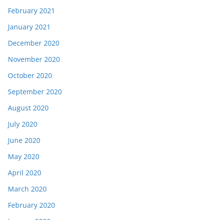
February 2021
January 2021
December 2020
November 2020
October 2020
September 2020
August 2020
July 2020
June 2020
May 2020
April 2020
March 2020
February 2020