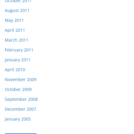
October 2011
August 2011
May 2011
April 2011
March 2011
February 2011
January 2011
April 2010
November 2009
October 2009
September 2008
December 2007
January 2005