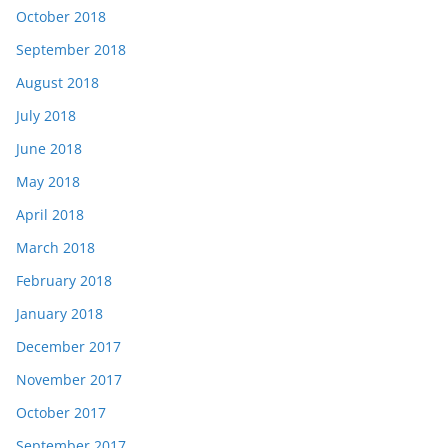
October 2018
September 2018
August 2018
July 2018
June 2018
May 2018
April 2018
March 2018
February 2018
January 2018
December 2017
November 2017
October 2017
September 2017