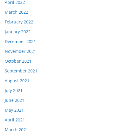
April 2022
March 2022
February 2022
January 2022
December 2021
November 2021
October 2021
September 2021
August 2021
July 2021
June 2021
May 2021
April 2021
March 2021