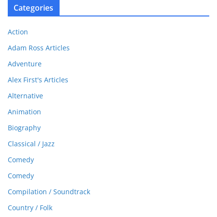
Categories
Action
Adam Ross Articles
Adventure
Alex First's Articles
Alternative
Animation
Biography
Classical / Jazz
Comedy
Comedy
Compilation / Soundtrack
Country / Folk