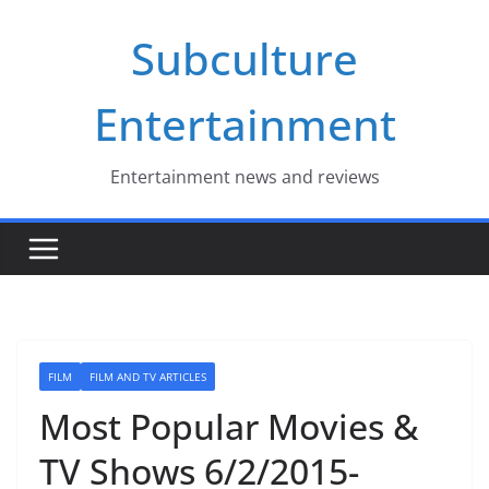
Skip
Subculture
to
content
Entertainment
Entertainment news and reviews
FILM
FILM AND TV ARTICLES
Most Popular Movies &
TV Shows 6/2/2015-