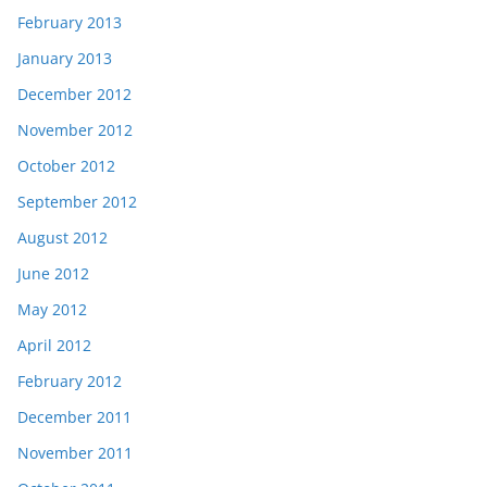
February 2013
January 2013
December 2012
November 2012
October 2012
September 2012
August 2012
June 2012
May 2012
April 2012
February 2012
December 2011
November 2011