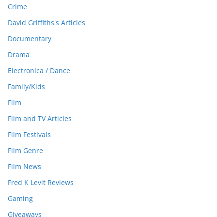
Crime
David Griffiths's Articles
Documentary
Drama
Electronica / Dance
Family/Kids
Film
Film and TV Articles
Film Festivals
Film Genre
Film News
Fred K Levit Reviews
Gaming
Giveaways