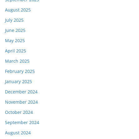
August 2025
July 2025
June 2025
May 2025
April 2025
March 2025
February 2025
January 2025
December 2024
November 2024
October 2024
September 2024
August 2024