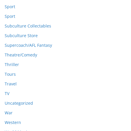
Sport
Sport
Subculture Collectables
Subculture Store
Supercoach/AFL Fantasy
Theatre/Comedy
Thriller
Tours
Travel
TV
Uncategorized
War
Western