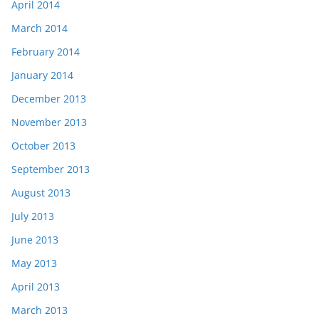
April 2014
March 2014
February 2014
January 2014
December 2013
November 2013
October 2013
September 2013
August 2013
July 2013
June 2013
May 2013
April 2013
March 2013