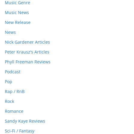
Music Genre
Music News
New Release
News
Nick Gardener Articles
Peter Krausz's Articles
Phyll Freeman Reviews
Podcast
Pop
Rap / RnB
Rock
Romance
Sandy Kaye Reviews
Sci-Fi / Fantasy