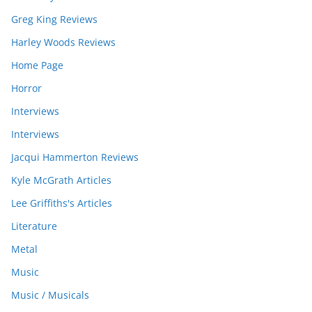
Greg King Reviews
Harley Woods Reviews
Home Page
Horror
Interviews
Interviews
Jacqui Hammerton Reviews
Kyle McGrath Articles
Lee Griffiths's Articles
Literature
Metal
Music
Music / Musicals