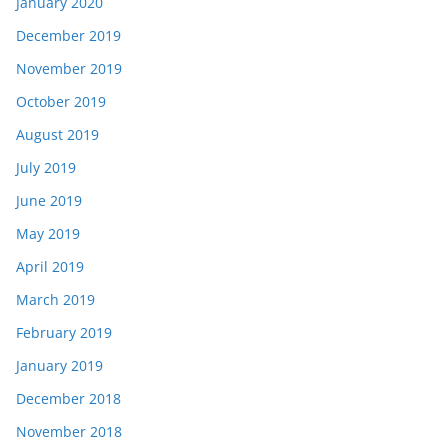
January 2020
December 2019
November 2019
October 2019
August 2019
July 2019
June 2019
May 2019
April 2019
March 2019
February 2019
January 2019
December 2018
November 2018