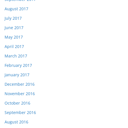
August 2017
July 2017
June 2017
May 2017
April 2017
March 2017
February 2017
January 2017
December 2016
November 2016
October 2016
September 2016
August 2016