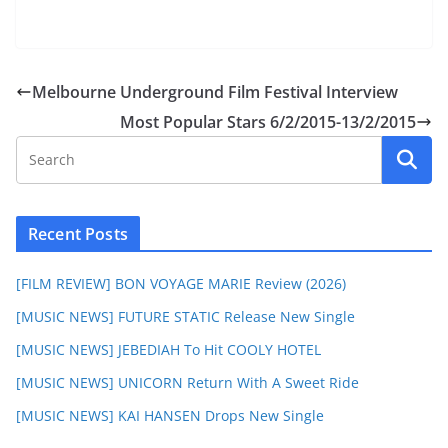
Melbourne Underground Film Festival Interview
Most Popular Stars 6/2/2015-13/2/2015
Recent Posts
[FILM REVIEW] BON VOYAGE MARIE Review (2026)
[MUSIC NEWS] FUTURE STATIC Release New Single
[MUSIC NEWS] JEBEDIAH To Hit COOLY HOTEL
[MUSIC NEWS] UNICORN Return With A Sweet Ride
[MUSIC NEWS] KAI HANSEN Drops New Single