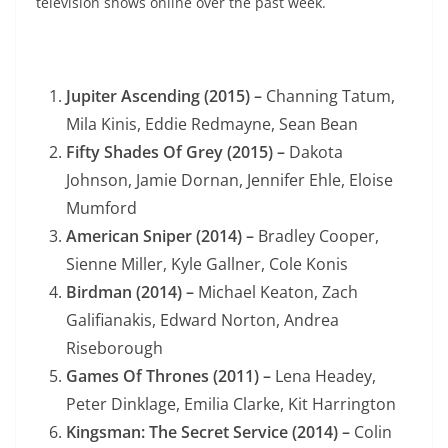
television shows online over the past week.
Jupiter Ascending (2015) –
Channing Tatum,
Mila Kinis, Eddie Redmayne, Sean Bean
Fifty Shades Of Grey (2015) –
Dakota
Johnson, Jamie Dornan, Jennifer Ehle, Eloise
Mumford
American Sniper (2014) –
Bradley Cooper,
Sienne Miller, Kyle Gallner, Cole Konis
Birdman (2014) –
Michael Keaton, Zach
Galifianakis, Edward Norton, Andrea
Riseborough
Games Of Thrones (2011) –
Lena Headey,
Peter Dinklage, Emilia Clarke, Kit Harrington
Kingsman: The Secret Service (2014) –
Colin