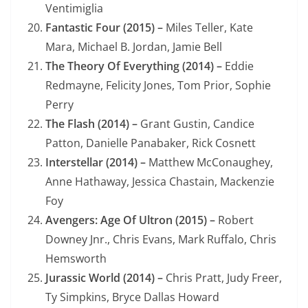
Ventimiglia
Fantastic Four (2015) –
Miles Teller, Kate
Mara, Michael B. Jordan, Jamie Bell
The Theory Of Everything (2014) –
Eddie
Redmayne, Felicity Jones, Tom Prior, Sophie
Perry
The Flash (2014) –
Grant Gustin, Candice
Patton, Danielle Panabaker, Rick Cosnett
Interstellar (2014) –
Matthew McConaughey,
Anne Hathaway, Jessica Chastain, Mackenzie
Foy
Avengers: Age Of Ultron (2015) –
Robert
Downey Jnr., Chris Evans, Mark Ruffalo, Chris
Hemsworth
Jurassic World (2014) –
Chris Pratt, Judy Freer,
Ty Simpkins, Bryce Dallas Howard