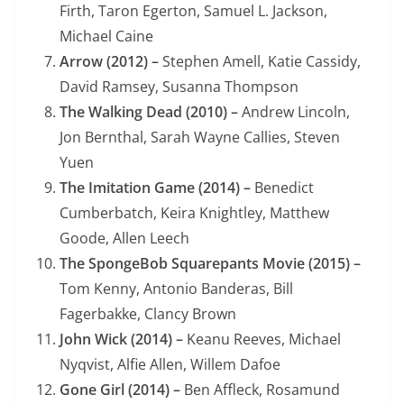
Firth, Taron Egerton, Samuel L. Jackson,
Michael Caine
Arrow (2012) –
Stephen Amell, Katie Cassidy,
David Ramsey, Susanna Thompson
The Walking Dead (2010) –
Andrew Lincoln,
Jon Bernthal, Sarah Wayne Callies, Steven
Yuen
The Imitation Game (2014) –
Benedict
Cumberbatch, Keira Knightley, Matthew
Goode, Allen Leech
The SpongeBob Squarepants Movie (2015) –
Tom Kenny, Antonio Banderas, Bill
Fagerbakke, Clancy Brown
John Wick (2014) –
Keanu Reeves, Michael
Nyqvist, Alfie Allen, Willem Dafoe
Gone Girl (2014) –
Ben Affleck, Rosamund