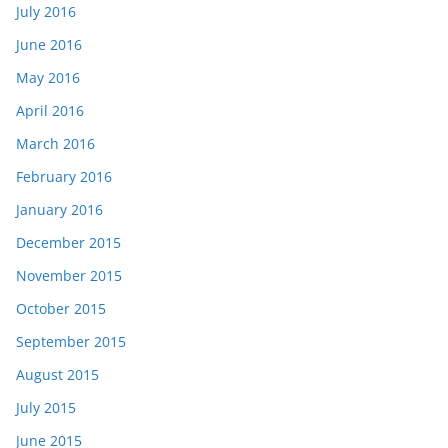
July 2016
June 2016
May 2016
April 2016
March 2016
February 2016
January 2016
December 2015
November 2015
October 2015
September 2015
August 2015
July 2015
June 2015