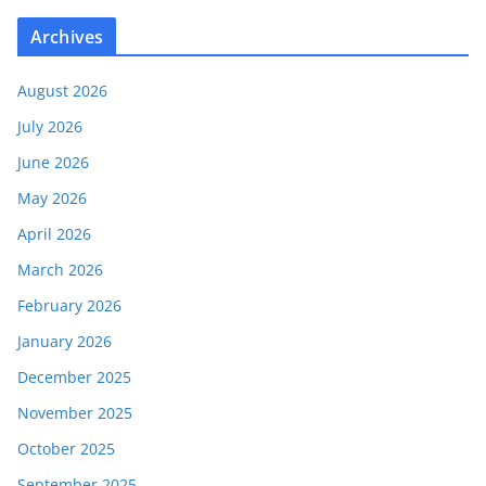
Archives
August 2026
July 2026
June 2026
May 2026
April 2026
March 2026
February 2026
January 2026
December 2025
November 2025
October 2025
September 2025