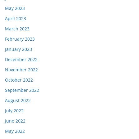
May 2023
April 2023
March 2023
February 2023
January 2023
December 2022
November 2022
October 2022
September 2022
August 2022
July 2022
June 2022
May 2022