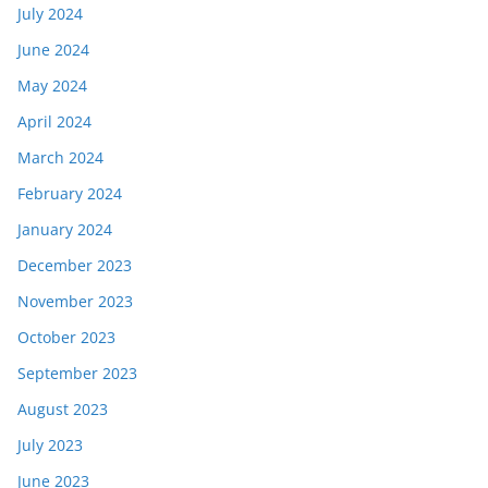
July 2024
June 2024
May 2024
April 2024
March 2024
February 2024
January 2024
December 2023
November 2023
October 2023
September 2023
August 2023
July 2023
June 2023