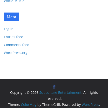
World Music
Meta
Log in
Entries feed
Comments feed
WordPress.org
Copyright © 2026
Subculture Entertainment
. All rights
reserved.
Theme:
ColorMag
by ThemeGrill. Powered by
WordPress
.