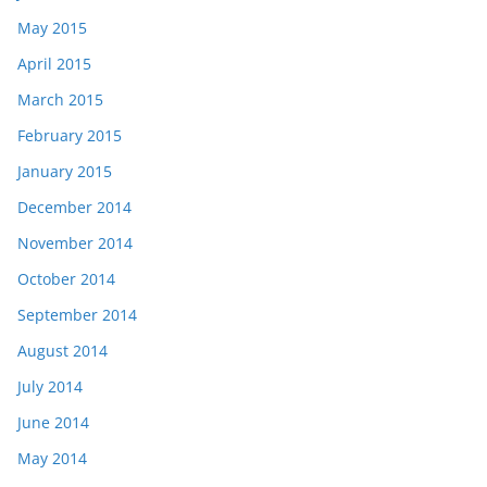
May 2015
April 2015
March 2015
February 2015
January 2015
December 2014
November 2014
October 2014
September 2014
August 2014
July 2014
June 2014
May 2014