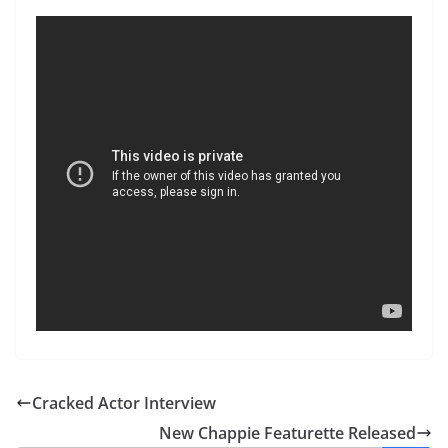
Cracked Actor Interview
New Chappie Featurette Released