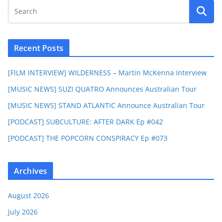
Recent Posts
[FILM INTERVIEW] WILDERNESS – Martin McKenna Interview
[MUSIC NEWS] SUZI QUATRO Announces Australian Tour
[MUSIC NEWS] STAND ATLANTIC Announce Australian Tour
[PODCAST] SUBCULTURE: AFTER DARK Ep #042
[PODCAST] THE POPCORN CONSPIRACY Ep #073
Archives
August 2026
July 2026