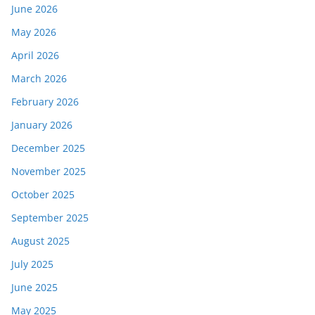
June 2026
May 2026
April 2026
March 2026
February 2026
January 2026
December 2025
November 2025
October 2025
September 2025
August 2025
July 2025
June 2025
May 2025