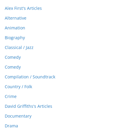
Alex First's Articles
Alternative
Animation
Biography
Classical / Jazz
Comedy
Comedy
Compilation / Soundtrack
Country / Folk
Crime
David Griffiths's Articles
Documentary
Drama