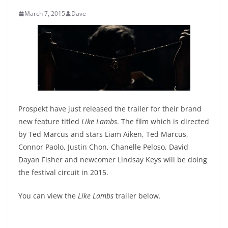
March 7, 2015
Dave
Prospekt have just released the trailer for their brand
new feature titled
Like Lambs
. The film which is directed
by Ted Marcus and stars Liam Aiken, Ted Marcus,
Connor Paolo, Justin Chon, Chanelle Peloso, David
Dayan Fisher and newcomer Lindsay Keys will be doing
the festival circuit in 2015.
You can view the
Like Lambs
trailer below.