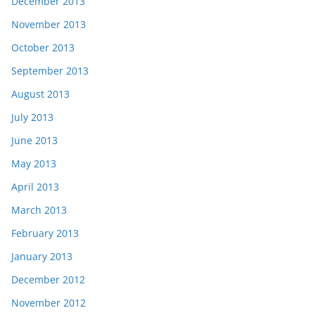
December 2013
November 2013
October 2013
September 2013
August 2013
July 2013
June 2013
May 2013
April 2013
March 2013
February 2013
January 2013
December 2012
November 2012