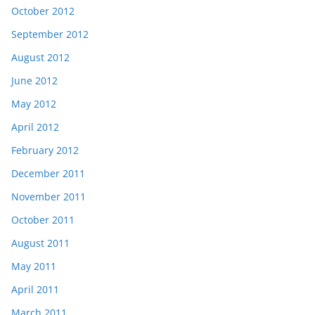
October 2012
September 2012
August 2012
June 2012
May 2012
April 2012
February 2012
December 2011
November 2011
October 2011
August 2011
May 2011
April 2011
March 2011