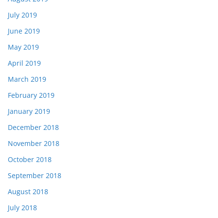
July 2019
June 2019
May 2019
April 2019
March 2019
February 2019
January 2019
December 2018
November 2018
October 2018
September 2018
August 2018
July 2018