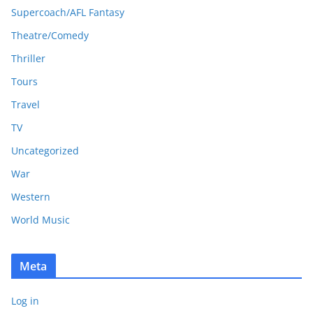
Supercoach/AFL Fantasy
Theatre/Comedy
Thriller
Tours
Travel
TV
Uncategorized
War
Western
World Music
Meta
Log in