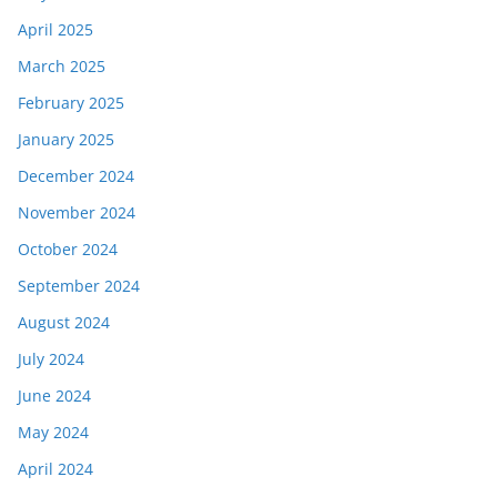
April 2025
March 2025
February 2025
January 2025
December 2024
November 2024
October 2024
September 2024
August 2024
July 2024
June 2024
May 2024
April 2024