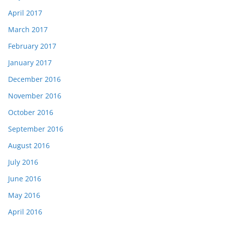
April 2017
March 2017
February 2017
January 2017
December 2016
November 2016
October 2016
September 2016
August 2016
July 2016
June 2016
May 2016
April 2016