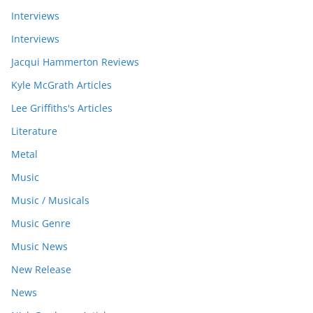
Interviews
Interviews
Jacqui Hammerton Reviews
Kyle McGrath Articles
Lee Griffiths's Articles
Literature
Metal
Music
Music / Musicals
Music Genre
Music News
New Release
News