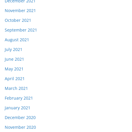
December 2021
November 2021
October 2021
September 2021
August 2021
July 2021
June 2021
May 2021
April 2021
March 2021
February 2021
January 2021
December 2020
November 2020