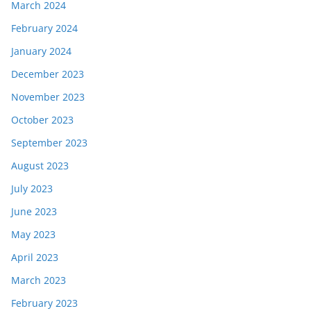
March 2024
February 2024
January 2024
December 2023
November 2023
October 2023
September 2023
August 2023
July 2023
June 2023
May 2023
April 2023
March 2023
February 2023