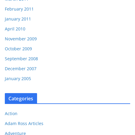
February 2011
January 2011
April 2010
November 2009
October 2009
September 2008
December 2007
January 2005
Categories
Action
Adam Ross Articles
Adventure