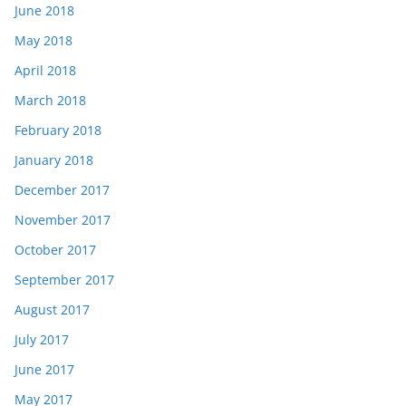
June 2018
May 2018
April 2018
March 2018
February 2018
January 2018
December 2017
November 2017
October 2017
September 2017
August 2017
July 2017
June 2017
May 2017