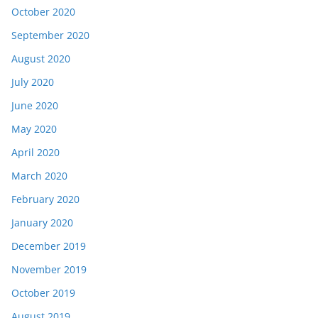
October 2020
September 2020
August 2020
July 2020
June 2020
May 2020
April 2020
March 2020
February 2020
January 2020
December 2019
November 2019
October 2019
August 2019