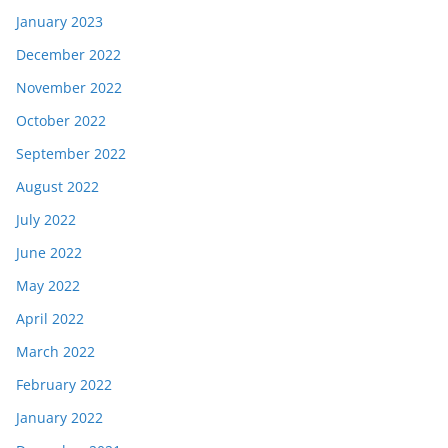
January 2023
December 2022
November 2022
October 2022
September 2022
August 2022
July 2022
June 2022
May 2022
April 2022
March 2022
February 2022
January 2022