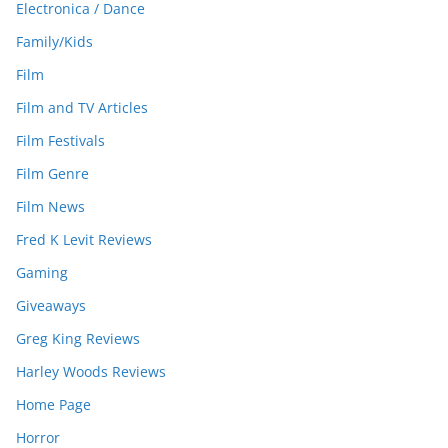
Electronica / Dance
Family/Kids
Film
Film and TV Articles
Film Festivals
Film Genre
Film News
Fred K Levit Reviews
Gaming
Giveaways
Greg King Reviews
Harley Woods Reviews
Home Page
Horror