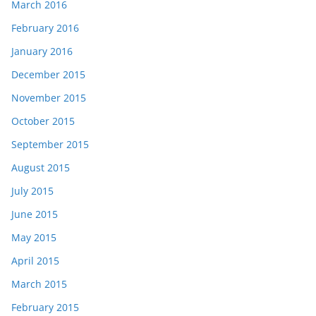
March 2016
February 2016
January 2016
December 2015
November 2015
October 2015
September 2015
August 2015
July 2015
June 2015
May 2015
April 2015
March 2015
February 2015