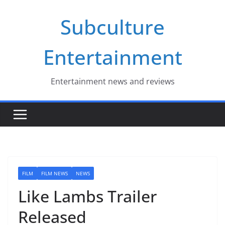
Skip
Subculture
to
content
Entertainment
Entertainment news and reviews
FILM
FILM NEWS
NEWS
Like Lambs Trailer
Released