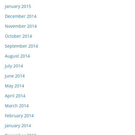
January 2015
December 2014
November 2014
October 2014
September 2014
August 2014
July 2014
June 2014
May 2014
April 2014
March 2014
February 2014
January 2014