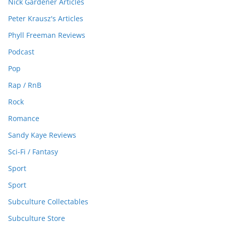
Nick Gardener Articles
Peter Krausz's Articles
Phyll Freeman Reviews
Podcast
Pop
Rap / RnB
Rock
Romance
Sandy Kaye Reviews
Sci-Fi / Fantasy
Sport
Sport
Subculture Collectables
Subculture Store