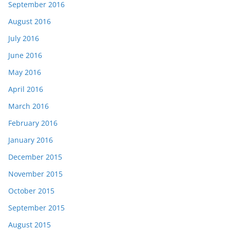
September 2016
August 2016
July 2016
June 2016
May 2016
April 2016
March 2016
February 2016
January 2016
December 2015
November 2015
October 2015
September 2015
August 2015