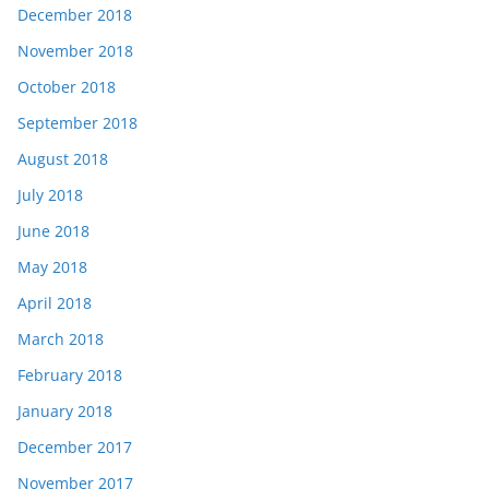
December 2018
November 2018
October 2018
September 2018
August 2018
July 2018
June 2018
May 2018
April 2018
March 2018
February 2018
January 2018
December 2017
November 2017