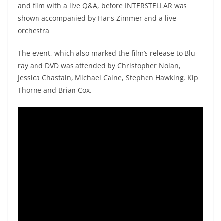
and film with a live Q&A, before INTERSTELLAR was
shown accompanied by Hans Zimmer and a live
orchestra
The event, which also marked the film’s release to Blu-
ray and DVD was attended by Christopher Nolan,
Jessica Chastain, Michael Caine, Stephen Hawking, Kip
Thorne and Brian Cox.