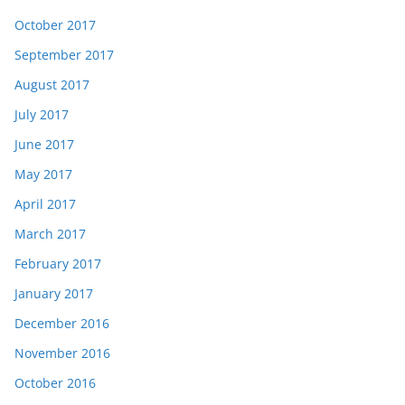
October 2017
September 2017
August 2017
July 2017
June 2017
May 2017
April 2017
March 2017
February 2017
January 2017
December 2016
November 2016
October 2016