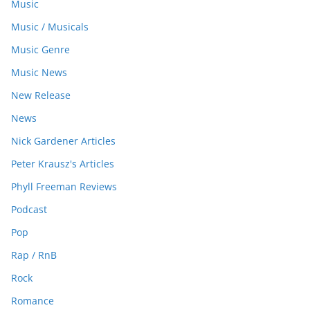
Music
Music / Musicals
Music Genre
Music News
New Release
News
Nick Gardener Articles
Peter Krausz's Articles
Phyll Freeman Reviews
Podcast
Pop
Rap / RnB
Rock
Romance