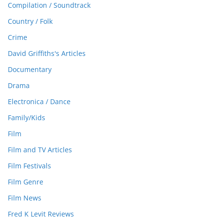
Compilation / Soundtrack
Country / Folk
Crime
David Griffiths's Articles
Documentary
Drama
Electronica / Dance
Family/Kids
Film
Film and TV Articles
Film Festivals
Film Genre
Film News
Fred K Levit Reviews