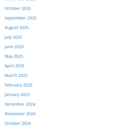
October 2025
September 2025
August 2025
July 2025
June 2025
May 2025
April 2025
March 2025
February 2025
January 2025
December 2024
November 2024
October 2024