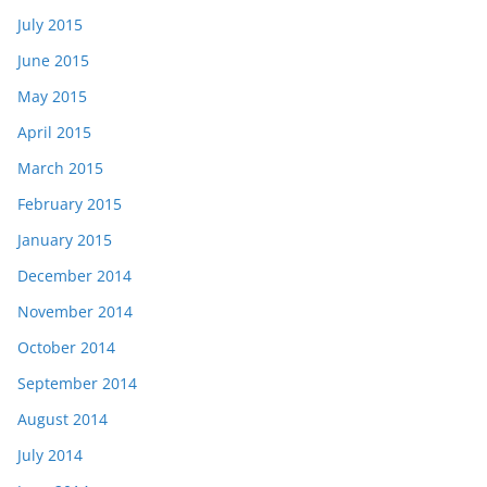
July 2015
June 2015
May 2015
April 2015
March 2015
February 2015
January 2015
December 2014
November 2014
October 2014
September 2014
August 2014
July 2014