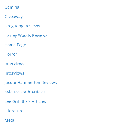
Gaming
Giveaways
Greg King Reviews
Harley Woods Reviews
Home Page
Horror
Interviews
Interviews
Jacqui Hammerton Reviews
Kyle McGrath Articles
Lee Griffiths's Articles
Literature
Metal