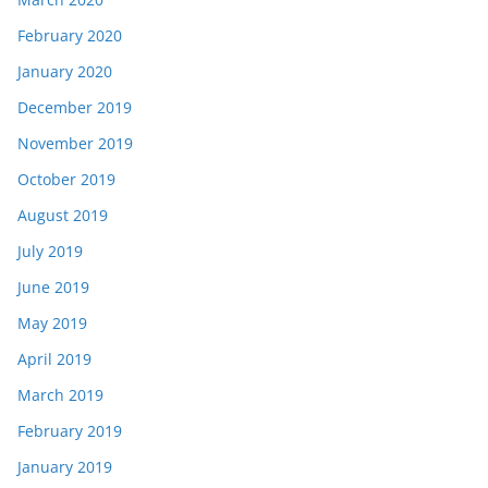
February 2020
January 2020
December 2019
November 2019
October 2019
August 2019
July 2019
June 2019
May 2019
April 2019
March 2019
February 2019
January 2019