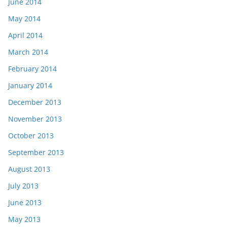
June 2014
May 2014
April 2014
March 2014
February 2014
January 2014
December 2013
November 2013
October 2013
September 2013
August 2013
July 2013
June 2013
May 2013