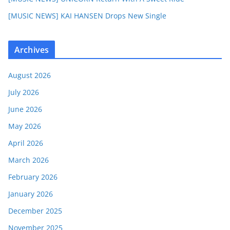
[MUSIC NEWS] KAI HANSEN Drops New Single
Archives
August 2026
July 2026
June 2026
May 2026
April 2026
March 2026
February 2026
January 2026
December 2025
November 2025