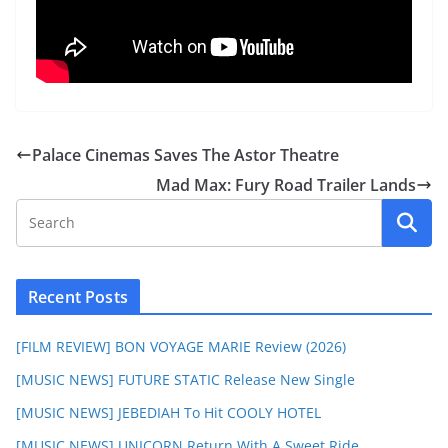
Palace Cinemas Saves The Astor Theatre
Mad Max: Fury Road Trailer Lands
Recent Posts
[FILM REVIEW] BON VOYAGE MARIE Review (2026)
[MUSIC NEWS] FUTURE STATIC Release New Single
[MUSIC NEWS] JEBEDIAH To Hit COOLY HOTEL
[MUSIC NEWS] UNICORN Return With A Sweet Ride