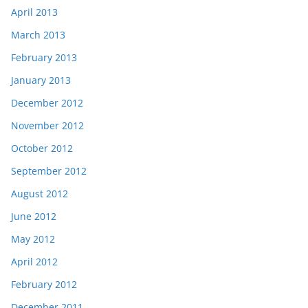
April 2013
March 2013
February 2013
January 2013
December 2012
November 2012
October 2012
September 2012
August 2012
June 2012
May 2012
April 2012
February 2012
December 2011