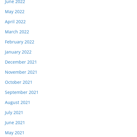
June 2022
May 2022
April 2022
March 2022
February 2022
January 2022
December 2021
November 2021
October 2021
September 2021
August 2021
July 2021
June 2021
May 2021