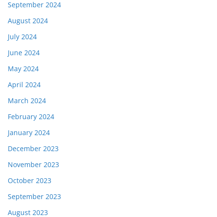
September 2024
August 2024
July 2024
June 2024
May 2024
April 2024
March 2024
February 2024
January 2024
December 2023
November 2023
October 2023
September 2023
August 2023