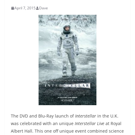
April 7, 2015
Dave
The DVD and Blu-Ray launch of
Interstellar
in the U.K.
was celebrated with an unique
Interstellar Live
at Royal
Albert Hall. This one off unique event combined science