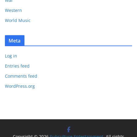
War
Western
World Music
Meta
Log in
Entries feed
Comments feed
WordPress.org
Copyright © 2026
Subculture Entertainment
. All rights