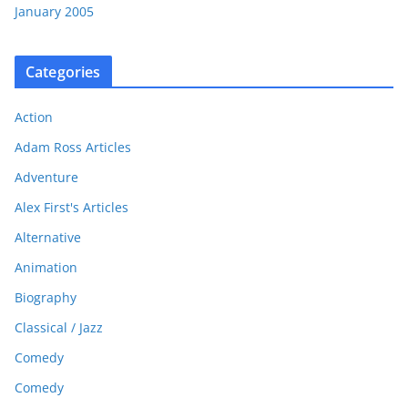
January 2005
Categories
Action
Adam Ross Articles
Adventure
Alex First's Articles
Alternative
Animation
Biography
Classical / Jazz
Comedy
Comedy