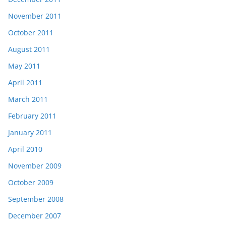
November 2011
October 2011
August 2011
May 2011
April 2011
March 2011
February 2011
January 2011
April 2010
November 2009
October 2009
September 2008
December 2007