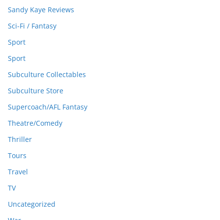
Sandy Kaye Reviews
Sci-Fi / Fantasy
Sport
Sport
Subculture Collectables
Subculture Store
Supercoach/AFL Fantasy
Theatre/Comedy
Thriller
Tours
Travel
TV
Uncategorized