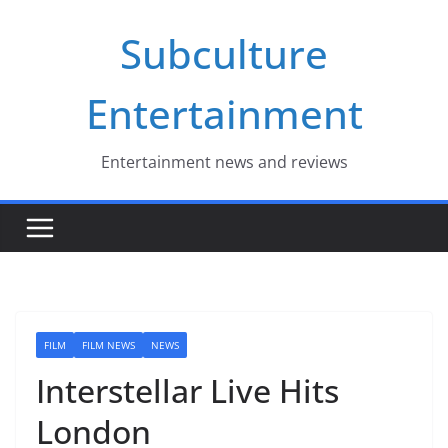
Skip
Subculture
to
content
Entertainment
Entertainment news and reviews
FILM
FILM NEWS
NEWS
Interstellar Live Hits
London