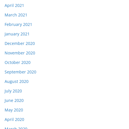
April 2021
March 2021
February 2021
January 2021
December 2020
November 2020
October 2020
September 2020
August 2020
July 2020
June 2020
May 2020
April 2020
March 2020