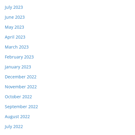
July 2023
June 2023
May 2023
April 2023
March 2023
February 2023
January 2023
December 2022
November 2022
October 2022
September 2022
August 2022
July 2022