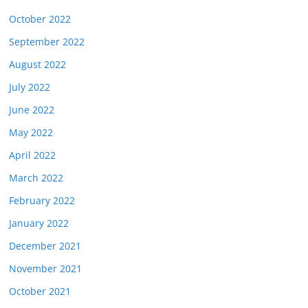
October 2022
September 2022
August 2022
July 2022
June 2022
May 2022
April 2022
March 2022
February 2022
January 2022
December 2021
November 2021
October 2021