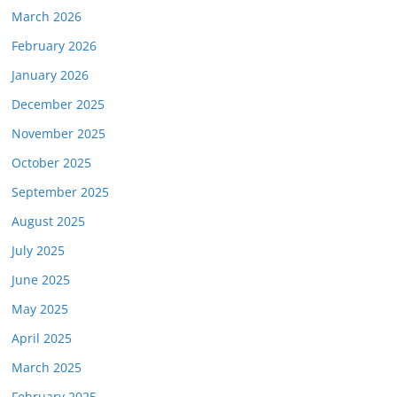
March 2026
February 2026
January 2026
December 2025
November 2025
October 2025
September 2025
August 2025
July 2025
June 2025
May 2025
April 2025
March 2025
February 2025