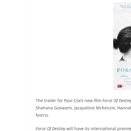
The trailer for Paul Cox’s new film
Force Of Destin
Shahana Goswami, Jacqueline McKenzie, Hannah
Norris.
Force Of Destiny
will have its international premie