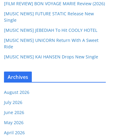
[FILM REVIEW] BON VOYAGE MARIE Review (2026)
[MUSIC NEWS] FUTURE STATIC Release New
Single
[MUSIC NEWS] JEBEDIAH To Hit COOLY HOTEL
[MUSIC NEWS] UNICORN Return With A Sweet
Ride
[MUSIC NEWS] KAI HANSEN Drops New Single
Archives
August 2026
July 2026
June 2026
May 2026
April 2026