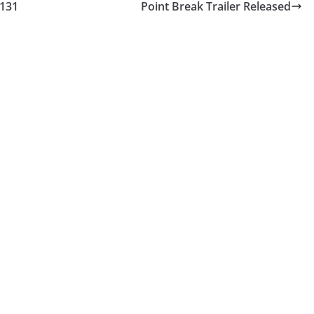
#131
Point Break Trailer Released