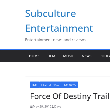
Skip
Subculture
to
content
Entertainment
Entertainment news and reviews
HOME
FILM
MUSIC
NEWS
PODC
FILM
FILM FESTIVALS
FILM NEWS
Force Of Destiny Trai
May 29, 2015
Dave