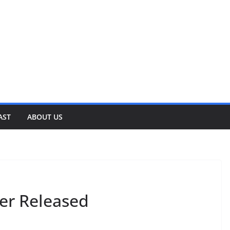
AST
ABOUT US
ler Released