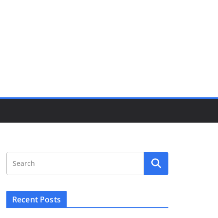
Recent Posts