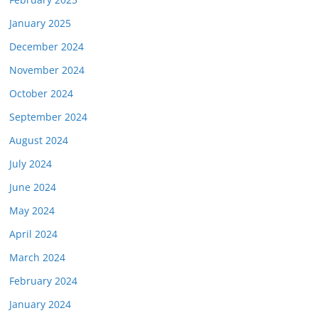
January 2025
December 2024
November 2024
October 2024
September 2024
August 2024
July 2024
June 2024
May 2024
April 2024
March 2024
February 2024
January 2024