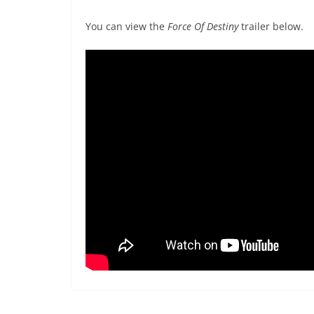
You can view the
Force Of Destiny
trailer below.