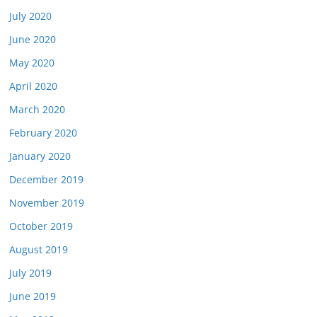
July 2020
June 2020
May 2020
April 2020
March 2020
February 2020
January 2020
December 2019
November 2019
October 2019
August 2019
July 2019
June 2019