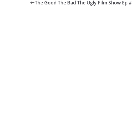
The Good The Bad The Ugly Film Show Ep 