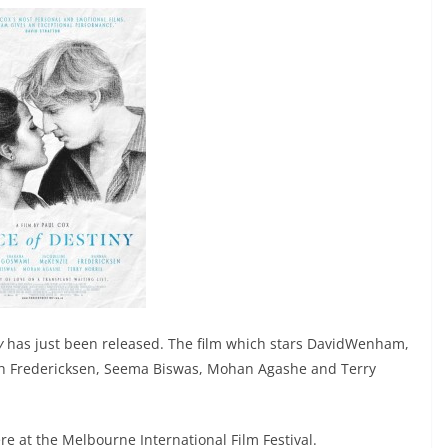
y
has just been released. The film which stars DavidWenham,
 Fredericksen, Seema Biswas, Mohan Agashe and Terry
re at the Melbourne International Film Festival.