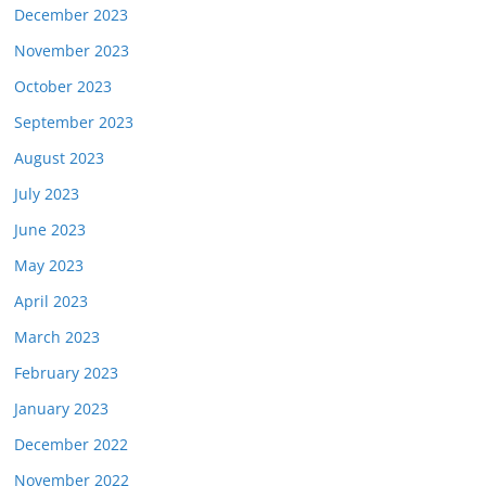
December 2023
November 2023
October 2023
September 2023
August 2023
July 2023
June 2023
May 2023
April 2023
March 2023
February 2023
January 2023
December 2022
November 2022