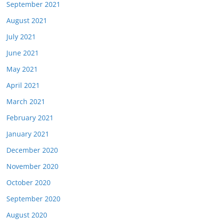
September 2021
August 2021
July 2021
June 2021
May 2021
April 2021
March 2021
February 2021
January 2021
December 2020
November 2020
October 2020
September 2020
August 2020