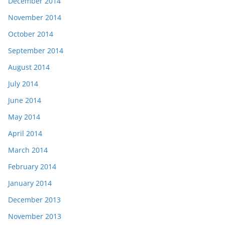
December 2014
November 2014
October 2014
September 2014
August 2014
July 2014
June 2014
May 2014
April 2014
March 2014
February 2014
January 2014
December 2013
November 2013