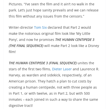
Pictures. “I’ve seen the film and it ain’t no walk in the
park. Let’s just hope sanity prevails and we can release
this film without any issues from the censors.”
Writer-director
Tom Six
declared that Part 2 would
make the notorious original film look like ‘My Little
Pony’, and now he promises
THE HUMAN CENTIPEDE 3
(THE FINAL SEQUENCE)
will make Part 2 look like a Disney
film!
THE HUMAN CENTIPEDE 3 (FINAL SEQUENCE)
unites the
stars of the first two films,
Dieter Laser
and Laurence R.
Harvey, as warden and sidekick, respectively, of an
American prison. They hatch a plan to cut costs by
creating a human centipede, not with three people as
in Part 1, or with twelve, as in Part 2, but with 500
inmates – each joined in such a way to share the same
digestive tract!