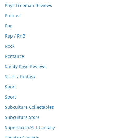
Phyll Freeman Reviews
Podcast
Pop
Rap / RnB
Rock
Romance
Sandy Kaye Reviews
Sci-Fi / Fantasy
Sport
Sport
Subculture Collectables
Subculture Store
Supercoach/AFL Fantasy
Theatre/Comedy