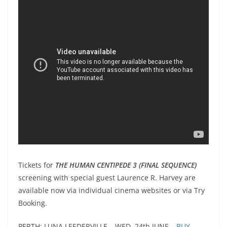
Tickets for
THE HUMAN CENTIPEDE 3 (FINAL SEQUENCE)
screening with special guest Laurence R. Harvey are
available now via individual cinema websites or via Try
Booking.
PERTH: LUNA LEEDERVILLE – WED. 24th JUNE –
BUY