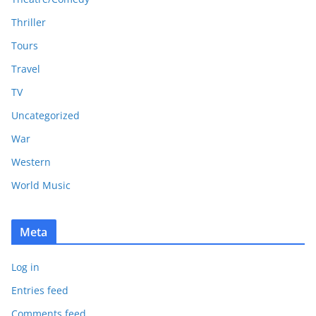
Thriller
Tours
Travel
TV
Uncategorized
War
Western
World Music
Meta
Log in
Entries feed
Comments feed