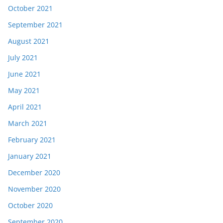
October 2021
September 2021
August 2021
July 2021
June 2021
May 2021
April 2021
March 2021
February 2021
January 2021
December 2020
November 2020
October 2020
September 2020