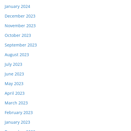
January 2024
December 2023
November 2023
October 2023
September 2023
August 2023
July 2023
June 2023
May 2023
April 2023
March 2023
February 2023
January 2023