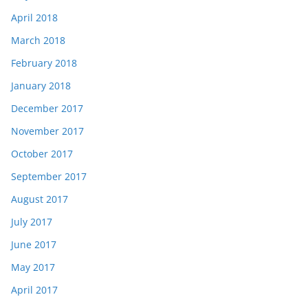
April 2018
March 2018
February 2018
January 2018
December 2017
November 2017
October 2017
September 2017
August 2017
July 2017
June 2017
May 2017
April 2017