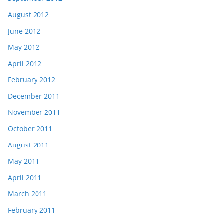
August 2012
June 2012
May 2012
April 2012
February 2012
December 2011
November 2011
October 2011
August 2011
May 2011
April 2011
March 2011
February 2011