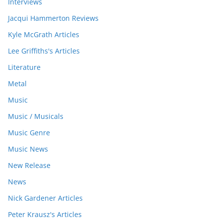
Interviews
Jacqui Hammerton Reviews
Kyle McGrath Articles
Lee Griffiths's Articles
Literature
Metal
Music
Music / Musicals
Music Genre
Music News
New Release
News
Nick Gardener Articles
Peter Krausz's Articles