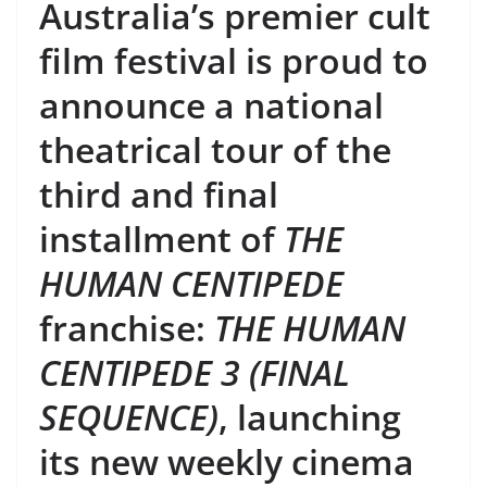
Australia’s premier cult
film festival is proud to
announce a national
theatrical tour of the
third and final
installment of
THE
HUMAN CENTIPEDE
franchise:
THE HUMAN
CENTIPEDE 3 (FINAL
SEQUENCE)
, launching
its new weekly cinema