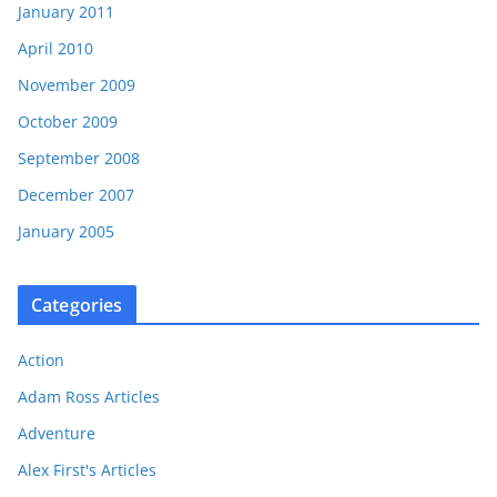
January 2011
April 2010
November 2009
October 2009
September 2008
December 2007
January 2005
Categories
Action
Adam Ross Articles
Adventure
Alex First's Articles