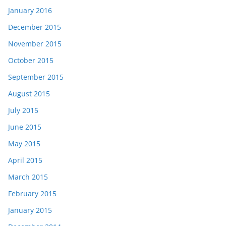
January 2016
December 2015
November 2015
October 2015
September 2015
August 2015
July 2015
June 2015
May 2015
April 2015
March 2015
February 2015
January 2015