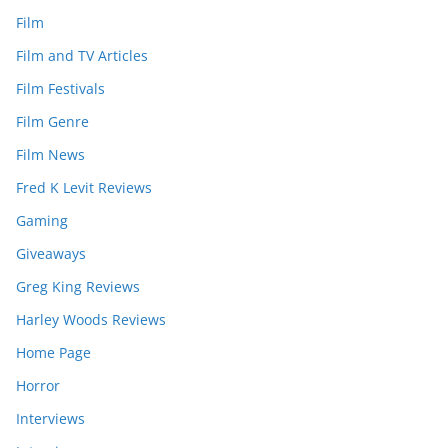
Film
Film and TV Articles
Film Festivals
Film Genre
Film News
Fred K Levit Reviews
Gaming
Giveaways
Greg King Reviews
Harley Woods Reviews
Home Page
Horror
Interviews