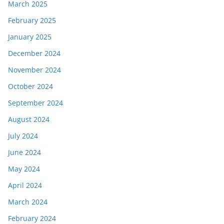
March 2025
February 2025
January 2025
December 2024
November 2024
October 2024
September 2024
August 2024
July 2024
June 2024
May 2024
April 2024
March 2024
February 2024