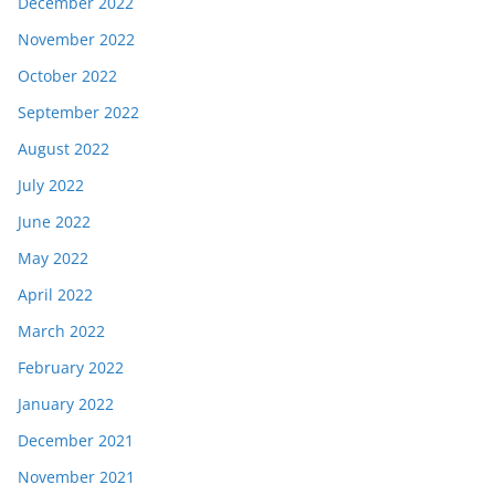
December 2022
November 2022
October 2022
September 2022
August 2022
July 2022
June 2022
May 2022
April 2022
March 2022
February 2022
January 2022
December 2021
November 2021