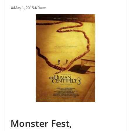
May 1, 2015
Dave
Monster Fest,