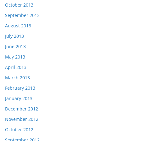
October 2013
September 2013
August 2013
July 2013
June 2013
May 2013
April 2013
March 2013
February 2013
January 2013
December 2012
November 2012
October 2012
September 2012