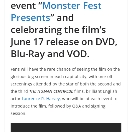
event “
Monster Fest
Presents
” and
celebrating the film’s
June 17 release on DVD,
Blu-Ray and VOD.
Fans will have the rare chance of seeing the film on the
glorious big screen in each capital city, with one-off
screenings attended by the star of both the second and
the third
THE HUMAN CENTIPEDE
films, brilliant English
actor
Laurence R. Harvey
, who will be at each event to
introduce the film, followed by Q&A and signing
session.