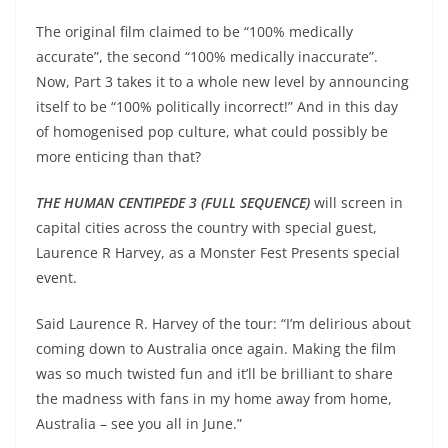
The original film claimed to be “100% medically
accurate”, the second “100% medically inaccurate”.
Now, Part 3 takes it to a whole new level by announcing
itself to be “100% politically incorrect!” And in this day
of homogenised pop culture, what could possibly be
more enticing than that?
THE HUMAN CENTIPEDE 3 (FULL SEQUENCE)
will screen in
capital cities across the country with special guest,
Laurence R Harvey, as a Monster Fest Presents special
event.
Said Laurence R. Harvey of the tour: “I’m delirious about
coming down to Australia once again. Making the film
was so much twisted fun and it’ll be brilliant to share
the madness with fans in my home away from home,
Australia – see you all in June.”