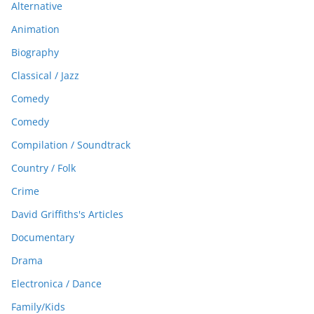
Alternative
Animation
Biography
Classical / Jazz
Comedy
Comedy
Compilation / Soundtrack
Country / Folk
Crime
David Griffiths's Articles
Documentary
Drama
Electronica / Dance
Family/Kids