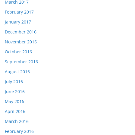
March 2017
February 2017
January 2017
December 2016
November 2016
October 2016
September 2016
August 2016
July 2016
June 2016
May 2016
April 2016
March 2016
February 2016