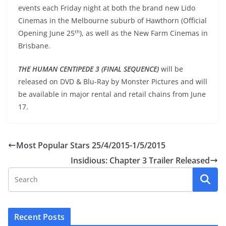
events each Friday night at both the brand new Lido
Cinemas in the Melbourne suburb of Hawthorn (Official
th
Opening June 25
), as well as the New Farm Cinemas in
Brisbane.
THE HUMAN CENTIPEDE 3 (FINAL SEQUENCE)
will be
released on DVD & Blu-Ray by Monster Pictures and will
be available in major rental and retail chains from June
17.
Most Popular Stars 25/4/2015-1/5/2015
Insidious: Chapter 3 Trailer Released
Recent Posts