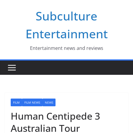
Skip
Subculture
to
content
Entertainment
Entertainment news and reviews
FILM
FILM NEWS
NEWS
Human Centipede 3
Australian Tour