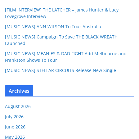
[FILM INTERVIEW] THE LATCHER – James Hunter & Lucy
Lovegrove Interview
[MUSIC NEWS] ANN WILSON To Tour Australia
[MUSIC NEWS] Campaign To Save THE BLACK WREATH
Launched
[MUSIC NEWS] MEANIES & DAD FIGHT Add Melbourne and
Frankston Shows To Tour
[MUSIC NEWS] STELLAR CIRCUITS Release New Single
Archives
August 2026
July 2026
June 2026
May 2026