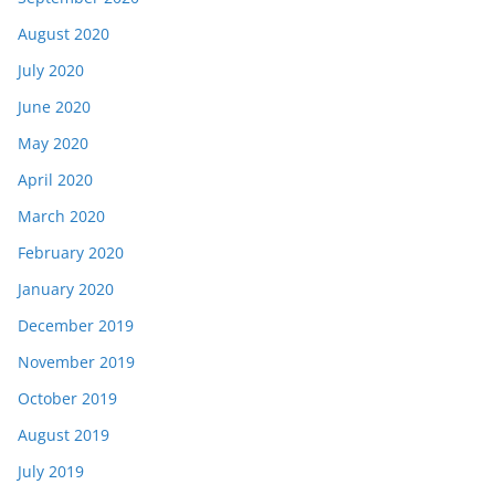
August 2020
July 2020
June 2020
May 2020
April 2020
March 2020
February 2020
January 2020
December 2019
November 2019
October 2019
August 2019
July 2019