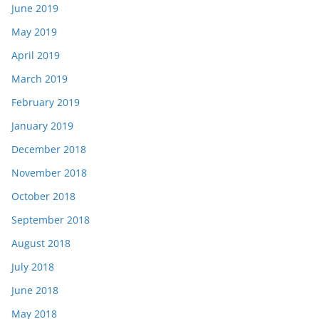
June 2019
May 2019
April 2019
March 2019
February 2019
January 2019
December 2018
November 2018
October 2018
September 2018
August 2018
July 2018
June 2018
May 2018