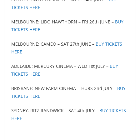
TICKETS HERE
MELBOURNE: LIDO HAWTHORN – FRI 26th JUNE –
BUY
TICKETS HERE
MELBOURNE: CAMEO – SAT 27th JUNE –
BUY TICKETS
HERE
ADELAIDE: MERCURY CINEMA – WED 1st JULY –
BUY
TICKETS HERE
BRISBANE: NEW FARM CINEMA -THURS 2nd JULY –
BUY
TICKETS HERE
SYDNEY: RITZ RANDWICK – SAT 4th JULY –
BUY TICKETS
HERE