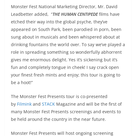
Monster Fest National Marketing Director, Mr. David
Leadbetter added, “
THE HUMAN CENTIPEDE
films have
etched their way into the global psyche, they’ve
appeared on South Park, been parodied in porn, been
sung about in musicals and been whispered about at
drinking fountains the world over. To say we’ve played a
role in spreading something so wonderfully abhorrent
gives me enormous delight. Yes it’s sickening but it’s
fun and completely tongue in cheek! I say crack open
your finest fresh mints and enjoy; this tour is going to
be a hoot!”
The Monster Fest Presents tour is co-presented
by
Filmink
and
STACK
Magazine and will be the first of
many Monster Fest Presents screenings and events to
be held around the country in the near future.
Monster Fest Presents will host ongoing screening