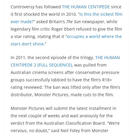
Controversy has followed
THE HUMAN CENTIPEDE
since
it first shocked the world in 2010. “
Is this the sickest film
ever made?
” asked Britain’s
The Sun
newspaper, while
legendary film critic Roger Ebert refused to give the film
a star rating, stating that it “
occupies a world where the
stars don’t shine
.”
In 2011, the second episode of the trilogy,
THE HUMAN
CENTIPEDE 2
(FULL SEQUENCE)
, was pulled from
Australian cinema screens after conservative pressure
groups successfully lobbied to have the film’s R18+
rating reviewed. The ban was lifted only after the film’s
distributor, Monster Pictures, made cuts to the film.
Monster Pictures will submit the latest installment in
the next couple of weeks and wait anxiously for the
verdict from the Australian Classification Board. “We’re
nervous, no doubt,” said Neil Foley from Monster