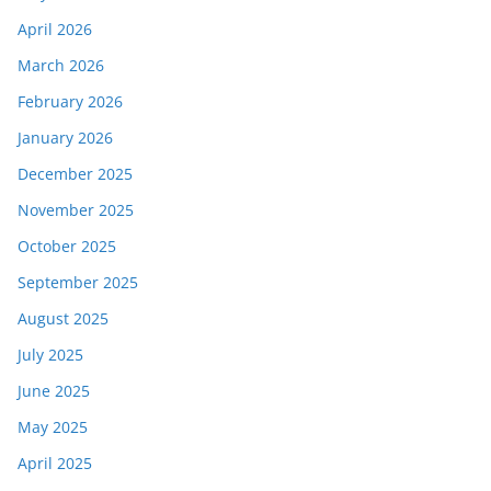
April 2026
March 2026
February 2026
January 2026
December 2025
November 2025
October 2025
September 2025
August 2025
July 2025
June 2025
May 2025
April 2025