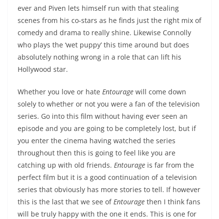
ever and Piven lets himself run with that stealing
scenes from his co-stars as he finds just the right mix of
comedy and drama to really shine. Likewise Connolly
who plays the ‘wet puppy’ this time around but does
absolutely nothing wrong in a role that can lift his
Hollywood star.
Whether you love or hate
Entourage
will come down
solely to whether or not you were a fan of the television
series. Go into this film without having ever seen an
episode and you are going to be completely lost, but if
you enter the cinema having watched the series
throughout then this is going to feel like you are
catching up with old friends.
Entourage
is far from the
perfect film but it is a good continuation of a television
series that obviously has more stories to tell. If however
this is the last that we see of
Entourage
then I think fans
will be truly happy with the one it ends. This is one for