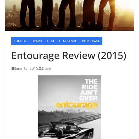
COMEDY
DRAMA
FILM
FILM GENRE
HOME PAGE
Entourage Review (2015)
June 12, 2015
Dave