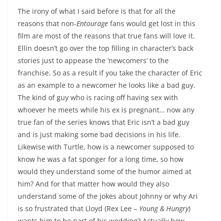
The irony of what I said before is that for all the
reasons that non-
Entourage
fans would get lost in this
film are most of the reasons that true fans will love it.
Ellin doesn’t go over the top filling in character’s back
stories just to appease the ‘newcomers’ to the
franchise. So as a result if you take the character of Eric
as an example to a newcomer he looks like a bad guy.
The kind of guy who is racing off having sex with
whoever he meets while his ex is pregnant… now any
true fan of the series knows that Eric isn’t a bad guy
and is just making some bad decisions in his life.
Likewise with Turtle, how is a newcomer supposed to
know he was a fat sponger for a long time, so how
would they understand some of the humor aimed at
him? And for that matter how would they also
understand some of the jokes about Johnny or why Ari
is so frustrated that Lloyd (Rex Lee –
Young & Hungry
)
wants him to be part of his wedding? Actually how