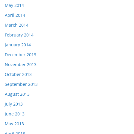
May 2014
April 2014
March 2014
February 2014
January 2014
December 2013
November 2013
October 2013
September 2013
August 2013
July 2013
June 2013
May 2013
April 2013