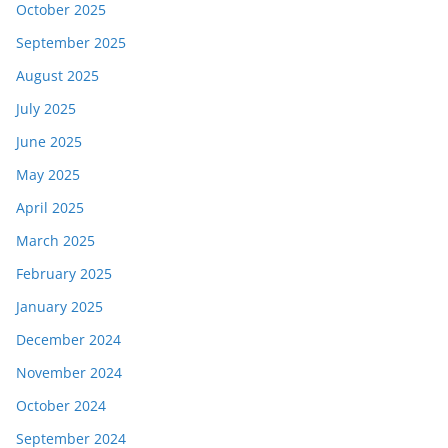
October 2025
September 2025
August 2025
July 2025
June 2025
May 2025
April 2025
March 2025
February 2025
January 2025
December 2024
November 2024
October 2024
September 2024