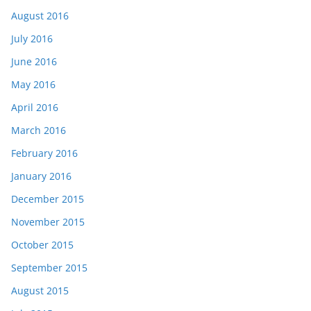
August 2016
July 2016
June 2016
May 2016
April 2016
March 2016
February 2016
January 2016
December 2015
November 2015
October 2015
September 2015
August 2015