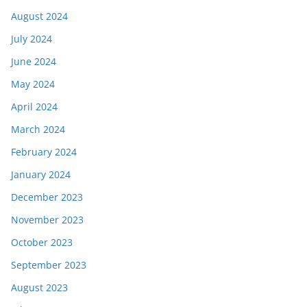
August 2024
July 2024
June 2024
May 2024
April 2024
March 2024
February 2024
January 2024
December 2023
November 2023
October 2023
September 2023
August 2023