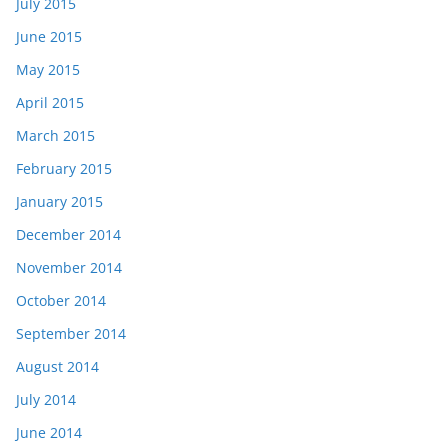
July 2015
June 2015
May 2015
April 2015
March 2015
February 2015
January 2015
December 2014
November 2014
October 2014
September 2014
August 2014
July 2014
June 2014