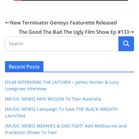
New Terminator Genisys Featurette Released
The Good The Bad The Ugly Film Show Ep #133
Recent Posts
[FILM INTERVIEW] THE LATCHER – James Hunter & Lucy
Lovegrove Interview
[MUSIC NEWS] ANN WILSON To Tour Australia
[MUSIC NEWS] Campaign To Save THE BLACK WREATH
Launched
[MUSIC NEWS] MEANIES & DAD FIGHT Add Melbourne and
Frankston Shows To Tour