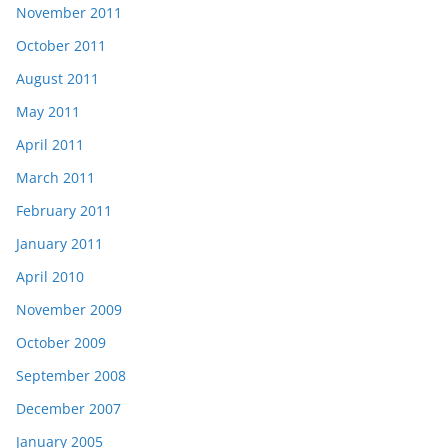
November 2011
October 2011
August 2011
May 2011
April 2011
March 2011
February 2011
January 2011
April 2010
November 2009
October 2009
September 2008
December 2007
January 2005