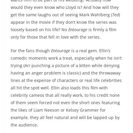
would they even know who Lloyd is? And how will they
get the same laughs out of seeing Mark Wahlberg (
Ted
)
appear in the movie if they don’t know the series was
loosely based on his life? No
Entourage
is firmly a film
only for those that fell in love with the series.
For the fans though
Entourage
is a real gem. Ellin’s
comedic moments work a treat, especially when he isn’t
trying (Ari punching a picture of a kitten while denying
having an anger problem is classic) and the throwaway
lines at the expense of characters or real life celebrities
all hit the spot well. Ellin also loads this film with
celebrity cameos that all really work, to his credit none
of them seem forced not even the short ones featuring
the likes of Liam Neeson or Kelsey Grammer for
example, they all feel natural and will be lapped up by
the audience.