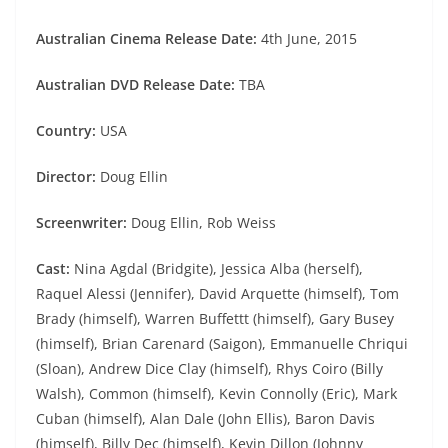
Australian Cinema Release Date:
4th June, 2015
Australian DVD Release Date:
TBA
Country:
USA
Director:
Doug Ellin
Screenwriter:
Doug Ellin, Rob Weiss
Cast:
Nina Agdal (Bridgite), Jessica Alba (herself),
Raquel Alessi (Jennifer), David Arquette (himself), Tom
Brady (himself), Warren Buffettt (himself), Gary Busey
(himself), Brian Carenard (Saigon), Emmanuelle Chriqui
(Sloan), Andrew Dice Clay (himself), Rhys Coiro (Billy
Walsh), Common (himself), Kevin Connolly (Eric), Mark
Cuban (himself), Alan Dale (John Ellis), Baron Davis
(himself), Billy Dec (himself), Kevin Dillon (Johnny