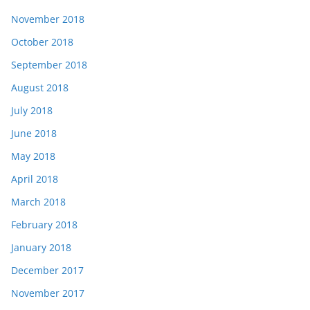
November 2018
October 2018
September 2018
August 2018
July 2018
June 2018
May 2018
April 2018
March 2018
February 2018
January 2018
December 2017
November 2017