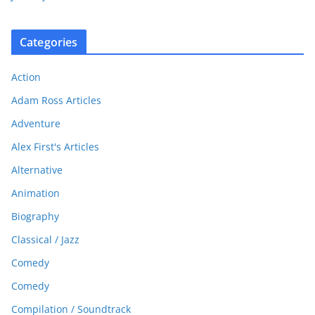
Categories
Action
Adam Ross Articles
Adventure
Alex First's Articles
Alternative
Animation
Biography
Classical / Jazz
Comedy
Comedy
Compilation / Soundtrack