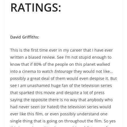
RATINGS
:
David Griffiths:
This is the first time ever in my career that I have ever
written a biased review. See I’m not stupid enough to
know that if 80% of the people on this planet walked
into a cinema to watch
Entourage
they would not like…
possibly a great deal of them would even despise it. But
see I am unashamed huge fan of the television series
that sparked this movie and despite a lot of press
saying the opposite there is no way that anybody who
had never seen (or hated) the television series would
ever like this film, or even possibly understand one
single thing that is going on throughout the film. So yes