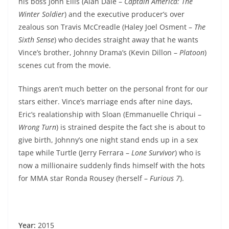
his boss John Ellis (Alan Dale –
Captain America: The
Winter Soldier
) and the executive producer’s over
zealous son Travis McCreadle (Haley Joel Osment –
The
Sixth Sense
) who decides straight away that he wants
Vince’s brother, Johnny Drama’s (Kevin Dillon –
Platoon
)
scenes cut from the movie.
Things aren’t much better on the personal front for our
stars either. Vince’s marriage ends after nine days,
Eric’s realationship with Sloan (Emmanuelle Chriqui –
Wrong Turn
) is strained despite the fact she is about to
give birth, Johnny’s one night stand ends up in a sex
tape while Turtle (Jerry Ferrara –
Lone Survivor
) who is
now a millionaire suddenly finds himself with the hots
for MMA star Ronda Rousey (herself –
Furious 7
).
Year:
2015