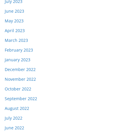
July 2023
June 2023
May 2023
April 2023
March 2023
February 2023
January 2023
December 2022
November 2022
October 2022
September 2022
August 2022
July 2022
June 2022