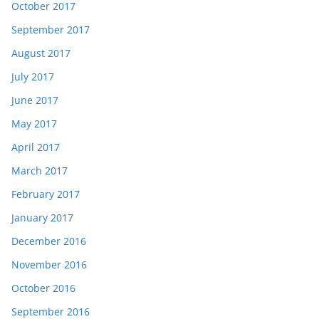
October 2017
September 2017
August 2017
July 2017
June 2017
May 2017
April 2017
March 2017
February 2017
January 2017
December 2016
November 2016
October 2016
September 2016