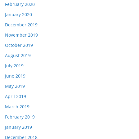
February 2020
January 2020
December 2019
November 2019
October 2019
August 2019
July 2019
June 2019
May 2019
April 2019
March 2019
February 2019
January 2019
December 2018