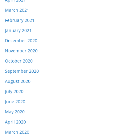
March 2021
February 2021
January 2021
December 2020
November 2020
October 2020
September 2020
August 2020
July 2020
June 2020
May 2020
April 2020
March 2020