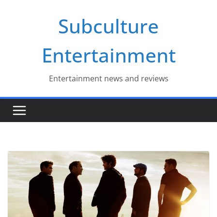
Skip
Subculture
to
content
Entertainment
Entertainment news and reviews