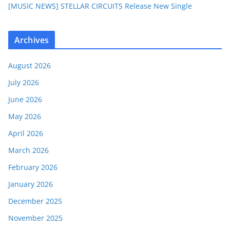
[MUSIC NEWS] STELLAR CIRCUITS Release New Single
Archives
August 2026
July 2026
June 2026
May 2026
April 2026
March 2026
February 2026
January 2026
December 2025
November 2025