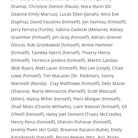
Drama), Christine Donlon (Paula), Nora Dunn (Dr.
Deanne Emily Marcus), Lucas Ellen (Jonah), Alice Eve
(Sophia), David Faustino (himself), Jon Favreau (himself),
Jerry Ferrara (Turtle), Sabina Gadecki (Melanie), Kelsey
Grammer (himself), Jim Gray (himself), Adrian Grenier
(Vince), Rob Gronkowski (himself), Armie Hammer
(himself), Tameka Harris (herself), Thierry Henry
(himself), Terrence Jenkins (himself), Martin Landau
(Bob Ryan), Matt Lauer (himself), Rex Lee (Lloyd), Chad
Lowe (himself), Tim Maculan (Dr. Feldman), Sonny
Marinelli (Randy), Clay Matthews (himself), Debi Mazar
(Shauna), Maria Menounos (herself), Scott Mescudi
(Allen), Alyssa Miller (herself), Piers Morgan (himself),
Shad Moss (Charlie Williams), Liam Neeson (himself), Ed
O’Neill (himself), Haley Joel Osment (Travis McCredle),
Henry Penzi (himself), Shervin Pishevar (himself),
Jeremy Piven (Ari Gold), Breanne Racano (Katie), Emily
Ratajkowski (herself), Perrey Reeves (Mrs. Ari), Rocky