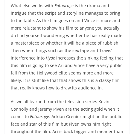
What else works with
Entourage
is the drama and
intrigue that the script and storyline manages to bring
to the table. As the film goes on and Vince is more and
more reluctant to show his film to anyone you actually
do find yourself wondering whether he has really made
a masterpiece or whether it will be a piece of rubbish.
Then when things such as the sex tape and Travis’
interference into
Hyde
increases the sinking feeling that
this film is going to see Ari and Vince have a very public
fall from the Hollywood elite seems more and more
likely. It is stuff like that that shows this is a classy film
that really knows how to draw its audience in.
As we all learned from the television series Kevin
Connolly and Jeremy Piven are the acting gold when it
comes to
Entourage
. Adrian Grenier might be the public
face and star of this film but Piven owns him right
throughout the film. Ari is back bigger and meaner than