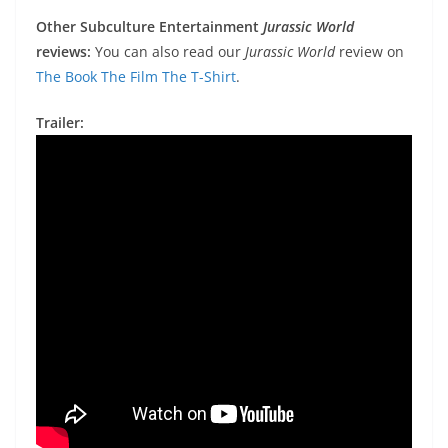
Other Subculture Entertainment
Jurassic World
reviews:
You can also read our
Jurassic World
review on
The Book The Film The T-Shirt
.
Trailer: