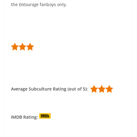
the
Entourage
fanboys only.
Average Subculture Rating (out of 5):
IMDB Rating: