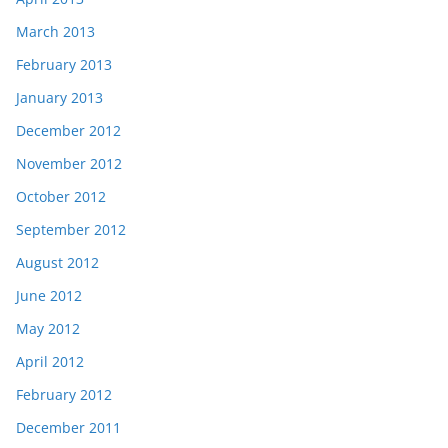
March 2013
February 2013
January 2013
December 2012
November 2012
October 2012
September 2012
August 2012
June 2012
May 2012
April 2012
February 2012
December 2011