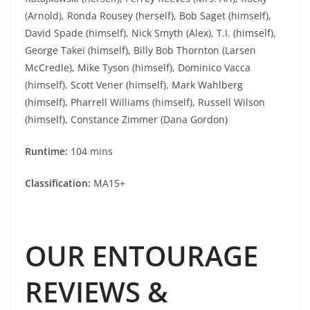
(Arnold), Ronda Rousey (herself), Bob Saget (himself),
David Spade (himself), Nick Smyth (Alex), T.I. (himself),
George Takei (himself), Billy Bob Thornton (Larsen
McCredle), Mike Tyson (himself), Dominico Vacca
(himself), Scott Vener (himself), Mark Wahlberg
(himself), Pharrell Williams (himself), Russell Wilson
(himself), Constance Zimmer (Dana Gordon)
Runtime:
104 mins
Classification:
MA15+
OUR ENTOURAGE
REVIEWS &