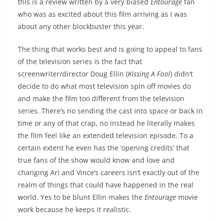
this is a review written by a very biased
Entourage
fan
who was as excited about this film arriving as I was
about any other blockbuster this year.
The thing that works best and is going to appeal to fans
of the television series is the fact that
screenwriter/director Doug Ellin (
Kissing A Fool
) didn’t
decide to do what most television spin off movies do
and make the film too different from the television
series. There’s no sending the cast into space or back in
time or any of that crap, no instead he literally makes
the film feel like an extended television episode. To a
certain extent he even has the ‘opening credits’ that
true fans of the show would know and love and
changing Ari and Vince’s careers isn’t exactly out of the
realm of things that could have happened in the real
world. Yes to be blunt Ellin makes the
Entourage
movie
work because he keeps it realistic.