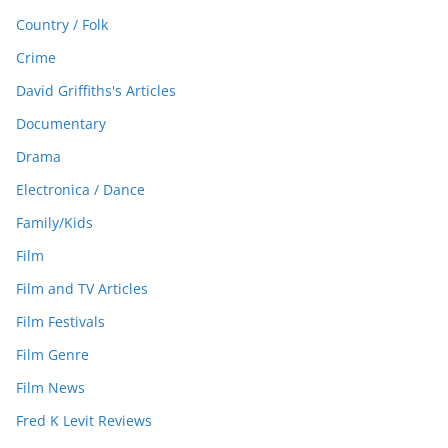
Country / Folk
Crime
David Griffiths's Articles
Documentary
Drama
Electronica / Dance
Family/Kids
Film
Film and TV Articles
Film Festivals
Film Genre
Film News
Fred K Levit Reviews