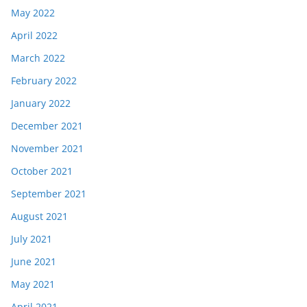
May 2022
April 2022
March 2022
February 2022
January 2022
December 2021
November 2021
October 2021
September 2021
August 2021
July 2021
June 2021
May 2021
April 2021