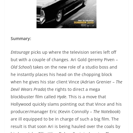
Summary:
Entourage
picks up where the television series left off
but with a couple of changes. Ari Gold (Jeremy Piven –
Old School
) takes on the new role of a studio boss and
he instantly places his head on the chopping block
when he gives his star client Vince (Adrian Grenier –
The
Devil Wears Prada
) the rights to direct a mega
blockbuster film called
Hyde
. This is a move that
Hollywood quickly slams pointing out that Vince and his
producer/manager Eric (Kevin Connolly –
The Notebook
)
are ill equipped to be in charge of such a big film. The
result is that soon Ari is being hauled over the coals by