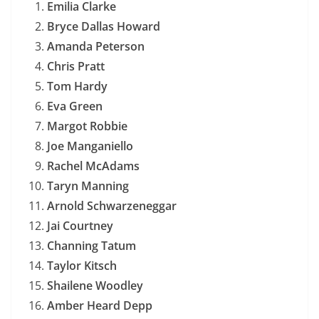
Emilia Clarke
Bryce Dallas Howard
Amanda Peterson
Chris Pratt
Tom Hardy
Eva Green
Margot Robbie
Joe Manganiello
Rachel McAdams
Taryn Manning
Arnold Schwarzeneggar
Jai Courtney
Channing Tatum
Taylor Kitsch
Shailene Woodley
Amber Heard Depp