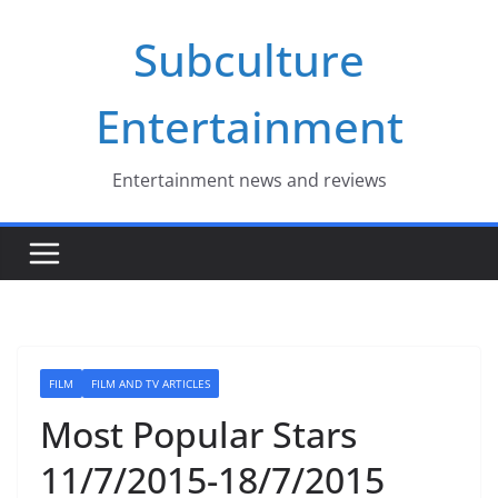
Skip
Subculture
to
content
Entertainment
Entertainment news and reviews
FILM
FILM AND TV ARTICLES
Most Popular Stars
11/7/2015-18/7/2015