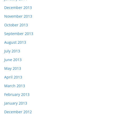
December 2013
November 2013
October 2013
September 2013
August 2013
July 2013
June 2013
May 2013
April 2013
March 2013
February 2013
January 2013
December 2012