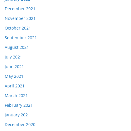
December 2021
November 2021
October 2021
September 2021
August 2021
July 2021
June 2021
May 2021
April 2021
March 2021
February 2021
January 2021
December 2020