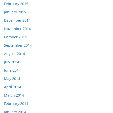
February 2015
January 2015
December 2014
November 2014
October 2014
September 2014
August 2014
July 2014
June 2014
May 2014
April 2014
March 2014
February 2014
January 2014