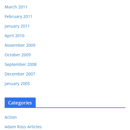
March 2011
February 2011
January 2011
April 2010
November 2009
October 2009
September 2008
December 2007
January 2005
Categories
Action
Adam Ross Articles