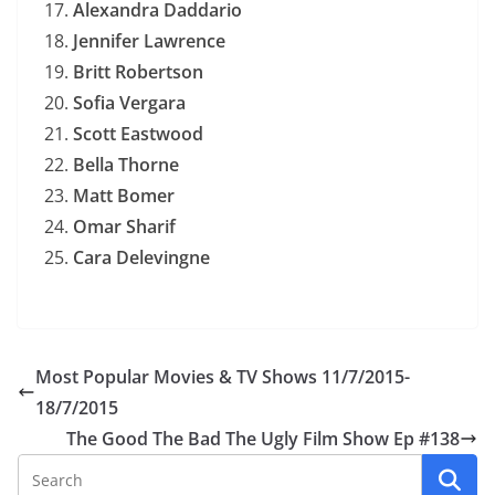
Alexandra Daddario
Jennifer Lawrence
Britt Robertson
Sofia Vergara
Scott Eastwood
Bella Thorne
Matt Bomer
Omar Sharif
Cara Delevingne
Most Popular Movies & TV Shows 11/7/2015-
18/7/2015
The Good The Bad The Ugly Film Show Ep #138