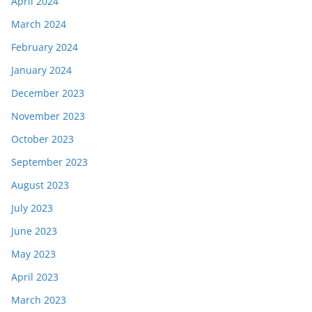
April 2024
March 2024
February 2024
January 2024
December 2023
November 2023
October 2023
September 2023
August 2023
July 2023
June 2023
May 2023
April 2023
March 2023