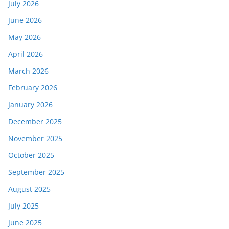
July 2026
June 2026
May 2026
April 2026
March 2026
February 2026
January 2026
December 2025
November 2025
October 2025
September 2025
August 2025
July 2025
June 2025