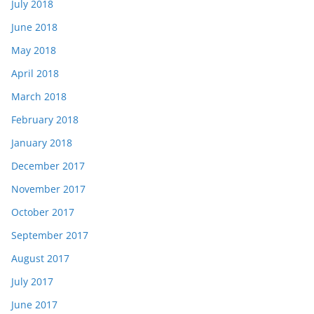
July 2018
June 2018
May 2018
April 2018
March 2018
February 2018
January 2018
December 2017
November 2017
October 2017
September 2017
August 2017
July 2017
June 2017