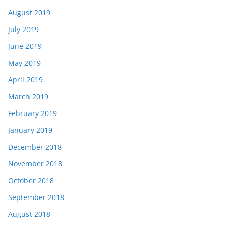
August 2019
July 2019
June 2019
May 2019
April 2019
March 2019
February 2019
January 2019
December 2018
November 2018
October 2018
September 2018
August 2018