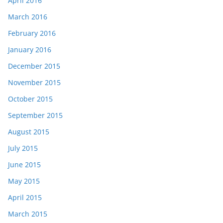
April 2016
March 2016
February 2016
January 2016
December 2015
November 2015
October 2015
September 2015
August 2015
July 2015
June 2015
May 2015
April 2015
March 2015