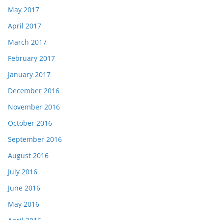
May 2017
April 2017
March 2017
February 2017
January 2017
December 2016
November 2016
October 2016
September 2016
August 2016
July 2016
June 2016
May 2016