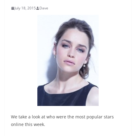
July 18, 2015
Dave
We take a look at who were the most popular stars
online this week.