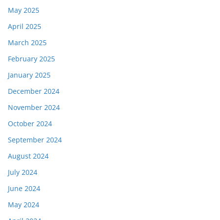
May 2025
April 2025
March 2025
February 2025
January 2025
December 2024
November 2024
October 2024
September 2024
August 2024
July 2024
June 2024
May 2024