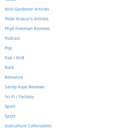
Nick Gardener Articles
Peter Krausz's Articles
Phyll Freeman Reviews
Podcast
Pop
Rap / RnB
Rock
Romance
Sandy Kaye Reviews
Sci-Fi / Fantasy
Sport
Sport
Subculture Collectables