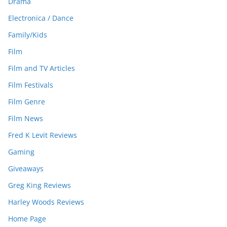
Drama
Electronica / Dance
Family/Kids
Film
Film and TV Articles
Film Festivals
Film Genre
Film News
Fred K Levit Reviews
Gaming
Giveaways
Greg King Reviews
Harley Woods Reviews
Home Page