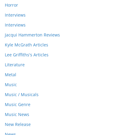
Horror
Interviews
Interviews
Jacqui Hammerton Reviews
Kyle McGrath Articles
Lee Griffiths's Articles
Literature
Metal
Music
Music / Musicals
Music Genre
Music News
New Release
News