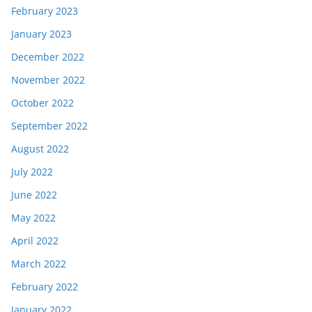
February 2023
January 2023
December 2022
November 2022
October 2022
September 2022
August 2022
July 2022
June 2022
May 2022
April 2022
March 2022
February 2022
January 2022