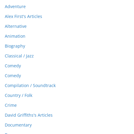
Adventure
Alex First's Articles
Alternative
Animation
Biography
Classical / Jazz
Comedy
Comedy
Compilation / Soundtrack
Country / Folk
Crime
David Griffiths's Articles
Documentary