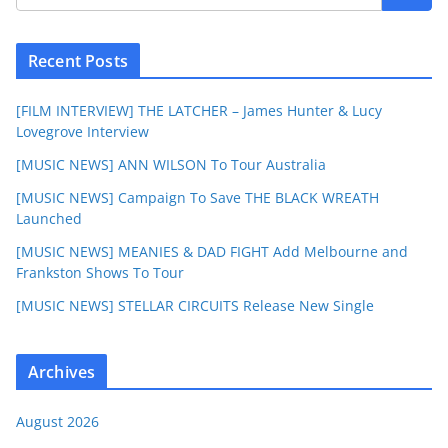
Recent Posts
[FILM INTERVIEW] THE LATCHER – James Hunter & Lucy
Lovegrove Interview
[MUSIC NEWS] ANN WILSON To Tour Australia
[MUSIC NEWS] Campaign To Save THE BLACK WREATH
Launched
[MUSIC NEWS] MEANIES & DAD FIGHT Add Melbourne and
Frankston Shows To Tour
[MUSIC NEWS] STELLAR CIRCUITS Release New Single
Archives
August 2026