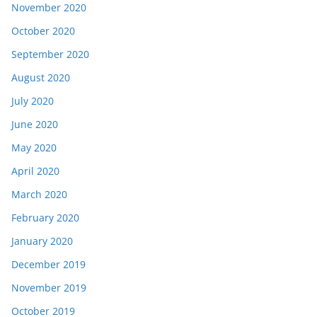
November 2020
October 2020
September 2020
August 2020
July 2020
June 2020
May 2020
April 2020
March 2020
February 2020
January 2020
December 2019
November 2019
October 2019