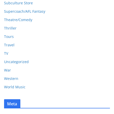
Subculture Store
Supercoach/AFL Fantasy
Theatre/Comedy
Thriller
Tours
Travel
TV
Uncategorized
War
Western
World Music
Meta