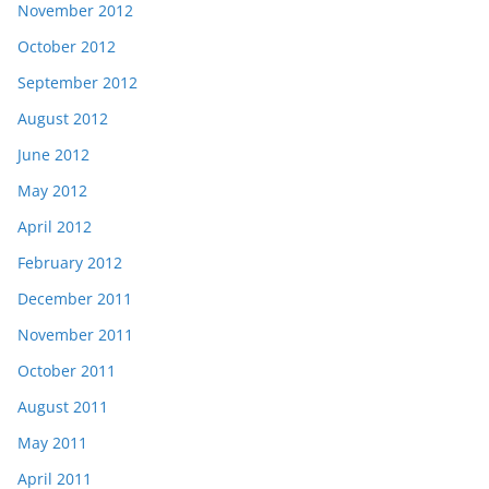
November 2012
October 2012
September 2012
August 2012
June 2012
May 2012
April 2012
February 2012
December 2011
November 2011
October 2011
August 2011
May 2011
April 2011