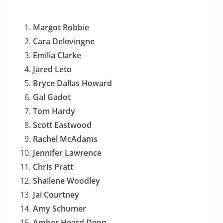
Margot Robbie
Cara Delevingne
Emilia Clarke
Jared Leto
Bryce Dallas Howard
Gal Gadot
Tom Hardy
Scott Eastwood
Rachel McAdams
Jennifer Lawrence
Chris Pratt
Shailene Woodley
Jai Courtney
Amy Schumer
Amber Heard Depp