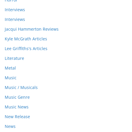
Interviews
Interviews
Jacqui Hammerton Reviews
Kyle McGrath Articles
Lee Griffiths's Articles
Literature
Metal
Music
Music / Musicals
Music Genre
Music News
New Release
News