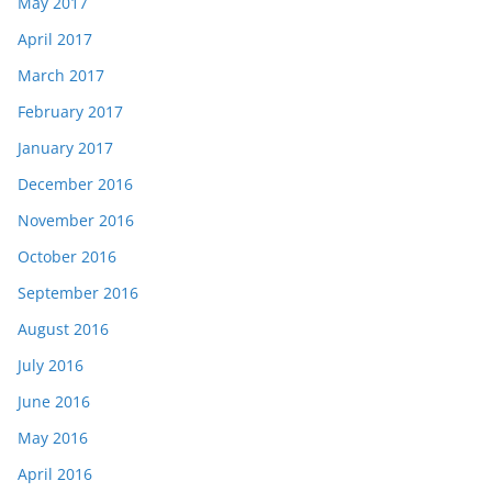
May 2017
April 2017
March 2017
February 2017
January 2017
December 2016
November 2016
October 2016
September 2016
August 2016
July 2016
June 2016
May 2016
April 2016