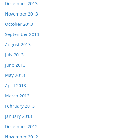
December 2013
November 2013
October 2013
September 2013
August 2013
July 2013
June 2013
May 2013
April 2013
March 2013
February 2013
January 2013
December 2012
November 2012