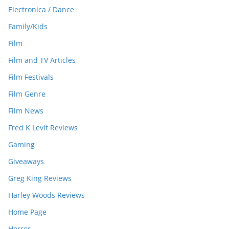
Electronica / Dance
Family/Kids
Film
Film and TV Articles
Film Festivals
Film Genre
Film News
Fred K Levit Reviews
Gaming
Giveaways
Greg King Reviews
Harley Woods Reviews
Home Page
Horror