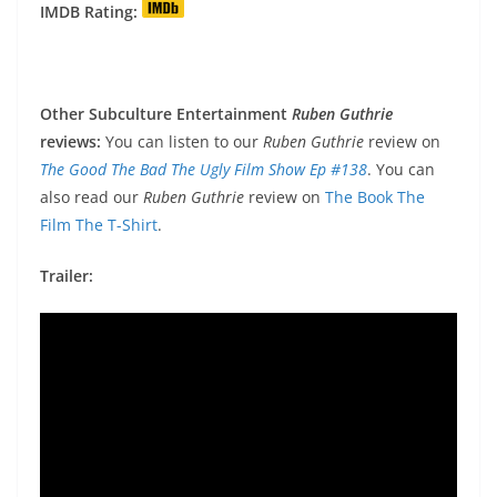
IMDB Rating:
Other Subculture Entertainment
Ruben Guthrie
reviews:
You can listen to our
Ruben Guthrie
review on
The Good The Bad The
Ugly Film Show Ep #138
. You can
also read our
Ruben Guthrie
review on
The Book The
Film The T-Shirt
.
Trailer: