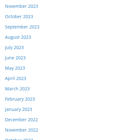
November 2023
October 2023
September 2023
August 2023
July 2023
June 2023
May 2023
April 2023
March 2023
February 2023
January 2023
December 2022
November 2022