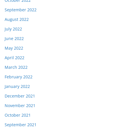
October 2022
September 2022
August 2022
July 2022
June 2022
May 2022
April 2022
March 2022
February 2022
January 2022
December 2021
November 2021
October 2021
September 2021