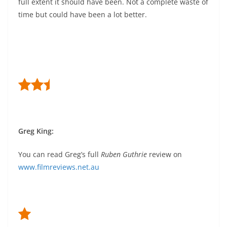
full extent it should have been. Not a complete waste of
time but could have been a lot better.
Greg King:
You can read Greg’s full
Ruben Guthrie
review on
www.filmreviews.net.au