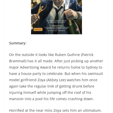
Summary:
On the outside it looks like Ruben Guthrie (Patrick
Brammall) has it all made. After just picking up another
major Advertising Award he returns home to Sydney to
have a house party to celebrate. But when his swimsuit
model girlfriend Zoya (Abbey Lee) watches him once
again take the regular trek of getting drunk before
injuring himself while jumping off the roof of his
mansion into a pool his life comes crashing down.
Horrified at the near miss Zoya sets him an ultimatum.