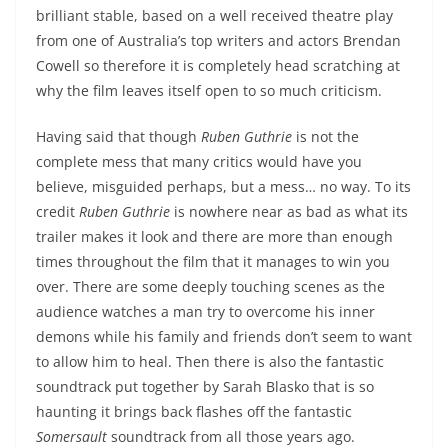
brilliant stable, based on a well received theatre play
from one of Australia’s top writers and actors Brendan
Cowell so therefore it is completely head scratching at
why the film leaves itself open to so much criticism.
Having said that though
Ruben Guthrie
is not the
complete mess that many critics would have you
believe, misguided perhaps, but a mess… no way. To its
credit
Ruben Guthrie
is nowhere near as bad as what its
trailer makes it look and there are more than enough
times throughout the film that it manages to win you
over. There are some deeply touching scenes as the
audience watches a man try to overcome his inner
demons while his family and friends don’t seem to want
to allow him to heal. Then there is also the fantastic
soundtrack put together by Sarah Blasko that is so
haunting it brings back flashes off the fantastic
Somersault
soundtrack from all those years ago.