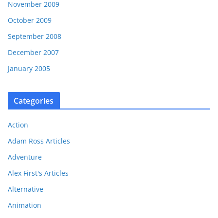
November 2009
October 2009
September 2008
December 2007
January 2005
Categories
Action
Adam Ross Articles
Adventure
Alex First's Articles
Alternative
Animation