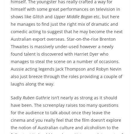
himself. The youngster has really crafted a way for
himself with some great performances on television in
shows like
Glitch
and
Upper Middle Bogan
etc, but here
he manages to find just the right mix of dramatic and
comedic acting to suggest that he may become the next
Australian export overseas. Star-on-the-rise Brenton
Thwaites is massively under-used however a newly
found talent is discovered with Harriet Dyer who
manages to steal the scene on a number of occasions.
Aussie acting legends Jack Thompson and Robyn Nevin
also just breeze through the roles providing a couple of
laughs along the way.
Sadly
Ruben Guthrie
isn’t nearly as strong as it should
have been. The screenplay raises too many questions
for the audience to talk about once they leave the
cinema and you really feel that the film doesn’t explore
the notion of Australian culture and alcoholism to the