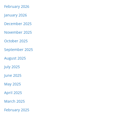
February 2026
January 2026
December 2025
November 2025
October 2025
September 2025
August 2025
July 2025
June 2025
May 2025
April 2025
March 2025
February 2025