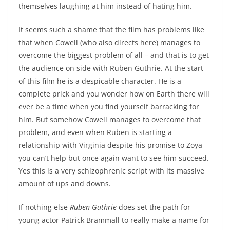
themselves laughing at him instead of hating him.
It seems such a shame that the film has problems like
that when Cowell (who also directs here) manages to
overcome the biggest problem of all – and that is to get
the audience on side with Ruben Guthrie. At the start
of this film he is a despicable character. He is a
complete prick and you wonder how on Earth there will
ever be a time when you find yourself barracking for
him. But somehow Cowell manages to overcome that
problem, and even when Ruben is starting a
relationship with Virginia despite his promise to Zoya
you can’t help but once again want to see him succeed.
Yes this is a very schizophrenic script with its massive
amount of ups and downs.
If nothing else
Ruben Guthrie
does set the path for
young actor Patrick Brammall to really make a name for