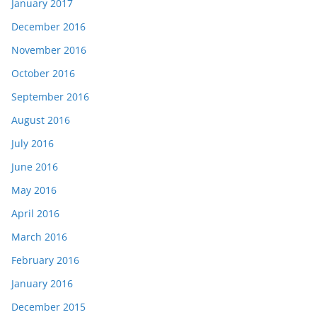
January 2017
December 2016
November 2016
October 2016
September 2016
August 2016
July 2016
June 2016
May 2016
April 2016
March 2016
February 2016
January 2016
December 2015