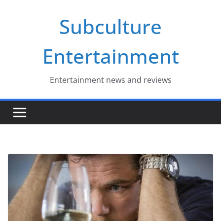
Skip
Subculture
to
content
Entertainment
Entertainment news and reviews