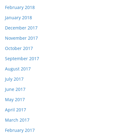
February 2018
January 2018
December 2017
November 2017
October 2017
September 2017
August 2017
July 2017
June 2017
May 2017
April 2017
March 2017
February 2017