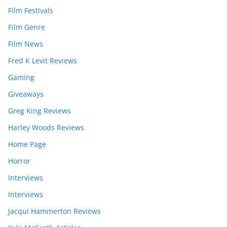
Film Festivals
Film Genre
Film News
Fred K Levit Reviews
Gaming
Giveaways
Greg King Reviews
Harley Woods Reviews
Home Page
Horror
Interviews
Interviews
Jacqui Hammerton Reviews