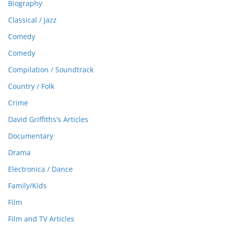
Biography
Classical / Jazz
Comedy
Comedy
Compilation / Soundtrack
Country / Folk
Crime
David Griffiths's Articles
Documentary
Drama
Electronica / Dance
Family/Kids
Film
Film and TV Articles