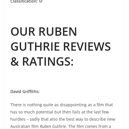
Classification:
M
OUR RUBEN
GUTHRIE REVIEWS
& RATINGS
:
David Griffiths:
There is nothing quite as disappointing as a film that
has so much potential but then fails at the last few
hurdles – sadly that also the best way to describe new
Australian film
Ruben Guthrie
. The film comes from a