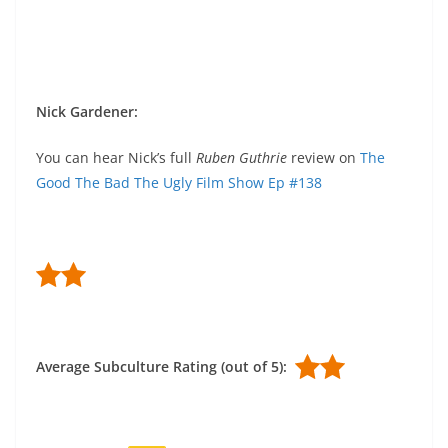
Nick Gardener
:
You can hear Nick’s full
Ruben Guthrie
review on
The
Good The Bad The Ugly Film Show Ep #138
Average Subculture Rating (out of 5):