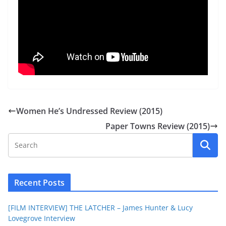
Women He’s Undressed Review (2015)
Paper Towns Review (2015)
Recent Posts
[FILM INTERVIEW] THE LATCHER – James Hunter & Lucy
Lovegrove Interview