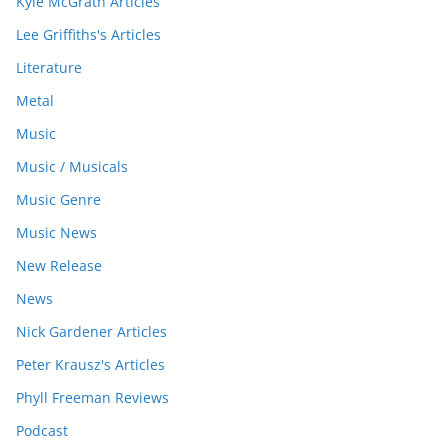
Kyle McGrath Articles
Lee Griffiths's Articles
Literature
Metal
Music
Music / Musicals
Music Genre
Music News
New Release
News
Nick Gardener Articles
Peter Krausz's Articles
Phyll Freeman Reviews
Podcast