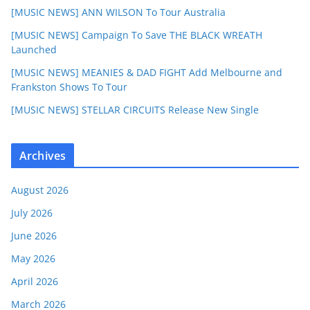
[MUSIC NEWS] ANN WILSON To Tour Australia
[MUSIC NEWS] Campaign To Save THE BLACK WREATH
Launched
[MUSIC NEWS] MEANIES & DAD FIGHT Add Melbourne and
Frankston Shows To Tour
[MUSIC NEWS] STELLAR CIRCUITS Release New Single
Archives
August 2026
July 2026
June 2026
May 2026
April 2026
March 2026