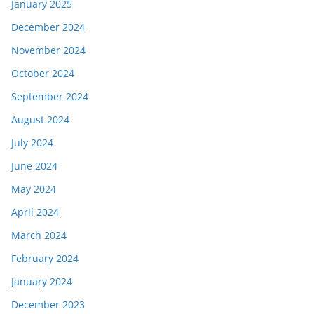
January 2025
December 2024
November 2024
October 2024
September 2024
August 2024
July 2024
June 2024
May 2024
April 2024
March 2024
February 2024
January 2024
December 2023