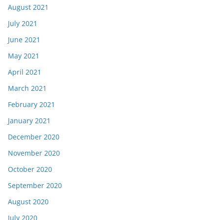
August 2021
July 2021
June 2021
May 2021
April 2021
March 2021
February 2021
January 2021
December 2020
November 2020
October 2020
September 2020
August 2020
July 2020