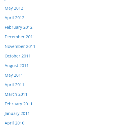
May 2012
April 2012
February 2012
December 2011
November 2011
October 2011
August 2011
May 2011
April 2011
March 2011
February 2011
January 2011
April 2010