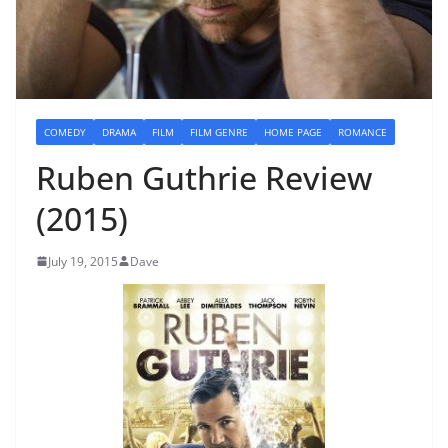
COMEDY
DRAMA
FILM
FILM GENRE
HOME PAGE
ROMANCE
Ruben Guthrie Review
(2015)
July 19, 2015
Dave