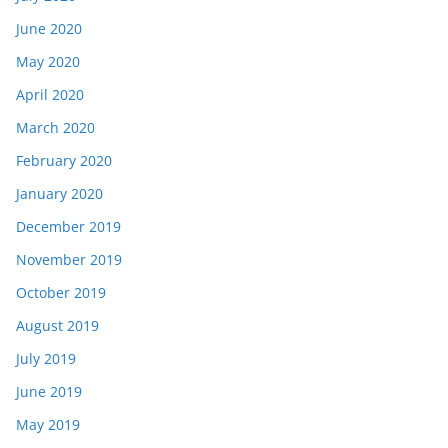
June 2020
May 2020
April 2020
March 2020
February 2020
January 2020
December 2019
November 2019
October 2019
August 2019
July 2019
June 2019
May 2019