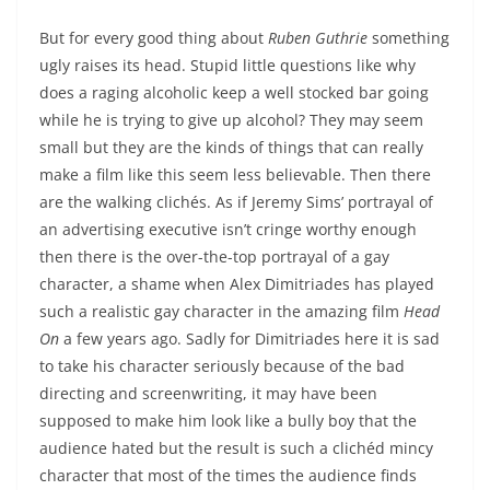
But for every good thing about
Ruben Guthrie
something
ugly raises its head. Stupid little questions like why
does a raging alcoholic keep a well stocked bar going
while he is trying to give up alcohol? They may seem
small but they are the kinds of things that can really
make a film like this seem less believable. Then there
are the walking clichés. As if Jeremy Sims’ portrayal of
an advertising executive isn’t cringe worthy enough
then there is the over-the-top portrayal of a gay
character, a shame when Alex Dimitriades has played
such a realistic gay character in the amazing film
Head
On
a few years ago. Sadly for Dimitriades here it is sad
to take his character seriously because of the bad
directing and screenwriting, it may have been
supposed to make him look like a bully boy that the
audience hated but the result is such a clichéd mincy
character that most of the times the audience finds