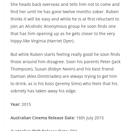
She heads back overseas and tells him not to come and
find her until he has gone twelve months sober. Ruben
thinks it will be easy and while he is at first reluctant to
join an Alcoholic Anonymous group he soon finds one
that has him opening up as he gets closer to the very
hippy-like Virginia (Harriet Dyer).
But while Ruben starts feeling really good he soon finds
those around him disagree. Soon his parents Peter (Jack
Thompson), Susan (Robyn Nevin) and his best friend
Damian (Alex Dimitriades) are always trying to get him
to drink, as is his boss (Jeremy Sims) who feels that his
sobriety has taken away his edge.
Year:
2015
Australian Cinema Release Date:
16th July 2015