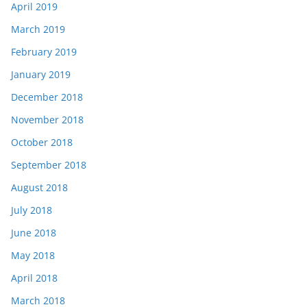
April 2019
March 2019
February 2019
January 2019
December 2018
November 2018
October 2018
September 2018
August 2018
July 2018
June 2018
May 2018
April 2018
March 2018