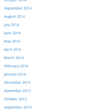
September 2014
August 2014
July 2014
June 2014
May 2014
April 2014
March 2014
February 2014
January 2014
December 2013
November 2013
October 2013
September 2013