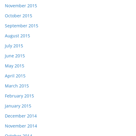
November 2015
October 2015
September 2015
August 2015
July 2015
June 2015
May 2015
April 2015
March 2015
February 2015
January 2015
December 2014
November 2014
October 2014