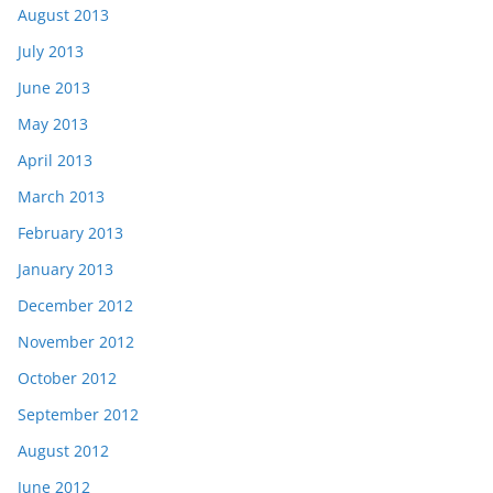
August 2013
July 2013
June 2013
May 2013
April 2013
March 2013
February 2013
January 2013
December 2012
November 2012
October 2012
September 2012
August 2012
June 2012