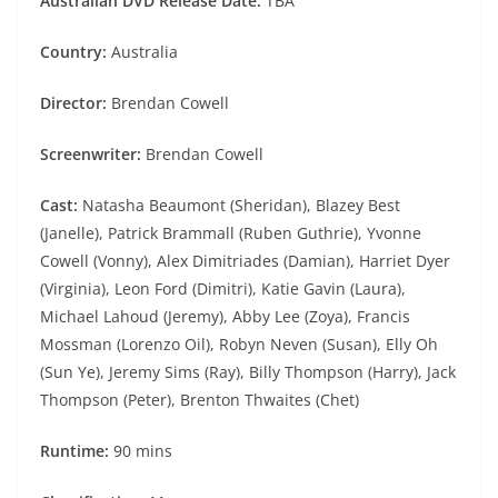
Australian DVD Release Date:
TBA
Country:
Australia
Director:
Brendan Cowell
Screenwriter:
Brendan Cowell
Cast:
Natasha Beaumont (Sheridan), Blazey Best
(Janelle), Patrick Brammall (Ruben Guthrie), Yvonne
Cowell (Vonny), Alex Dimitriades (Damian), Harriet Dyer
(Virginia), Leon Ford (Dimitri), Katie Gavin (Laura),
Michael Lahoud (Jeremy), Abby Lee (Zoya), Francis
Mossman (Lorenzo Oil), Robyn Neven (Susan), Elly Oh
(Sun Ye), Jeremy Sims (Ray), Billy Thompson (Harry), Jack
Thompson (Peter), Brenton Thwaites (Chet)
Runtime:
90 mins