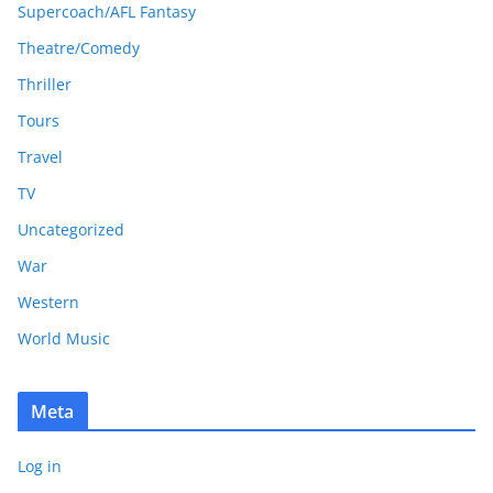
Supercoach/AFL Fantasy
Theatre/Comedy
Thriller
Tours
Travel
TV
Uncategorized
War
Western
World Music
Meta
Log in