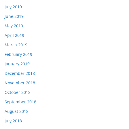
July 2019
June 2019
May 2019
April 2019
March 2019
February 2019
January 2019
December 2018
November 2018
October 2018
September 2018
August 2018
July 2018