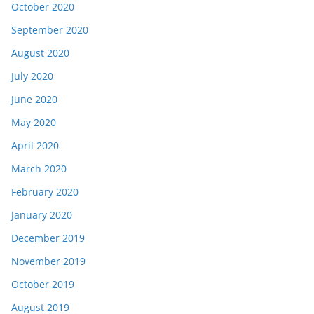
October 2020
September 2020
August 2020
July 2020
June 2020
May 2020
April 2020
March 2020
February 2020
January 2020
December 2019
November 2019
October 2019
August 2019