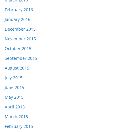
February 2016
January 2016
December 2015
November 2015
October 2015
September 2015
August 2015
July 2015
June 2015
May 2015
April 2015
March 2015
February 2015