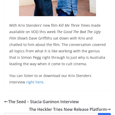
With Kriv Stenders’ new film
Kill Me Three Times
made
available on VOD this week
The Good The Bad The Ugly
Film Show’s
Dave Griffiths sat down with Kriv and
chatted to him about the film. The conversation covered
all topics from what it is like working with the genius
that is Simon Pegg right through to just why is Australia
leading the way when it come to cult cinema.
You can listen to or download our Kriv Stenders
interview
right here
.
The Seed – Stacia Ganinon Interview
The Heckler Tries New Release Platform