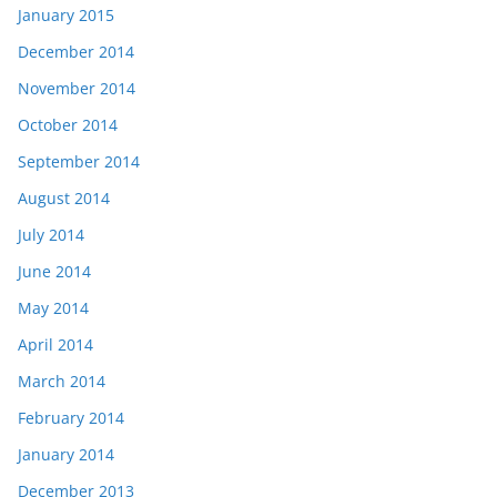
January 2015
December 2014
November 2014
October 2014
September 2014
August 2014
July 2014
June 2014
May 2014
April 2014
March 2014
February 2014
January 2014
December 2013