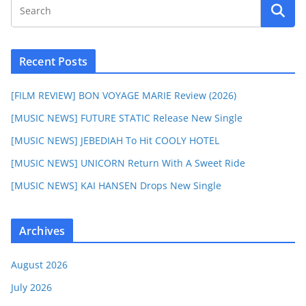
Recent Posts
[FILM REVIEW] BON VOYAGE MARIE Review (2026)
[MUSIC NEWS] FUTURE STATIC Release New Single
[MUSIC NEWS] JEBEDIAH To Hit COOLY HOTEL
[MUSIC NEWS] UNICORN Return With A Sweet Ride
[MUSIC NEWS] KAI HANSEN Drops New Single
Archives
August 2026
July 2026