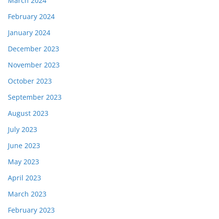
March 2024
February 2024
January 2024
December 2023
November 2023
October 2023
September 2023
August 2023
July 2023
June 2023
May 2023
April 2023
March 2023
February 2023