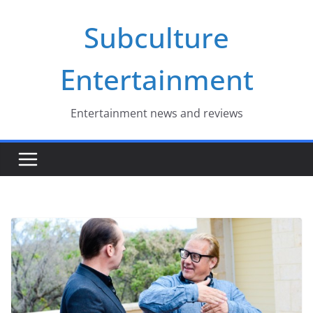
Skip
Subculture
to
content
Entertainment
Entertainment news and reviews