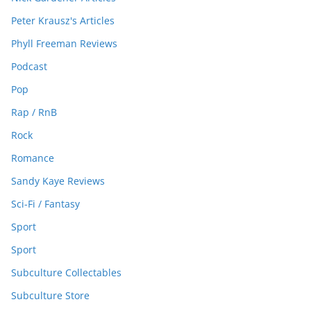
Peter Krausz's Articles
Phyll Freeman Reviews
Podcast
Pop
Rap / RnB
Rock
Romance
Sandy Kaye Reviews
Sci-Fi / Fantasy
Sport
Sport
Subculture Collectables
Subculture Store