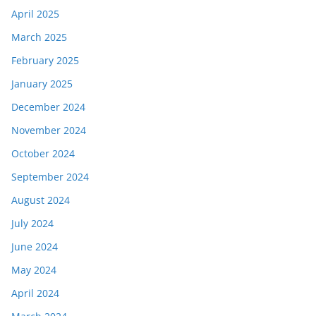
April 2025
March 2025
February 2025
January 2025
December 2024
November 2024
October 2024
September 2024
August 2024
July 2024
June 2024
May 2024
April 2024