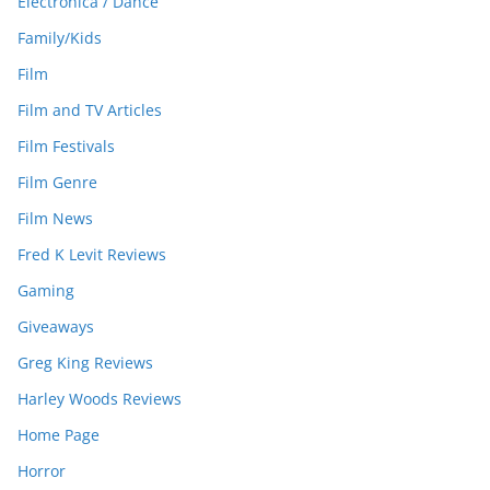
Electronica / Dance
Family/Kids
Film
Film and TV Articles
Film Festivals
Film Genre
Film News
Fred K Levit Reviews
Gaming
Giveaways
Greg King Reviews
Harley Woods Reviews
Home Page
Horror