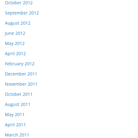
October 2012
September 2012
August 2012
June 2012
May 2012
April 2012
February 2012
December 2011
November 2011
October 2011
August 2011
May 2011
April 2011
March 2011