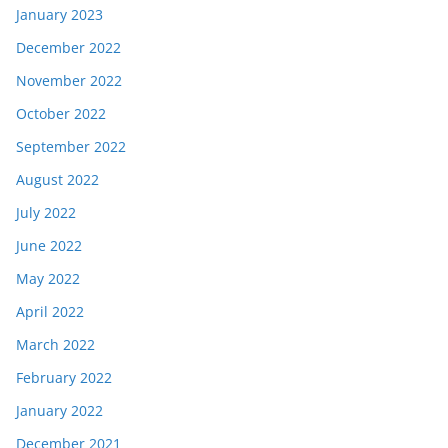
January 2023
December 2022
November 2022
October 2022
September 2022
August 2022
July 2022
June 2022
May 2022
April 2022
March 2022
February 2022
January 2022
December 2021