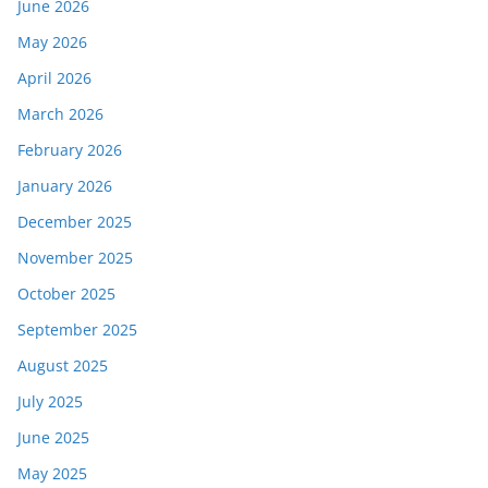
June 2026
May 2026
April 2026
March 2026
February 2026
January 2026
December 2025
November 2025
October 2025
September 2025
August 2025
July 2025
June 2025
May 2025