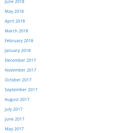
June 2018
May 2018
April 2018
March 2018
February 2018
January 2018
December 2017
November 2017
October 2017
September 2017
August 2017
July 2017
June 2017
May 2017