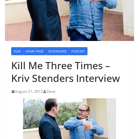
FILM
HOME PAGE
INTERVIEWS
PODCAST
Kill Me Three Times –
Kriv Stenders Interview
August 21, 2015
Dave