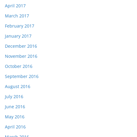
April 2017
March 2017
February 2017
January 2017
December 2016
November 2016
October 2016
September 2016
August 2016
July 2016
June 2016
May 2016
April 2016
March 2016