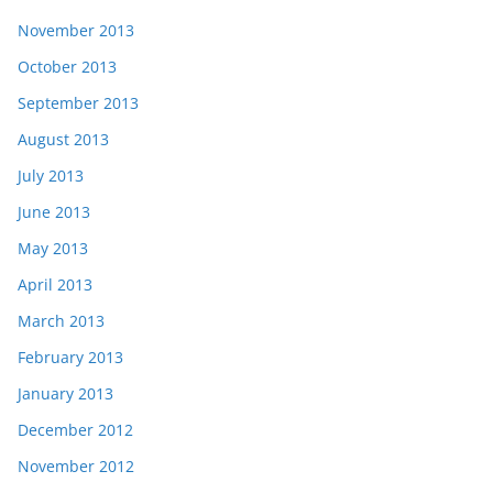
November 2013
October 2013
September 2013
August 2013
July 2013
June 2013
May 2013
April 2013
March 2013
February 2013
January 2013
December 2012
November 2012