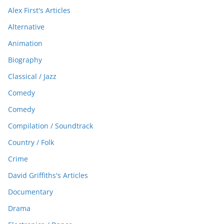
Alex First's Articles
Alternative
Animation
Biography
Classical / Jazz
Comedy
Comedy
Compilation / Soundtrack
Country / Folk
Crime
David Griffiths's Articles
Documentary
Drama