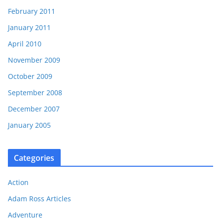
February 2011
January 2011
April 2010
November 2009
October 2009
September 2008
December 2007
January 2005
Categories
Action
Adam Ross Articles
Adventure