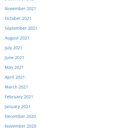
November 2021
October 2021
September 2021
August 2021
July 2021
June 2021
May 2021
April 2021
March 2021
February 2021
January 2021
December 2020
November 2020