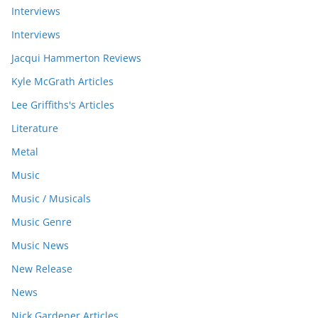
Interviews
Interviews
Jacqui Hammerton Reviews
Kyle McGrath Articles
Lee Griffiths's Articles
Literature
Metal
Music
Music / Musicals
Music Genre
Music News
New Release
News
Nick Gardener Articles