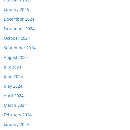
January 2025
December 2024
November 2024
October 2024
September 2024
August 2024
July 2024
June 2024
May 2024
April 2024
March 2024
February 2024
January 2024