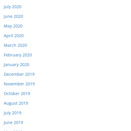
July 2020
June 2020
May 2020
April 2020
March 2020
February 2020
January 2020
December 2019
November 2019
October 2019
August 2019
July 2019
June 2019