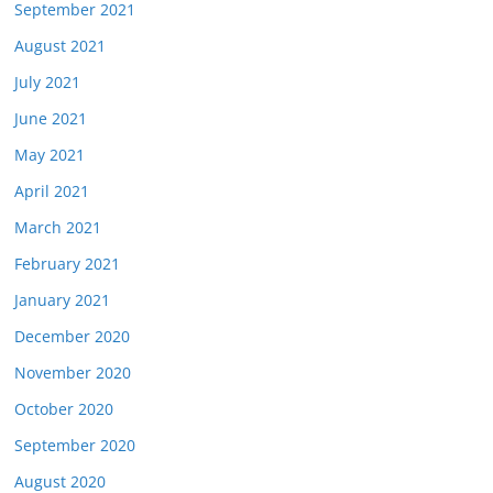
September 2021
August 2021
July 2021
June 2021
May 2021
April 2021
March 2021
February 2021
January 2021
December 2020
November 2020
October 2020
September 2020
August 2020