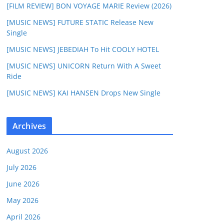
[FILM REVIEW] BON VOYAGE MARIE Review (2026)
[MUSIC NEWS] FUTURE STATIC Release New
Single
[MUSIC NEWS] JEBEDIAH To Hit COOLY HOTEL
[MUSIC NEWS] UNICORN Return With A Sweet
Ride
[MUSIC NEWS] KAI HANSEN Drops New Single
Archives
August 2026
July 2026
June 2026
May 2026
April 2026