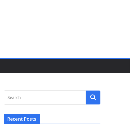
Recent Posts