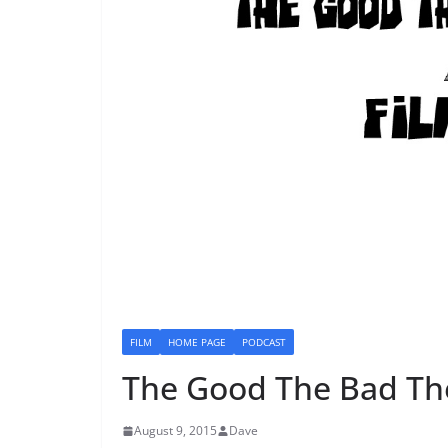
FILM
HOME PAGE
PODCAST
The Good The Bad Th
August 9, 2015
Dave