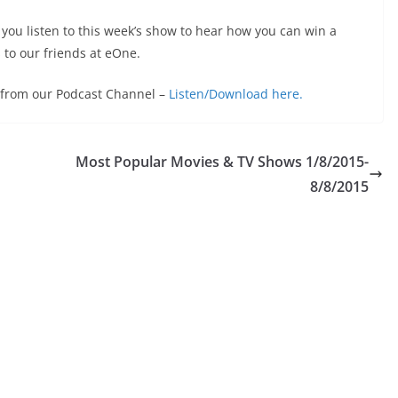
ou listen to this week’s show to hear how you can win a
 to our friends at eOne.
e from our Podcast Channel –
Listen/Download here.
Most Popular Movies & TV Shows 1/8/2015-
8/8/2015