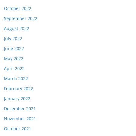
October 2022
September 2022
August 2022
July 2022
June 2022
May 2022
April 2022
March 2022
February 2022
January 2022
December 2021
November 2021
October 2021