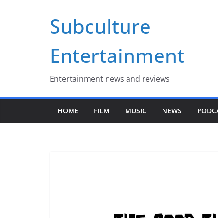
Skip
Subculture
to
content
Entertainment
Entertainment news and reviews
HOME
FILM
MUSIC
NEWS
PODC