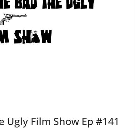
e Ugly Film Show Ep #141