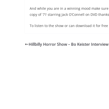
And while you are in a winning mood make sure y
copy of
’71
starring Jack O’Connell on DVD thanks
To listen to the show or can download it for fre
Hillbilly Horror Show – Bo Keister Interview