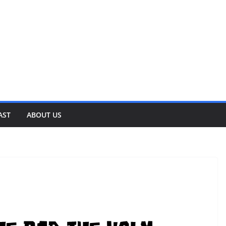
AST
ABOUT US