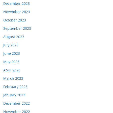
December 2023
November 2023
October 2023
September 2023
August 2023
July 2023
June 2023
May 2023
April 2023
March 2023
February 2023
January 2023
December 2022
November 2022