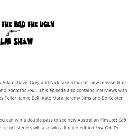
w
Adam, Dave, Greg and Nick take a look at new release films
and
‘Fantastic Four.’
This episode also contains interviews with
les Teller, Jamie Bell, Kate Mara, Jeremy Sims
and Bo Keister
you can win a double pass to see new Australian film
Last Cab
 lucky listeners will also win a limited edition
Last Cab To