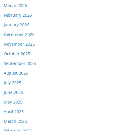
March 2026
February 2026
January 2026
December 2025
November 2025
October 2025
September 2025
August 2025
July 2025
June 2025
May 2025
April 2025
March 2025
February 2025