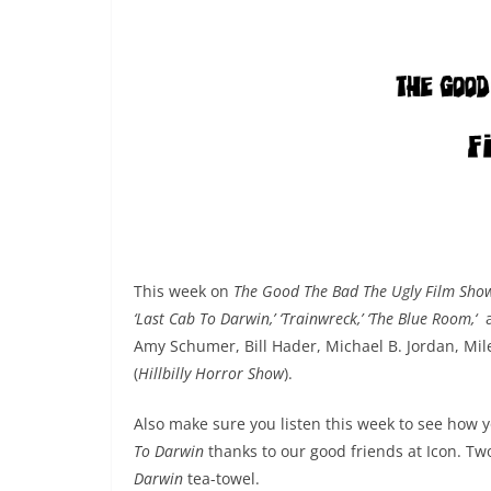
This week on
The Good The Bad The Ugly Film Sho
‘Last Cab To Darwin,’ ‘Trainwreck,’ ‘The Blue Room,‘
Amy Schumer,
Bill Hader, Michael B. Jordan, Mi
(
Hillbilly Horror Show
).
Also make sure you listen this week to see how 
To Darwin
thanks to our good friends at Icon. Two
Darwin
tea-towel.