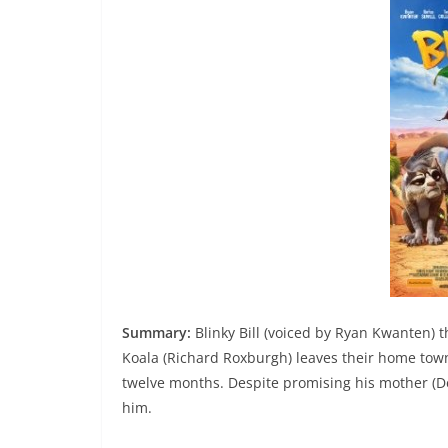
Summary:
Blinky Bill (voiced by Ryan Kwanten) t
Koala (Richard Roxburgh) leaves their home town
twelve months. Despite promising his mother (De
him.