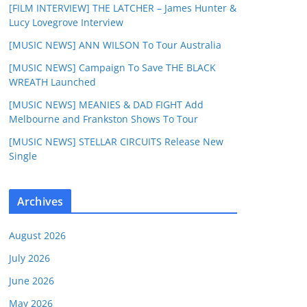
[FILM INTERVIEW] THE LATCHER – James Hunter &
Lucy Lovegrove Interview
[MUSIC NEWS] ANN WILSON To Tour Australia
[MUSIC NEWS] Campaign To Save THE BLACK
WREATH Launched
[MUSIC NEWS] MEANIES & DAD FIGHT Add
Melbourne and Frankston Shows To Tour
[MUSIC NEWS] STELLAR CIRCUITS Release New
Single
Archives
August 2026
July 2026
June 2026
May 2026