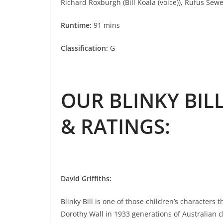
Richard Roxburgh (Bill Koala (voice)), Rufus Sewe
Runtime:
91 mins
Classification:
G
OUR BLINKY BIL
& RATINGS
:
David Griffiths:
Blinky Bill is one of those children’s characters
Dorothy Wall in 1933 generations of Australian c