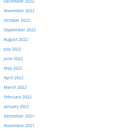
December 2022
November 2022
October 2022
September 2022
August 2022
July 2022
June 2022
May 2022
April 2022
March 2022
February 2022
January 2022
December 2021
November 2021