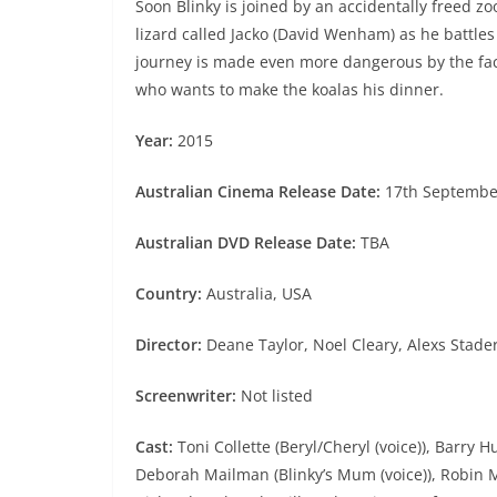
Soon Blinky is joined by an accidentally freed z
lizard called Jacko (David Wenham) as he battles
journey is made even more dangerous by the fact
who wants to make the koalas his dinner.
Year:
2015
Australian Cinema Release Date:
17th Septembe
Australian DVD Release Date:
TBA
Country:
Australia, USA
Director:
Deane Taylor, Noel Cleary, Alexs Stad
Screenwriter:
Not listed
Cast:
Toni Collette (Beryl/Cheryl (voice)), Barry 
Deborah Mailman (Blinky’s Mum (voice)), Robin Mc