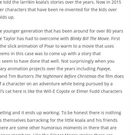
told the larrikin koala’s stories over the years. Now in 2015
er characters that have been re-invented for the kids over
olds up.
the younger generation that has been around for over 80 years
ne Taylor has had to overcome with
Blinky Bill The Movie
. First
 the slick animation of Pixar to warm to a movie that uses
eems in this case was to come up with a story that
 seem to have done that well. Not surprisingly when you
ary animation projects over the years including
Popeye,
and Tim Burton’s
The Nightmare Before Christmas
the film does
of a character on an adventure while being pursued by a
l’s cat here is like the Will-E Coyote or Elmer Fudd characters
rytelling and it ends up working. To be honest there is nothing
themselves barracking for the little koala and his friends
h there are some other humorous moments in there that are