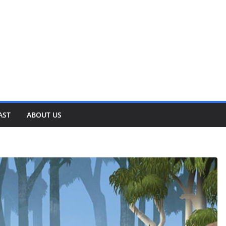
AST
ABOUT US