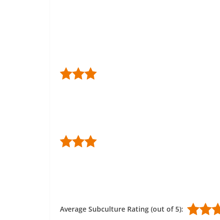
Average Subculture Rating (out of 5):