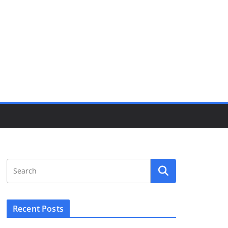
Recent Posts