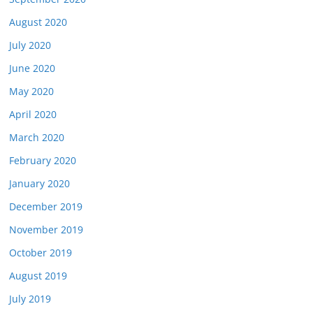
August 2020
July 2020
June 2020
May 2020
April 2020
March 2020
February 2020
January 2020
December 2019
November 2019
October 2019
August 2019
July 2019