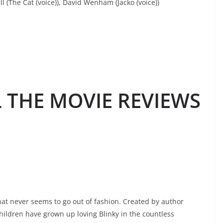
ll (The Cat (voice)), David Wenham (Jacko (voice))
L THE MOVIE REVIEWS
 that never seems to go out of fashion. Created by author
hildren have grown up loving Blinky in the countless