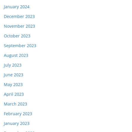
January 2024
December 2023
November 2023
October 2023
September 2023
August 2023
July 2023
June 2023
May 2023
April 2023
March 2023
February 2023
January 2023