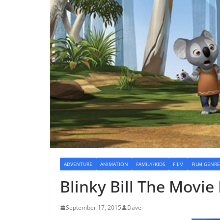
ADVENTURE
ANIMATION
FAMILY/KIDS
FILM
FILM GENRE
Blinky Bill The Movie
September 17, 2015
Dave