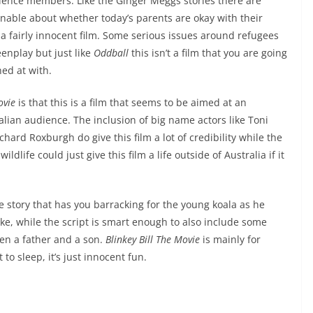
dience members. Like the Ginger Meggs stories there are
ionable about whether today’s parents are okay with their
s a fairly innocent film. Some serious issues around refugees
eenplay but just like
Oddball
this isn’t a film that you are going
hed at with.
ovie
is that this is a film that seems to be aimed at an
alian audience. The inclusion of big name actors like Toni
ard Roxburgh do give this film a lot of credibility while the
dlife could just give this film a life outside of Australia if it
 story that has you barracking for the young koala as he
ike, while the script is smart enough to also include some
en a father and a son.
Blinkey Bill The Movie
is mainly for
to sleep, it’s just innocent fun.