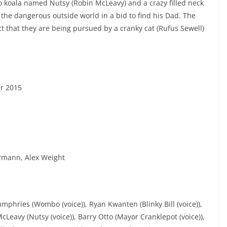
oo koala named Nutsy (Robin McLeavy) and a crazy filled neck
 the dangerous outside world in a bid to find his Dad. The
 that they are being pursued by a cranky cat (Rufus Sewell)
r 2015
ermann, Alex Weight
Humphries (Wombo (voice)), Ryan Kwanten (Blinky Bill (voice)),
Leavy (Nutsy (voice)), Barry Otto (Mayor Cranklepot (voice)),