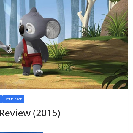
HOME PAGE
 Review (2015)