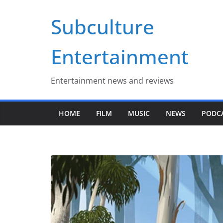
Skip
Subculture
to
content
Entertainment
Entertainment news and reviews
HOME
FILM
MUSIC
NEWS
PODC