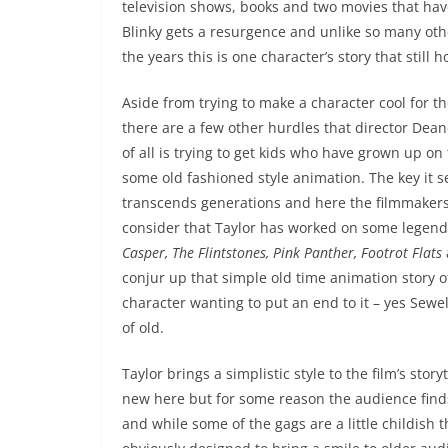
television shows, books and two movies that have 
Blinky gets a resurgence and unlike so many oth
the years this is one character’s story that still h
Aside from trying to make a character cool for 
there are a few other hurdles that director Dea
of all is trying to get kids who have grown up on
some old fashioned style animation. The key it s
transcends generations and here the filmmakers
consider that Taylor has worked on some legend
Casper, The Flintstones, Pink Panther, Footrot Flats
conjur up that simple old time animation story 
character wanting to put an end to it – yes Sewel
of old.
Taylor brings a simplistic style to the film’s sto
new here but for some reason the audience finds 
and while some of the gags are a little childis