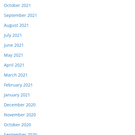
October 2021
September 2021
August 2021
July 2021
June 2021
May 2021
April 2021
March 2021
February 2021
January 2021
December 2020
November 2020
October 2020
September 2020