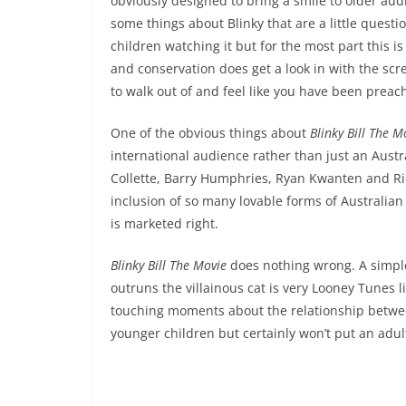
obviously designed to bring a smile to older au
some things about Blinky that are a little quest
children watching it but for the most part this i
and conservation does get a look in with the scr
to walk out of and feel like you have been preac
One of the obvious things about
Blinky Bill The M
international audience rather than just an Austr
Collette, Barry Humphries, Ryan Kwanten and Rich
inclusion of so many lovable forms of Australian wil
is marketed right.
Blinky Bill The Movie
does nothing wrong. A simple
outruns the villainous cat is very Looney Tunes l
touching moments about the relationship betwe
younger children but certainly won’t put an adult 