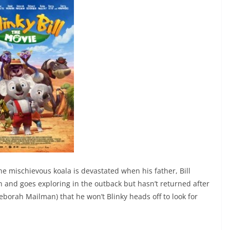
he mischievous koala is devastated when his father, Bill
 and goes exploring in the outback but hasn’t returned after
borah Mailman) that he won’t Blinky heads off to look for