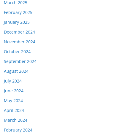
March 2025
February 2025
January 2025
December 2024
November 2024
October 2024
September 2024
August 2024
July 2024
June 2024
May 2024
April 2024
March 2024
February 2024