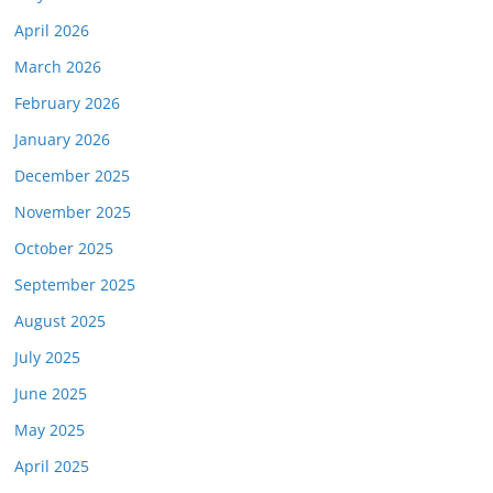
April 2026
March 2026
February 2026
January 2026
December 2025
November 2025
October 2025
September 2025
August 2025
July 2025
June 2025
May 2025
April 2025