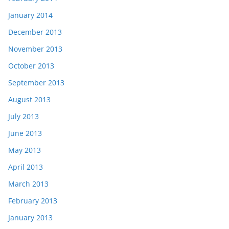
January 2014
December 2013
November 2013
October 2013
September 2013
August 2013
July 2013
June 2013
May 2013
April 2013
March 2013
February 2013
January 2013