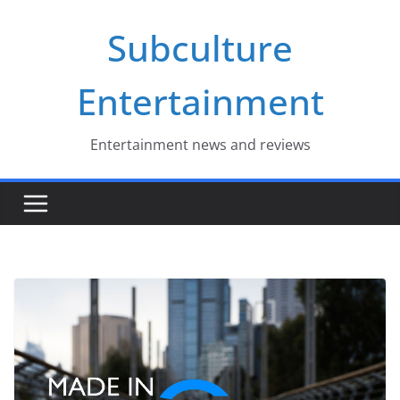
Skip
Subculture
to
content
Entertainment
Entertainment news and reviews