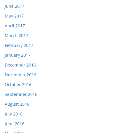
June 2017
May 2017
April 2017
March 2017
February 2017
January 2017
December 2016
November 2016
October 2016
September 2016
August 2016
July 2016
June 2016