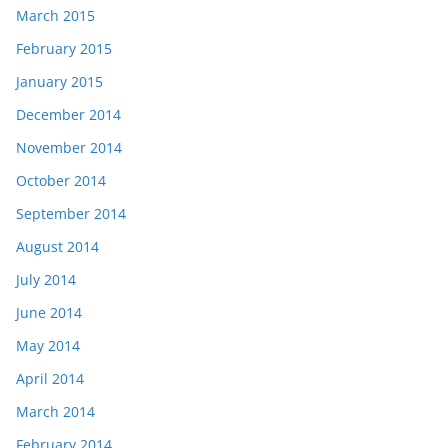
March 2015
February 2015
January 2015
December 2014
November 2014
October 2014
September 2014
August 2014
July 2014
June 2014
May 2014
April 2014
March 2014
February 2014