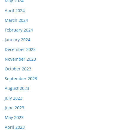
May 2024
April 2024
March 2024
February 2024
January 2024
December 2023
November 2023
October 2023
September 2023
August 2023
July 2023
June 2023
May 2023
April 2023