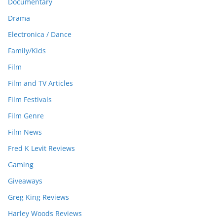
Documentary
Drama
Electronica / Dance
Family/Kids
Film
Film and TV Articles
Film Festivals
Film Genre
Film News
Fred K Levit Reviews
Gaming
Giveaways
Greg King Reviews
Harley Woods Reviews