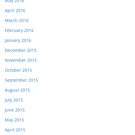
May 2016
April 2016
March 2016
February 2016
January 2016
December 2015
November 2015
October 2015
September 2015
August 2015
July 2015
June 2015
May 2015
April 2015