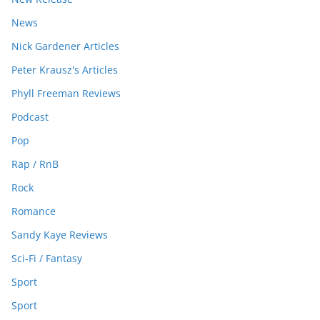
News
Nick Gardener Articles
Peter Krausz's Articles
Phyll Freeman Reviews
Podcast
Pop
Rap / RnB
Rock
Romance
Sandy Kaye Reviews
Sci-Fi / Fantasy
Sport
Sport