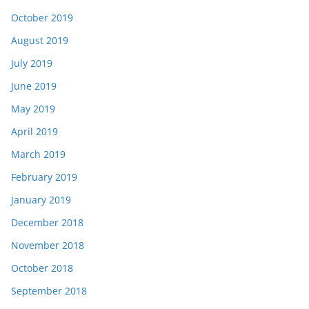
October 2019
August 2019
July 2019
June 2019
May 2019
April 2019
March 2019
February 2019
January 2019
December 2018
November 2018
October 2018
September 2018