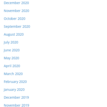
December 2020
November 2020
October 2020
September 2020
August 2020
July 2020
June 2020
May 2020
April 2020
March 2020
February 2020
January 2020
December 2019
November 2019