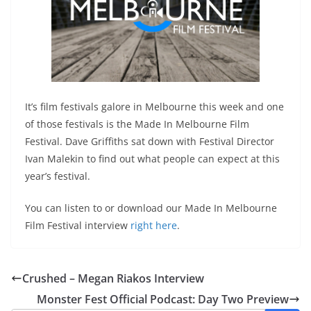
It’s film festivals galore in Melbourne this week and one
of those festivals is the Made In Melbourne Film
Festival. Dave Griffiths sat down with Festival Director
Ivan Malekin to find out what people can expect at this
year’s festival.
You can listen to or download our Made In Melbourne
Film Festival interview
right here
.
Crushed – Megan Riakos Interview
Monster Fest Official Podcast: Day Two Preview