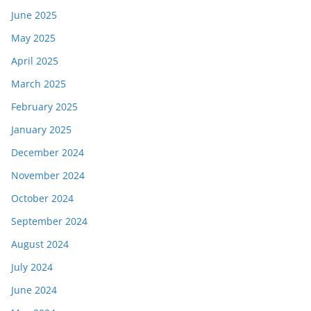
June 2025
May 2025
April 2025
March 2025
February 2025
January 2025
December 2024
November 2024
October 2024
September 2024
August 2024
July 2024
June 2024