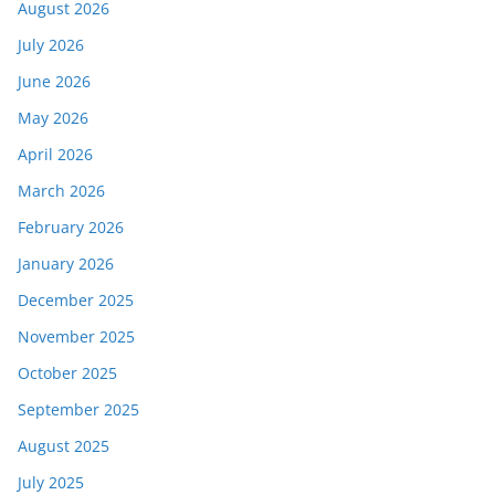
August 2026
July 2026
June 2026
May 2026
April 2026
March 2026
February 2026
January 2026
December 2025
November 2025
October 2025
September 2025
August 2025
July 2025