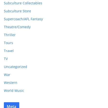
Subculture Collectables
Subculture Store
Supercoach/AFL Fantasy
Theatre/Comedy
Thriller
Tours
Travel
TV
Uncategorized
War
Western
World Music
Meta