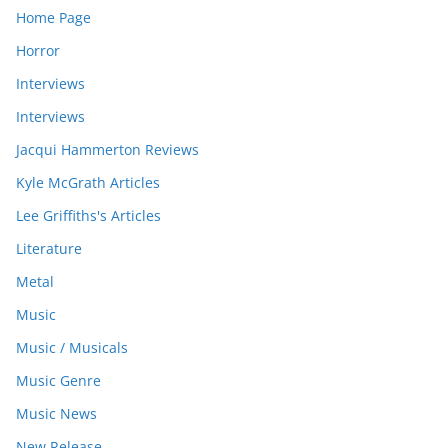
Home Page
Horror
Interviews
Interviews
Jacqui Hammerton Reviews
Kyle McGrath Articles
Lee Griffiths's Articles
Literature
Metal
Music
Music / Musicals
Music Genre
Music News
New Release