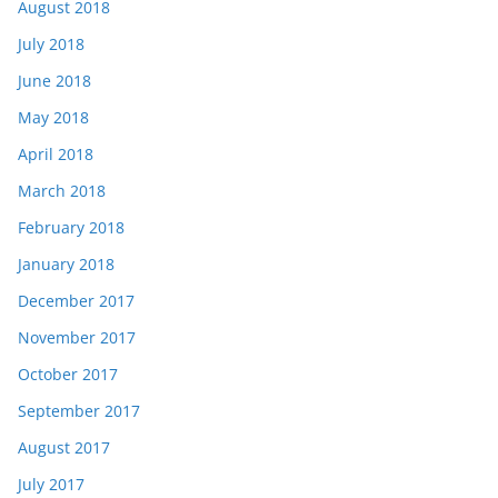
August 2018
July 2018
June 2018
May 2018
April 2018
March 2018
February 2018
January 2018
December 2017
November 2017
October 2017
September 2017
August 2017
July 2017