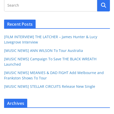
Recent Posts
[FILM INTERVIEW] THE LATCHER – James Hunter & Lucy
Lovegrove Interview
[MUSIC NEWS] ANN WILSON To Tour Australia
[MUSIC NEWS] Campaign To Save THE BLACK WREATH
Launched
[MUSIC NEWS] MEANIES & DAD FIGHT Add Melbourne and
Frankston Shows To Tour
[MUSIC NEWS] STELLAR CIRCUITS Release New Single
Archives