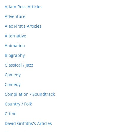
Adam Ross Articles
Adventure
Alex First's Articles
Alternative
Animation
Biography
Classical / Jazz
Comedy
Comedy
Compilation / Soundtrack
Country / Folk
Crime
David Griffiths's Articles