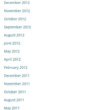
December 2012
November 2012
October 2012
September 2012
August 2012
June 2012
May 2012
April 2012
February 2012
December 2011
November 2011
October 2011
August 2011
May 2011