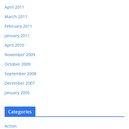
April 2011
March 2011
February 2011
January 2011
April 2010
November 2009
October 2009
September 2008
December 2007
January 2005
Categories
Action