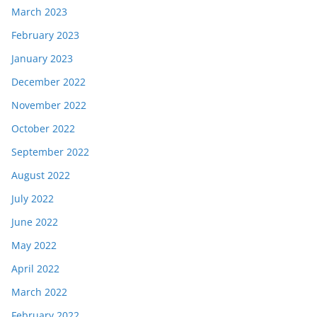
March 2023
February 2023
January 2023
December 2022
November 2022
October 2022
September 2022
August 2022
July 2022
June 2022
May 2022
April 2022
March 2022
February 2022