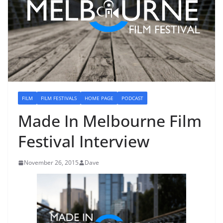
FILM
FILM FESTIVALS
HOME PAGE
PODCAST
Made In Melbourne Film
Festival Interview
November 26, 2015
Dave