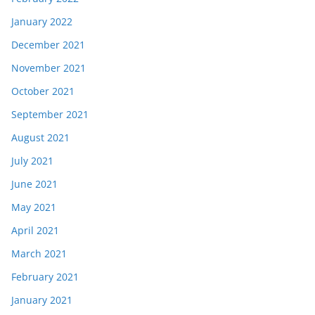
January 2022
December 2021
November 2021
October 2021
September 2021
August 2021
July 2021
June 2021
May 2021
April 2021
March 2021
February 2021
January 2021