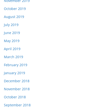
November 2019
October 2019
August 2019
July 2019
June 2019
May 2019
April 2019
March 2019
February 2019
January 2019
December 2018
November 2018
October 2018
September 2018