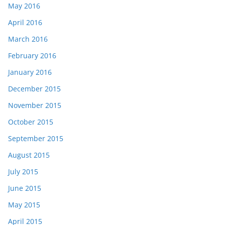
May 2016
April 2016
March 2016
February 2016
January 2016
December 2015
November 2015
October 2015
September 2015
August 2015
July 2015
June 2015
May 2015
April 2015