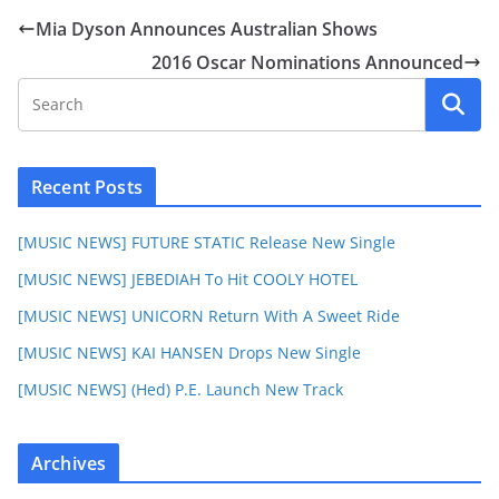
Mia Dyson Announces Australian Shows
2016 Oscar Nominations Announced
Recent Posts
[MUSIC NEWS] FUTURE STATIC Release New Single
[MUSIC NEWS] JEBEDIAH To Hit COOLY HOTEL
[MUSIC NEWS] UNICORN Return With A Sweet Ride
[MUSIC NEWS] KAI HANSEN Drops New Single
[MUSIC NEWS] (Hed) P.E. Launch New Track
Archives