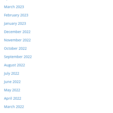
March 2023
February 2023
January 2023
December 2022
November 2022
October 2022
September 2022
August 2022
July 2022
June 2022
May 2022
April 2022
March 2022