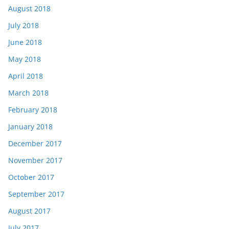
August 2018
July 2018
June 2018
May 2018
April 2018
March 2018
February 2018
January 2018
December 2017
November 2017
October 2017
September 2017
August 2017
July 2017