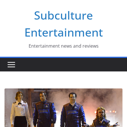
Skip
Subculture
to
content
Entertainment
Entertainment news and reviews