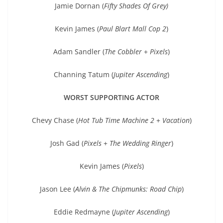
Jamie Dornan (
Fifty Shades Of Grey)
Kevin James (
Paul Blart Mall Cop 2
)
Adam Sandler (
The Cobbler
+
Pixels
)
Channing Tatum (
Jupiter Ascending
)
WORST SUPPORTING ACTOR
Chevy Chase (
Hot Tub Time Machine 2
+
Vacation
)
Josh Gad (
Pixels
+
The Wedding Ringer
)
Kevin James (
Pixels
)
Jason Lee (
Alvin & The Chipmunks: Road Chip
)
Eddie Redmayne (
Jupiter Ascending
)