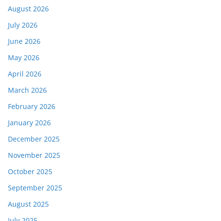
August 2026
July 2026
June 2026
May 2026
April 2026
March 2026
February 2026
January 2026
December 2025
November 2025
October 2025
September 2025
August 2025
July 2025