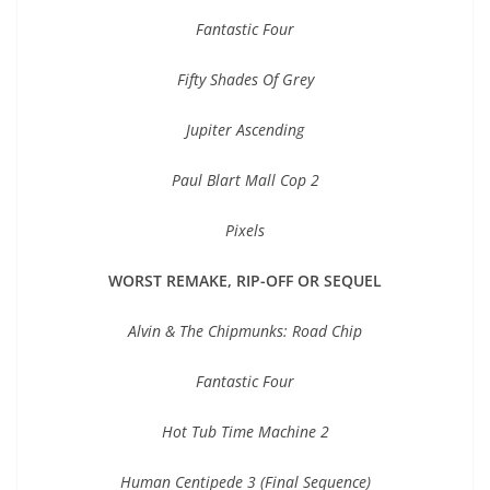
Fantastic Four
Fifty Shades Of Grey
Jupiter Ascending
Paul Blart Mall Cop 2
Pixels
WORST REMAKE, RIP-OFF OR SEQUEL
Alvin & The Chipmunks: Road Chip
Fantastic Four
Hot Tub Time Machine 2
Human Centipede 3 (Final Sequence)