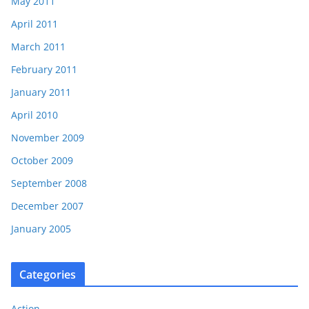
May 2011
April 2011
March 2011
February 2011
January 2011
April 2010
November 2009
October 2009
September 2008
December 2007
January 2005
Categories
Action