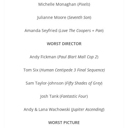
Michelle Monaghan (
Pixels
)
Julianne Moore (
Seventh Son
)
Amanda Seyfried (
Love The Coopers
+
Pan
)
WORST DIRECTOR
Andy Fickman (
Paul Blart Mall Cop 2
)
Tom Six (
Human Centipede 3 Final Sequence)
Sam Taylor-Johnson (
Fifty Shades of Grey
)
Josh Tank (
Fantastic Four
)
Andy & Lana Wachowski (
Jupiter Ascending
)
WORST PICTURE