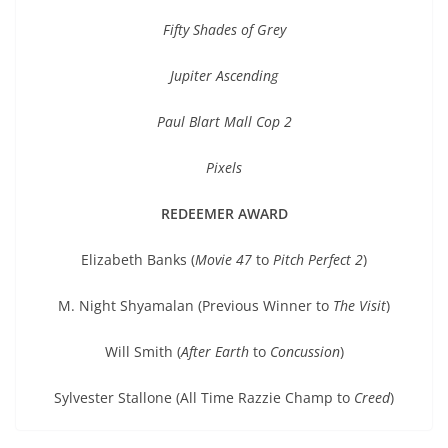
Fifty Shades of Grey
Jupiter Ascending
Paul Blart Mall Cop 2
Pixels
REDEEMER AWARD
Elizabeth Banks (
Movie 47
to
Pitch Perfect 2
)
M. Night Shyamalan (Previous Winner to
The Visit
)
Will Smith (
After Earth
to
Concussion
)
Sylvester Stallone (All Time Razzie Champ to
Creed
)