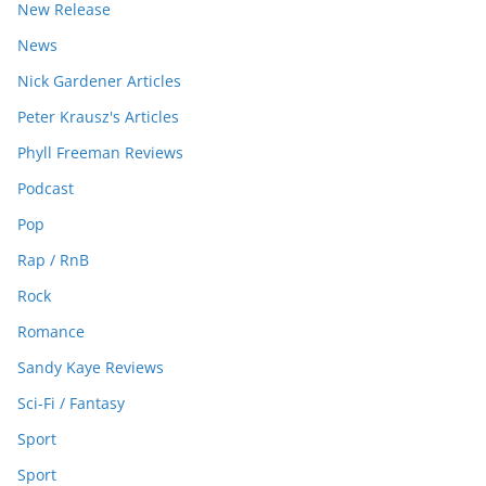
New Release
News
Nick Gardener Articles
Peter Krausz's Articles
Phyll Freeman Reviews
Podcast
Pop
Rap / RnB
Rock
Romance
Sandy Kaye Reviews
Sci-Fi / Fantasy
Sport
Sport