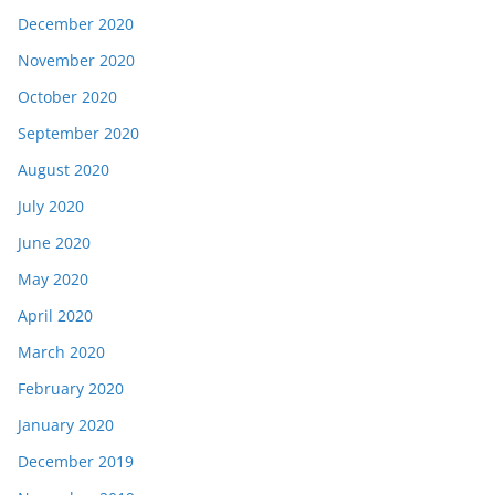
December 2020
November 2020
October 2020
September 2020
August 2020
July 2020
June 2020
May 2020
April 2020
March 2020
February 2020
January 2020
December 2019