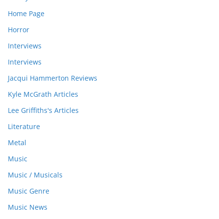
Home Page
Horror
Interviews
Interviews
Jacqui Hammerton Reviews
Kyle McGrath Articles
Lee Griffiths's Articles
Literature
Metal
Music
Music / Musicals
Music Genre
Music News