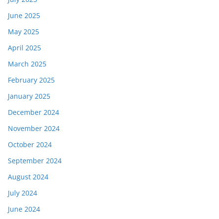
June 2025
May 2025
April 2025
March 2025
February 2025
January 2025
December 2024
November 2024
October 2024
September 2024
August 2024
July 2024
June 2024