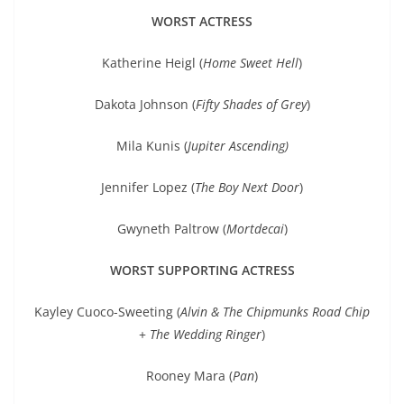
WORST ACTRESS
Katherine Heigl (
Home Sweet Hell
)
Dakota Johnson (
Fifty Shades of Grey
)
Mila Kunis (
Jupiter Ascending
)
Jennifer Lopez (
The Boy Next Door
)
Gwyneth Paltrow (
Mortdecai
)
WORST SUPPORTING ACTRESS
Kayley Cuoco-Sweeting (
Alvin & The Chipmunks Road Chip
+
The Wedding Ringer
)
Rooney Mara (
Pan
)