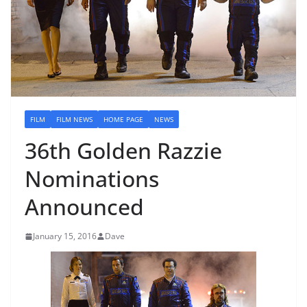
FILM
FILM NEWS
HOME PAGE
NEWS
36th Golden Razzie
Nominations
Announced
January 15, 2016
Dave