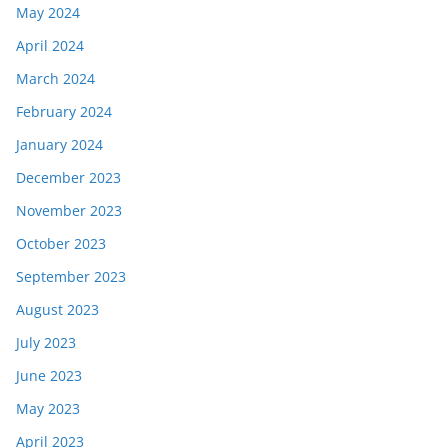
May 2024
April 2024
March 2024
February 2024
January 2024
December 2023
November 2023
October 2023
September 2023
August 2023
July 2023
June 2023
May 2023
April 2023