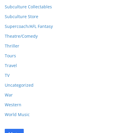
Subculture Collectables
Subculture Store
Supercoach/AFL Fantasy
Theatre/Comedy
Thriller
Tours
Travel
TV
Uncategorized
War
Western
World Music