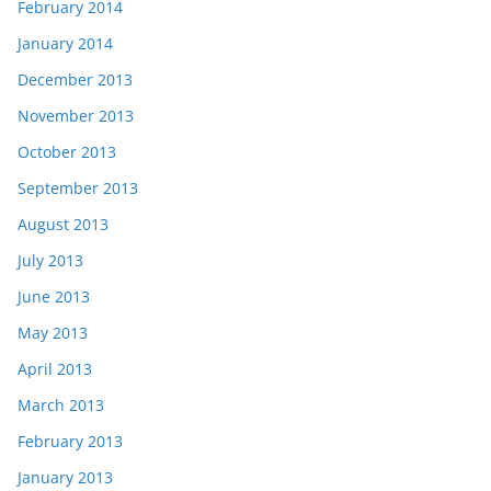
February 2014
January 2014
December 2013
November 2013
October 2013
September 2013
August 2013
July 2013
June 2013
May 2013
April 2013
March 2013
February 2013
January 2013