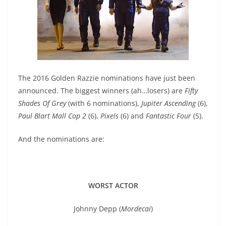
The 2016 Golden Razzie nominations have just been
announced. The biggest winners (ah…losers) are
Fifty
Shades Of Grey
(with 6 nominations),
Jupiter Ascending
(6),
Paul Blart Mall Cop 2
(6),
Pixels
(6) and
Fantastic Four
(5).
And the nominations are:
WORST ACTOR
Johnny Depp (
Mordecai
)