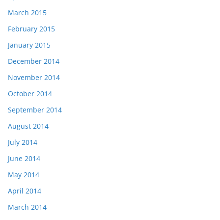
March 2015
February 2015
January 2015
December 2014
November 2014
October 2014
September 2014
August 2014
July 2014
June 2014
May 2014
April 2014
March 2014