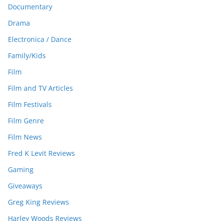
Documentary
Drama
Electronica / Dance
Family/Kids
Film
Film and TV Articles
Film Festivals
Film Genre
Film News
Fred K Levit Reviews
Gaming
Giveaways
Greg King Reviews
Harley Woods Reviews