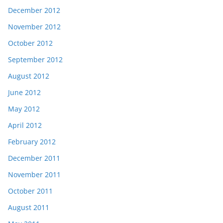
December 2012
November 2012
October 2012
September 2012
August 2012
June 2012
May 2012
April 2012
February 2012
December 2011
November 2011
October 2011
August 2011