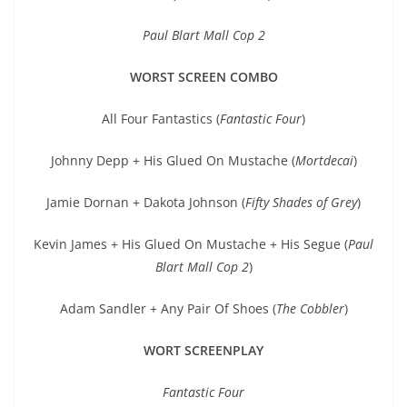
Paul Blart Mall Cop 2
WORST SCREEN COMBO
All Four Fantastics (
Fantastic Four
)
Johnny Depp + His Glued On Mustache (
Mortdecai
)
Jamie Dornan + Dakota Johnson (
Fifty Shades of Grey
)
Kevin James + His Glued On Mustache + His Segue (
Paul
Blart Mall Cop 2
)
Adam Sandler + Any Pair Of Shoes (
The Cobbler
)
WORT SCREENPLAY
Fantastic Four