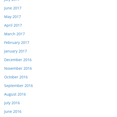
June 2017
May 2017
April 2017
March 2017
February 2017
January 2017
December 2016
November 2016
October 2016
September 2016
August 2016
July 2016
June 2016