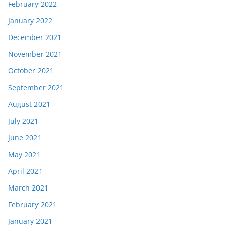
February 2022
January 2022
December 2021
November 2021
October 2021
September 2021
August 2021
July 2021
June 2021
May 2021
April 2021
March 2021
February 2021
January 2021