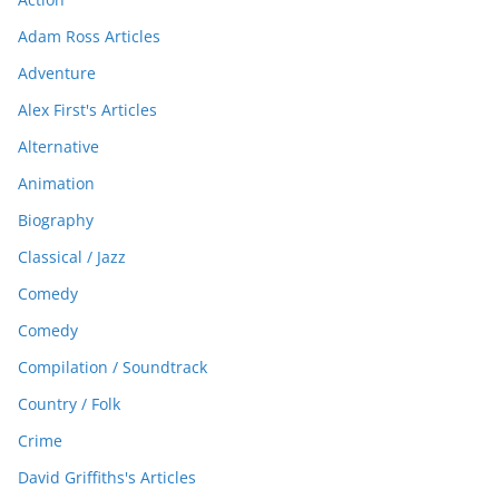
Adam Ross Articles
Adventure
Alex First's Articles
Alternative
Animation
Biography
Classical / Jazz
Comedy
Comedy
Compilation / Soundtrack
Country / Folk
Crime
David Griffiths's Articles