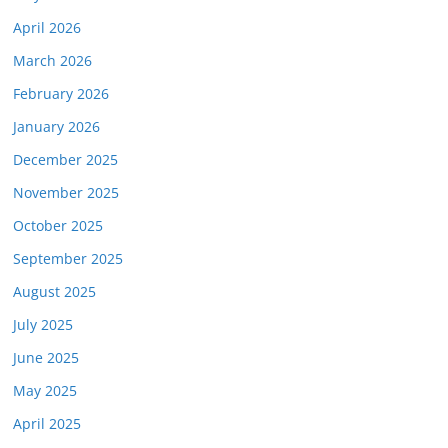
April 2026
March 2026
February 2026
January 2026
December 2025
November 2025
October 2025
September 2025
August 2025
July 2025
June 2025
May 2025
April 2025