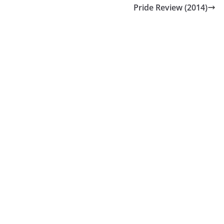
Pride Review (2014)