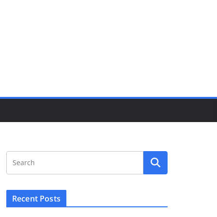
Recent Posts