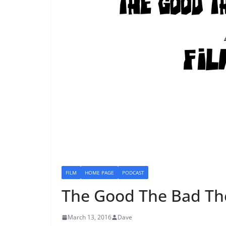
FILM
HOME PAGE
PODCAST
The Good The Bad Th
March 13, 2016
Dave