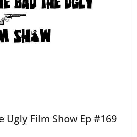
e Ugly Film Show Ep #169