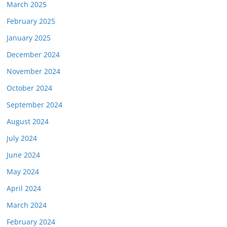
March 2025
February 2025
January 2025
December 2024
November 2024
October 2024
September 2024
August 2024
July 2024
June 2024
May 2024
April 2024
March 2024
February 2024