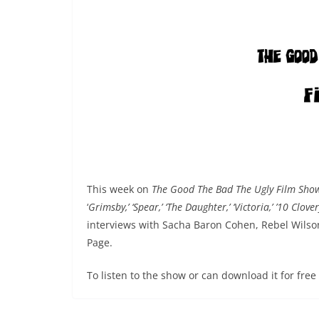
This week on
The Good The Bad The Ugly Film Sh
‘
Grimsby,’ ‘Spear,’ ‘The Daughter,’ ‘Victoria,’ ’10 Clove
interviews with Sacha Baron Cohen, Rebel Wils
Page.
To listen to the show or can download it for fre