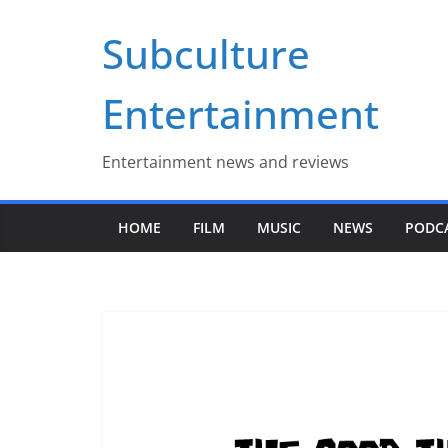
Skip
Subculture
to
content
Entertainment
Entertainment news and reviews
HOME
FILM
MUSIC
NEWS
PODC