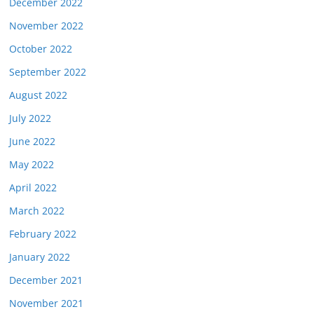
December 2022
November 2022
October 2022
September 2022
August 2022
July 2022
June 2022
May 2022
April 2022
March 2022
February 2022
January 2022
December 2021
November 2021