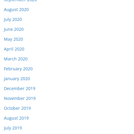
August 2020
July 2020
June 2020
May 2020
April 2020
March 2020
February 2020
January 2020
December 2019
November 2019
October 2019
August 2019
July 2019