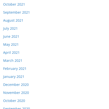
October 2021
September 2021
August 2021
July 2021
June 2021
May 2021
April 2021
March 2021
February 2021
January 2021
December 2020
November 2020
October 2020
September 2020