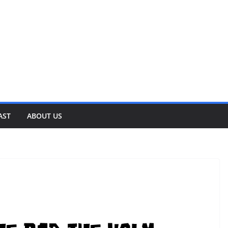
AST
ABOUT US