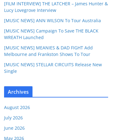
[FILM INTERVIEW] THE LATCHER – James Hunter &
Lucy Lovegrove Interview
[MUSIC NEWS] ANN WILSON To Tour Australia
[MUSIC NEWS] Campaign To Save THE BLACK
WREATH Launched
[MUSIC NEWS] MEANIES & DAD FIGHT Add
Melbourne and Frankston Shows To Tour
[MUSIC NEWS] STELLAR CIRCUITS Release New
Single
Archives
August 2026
July 2026
June 2026
May 2026