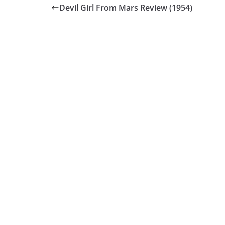
Devil Girl From Mars Review (1954)