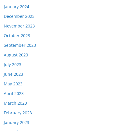
January 2024
December 2023
November 2023
October 2023
September 2023
August 2023
July 2023
June 2023
May 2023
April 2023
March 2023
February 2023
January 2023