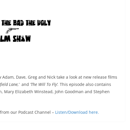
ow
Adam, Dave, Greg and Nick take a look at new release films
rfield Lane,’
and
‘The Will To Fly’.
This episode also contains
on, Mary Elizabeth Winstead, John Goodman and Stephen
e from our Podcast Channel –
Listen/Download here.