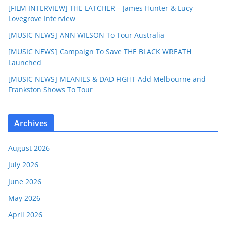
[FILM INTERVIEW] THE LATCHER – James Hunter & Lucy
Lovegrove Interview
[MUSIC NEWS] ANN WILSON To Tour Australia
[MUSIC NEWS] Campaign To Save THE BLACK WREATH
Launched
[MUSIC NEWS] MEANIES & DAD FIGHT Add Melbourne and
Frankston Shows To Tour
Archives
August 2026
July 2026
June 2026
May 2026
April 2026