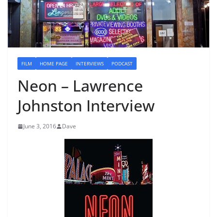
FILM
HOME PAGE
INTERVIEWS
PODCAST
Neon – Lawrence
Johnston Interview
June 3, 2016
Dave