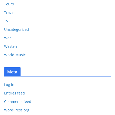
Tours
Travel
TV
Uncategorized
War
Western
World Music
Meta
Log in
Entries feed
Comments feed
WordPress.org