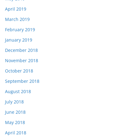
April 2019
March 2019
February 2019
January 2019
December 2018
November 2018
October 2018
September 2018
August 2018
July 2018
June 2018
May 2018
April 2018