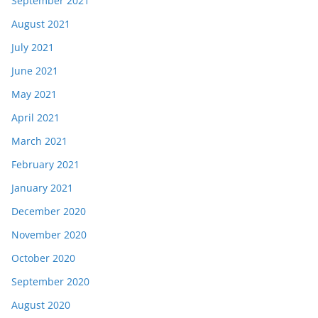
September 2021
August 2021
July 2021
June 2021
May 2021
April 2021
March 2021
February 2021
January 2021
December 2020
November 2020
October 2020
September 2020
August 2020