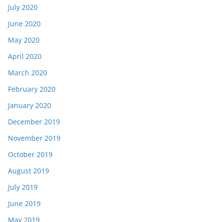
July 2020
June 2020
May 2020
April 2020
March 2020
February 2020
January 2020
December 2019
November 2019
October 2019
August 2019
July 2019
June 2019
May 2019