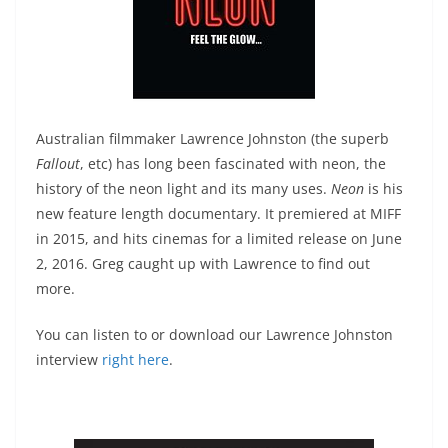
Australian filmmaker Lawrence Johnston (the superb
Fallout
, etc) has long been fascinated with neon, the
history of the neon light and its many uses.
Neon
is his
new feature length documentary. It premiered at MIFF
in 2015, and hits cinemas for a limited release on June
2, 2016. Greg caught up with Lawrence to find out
more.
You can listen to or download our Lawrence Johnston
interview
right here
.