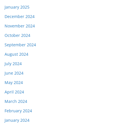
January 2025
December 2024
November 2024
October 2024
September 2024
August 2024
July 2024
June 2024
May 2024
April 2024
March 2024
February 2024
January 2024