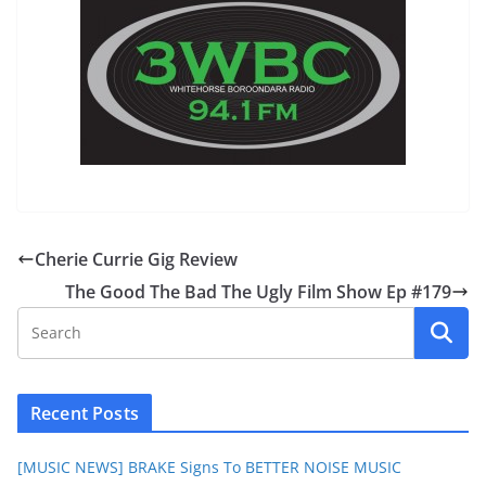
Cherie Currie Gig Review
The Good The Bad The Ugly Film Show Ep #179
Recent Posts
[MUSIC NEWS] BRAKE Signs To BETTER NOISE MUSIC