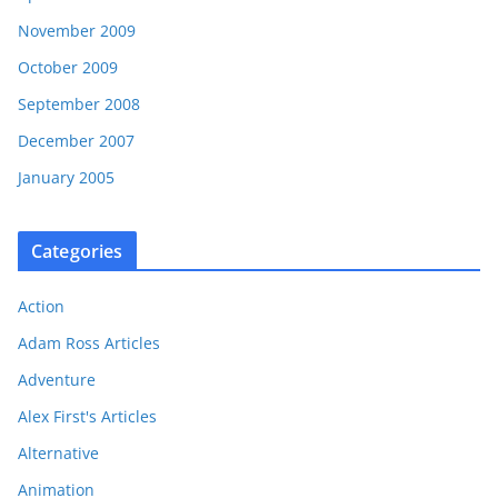
November 2009
October 2009
September 2008
December 2007
January 2005
Categories
Action
Adam Ross Articles
Adventure
Alex First's Articles
Alternative
Animation