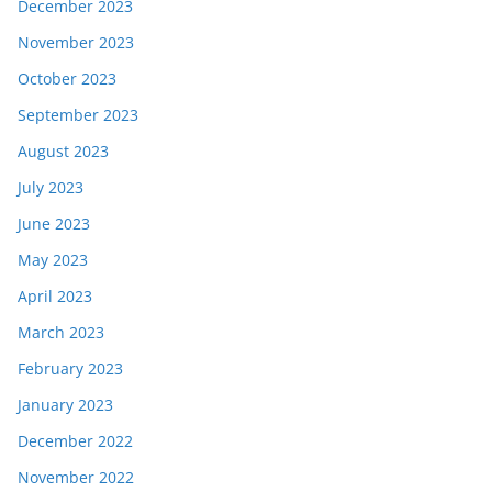
December 2023
November 2023
October 2023
September 2023
August 2023
July 2023
June 2023
May 2023
April 2023
March 2023
February 2023
January 2023
December 2022
November 2022