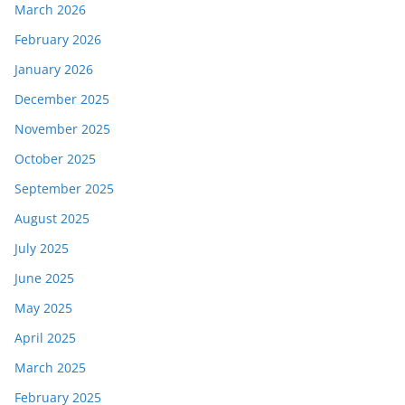
March 2026
February 2026
January 2026
December 2025
November 2025
October 2025
September 2025
August 2025
July 2025
June 2025
May 2025
April 2025
March 2025
February 2025