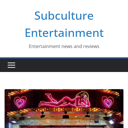
Skip
Subculture
to
content
Entertainment
Entertainment news and reviews