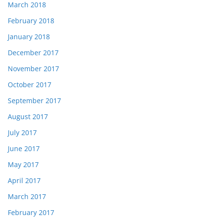
March 2018
February 2018
January 2018
December 2017
November 2017
October 2017
September 2017
August 2017
July 2017
June 2017
May 2017
April 2017
March 2017
February 2017