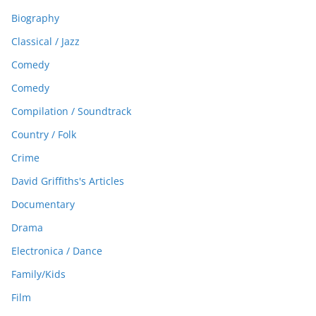
Biography
Classical / Jazz
Comedy
Comedy
Compilation / Soundtrack
Country / Folk
Crime
David Griffiths's Articles
Documentary
Drama
Electronica / Dance
Family/Kids
Film