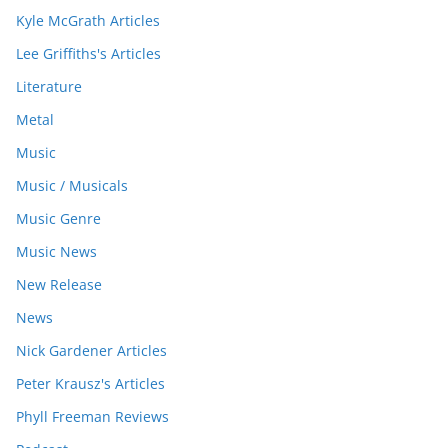
Kyle McGrath Articles
Lee Griffiths's Articles
Literature
Metal
Music
Music / Musicals
Music Genre
Music News
New Release
News
Nick Gardener Articles
Peter Krausz's Articles
Phyll Freeman Reviews