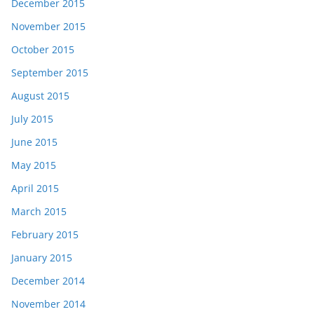
December 2015
November 2015
October 2015
September 2015
August 2015
July 2015
June 2015
May 2015
April 2015
March 2015
February 2015
January 2015
December 2014
November 2014