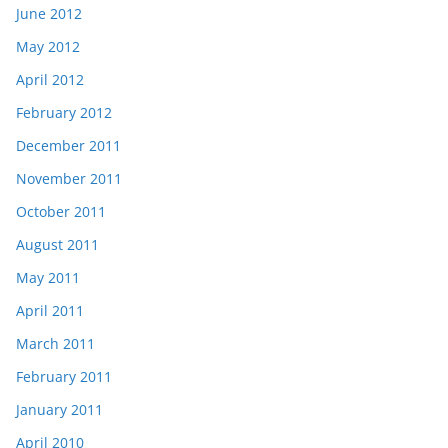
June 2012
May 2012
April 2012
February 2012
December 2011
November 2011
October 2011
August 2011
May 2011
April 2011
March 2011
February 2011
January 2011
April 2010