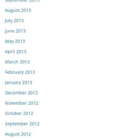
August 2013
July 2013
June 2013
May 2013
April 2013
March 2013
February 2013
January 2013
December 2012
November 2012
October 2012
September 2012
August 2012