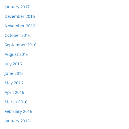
January 2017
December 2016
November 2016
October 2016
September 2016
August 2016
July 2016
June 2016
May 2016
April 2016
March 2016
February 2016
January 2016