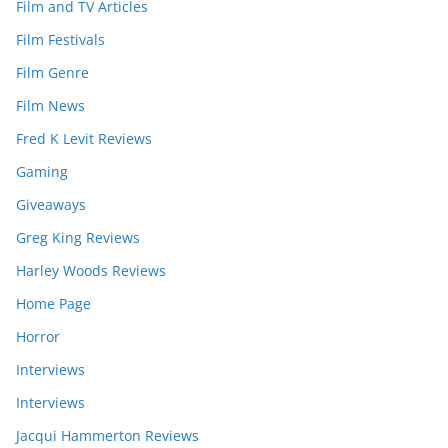
Film and TV Articles
Film Festivals
Film Genre
Film News
Fred K Levit Reviews
Gaming
Giveaways
Greg King Reviews
Harley Woods Reviews
Home Page
Horror
Interviews
Interviews
Jacqui Hammerton Reviews