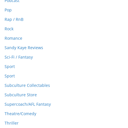
Podcast
Pop
Rap / RnB
Rock
Romance
Sandy Kaye Reviews
Sci-Fi / Fantasy
Sport
Sport
Subculture Collectables
Subculture Store
Supercoach/AFL Fantasy
Theatre/Comedy
Thriller