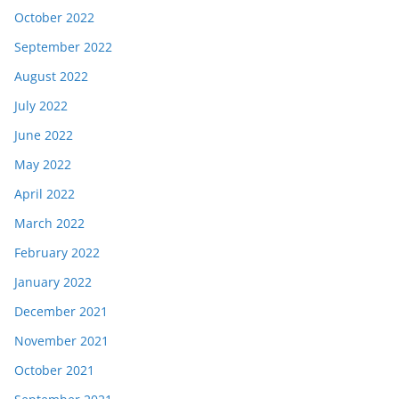
October 2022
September 2022
August 2022
July 2022
June 2022
May 2022
April 2022
March 2022
February 2022
January 2022
December 2021
November 2021
October 2021