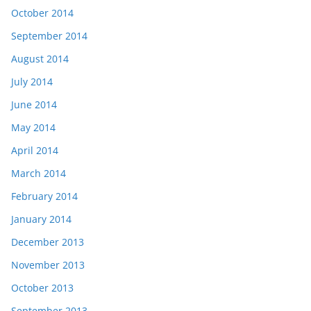
October 2014
September 2014
August 2014
July 2014
June 2014
May 2014
April 2014
March 2014
February 2014
January 2014
December 2013
November 2013
October 2013
September 2013