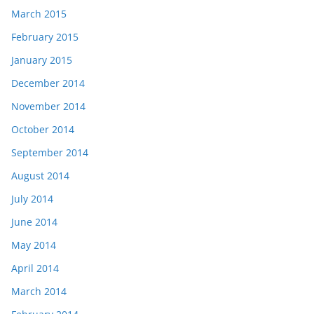
March 2015
February 2015
January 2015
December 2014
November 2014
October 2014
September 2014
August 2014
July 2014
June 2014
May 2014
April 2014
March 2014