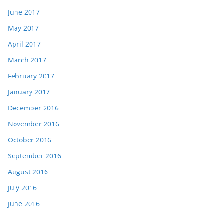
June 2017
May 2017
April 2017
March 2017
February 2017
January 2017
December 2016
November 2016
October 2016
September 2016
August 2016
July 2016
June 2016