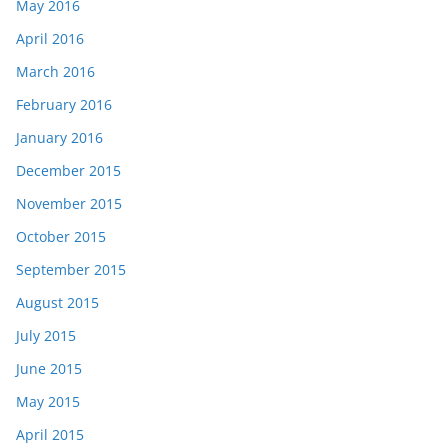
May 2016
April 2016
March 2016
February 2016
January 2016
December 2015
November 2015
October 2015
September 2015
August 2015
July 2015
June 2015
May 2015
April 2015