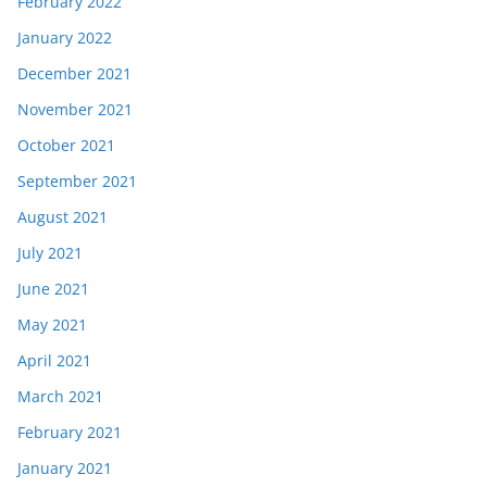
February 2022
January 2022
December 2021
November 2021
October 2021
September 2021
August 2021
July 2021
June 2021
May 2021
April 2021
March 2021
February 2021
January 2021