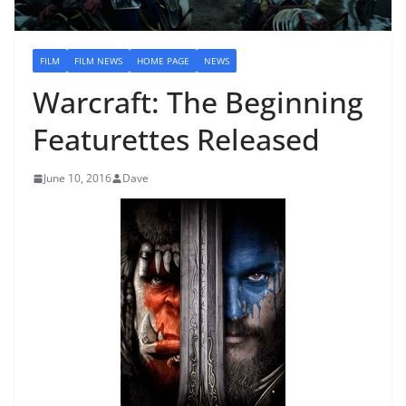
FILM
FILM NEWS
HOME PAGE
NEWS
Warcraft: The Beginning
Featurettes Released
June 10, 2016
Dave