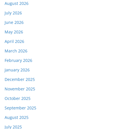
August 2026
July 2026
June 2026
May 2026
April 2026
March 2026
February 2026
January 2026
December 2025
November 2025
October 2025
September 2025
August 2025
July 2025