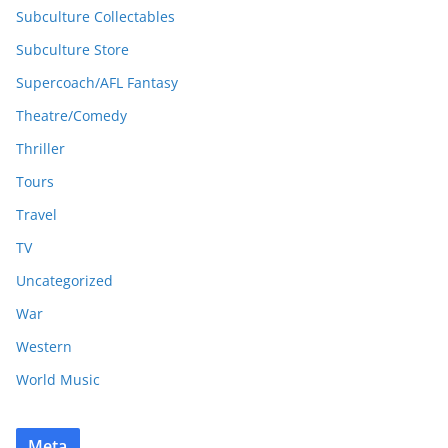
Subculture Collectables
Subculture Store
Supercoach/AFL Fantasy
Theatre/Comedy
Thriller
Tours
Travel
TV
Uncategorized
War
Western
World Music
Meta