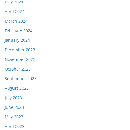
May 2024
April 2024
March 2024
February 2024
January 2024
December 2023
November 2023
October 2023
September 2023
August 2023
July 2023
June 2023
May 2023
April 2023