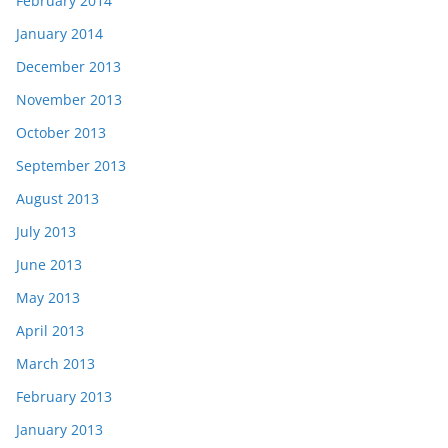
February 2014
January 2014
December 2013
November 2013
October 2013
September 2013
August 2013
July 2013
June 2013
May 2013
April 2013
March 2013
February 2013
January 2013