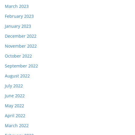
March 2023
February 2023
January 2023
December 2022
November 2022
October 2022
September 2022
August 2022
July 2022
June 2022
May 2022
April 2022
March 2022