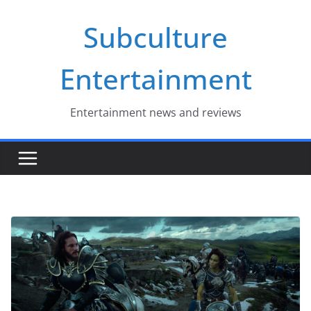
Skip
Subculture
to
content
Entertainment
Entertainment news and reviews