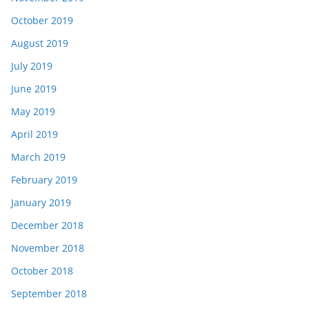
October 2019
August 2019
July 2019
June 2019
May 2019
April 2019
March 2019
February 2019
January 2019
December 2018
November 2018
October 2018
September 2018