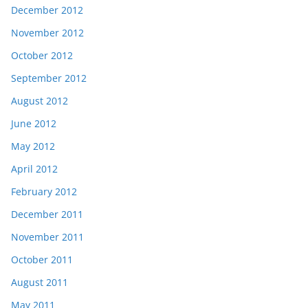
December 2012
November 2012
October 2012
September 2012
August 2012
June 2012
May 2012
April 2012
February 2012
December 2011
November 2011
October 2011
August 2011
May 2011