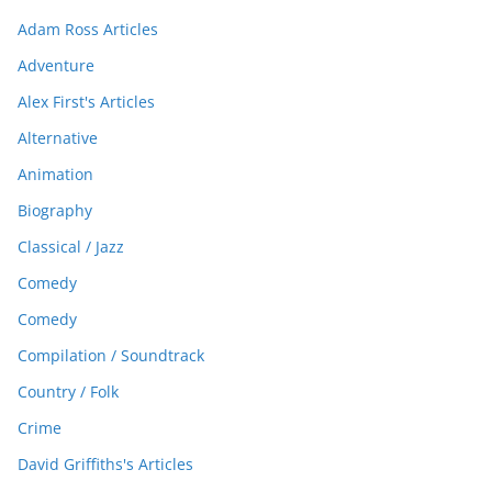
Adam Ross Articles
Adventure
Alex First's Articles
Alternative
Animation
Biography
Classical / Jazz
Comedy
Comedy
Compilation / Soundtrack
Country / Folk
Crime
David Griffiths's Articles