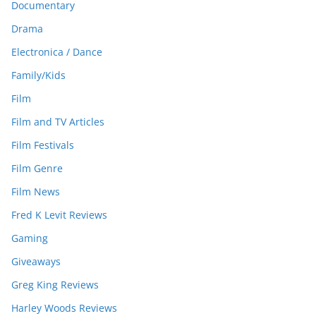
Documentary
Drama
Electronica / Dance
Family/Kids
Film
Film and TV Articles
Film Festivals
Film Genre
Film News
Fred K Levit Reviews
Gaming
Giveaways
Greg King Reviews
Harley Woods Reviews