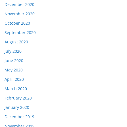
December 2020
November 2020
October 2020
September 2020
August 2020
July 2020
June 2020
May 2020
April 2020
March 2020
February 2020
January 2020
December 2019
November 2019