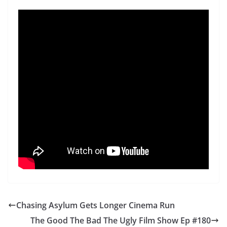
Chasing Asylum Gets Longer Cinema Run
The Good The Bad The Ugly Film Show Ep #180