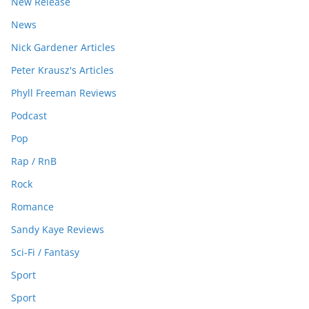
New Release
News
Nick Gardener Articles
Peter Krausz's Articles
Phyll Freeman Reviews
Podcast
Pop
Rap / RnB
Rock
Romance
Sandy Kaye Reviews
Sci-Fi / Fantasy
Sport
Sport