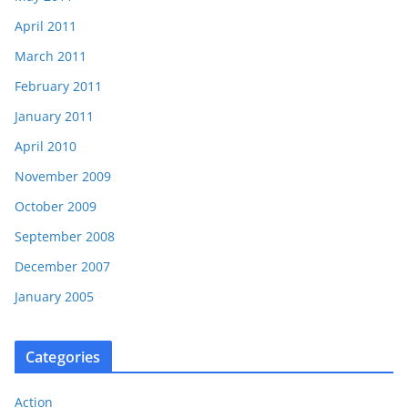
April 2011
March 2011
February 2011
January 2011
April 2010
November 2009
October 2009
September 2008
December 2007
January 2005
Categories
Action