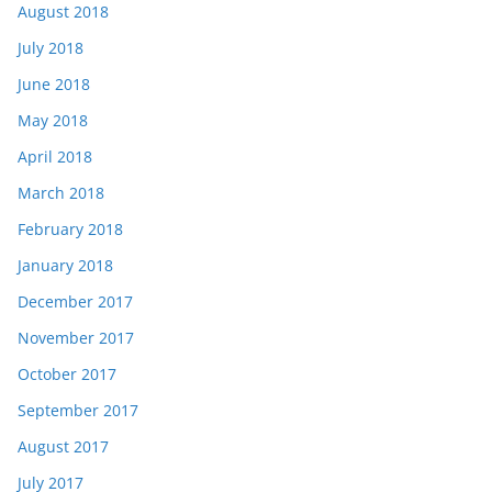
August 2018
July 2018
June 2018
May 2018
April 2018
March 2018
February 2018
January 2018
December 2017
November 2017
October 2017
September 2017
August 2017
July 2017