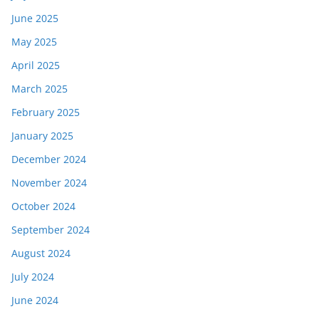
June 2025
May 2025
April 2025
March 2025
February 2025
January 2025
December 2024
November 2024
October 2024
September 2024
August 2024
July 2024
June 2024