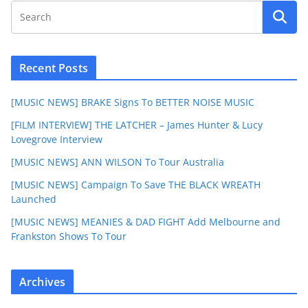
Recent Posts
[MUSIC NEWS] BRAKE Signs To BETTER NOISE MUSIC
[FILM INTERVIEW] THE LATCHER – James Hunter & Lucy
Lovegrove Interview
[MUSIC NEWS] ANN WILSON To Tour Australia
[MUSIC NEWS] Campaign To Save THE BLACK WREATH
Launched
[MUSIC NEWS] MEANIES & DAD FIGHT Add Melbourne and
Frankston Shows To Tour
Archives