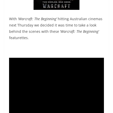
With
‘Warcraft: The Beginning’
hitting Australian cinemas
next Thursday we decided it was time to take a look
behind the scenes with these
‘Warcraft: The Beginning’
featurettes.