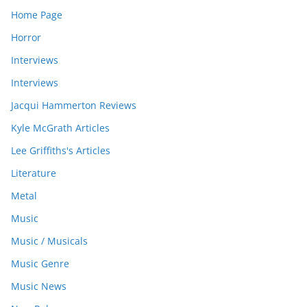
Home Page
Horror
Interviews
Interviews
Jacqui Hammerton Reviews
Kyle McGrath Articles
Lee Griffiths's Articles
Literature
Metal
Music
Music / Musicals
Music Genre
Music News