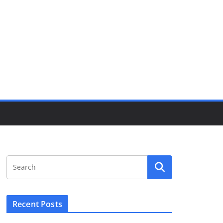
Recent Posts