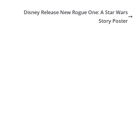
Disney Release New Rogue One: A Star Wars
Story Poster