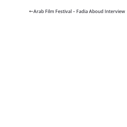
Arab Film Festival – Fadia Aboud Interview