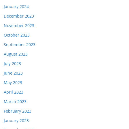
January 2024
December 2023
November 2023
October 2023
September 2023
August 2023
July 2023
June 2023
May 2023
April 2023
March 2023
February 2023
January 2023