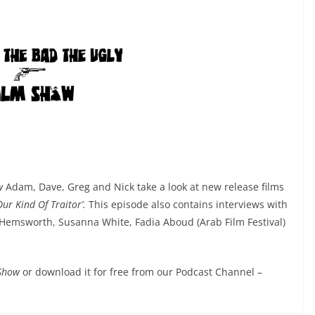
ow
Adam, Dave, Greg and Nick take a look at new release films
Our Kind Of Traitor’.
This episode also contains interviews with
s Hemsworth, Susanna White, Fadia Aboud (Arab Film Festival)
 Show
or download it for free from our Podcast Channel –