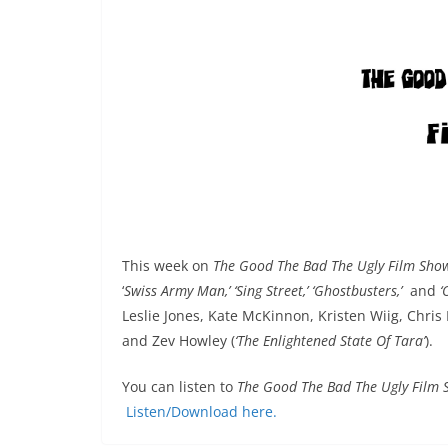
This week on
The Good The Bad The Ugly Film Sh
‘
Swiss Army Man,’ ‘Sing Street,’ ‘Ghostbusters,’
and
‘
Leslie Jones, Kate McKinnon, Kristen Wiig, Chri
and Zev Howley (
‘The Enlightened State Of Tara’
).
You can listen to
The Good The Bad The Ugly Film
Listen/Download here.