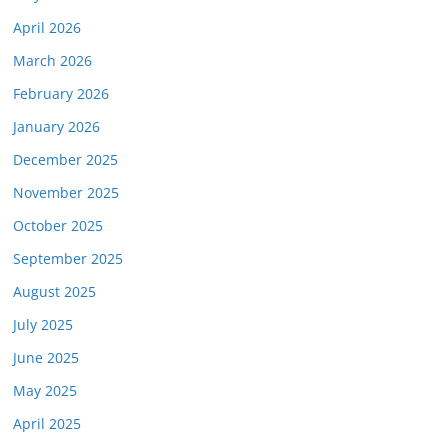
April 2026
March 2026
February 2026
January 2026
December 2025
November 2025
October 2025
September 2025
August 2025
July 2025
June 2025
May 2025
April 2025