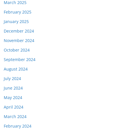
March 2025
February 2025
January 2025
December 2024
November 2024
October 2024
September 2024
August 2024
July 2024
June 2024
May 2024
April 2024
March 2024
February 2024