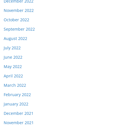
December 2022
November 2022
October 2022
September 2022
August 2022
July 2022
June 2022
May 2022
April 2022
March 2022
February 2022
January 2022
December 2021
November 2021