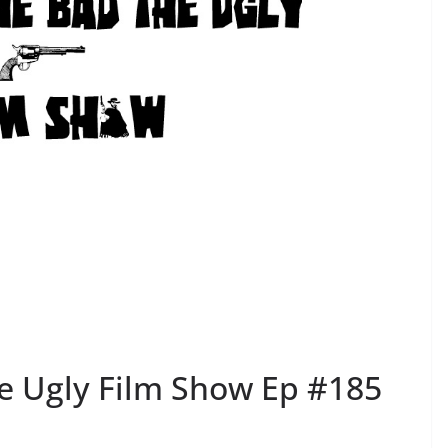
e Ugly Film Show Ep #185