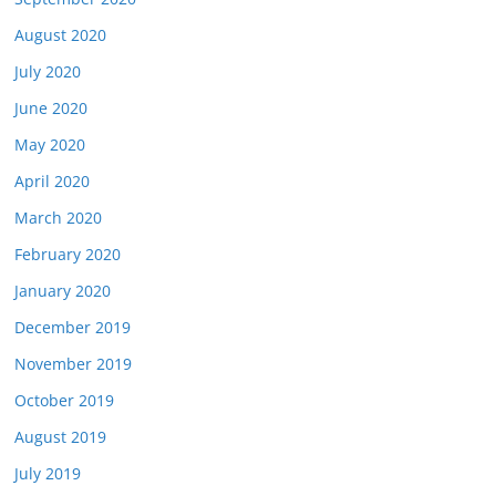
August 2020
July 2020
June 2020
May 2020
April 2020
March 2020
February 2020
January 2020
December 2019
November 2019
October 2019
August 2019
July 2019