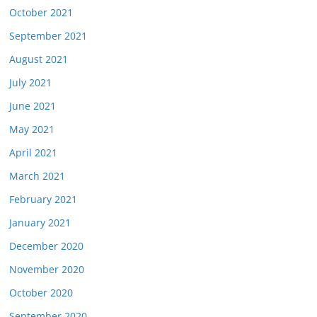
October 2021
September 2021
August 2021
July 2021
June 2021
May 2021
April 2021
March 2021
February 2021
January 2021
December 2020
November 2020
October 2020
September 2020