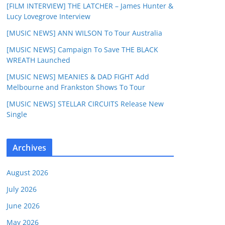
[FILM INTERVIEW] THE LATCHER – James Hunter &
Lucy Lovegrove Interview
[MUSIC NEWS] ANN WILSON To Tour Australia
[MUSIC NEWS] Campaign To Save THE BLACK
WREATH Launched
[MUSIC NEWS] MEANIES & DAD FIGHT Add
Melbourne and Frankston Shows To Tour
[MUSIC NEWS] STELLAR CIRCUITS Release New
Single
Archives
August 2026
July 2026
June 2026
May 2026