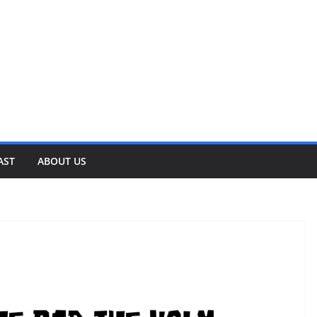
AST
ABOUT US