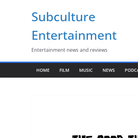
Skip
Subculture
to
content
Entertainment
Entertainment news and reviews
HOME
FILM
MUSIC
NEWS
PODC