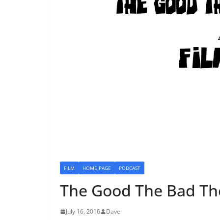
FILM
HOME PAGE
PODCAST
The Good The Bad Th
July 16, 2016
Dave