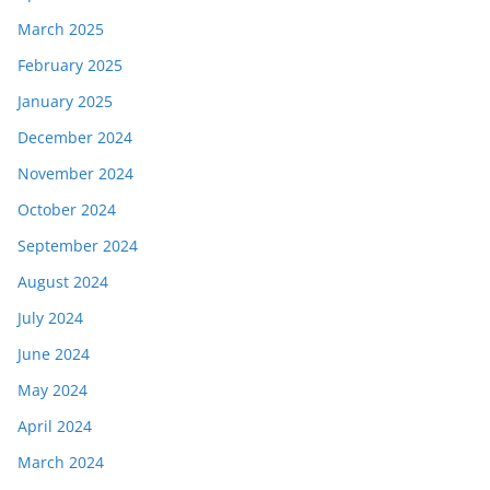
March 2025
February 2025
January 2025
December 2024
November 2024
October 2024
September 2024
August 2024
July 2024
June 2024
May 2024
April 2024
March 2024