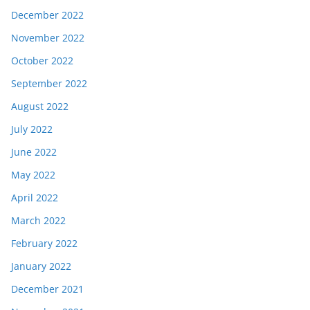
December 2022
November 2022
October 2022
September 2022
August 2022
July 2022
June 2022
May 2022
April 2022
March 2022
February 2022
January 2022
December 2021