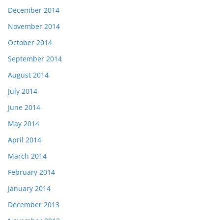
December 2014
November 2014
October 2014
September 2014
August 2014
July 2014
June 2014
May 2014
April 2014
March 2014
February 2014
January 2014
December 2013