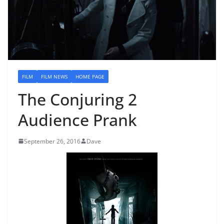
FILM
FILM NEWS
HOME PAGE
The Conjuring 2
Audience Prank
September 26, 2016
Dave