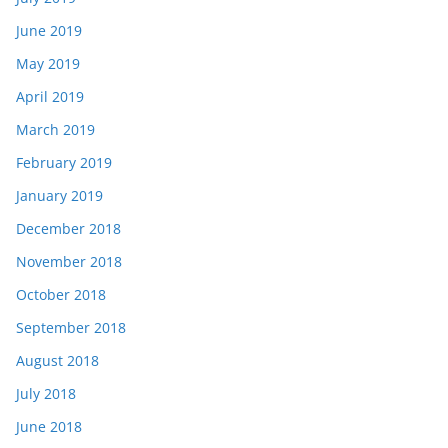
June 2019
May 2019
April 2019
March 2019
February 2019
January 2019
December 2018
November 2018
October 2018
September 2018
August 2018
July 2018
June 2018