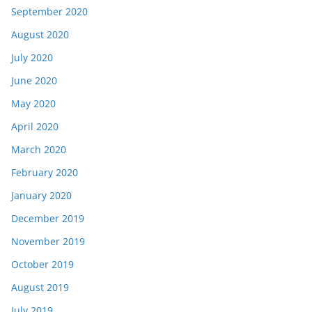
September 2020
August 2020
July 2020
June 2020
May 2020
April 2020
March 2020
February 2020
January 2020
December 2019
November 2019
October 2019
August 2019
July 2019