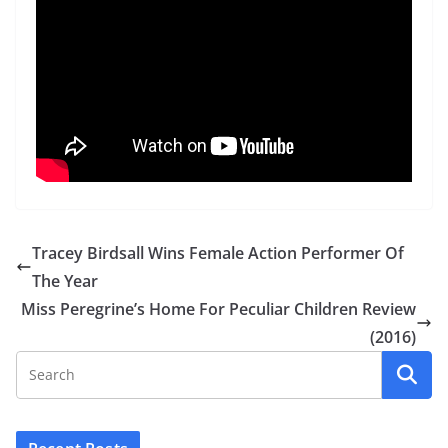
Tracey Birdsall Wins Female Action Performer Of
The Year
Miss Peregrine’s Home For Peculiar Children Review
(2016)