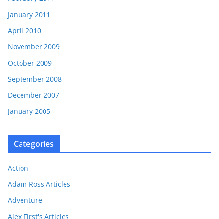
January 2011
April 2010
November 2009
October 2009
September 2008
December 2007
January 2005
Categories
Action
Adam Ross Articles
Adventure
Alex First's Articles