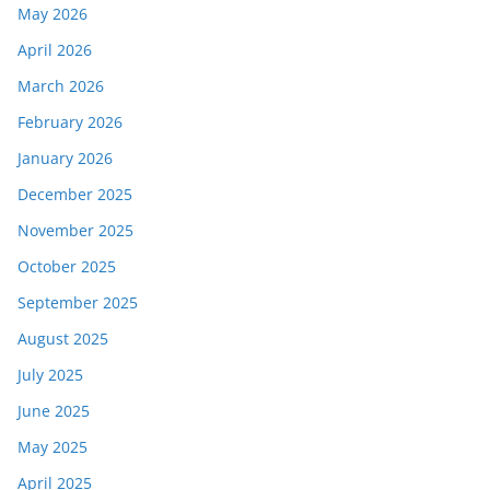
May 2026
April 2026
March 2026
February 2026
January 2026
December 2025
November 2025
October 2025
September 2025
August 2025
July 2025
June 2025
May 2025
April 2025