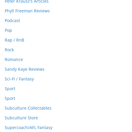
Peter Krausz's Articles
Phyll Freeman Reviews
Podcast
Pop
Rap / RnB
Rock
Romance
Sandy Kaye Reviews
Sci-Fi / Fantasy
Sport
Sport
Subculture Collectables
Subculture Store
Supercoach/AFL Fantasy