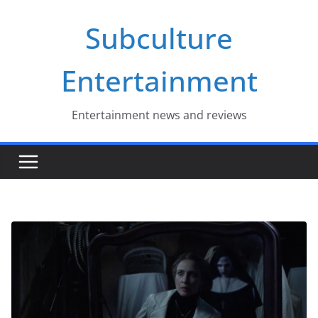
Skip
Subculture
to
content
Entertainment
Entertainment news and reviews