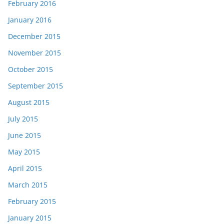
February 2016
January 2016
December 2015
November 2015
October 2015
September 2015
August 2015
July 2015
June 2015
May 2015
April 2015
March 2015
February 2015
January 2015