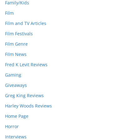
Family/Kids
Film
Film and TV Articles
Film Festivals
Film Genre
Film News
Fred K Levit Reviews
Gaming
Giveaways
Greg King Reviews
Harley Woods Reviews
Home Page
Horror
Interviews