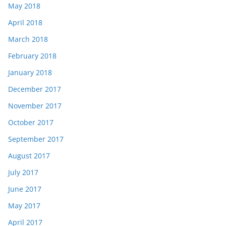
May 2018
April 2018
March 2018
February 2018
January 2018
December 2017
November 2017
October 2017
September 2017
August 2017
July 2017
June 2017
May 2017
April 2017