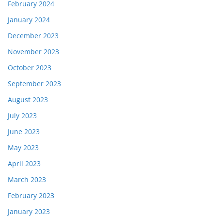
February 2024
January 2024
December 2023
November 2023
October 2023
September 2023
August 2023
July 2023
June 2023
May 2023
April 2023
March 2023
February 2023
January 2023