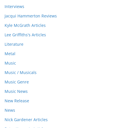
Interviews
Jacqui Hammerton Reviews
Kyle McGrath Articles
Lee Griffiths's Articles
Literature
Metal
Music
Music / Musicals
Music Genre
Music News
New Release
News
Nick Gardener Articles