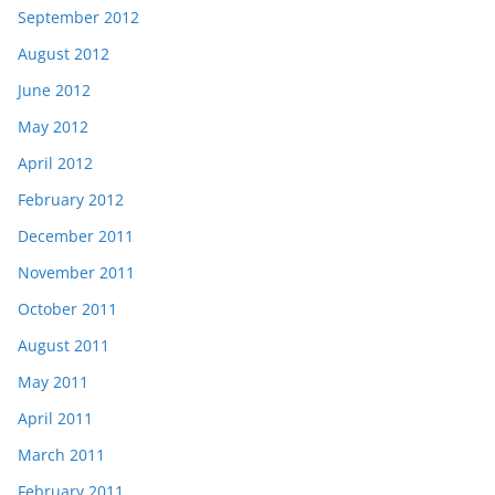
September 2012
August 2012
June 2012
May 2012
April 2012
February 2012
December 2011
November 2011
October 2011
August 2011
May 2011
April 2011
March 2011
February 2011