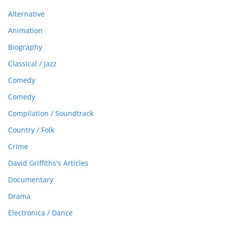
Alternative
Animation
Biography
Classical / Jazz
Comedy
Comedy
Compilation / Soundtrack
Country / Folk
Crime
David Griffiths's Articles
Documentary
Drama
Electronica / Dance