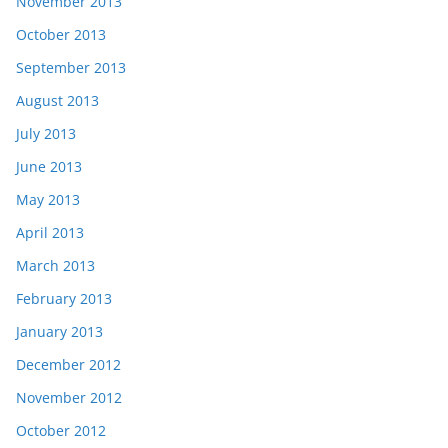
November 2013
October 2013
September 2013
August 2013
July 2013
June 2013
May 2013
April 2013
March 2013
February 2013
January 2013
December 2012
November 2012
October 2012