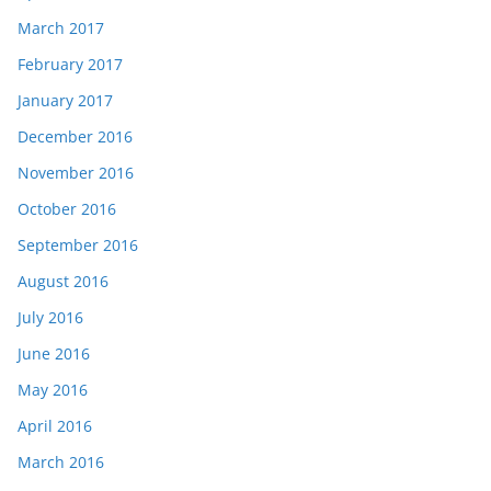
March 2017
February 2017
January 2017
December 2016
November 2016
October 2016
September 2016
August 2016
July 2016
June 2016
May 2016
April 2016
March 2016