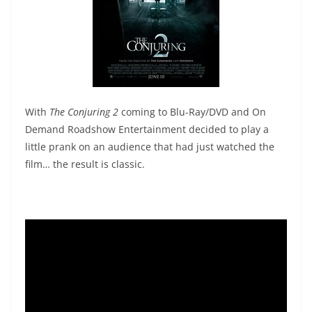
With
The Conjuring 2
coming to Blu-Ray/DVD and On
Demand Roadshow Entertainment decided to play a
little prank on an audience that had just watched the
film… the result is classic.