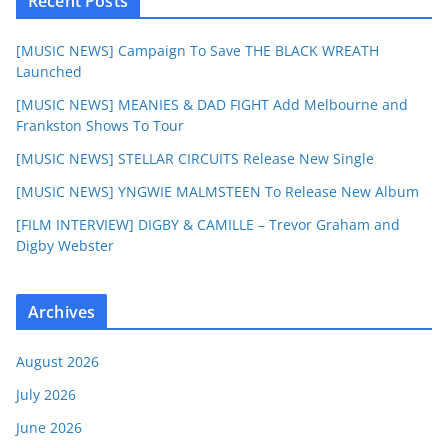
Recent Posts
[MUSIC NEWS] Campaign To Save THE BLACK WREATH
Launched
[MUSIC NEWS] MEANIES & DAD FIGHT Add Melbourne and
Frankston Shows To Tour
[MUSIC NEWS] STELLAR CIRCUITS Release New Single
[MUSIC NEWS] YNGWIE MALMSTEEN To Release New Album
[FILM INTERVIEW] DIGBY & CAMILLE – Trevor Graham and
Digby Webster
Archives
August 2026
July 2026
June 2026