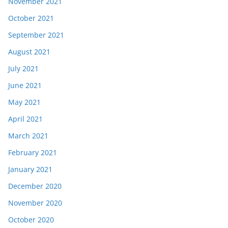
November 2021
October 2021
September 2021
August 2021
July 2021
June 2021
May 2021
April 2021
March 2021
February 2021
January 2021
December 2020
November 2020
October 2020