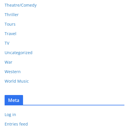
Theatre/Comedy
Thriller
Tours
Travel
TV
Uncategorized
War
Western
World Music
Meta
Log in
Entries feed