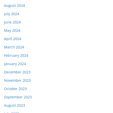
August 2024
July 2024
June 2024
May 2024
April 2024
March 2024
February 2024
January 2024
December 2023
November 2023
October 2023
September 2023
August 2023