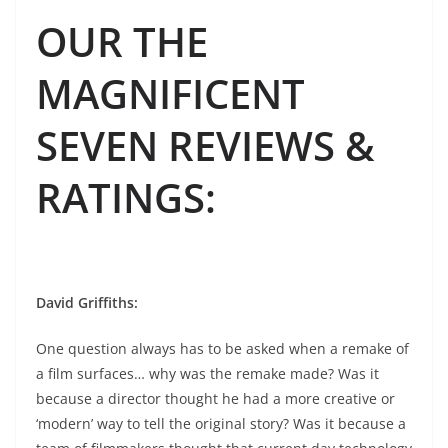
OUR THE
MAGNIFICENT
SEVEN REVIEWS &
RATINGS
:
David Griffiths
:
One question always has to be asked when a remake of
a film surfaces… why was the remake made? Was it
because a director thought he had a more creative or
‘modern’ way to tell the original story? Was it because a