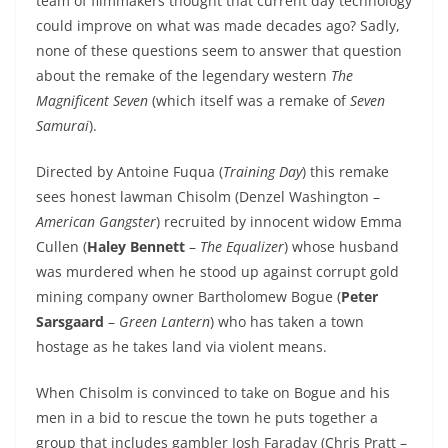
team of filmmakers thought that current day technology
could improve on what was made decades ago? Sadly,
none of these questions seem to answer that question
about the remake of the legendary western
The
Magnificent Seven
(which itself was a remake of
Seven
Samurai
).
Directed by Antoine Fuqua (
Training Day
) this remake
sees honest lawman Chisolm (Denzel Washington –
American Gangster
) recruited by innocent widow Emma
Cullen (
Haley Bennett
–
The Equalizer
) whose husband
was murdered when he stood up against corrupt gold
mining company owner Bartholomew Bogue (
Peter
Sarsgaard
–
Green Lantern
) who has taken a town
hostage as he takes land via violent means.
When Chisolm is convinced to take on Bogue and his
men in a bid to rescue the town he puts together a
group that includes gambler Josh Faraday (Chris Pratt –