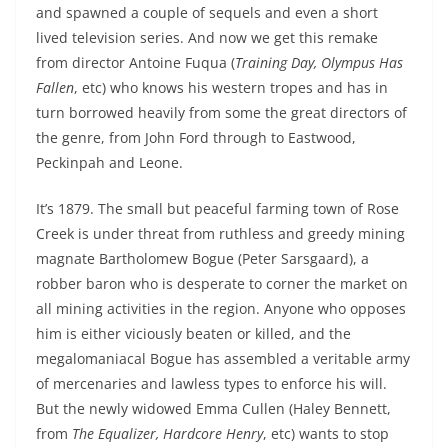
and spawned a couple of sequels and even a short
lived television series. And now we get this remake
from director Antoine Fuqua (
Training Day, Olympus Has
Fallen
, etc) who knows his western tropes and has in
turn borrowed heavily from some the great directors of
the genre, from John Ford through to Eastwood,
Peckinpah and Leone.
It’s 1879. The small but peaceful farming town of Rose
Creek is under threat from ruthless and greedy mining
magnate Bartholomew Bogue (Peter Sarsgaard), a
robber baron who is desperate to corner the market on
all mining activities in the region. Anyone who opposes
him is either viciously beaten or killed, and the
megalomaniacal Bogue has assembled a veritable army
of mercenaries and lawless types to enforce his will.
But the newly widowed Emma Cullen (Haley Bennett,
from
The Equalizer, Hardcore Henry
, etc) wants to stop