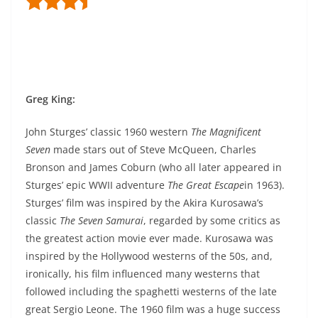
Greg King
:
John Sturges’ classic 1960 western
The Magnificent
Seven
made stars out of Steve McQueen, Charles
Bronson and James Coburn (who all later appeared in
Sturges’ epic WWII adventure
The Great Escape
in 1963).
Sturges’ film was inspired by the Akira Kurosawa’s
classic
The Seven Samurai
, regarded by some critics as
the greatest action movie ever made. Kurosawa was
inspired by the Hollywood westerns of the 50s, and,
ironically, his film influenced many westerns that
followed including the spaghetti westerns of the late
great Sergio Leone. The 1960 film was a huge success