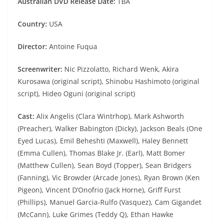
Australian DVD Release Date:
TBA
Country:
USA
Director:
Antoine Fuqua
Screenwriter:
Nic Pizzolatto, Richard Wenk, Akira
Kurosawa (original script), Shinobu Hashimoto (original
script), Hideo Oguni (original script)
Cast:
Alix Angelis (Clara Wintrhop), Mark Ashworth
(Preacher), Walker Babington (Dicky), Jackson Beals (One
Eyed Lucas), Emil Beheshti (Maxwell), Haley Bennett
(Emma Cullen), Thomas Blake Jr. (Earl), Matt Bomer
(Matthew Cullen), Sean Boyd (Topper), Sean Bridgers
(Fanning), Vic Browder (Arcade Jones), Ryan Brown (Ken
Pigeon), Vincent D’Onofrio (Jack Horne), Griff Furst
(Phillips), Manuel Garcia-Rulfo (Vasquez), Cam Gigandet
(McCann), Luke Grimes (Teddy Q), Ethan Hawke