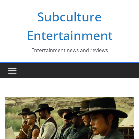
Skip
Subculture
to
content
Entertainment
Entertainment news and reviews