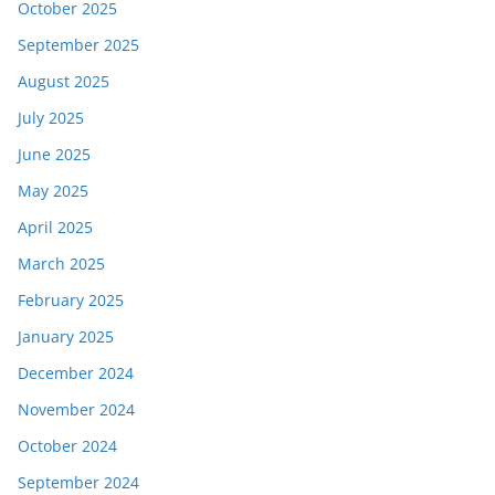
October 2025
September 2025
August 2025
July 2025
June 2025
May 2025
April 2025
March 2025
February 2025
January 2025
December 2024
November 2024
October 2024
September 2024