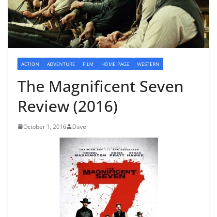
ACTION
ADVENTURE
FILM
HOME PAGE
WESTERN
The Magnificent Seven
Review (2016)
October 1, 2016
Dave