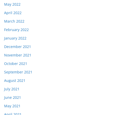
May 2022
April 2022
March 2022
February 2022
January 2022
December 2021
November 2021
October 2021
September 2021
August 2021
July 2021
June 2021
May 2021
April 2021