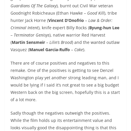
Guardians Of The Galaxy
), burnt out Civil War veteran
Goodnight Robicheaux (Ethan Hawke –
Good Kill
), tribe
hunter Jack Horne (
Vincent D’Onofrio
–
Law & Order:
Criminal Intent
), knife expert Billy Rocks (
Byung-hun Lee
–
Terminator Genisys
), native warrior Red Harvest
(
Martin Sensmeir
–
Lilin’s Brood
) and the wanted outlaw
Vasquez (
Manuel Garcia-Rulfo
–
Cake
).
There are of course positives and negatives to this
remake. One of the positives is getting to see Denzel
Washington play yet another strong leading man, and I
would be lying if I said it’s not great to see a big budget
Western back on the big screen, hopefully this is a start
of a lot more.
Sadly though the negatives outweigh the positives.
While the film holds up its entertainment value and
looks visually good the disappointing thing is that this