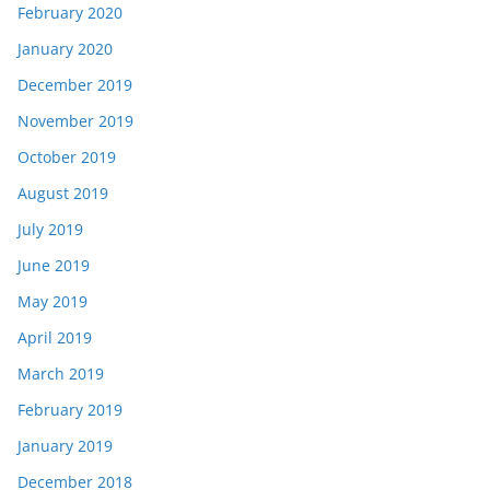
February 2020
January 2020
December 2019
November 2019
October 2019
August 2019
July 2019
June 2019
May 2019
April 2019
March 2019
February 2019
January 2019
December 2018