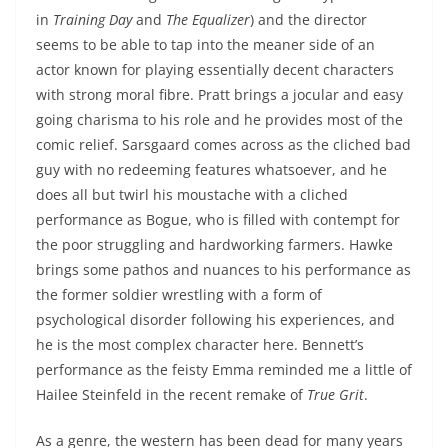
in
Training Day
and
The Equalizer
) and the director
seems to be able to tap into the meaner side of an
actor known for playing essentially decent characters
with strong moral fibre. Pratt brings a jocular and easy
going charisma to his role and he provides most of the
comic relief. Sarsgaard comes across as the cliched bad
guy with no redeeming features whatsoever, and he
does all but twirl his moustache with a cliched
performance as Bogue, who is filled with contempt for
the poor struggling and hardworking farmers. Hawke
brings some pathos and nuances to his performance as
the former soldier wrestling with a form of
psychological disorder following his experiences, and
he is the most complex character here. Bennett’s
performance as the feisty Emma reminded me a little of
Hailee Steinfeld in the recent remake of
True Grit
.
As a genre, the western has been dead for many years