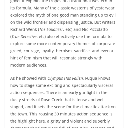
good. It exploits the tropes of a traditional western in
its formula. Many of the classic westerns of yesteryear
explored the myth of one good man standing up to evil
on the wild frontier and dispensing justice. But writers
Richard Wenk (
The Equalizer
, etc) and Nic Pizzolatto
(
True Detective
, etc) also effectively use the formula to
explore some more contemporary themes of corporate
greed, courage, loyalty, heroism, sacrifice, and even a
hint of feminism that will resonate strongly with
modern audiences.
As he showed with
Olympus Has Fallen
, Fuqua knows
how to stage some exciting and spectacularly visceral
action sequences. There is an early gunfight in the
dusty streets of Rose Creek that is tense and well-
staged, and it sets the scene for the climactic attack on
the town. This rousing 30 minutes action sequence is
the highlight here, a gritty and violent and superbly