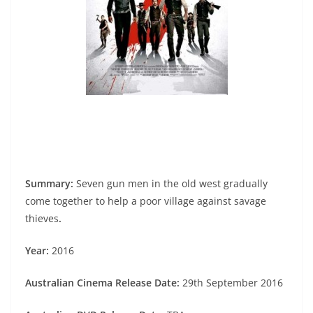
Summary:
Seven gun men in the old west gradually
come together to help a poor village against savage
thieves
.
Year:
2016
Australian Cinema Release Date:
29th September 2016