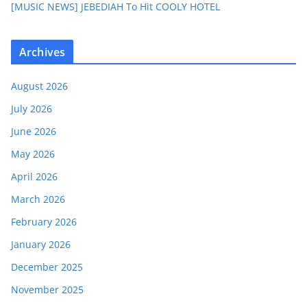
[MUSIC NEWS] JEBEDIAH To Hit COOLY HOTEL
Archives
August 2026
July 2026
June 2026
May 2026
April 2026
March 2026
February 2026
January 2026
December 2025
November 2025