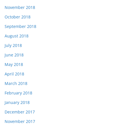
November 2018
October 2018
September 2018
August 2018
July 2018
June 2018
May 2018
April 2018
March 2018
February 2018
January 2018
December 2017
November 2017