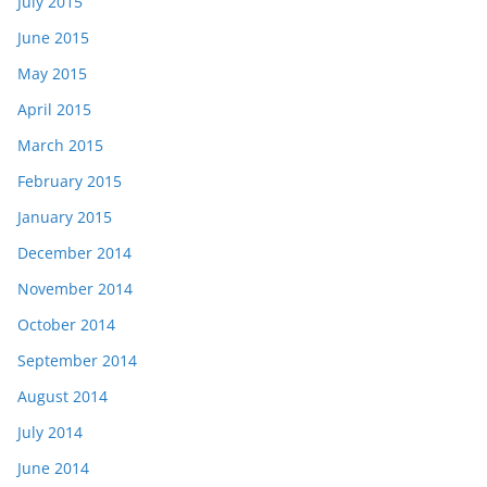
July 2015
June 2015
May 2015
April 2015
March 2015
February 2015
January 2015
December 2014
November 2014
October 2014
September 2014
August 2014
July 2014
June 2014