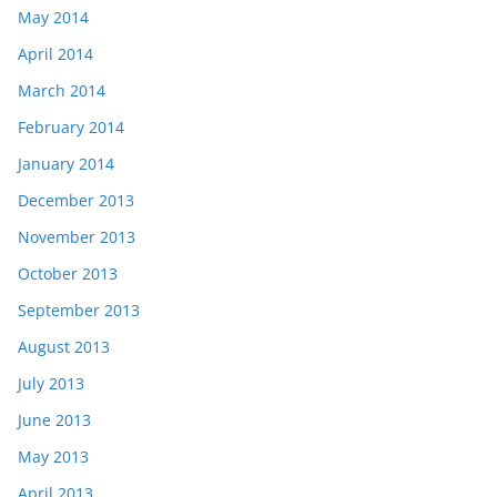
May 2014
April 2014
March 2014
February 2014
January 2014
December 2013
November 2013
October 2013
September 2013
August 2013
July 2013
June 2013
May 2013
April 2013