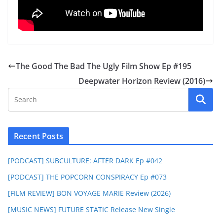
The Good The Bad The Ugly Film Show Ep #195
Deepwater Horizon Review (2016)
Recent Posts
[PODCAST] SUBCULTURE: AFTER DARK Ep #042
[PODCAST] THE POPCORN CONSPIRACY Ep #073
[FILM REVIEW] BON VOYAGE MARIE Review (2026)
[MUSIC NEWS] FUTURE STATIC Release New Single