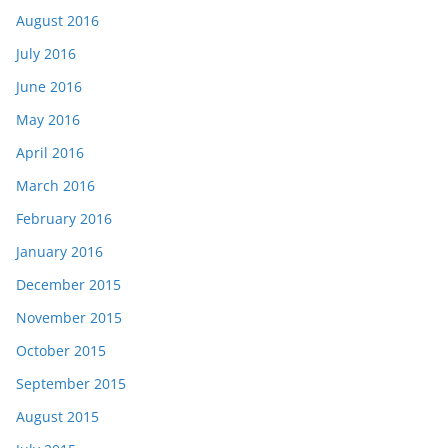
August 2016
July 2016
June 2016
May 2016
April 2016
March 2016
February 2016
January 2016
December 2015
November 2015
October 2015
September 2015
August 2015