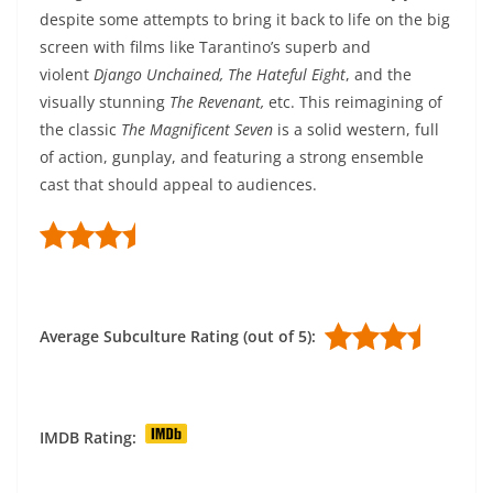
despite some attempts to bring it back to life on the big
screen with films like Tarantino’s superb and
violent
Django Unchained, The Hateful Eight
, and the
visually stunning
The Revenant,
etc. This reimagining of
the classic
The Magnificent Seven
is a solid western, full
of action, gunplay, and featuring a strong ensemble
cast that should appeal to audiences.
Average Subculture Rating (out of 5):
IMDB Rating: