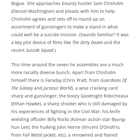
Bogue. She approaches bounty hunter Sam Chisholm
(Denzel Washington) and pleads with him to help.
Chisholm agrees and sets off to round up an
assortment of gunslingers to make a stand in what
could well be a suicide mission. (Sounds familiar? It was
a key plot device of films like
The Dirty Dozen
and the
recent
Suicide Squad
.)
This time around the seven he assembles are a much
more racially diverse bunch. Apart from Chisholm
himself there is Faraday (Chris Pratt, from
Guardians Of
The Galaxy
and
Jurassic World
), a wise cracking card
sharp and gunslinger; the boozy Goodnight Robicheaux
(Ethan Hawke), a sharp shooter who is still damaged by
his experiences of fighting in the Civil War; his knife
wielding offsider Billy Rocks (Korean action star Byung-
hun Lee); the hulking John Horne (Vincent D’Onofrio,
from
Full Metal
Jacket, etc), a renowned and feared