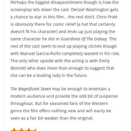
Perhaps the biggest disappointment though is how the
screenplay lets down the cast. Denzel Washington gets
a chance to star in this film… the rest don’t. Chris Pratt
is obviously there for comic relief (a hat that certainly
doesn’t fit his character) and ends up just playing the
same character he did in
Guardians Of The Galaxy
. The
rest of the cast seem to end up playing clichés though
with Manuel Garcia-Rulfo completely wasted in his role.
The only other upside with the acting is with Emily
Bennett who does more than enough to suggest that
she can be a leading lady in the future.
The Magnificent Seven
may be enough to entertain a
modern audience and provide the odd bit of suspense
throughout. But for seasoned fans of the Western
genre the film offers nothing new and will easily be
seen as a fair bit weaker than the original.