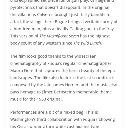
choreographed set piece full of gun play, carnage and
pyrotechnics that doesn’t disappoint. In the original,
the villainous Calveros brought just thirty bandits to
attack the village; here Bogue brings a veritable army of
a hundred men, plus a deadly Gatling gun, to the fray.
This version of
The Magnificent Seven
has the highest
body count of any western since
The Wild Bunch
.
The film looks good thanks to the widescreen
cinematography of Fuqua’s regular cinematographer
Mauro Fiore that captures the harsh beauty of the epic
landscapes. The film also features the last soundtrack
composed by the late James Horner, and the music also
pays homage to Elmer Bernstein’s memorable theme
music for the 1960 original.
Performances are a bit of a mixed bag. This is
Washington’s third collaboration with Fuqua (following
his Oscar winning turn while cast against type