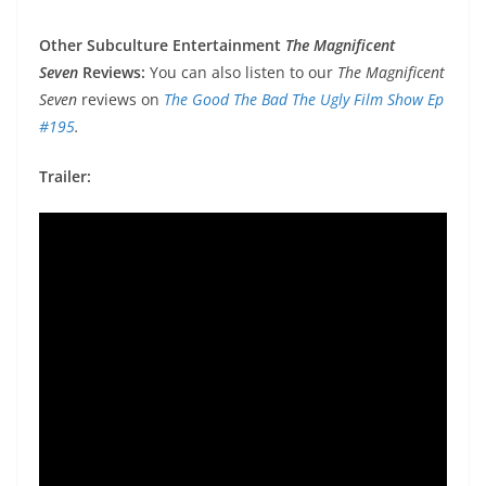
Other Subculture Entertainment
The Magnificent
Seven
Reviews:
You can also listen to our
The Magnificent
Seven
reviews on
The Good The Bad The Ugly Film Show Ep
#195
.
Trailer: