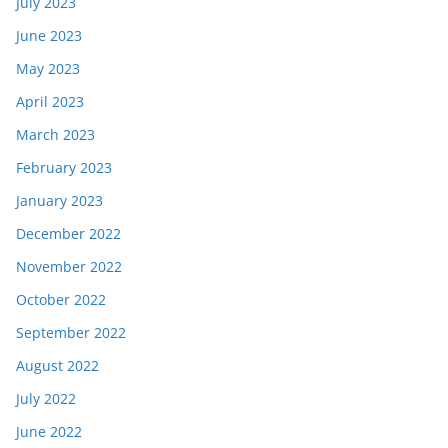
July 2023
June 2023
May 2023
April 2023
March 2023
February 2023
January 2023
December 2022
November 2022
October 2022
September 2022
August 2022
July 2022
June 2022