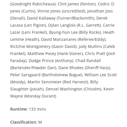
(Goodnight Robicheaux), Clint James (Fenton), Cedric D.
Jones (Curtis), Vinnie Jones (uncredited), Jonathan Joss
(Denali), David Kallaway (Turner/Blacksmith), Derek
Lacasa (Len Pigion), Dylan Langlois (R.L. Garrett), Carrie
Lazar (Leni Frankel), Byung-hun Lee (Billy Rocks), Heath
Lemme (Heath), David Manzanares (Referee/Eddy),
Rictchie Montgomery (Gavin David), Jody Mullins (Caleb
Frankel), Matthew Posey (Hank Stoner), Chris Pratt (Josh
Faraday), Dodge Prince (Anthony), Chad Randall
(Bartender/Powder Dan), Dane Rhodes (Sheriff Harp),
Peter Sarsgaard (Bartholomew Bogue), William Lee Scott
(Moody), Martin Sensmeier (Red Harvest), Billy
Slaughter (Josiah), Denzel Washington (Chisolm), Kevin
Wayne (Monday Durant)
Runtime:
133 mins
Classification:
M