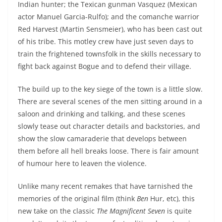
Indian hunter; the Texican gunman Vasquez (Mexican
actor Manuel Garcia-Rulfo); and the comanche warrior
Red Harvest (Martin Sensmeier), who has been cast out
of his tribe. This motley crew have just seven days to
train the frightened townsfolk in the skills necessary to
fight back against Bogue and to defend their village.
The build up to the key siege of the town is a little slow.
There are several scenes of the men sitting around in a
saloon and drinking and talking, and these scenes
slowly tease out character details and backstories, and
show the slow camaraderie that develops between
them before all hell breaks loose. There is fair amount
of humour here to leaven the violence.
Unlike many recent remakes that have tarnished the
memories of the original film (think
Ben
Hur, etc), this
new take on the classic
The Magnificent Seven
is quite