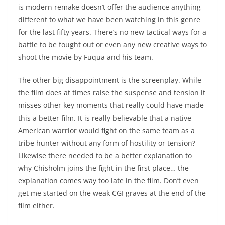
is modern remake doesn’t offer the audience anything
different to what we have been watching in this genre
for the last fifty years. There’s no new tactical ways for a
battle to be fought out or even any new creative ways to
shoot the movie by Fuqua and his team.
The other big disappointment is the screenplay. While
the film does at times raise the suspense and tension it
misses other key moments that really could have made
this a better film. It is really believable that a native
American warrior would fight on the same team as a
tribe hunter without any form of hostility or tension?
Likewise there needed to be a better explanation to
why Chisholm joins the fight in the first place… the
explanation comes way too late in the film. Don’t even
get me started on the weak CGI graves at the end of the
film either.