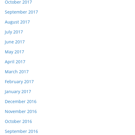
October 2017
September 2017
August 2017
July 2017
June 2017
May 2017
April 2017
March 2017
February 2017
January 2017
December 2016
November 2016
October 2016
September 2016