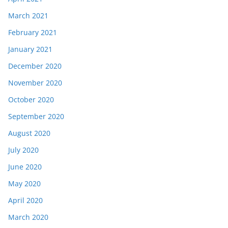
March 2021
February 2021
January 2021
December 2020
November 2020
October 2020
September 2020
August 2020
July 2020
June 2020
May 2020
April 2020
March 2020