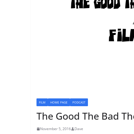
FILM
HOME PAGE
PODCAST
The Good The Bad Th
November 5, 2016
Dave