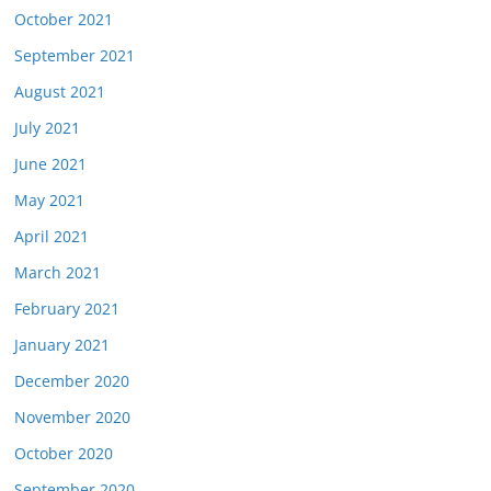
October 2021
September 2021
August 2021
July 2021
June 2021
May 2021
April 2021
March 2021
February 2021
January 2021
December 2020
November 2020
October 2020
September 2020