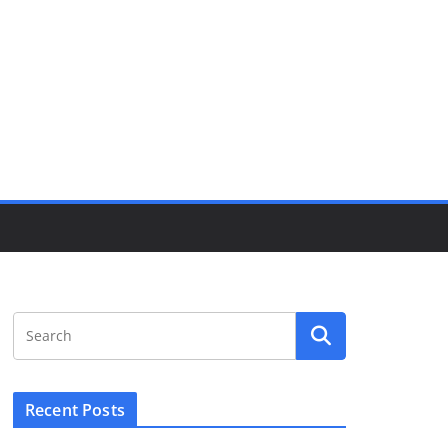
Recent Posts