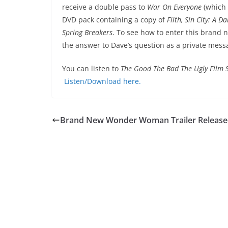
receive a double pass to
War On Everyone
(which
DVD pack containing a copy of
Filth, Sin City: A 
Spring Breakers
. To see how to enter this brand 
the answer to Dave’s question as a private mess
You can listen to
The Good The Bad The Ugly Film
Listen/Download here.
Brand New Wonder Woman Trailer Releas