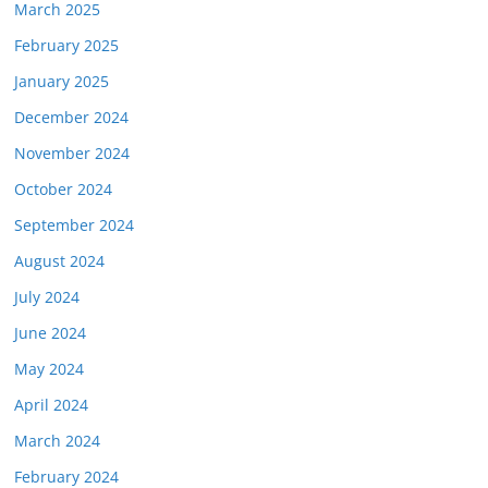
March 2025
February 2025
January 2025
December 2024
November 2024
October 2024
September 2024
August 2024
July 2024
June 2024
May 2024
April 2024
March 2024
February 2024