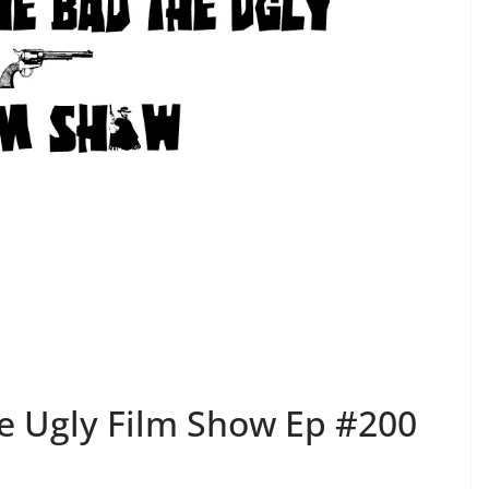
e Ugly Film Show Ep #200