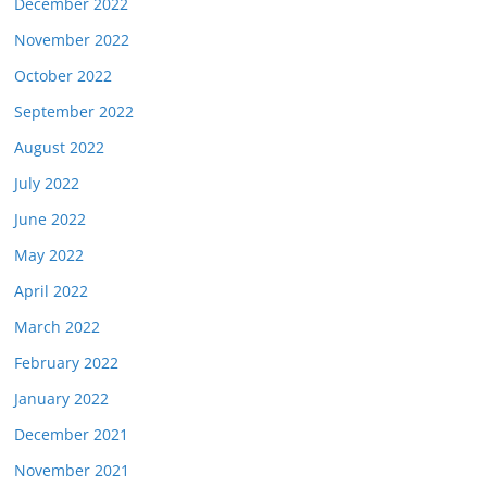
December 2022
November 2022
October 2022
September 2022
August 2022
July 2022
June 2022
May 2022
April 2022
March 2022
February 2022
January 2022
December 2021
November 2021