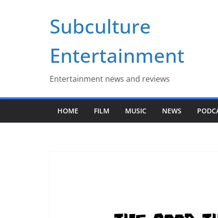
Skip
Subculture
to
content
Entertainment
Entertainment news and reviews
HOME
FILM
MUSIC
NEWS
PODC