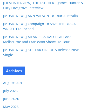
[FILM INTERVIEW] THE LATCHER – James Hunter &
Lucy Lovegrove Interview
[MUSIC NEWS] ANN WILSON To Tour Australia
[MUSIC NEWS] Campaign To Save THE BLACK
WREATH Launched
[MUSIC NEWS] MEANIES & DAD FIGHT Add
Melbourne and Frankston Shows To Tour
[MUSIC NEWS] STELLAR CIRCUITS Release New
Single
Archives
August 2026
July 2026
June 2026
May 2026