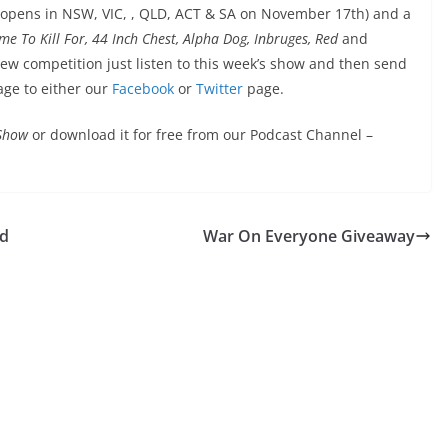
 opens in NSW, VIC, , QLD, ACT & SA on November 17th) and a
Dame To Kill For, 44 Inch Chest, Alpha Dog, Inbruges, Red
and
new competition just listen to this week’s show and then send
age to either our
Facebook
or
Twitter
page.
 Show
or download it for free from our Podcast Channel –
ed
War On Everyone Giveaway