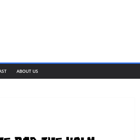
AST
ABOUT US