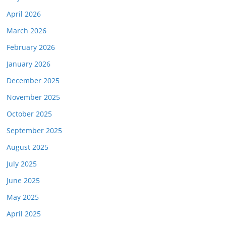
April 2026
March 2026
February 2026
January 2026
December 2025
November 2025
October 2025
September 2025
August 2025
July 2025
June 2025
May 2025
April 2025