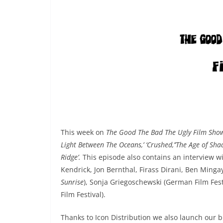
This week on
The Good The Bad The Ugly Film Sh
Light Between The Oceans,’ ‘Crushed,’’The Age of Sha
Ridge’.
This episode also contains an interview w
Kendrick, Jon Bernthal, Firass Dirani, Ben Minga
Sunrise
), Sonja Griegoschewski (German Film Fes
Film Festival).
Thanks to Icon Distribution we also launch our