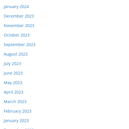
January 2024
December 2023
November 2023
October 2023
September 2023
August 2023
July 2023
June 2023
May 2023
April 2023
March 2023
February 2023
January 2023