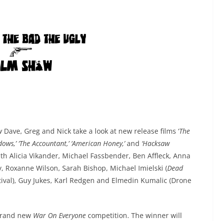
ow
Dave, Greg and Nick take a look at new release films ‘
The
dows,’ ‘The Accountant,’ ‘American Honey,’
and
‘Hacksaw
ith Alicia Vikander, Michael Fassbender, Ben Affleck, Anna
y, Roxanne Wilson, Sarah Bishop, Michael Imielski (
Dead
tival), Guy Jukes, Karl Redgen and Elmedin Kumalic (Drone
 brand new
War On Everyone
competition. The winner will