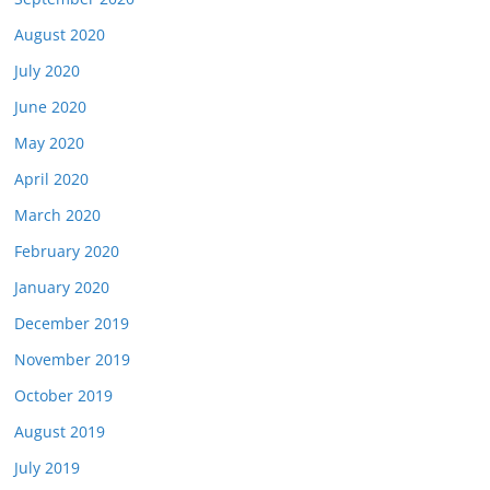
August 2020
July 2020
June 2020
May 2020
April 2020
March 2020
February 2020
January 2020
December 2019
November 2019
October 2019
August 2019
July 2019