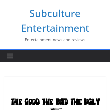
Skip
Subculture
to
content
Entertainment
Entertainment news and reviews