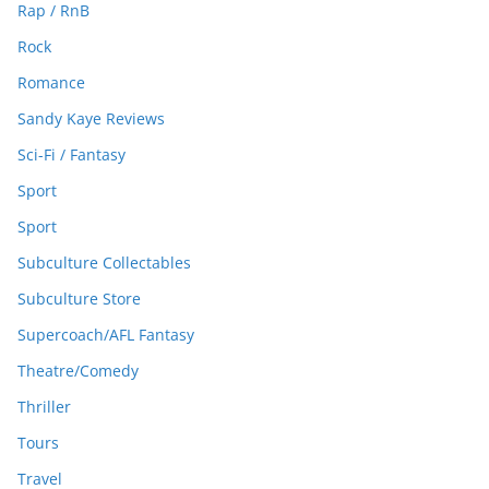
Rap / RnB
Rock
Romance
Sandy Kaye Reviews
Sci-Fi / Fantasy
Sport
Sport
Subculture Collectables
Subculture Store
Supercoach/AFL Fantasy
Theatre/Comedy
Thriller
Tours
Travel