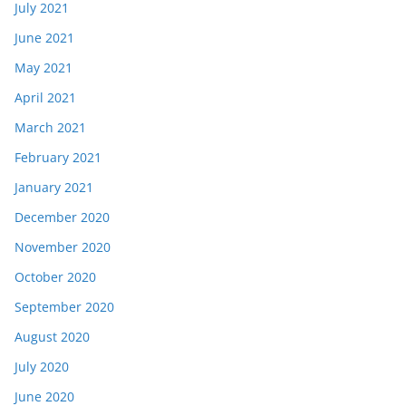
July 2021
June 2021
May 2021
April 2021
March 2021
February 2021
January 2021
December 2020
November 2020
October 2020
September 2020
August 2020
July 2020
June 2020