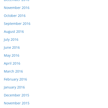
November 2016
October 2016
September 2016
August 2016
July 2016
June 2016
May 2016
April 2016
March 2016
February 2016
January 2016
December 2015
November 2015