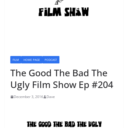
FILM
HOME PAGE
PODCAST
The Good The Bad The
Ugly Film Show Ep #204
December 3, 2016
Dave