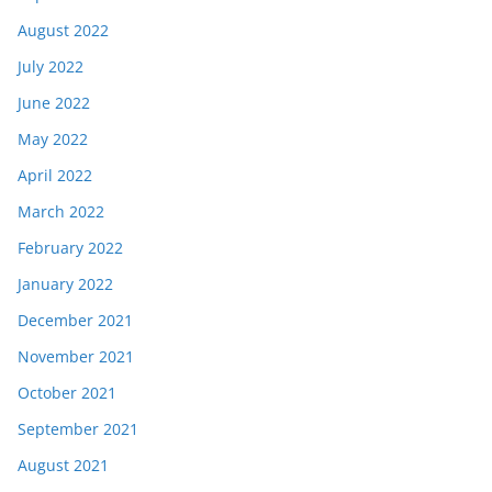
August 2022
July 2022
June 2022
May 2022
April 2022
March 2022
February 2022
January 2022
December 2021
November 2021
October 2021
September 2021
August 2021