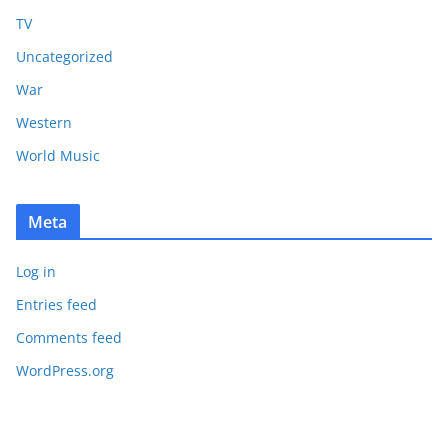
TV
Uncategorized
War
Western
World Music
Meta
Log in
Entries feed
Comments feed
WordPress.org