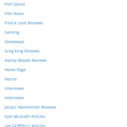
Film Genre
Film News
Fred K Levit Reviews
Gaming
Giveaways
Greg King Reviews
Harley Woods Reviews
Home Page
Horror
Interviews
Interviews
Jacqui Hammerton Reviews
Kyle McGrath Articles
Lee Griffiths's Articles