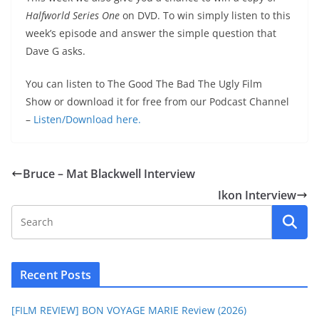
Halfworld Series One
on DVD. To win simply listen to this
week’s episode and answer the simple question that
Dave G asks.
You can listen to The Good The Bad The Ugly Film
Show or download it for free from our Podcast Channel
–
Listen/Download here.
Bruce – Mat Blackwell Interview
Ikon Interview
Recent Posts
[FILM REVIEW] BON VOYAGE MARIE Review (2026)