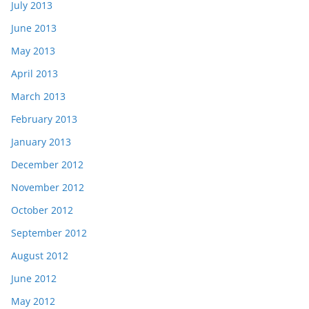
July 2013
June 2013
May 2013
April 2013
March 2013
February 2013
January 2013
December 2012
November 2012
October 2012
September 2012
August 2012
June 2012
May 2012