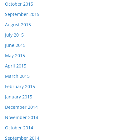
October 2015
September 2015
August 2015
July 2015
June 2015
May 2015
April 2015
March 2015
February 2015
January 2015
December 2014
November 2014
October 2014
September 2014