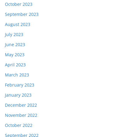
October 2023
September 2023
August 2023
July 2023
June 2023
May 2023
April 2023
March 2023
February 2023
January 2023
December 2022
November 2022
October 2022
September 2022