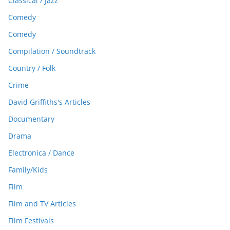
Classical / Jazz
Comedy
Comedy
Compilation / Soundtrack
Country / Folk
Crime
David Griffiths's Articles
Documentary
Drama
Electronica / Dance
Family/Kids
Film
Film and TV Articles
Film Festivals