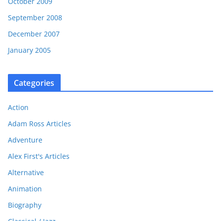
October 2009
September 2008
December 2007
January 2005
Categories
Action
Adam Ross Articles
Adventure
Alex First's Articles
Alternative
Animation
Biography