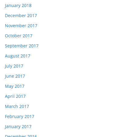
January 2018
December 2017
November 2017
October 2017
September 2017
August 2017
July 2017
June 2017
May 2017
April 2017
March 2017
February 2017
January 2017
December 2016