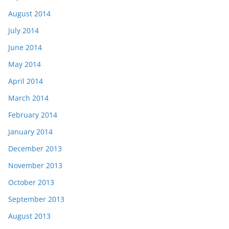
August 2014
July 2014
June 2014
May 2014
April 2014
March 2014
February 2014
January 2014
December 2013
November 2013
October 2013
September 2013
August 2013