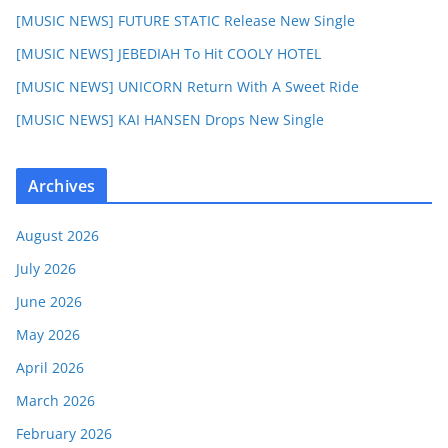
[MUSIC NEWS] FUTURE STATIC Release New Single
[MUSIC NEWS] JEBEDIAH To Hit COOLY HOTEL
[MUSIC NEWS] UNICORN Return With A Sweet Ride
[MUSIC NEWS] KAI HANSEN Drops New Single
Archives
August 2026
July 2026
June 2026
May 2026
April 2026
March 2026
February 2026