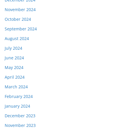
November 2024
October 2024
September 2024
August 2024
July 2024
June 2024
May 2024
April 2024
March 2024
February 2024
January 2024
December 2023
November 2023