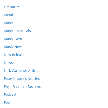
Literature
Metal
Music
Music / Musicals
Music Genre
Music News
New Release
News
Nick Gardener Articles
Peter Krausz's Articles
Phyll Freeman Reviews
Podcast
Pop