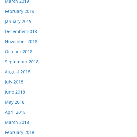
March 2019
February 2019
January 2019
December 2018
November 2018
October 2018
September 2018
August 2018
July 2018
June 2018
May 2018
April 2018
March 2018
February 2018