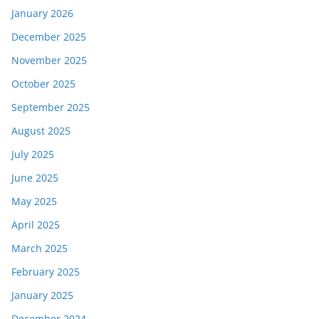
January 2026
December 2025
November 2025
October 2025
September 2025
August 2025
July 2025
June 2025
May 2025
April 2025
March 2025
February 2025
January 2025
December 2024