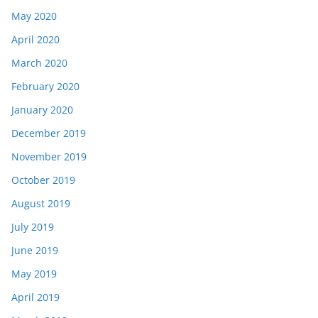
May 2020
April 2020
March 2020
February 2020
January 2020
December 2019
November 2019
October 2019
August 2019
July 2019
June 2019
May 2019
April 2019