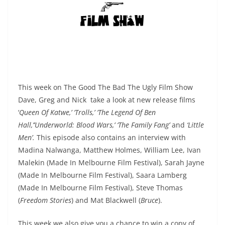
This week on The Good The Bad The Ugly Film Show
Dave, Greg and Nick take a look at new release films
‘
Queen Of Katwe,’ ‘Trolls,’ ‘The Legend Of Ben
Hall,’’Underworld: Blood Wars,’ ‘The Family Fang’
and
‘Little
Men’.
This episode also contains an interview with
Madina Nalwanga, Matthew Holmes, William Lee, Ivan
Malekin (Made In Melbourne Film Festival), Sarah Jayne
(Made In Melbourne Film Festival), Saara Lamberg
(Made In Melbourne Film Festival), Steve Thomas
(
Freedom Stories
) and Mat Blackwell (
Bruce
).
This week we also give you a chance to win a copy of