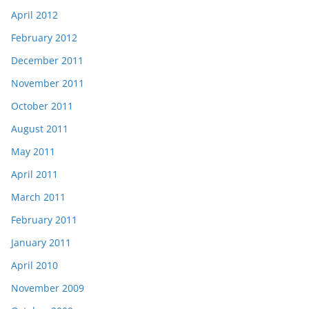
April 2012
February 2012
December 2011
November 2011
October 2011
August 2011
May 2011
April 2011
March 2011
February 2011
January 2011
April 2010
November 2009