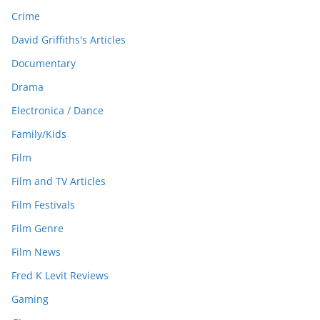
Crime
David Griffiths's Articles
Documentary
Drama
Electronica / Dance
Family/Kids
Film
Film and TV Articles
Film Festivals
Film Genre
Film News
Fred K Levit Reviews
Gaming