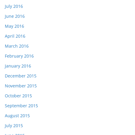
July 2016
June 2016
May 2016
April 2016
March 2016
February 2016
January 2016
December 2015
November 2015
October 2015
September 2015
August 2015
July 2015