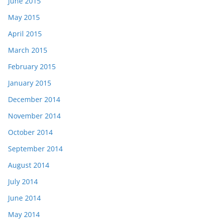
June 2015
May 2015
April 2015
March 2015
February 2015
January 2015
December 2014
November 2014
October 2014
September 2014
August 2014
July 2014
June 2014
May 2014