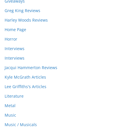
Giveaways
Greg King Reviews
Harley Woods Reviews
Home Page
Horror
Interviews
Interviews
Jacqui Hammerton Reviews
Kyle McGrath Articles
Lee Griffiths's Articles
Literature
Metal
Music
Music / Musicals