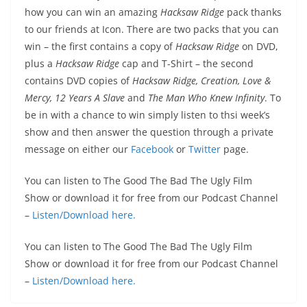
how you can win an amazing
Hacksaw Ridge
pack thanks
to our friends at Icon. There are two packs that you can
win – the first contains a copy of
Hacksaw Ridge
on DVD,
plus a
Hacksaw Ridge
cap and T-Shirt – the second
contains DVD copies of
Hacksaw Ridge, Creation, Love &
Mercy, 12 Years A Slave
and
The Man Who Knew Infinity
.
To
be in with a chance to win simply listen to thsi week’s
show and then answer the question through a private
message on either our
Facebook
or
Twitter
page.
You can listen to The Good The Bad The Ugly Film
Show or download it for free from our Podcast Channel
–
Listen/Download here.
You can listen to The Good The Bad The Ugly Film
Show or download it for free from our Podcast Channel
–
Listen/Download here.