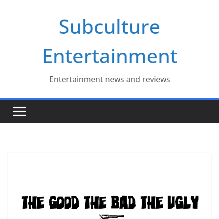
Skip
Subculture
to
content
Entertainment
Entertainment news and reviews