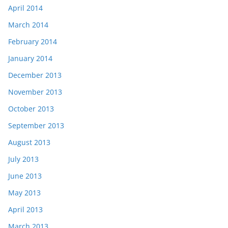
April 2014
March 2014
February 2014
January 2014
December 2013
November 2013
October 2013
September 2013
August 2013
July 2013
June 2013
May 2013
April 2013
March 2013