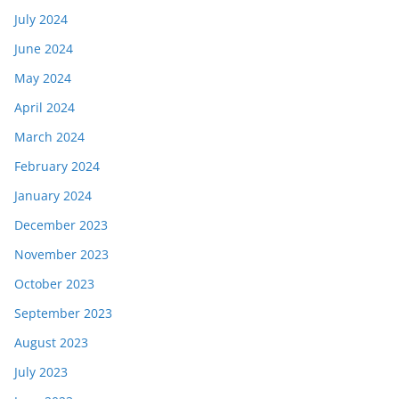
July 2024
June 2024
May 2024
April 2024
March 2024
February 2024
January 2024
December 2023
November 2023
October 2023
September 2023
August 2023
July 2023