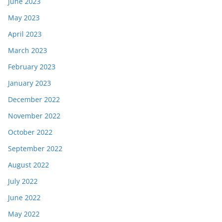
June 2023
May 2023
April 2023
March 2023
February 2023
January 2023
December 2022
November 2022
October 2022
September 2022
August 2022
July 2022
June 2022
May 2022