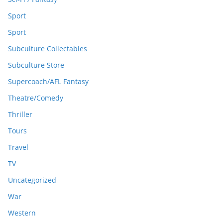
Sport
Sport
Subculture Collectables
Subculture Store
Supercoach/AFL Fantasy
Theatre/Comedy
Thriller
Tours
Travel
TV
Uncategorized
War
Western