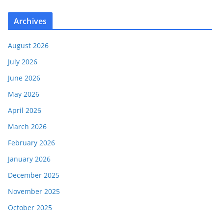
Archives
August 2026
July 2026
June 2026
May 2026
April 2026
March 2026
February 2026
January 2026
December 2025
November 2025
October 2025