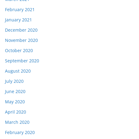
February 2021
January 2021
December 2020
November 2020
October 2020
September 2020
August 2020
July 2020
June 2020
May 2020
April 2020
March 2020
February 2020