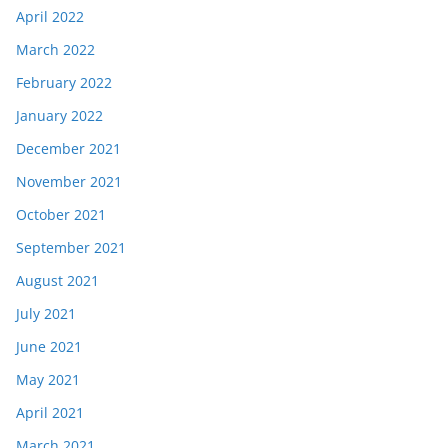
April 2022
March 2022
February 2022
January 2022
December 2021
November 2021
October 2021
September 2021
August 2021
July 2021
June 2021
May 2021
April 2021
March 2021