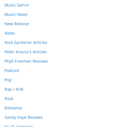
Music Genre
Music News
New Release
News
Nick Gardener Articles
Peter Krausz's Articles
Phyll Freeman Reviews
Podcast
Pop
Rap / RnB
Rock
Romance
Sandy Kaye Reviews
Sci-Fi / Fantasy