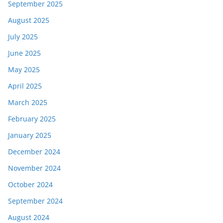
September 2025
August 2025
July 2025
June 2025
May 2025
April 2025
March 2025
February 2025
January 2025
December 2024
November 2024
October 2024
September 2024
August 2024