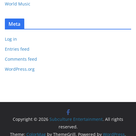
World Music
Meta
Log in
Entries feed
Comments feed
WordPress.org
Copyright © 2026
Subculture Entertainment
. All rights
reserved.
Theme:
ColorMag
by ThemeGrill. Powered by
WordPress
.