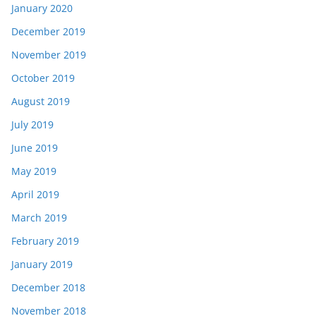
January 2020
December 2019
November 2019
October 2019
August 2019
July 2019
June 2019
May 2019
April 2019
March 2019
February 2019
January 2019
December 2018
November 2018