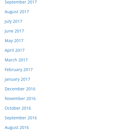
September 2017
August 2017
July 2017
June 2017
May 2017
April 2017
March 2017
February 2017
January 2017
December 2016
November 2016
October 2016
September 2016
August 2016