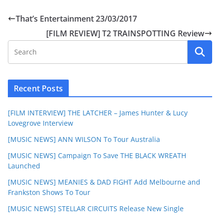
That’s Entertainment 23/03/2017
[FILM REVIEW] T2 TRAINSPOTTING Review
Recent Posts
[FILM INTERVIEW] THE LATCHER – James Hunter & Lucy
Lovegrove Interview
[MUSIC NEWS] ANN WILSON To Tour Australia
[MUSIC NEWS] Campaign To Save THE BLACK WREATH
Launched
[MUSIC NEWS] MEANIES & DAD FIGHT Add Melbourne and
Frankston Shows To Tour
[MUSIC NEWS] STELLAR CIRCUITS Release New Single