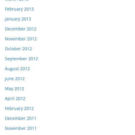
February 2013
January 2013
December 2012
November 2012
October 2012
September 2012
August 2012
June 2012
May 2012
April 2012
February 2012
December 2011
November 2011