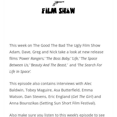
This week on The Good The Bad The Ugly Film Show
Adam, Dave, Greg and Nick take a look at new release
films ‘
Power Rangers,’ ‘The Boss Baby,’ ‘Life,’ ‘The Space
Between Us,’ ‘Beauty And The Beast,’
and
‘The Search For
Life In Space’.
This episode also contains interviews with Alec
Baldwin,
Tobey Maguire, Asa Butterfield, Emma
Watson,
Dan Stevens, Eric England (
Get The Girl
) and
Anna Bourozikas (Setting Sun Short Film Festival).
Also make sure you listen to this week’s episode to see