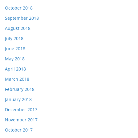
October 2018
September 2018
August 2018
July 2018
June 2018
May 2018
April 2018
March 2018
February 2018
January 2018
December 2017
November 2017
October 2017