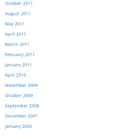
October 2011
August 2011
May 2011
April 2011
March 2011
February 2011
January 2011
April 2010
November 2009
October 2009
September 2008
December 2007
January 2005