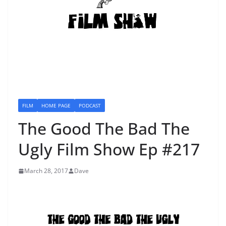
FILM
HOME PAGE
PODCAST
The Good The Bad The
Ugly Film Show Ep #217
March 28, 2017
Dave