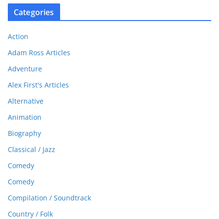
Categories
Action
Adam Ross Articles
Adventure
Alex First's Articles
Alternative
Animation
Biography
Classical / Jazz
Comedy
Comedy
Compilation / Soundtrack
Country / Folk