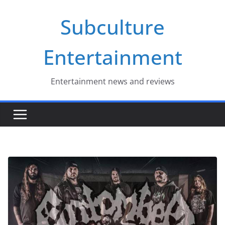
Skip
Subculture
to
content
Entertainment
Entertainment news and reviews