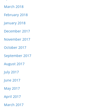
March 2018
February 2018
January 2018
December 2017
November 2017
October 2017
September 2017
August 2017
July 2017
June 2017
May 2017
April 2017
March 2017