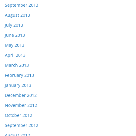
September 2013
August 2013
July 2013
June 2013
May 2013
April 2013
March 2013
February 2013
January 2013
December 2012
November 2012
October 2012
September 2012
August 2012