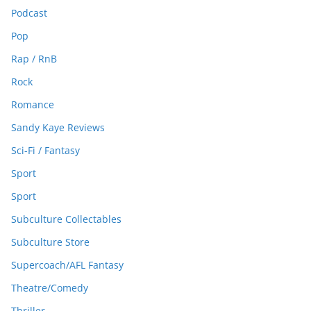
Podcast
Pop
Rap / RnB
Rock
Romance
Sandy Kaye Reviews
Sci-Fi / Fantasy
Sport
Sport
Subculture Collectables
Subculture Store
Supercoach/AFL Fantasy
Theatre/Comedy
Thriller