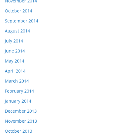
November 2014
October 2014
September 2014
August 2014
July 2014
June 2014
May 2014
April 2014
March 2014
February 2014
January 2014
December 2013
November 2013
October 2013