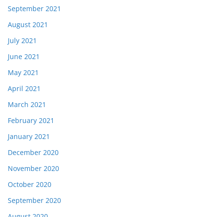
September 2021
August 2021
July 2021
June 2021
May 2021
April 2021
March 2021
February 2021
January 2021
December 2020
November 2020
October 2020
September 2020
August 2020