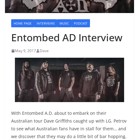
HOME PAGE
INTERVIEWS
MUSIC
PODCAST
Entombed AD Interview
May 9, 2017
Dave
With Entombed A.D. about to embark on their
Australian tour Dave Griffiths caught up with LG. Petrov
to see what Australian fans have in stall for them… and
we discover that they may do a little bit of bar hopping.