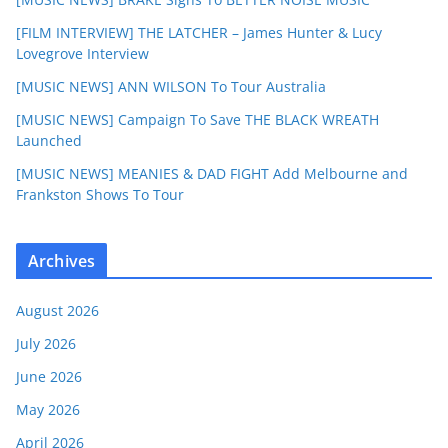
[FILM INTERVIEW] THE LATCHER – James Hunter & Lucy
Lovegrove Interview
[MUSIC NEWS] ANN WILSON To Tour Australia
[MUSIC NEWS] Campaign To Save THE BLACK WREATH
Launched
[MUSIC NEWS] MEANIES & DAD FIGHT Add Melbourne and
Frankston Shows To Tour
Archives
August 2026
July 2026
June 2026
May 2026
April 2026