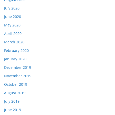
July 2020
June 2020
May 2020
April 2020
March 2020
February 2020
January 2020
December 2019
November 2019
October 2019
August 2019
July 2019
June 2019