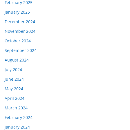
February 2025
January 2025
December 2024
November 2024
October 2024
September 2024
August 2024
July 2024
June 2024
May 2024
April 2024
March 2024
February 2024
January 2024