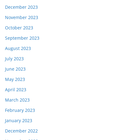
December 2023
November 2023
October 2023
September 2023
August 2023
July 2023
June 2023
May 2023
April 2023
March 2023
February 2023
January 2023
December 2022