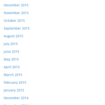
December 2015
November 2015
October 2015
September 2015
August 2015
July 2015
June 2015
May 2015
April 2015
March 2015
February 2015
January 2015
December 2014