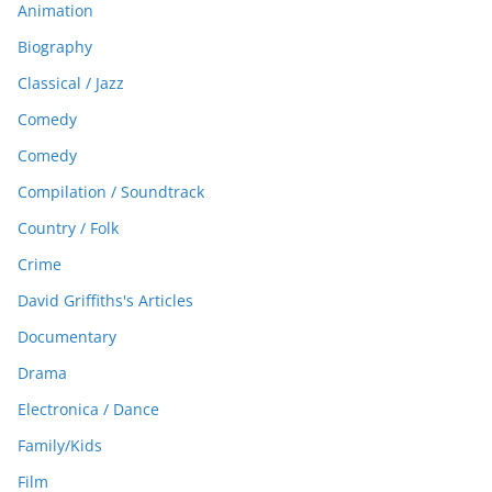
Animation
Biography
Classical / Jazz
Comedy
Comedy
Compilation / Soundtrack
Country / Folk
Crime
David Griffiths's Articles
Documentary
Drama
Electronica / Dance
Family/Kids
Film