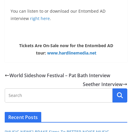
You can listen to or download our Entombed AD
interview
right here
.
Tickets Are On-Sale now for the Entombed AD
tour:
www.hardlinemedia.net
World Sideshow Festival – Pat Bath Interview
Seether Interview
Recent Posts
[MUSIC NEWS] BRAKE Signs To BETTER NOISE MUSIC