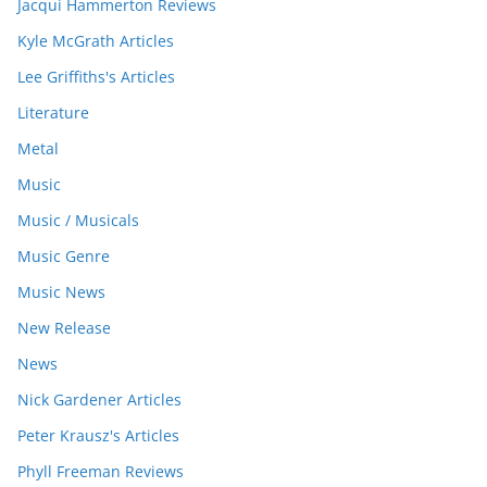
Jacqui Hammerton Reviews
Kyle McGrath Articles
Lee Griffiths's Articles
Literature
Metal
Music
Music / Musicals
Music Genre
Music News
New Release
News
Nick Gardener Articles
Peter Krausz's Articles
Phyll Freeman Reviews