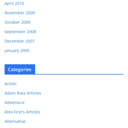
April 2010
November 2009
October 2009
September 2008
December 2007
January 2005
Categories
Action
Adam Ross Articles
Adventure
Alex First's Articles
Alternative