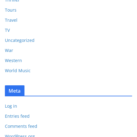
Tours
Travel
TV
Uncategorized
War
Western
World Music
Meta
Log in
Entries feed
Comments feed
WordPress.org