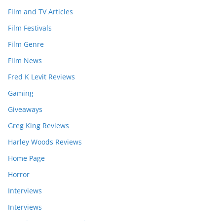
Film and TV Articles
Film Festivals
Film Genre
Film News
Fred K Levit Reviews
Gaming
Giveaways
Greg King Reviews
Harley Woods Reviews
Home Page
Horror
Interviews
Interviews