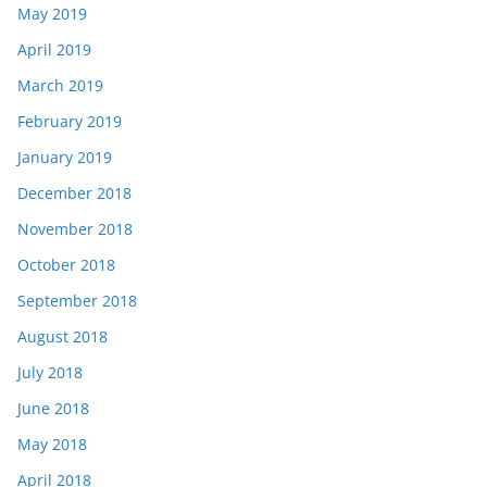
May 2019
April 2019
March 2019
February 2019
January 2019
December 2018
November 2018
October 2018
September 2018
August 2018
July 2018
June 2018
May 2018
April 2018