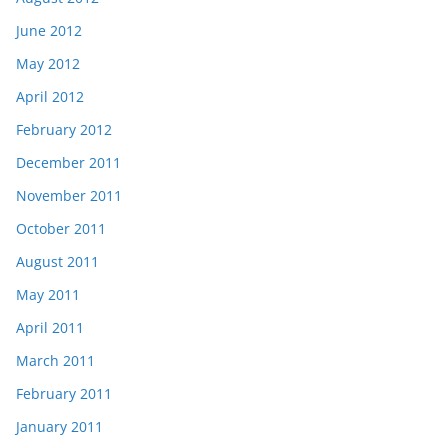
June 2012
May 2012
April 2012
February 2012
December 2011
November 2011
October 2011
August 2011
May 2011
April 2011
March 2011
February 2011
January 2011