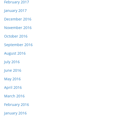
February 2017
January 2017
December 2016
November 2016
October 2016
September 2016
August 2016
July 2016
June 2016
May 2016
April 2016
March 2016
February 2016
January 2016