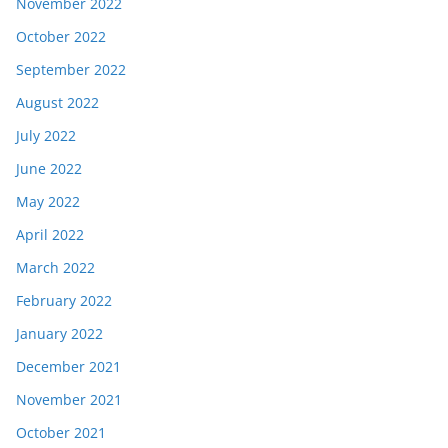
November 2022
October 2022
September 2022
August 2022
July 2022
June 2022
May 2022
April 2022
March 2022
February 2022
January 2022
December 2021
November 2021
October 2021