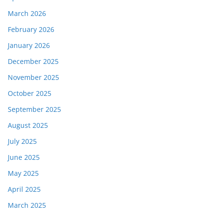
March 2026
February 2026
January 2026
December 2025
November 2025
October 2025
September 2025
August 2025
July 2025
June 2025
May 2025
April 2025
March 2025