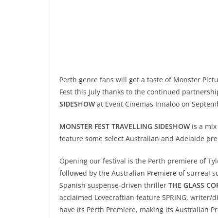
Perth genre fans will get a taste of Monster Pic
Fest this July thanks to the continued partners
SIDESHOW
at Event Cinemas Innaloo on Septemb
MONSTER FEST TRAVELLING SIDESHOW
is a mix
feature some select Australian and Adelaide pr
Opening our festival is the Perth premiere of Tyl
followed by the Australian Premiere of surreal s
Spanish suspense-driven thriller
THE GLASS CO
acclaimed Lovecraftian feature SPRING, writer/
have its Perth Premiere, making its Australian 