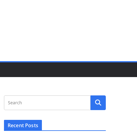
Recent Posts