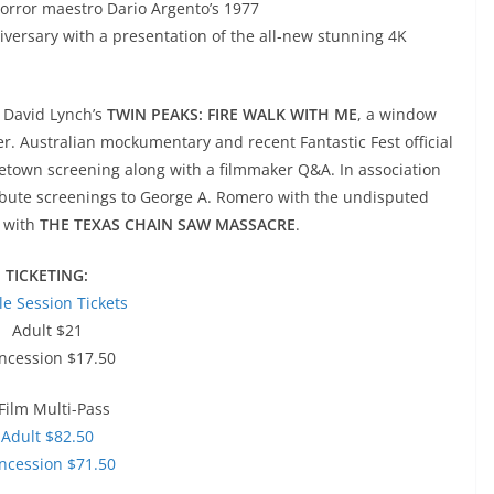
horror maestro Dario Argento’s 1977
niversary with a presentation of the all-new stunning 4K
s David Lynch’s
TWIN PEAKS: FIRE WALK WITH ME
, a window
mer. Australian mockumentary and recent Fantastic Fest official
etown screening along with a filmmaker Q&A. In association
ribute screenings to George A. Romero with the undisputed
 with
THE TEXAS CHAIN SAW MASSACRE
.
TICKETING:
le Session Tickets
Adult $21
ncession $17.50
Film Multi-Pass
Adult $82.50
ncession $71.50