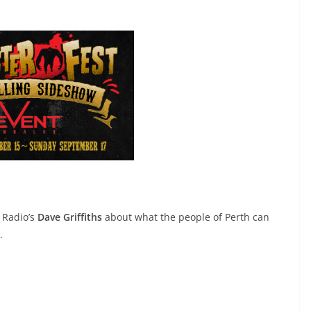
 Radio’s
Dave Griffiths
about what the people of Perth can
.