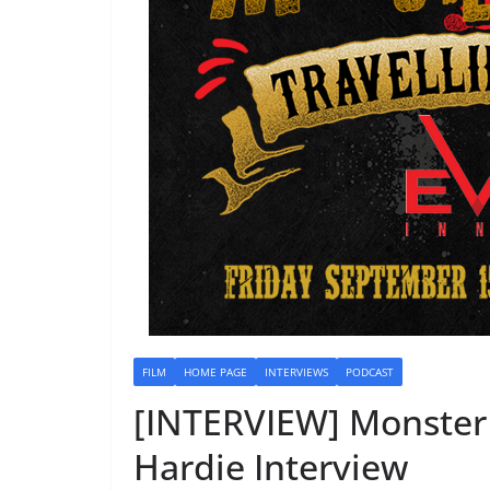
FILM
HOME PAGE
INTERVIEWS
PODCAST
[INTERVIEW] Monster 
Hardie Interview