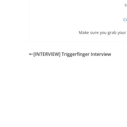
1
C
Make sure you grab your 
[INTERVIEW] Triggerfinger Interview