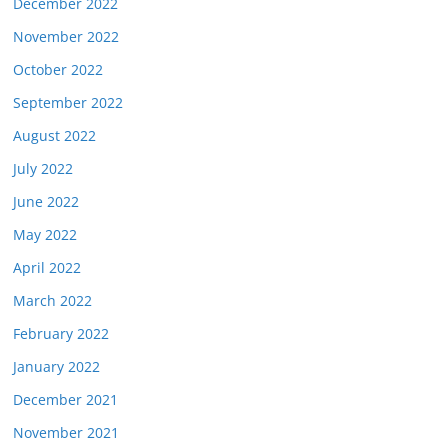
December 2022
November 2022
October 2022
September 2022
August 2022
July 2022
June 2022
May 2022
April 2022
March 2022
February 2022
January 2022
December 2021
November 2021