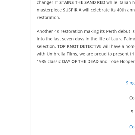
changer
IT STAINS THE SAND RED
while Italian 
masterpiece
SUSPIRIA
will celebrate its 40th an
restoration.
Another 4K restoration making its Perth debut i
into the last seven days in the life of Laura Pal
selection,
TOP KNOT DETECTIVE
will have a hom
with Umbrella Films, we are proud to present t
1985 classic
DAY OF THE DEAD
and Tobe Hooper
Sing
Co
5 
Co