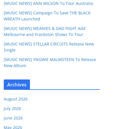
[MUSIC NEWS] ANN WILSON To Tour Australia
[MUSIC NEWS] Campaign To Save THE BLACK
WREATH Launched
[MUSIC NEWS] MEANIES & DAD FIGHT Add
Melbourne and Frankston Shows To Tour
[MUSIC NEWS] STELLAR CIRCUITS Release New
Single
[MUSIC NEWS] YNGWIE MALMSTEEN To Release
New Album
Archives
August 2026
July 2026
June 2026
May 2026