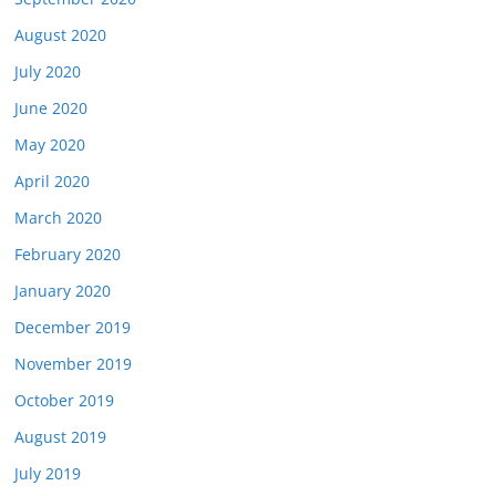
August 2020
July 2020
June 2020
May 2020
April 2020
March 2020
February 2020
January 2020
December 2019
November 2019
October 2019
August 2019
July 2019