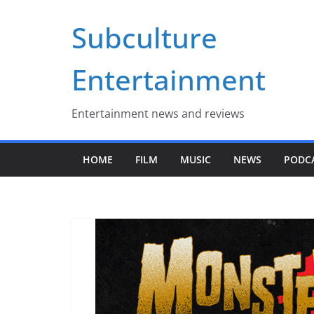
Skip
Subculture
to
content
Entertainment
Entertainment news and reviews
HOME
FILM
MUSIC
NEWS
PODC