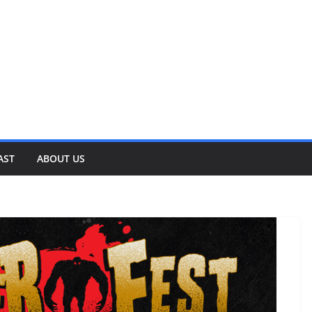
AST
ABOUT US