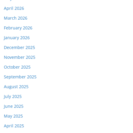
April 2026
March 2026
February 2026
January 2026
December 2025
November 2025
October 2025
September 2025
August 2025
July 2025
June 2025
May 2025
April 2025