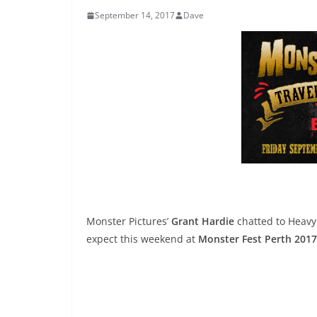
September 14, 2017
Dave
Monster Pictures’
Grant Hardie
chatted to Heavy
expect this weekend at
Monster Fest Perth 2017