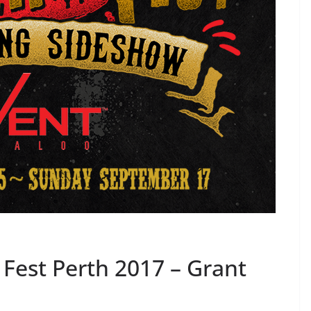
Fest Perth 2017 – Grant