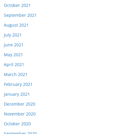
October 2021
September 2021
August 2021
July 2021
June 2021
May 2021
April 2021
March 2021
February 2021
January 2021
December 2020
November 2020
October 2020
September 2020