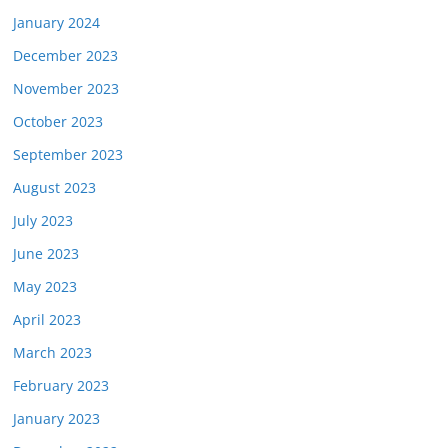
January 2024
December 2023
November 2023
October 2023
September 2023
August 2023
July 2023
June 2023
May 2023
April 2023
March 2023
February 2023
January 2023