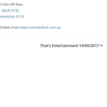
0 Film VIP Pass
Adult $132
oncession $110
tickets from
www.monsterfest.com.au
That’s Entertainment 14/09/2017