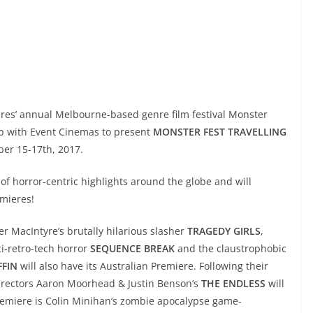
tures’ annual Melbourne-based genre film festival Monster
hip with Event Cinemas to present
MONSTER FEST TRAVELLING
er 15-17th, 2017.
 of horror-centric highlights around the globe and will
emieres!
er MacIntyre’s brutally hilarious slasher
TRAGEDY GIRLS
,
ci-retro-tech horror
SEQUENCE BREAK
and the claustrophobic
FFIN
will also have its Australian Premiere.
Following their
directors Aaron Moorhead & Justin Benson’s
THE ENDLESS
will
Premiere is Colin Minihan’s zombie apocalypse game-