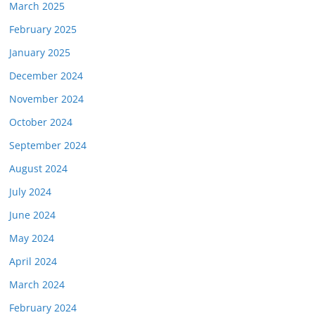
March 2025
February 2025
January 2025
December 2024
November 2024
October 2024
September 2024
August 2024
July 2024
June 2024
May 2024
April 2024
March 2024
February 2024