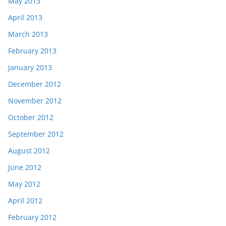
May 2013
April 2013
March 2013
February 2013
January 2013
December 2012
November 2012
October 2012
September 2012
August 2012
June 2012
May 2012
April 2012
February 2012