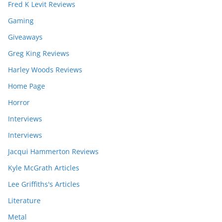
Fred K Levit Reviews
Gaming
Giveaways
Greg King Reviews
Harley Woods Reviews
Home Page
Horror
Interviews
Interviews
Jacqui Hammerton Reviews
Kyle McGrath Articles
Lee Griffiths's Articles
Literature
Metal