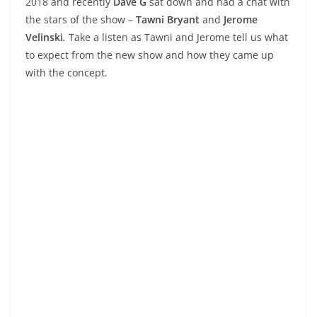
2018 and recently
Dave G
sat down and had a chat with
the stars of the show –
Tawni Bryant
and
Jerome
Velinski
.
Take a listen as Tawni and Jerome tell us what
to expect from the new show and how they came up
with the concept.