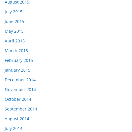
August 2015
July 2015
June 2015
May 2015
April 2015
March 2015
February 2015
January 2015
December 2014
November 2014
October 2014
September 2014
August 2014
July 2014