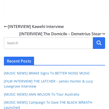
[INTERVIEW] Kawehi Interview
[INTERVIEW] The Domicile – Demetrius Stear
Recent Posts
[MUSIC NEWS] BRAKE Signs To BETTER NOISE MUSIC
[FILM INTERVIEW] THE LATCHER – James Hunter & Lucy
Lovegrove Interview
[MUSIC NEWS] ANN WILSON To Tour Australia
[MUSIC NEWS] Campaign To Save THE BLACK WREATH
Launched