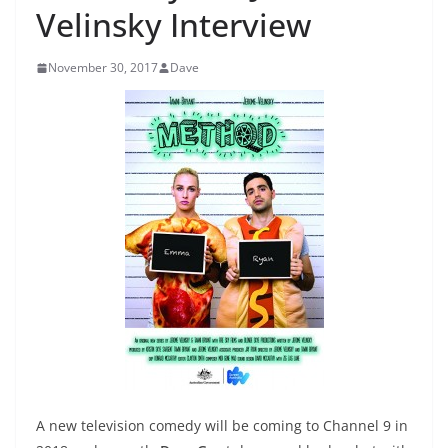
Velinsky Interview
November 30, 2017
Dave
A new television comedy will be coming to Channel 9 in