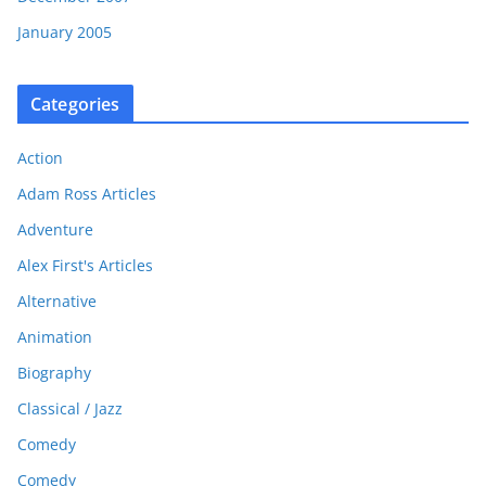
January 2005
Categories
Action
Adam Ross Articles
Adventure
Alex First's Articles
Alternative
Animation
Biography
Classical / Jazz
Comedy
Comedy