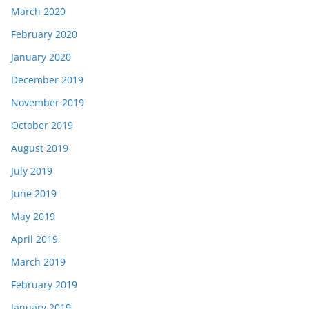
March 2020
February 2020
January 2020
December 2019
November 2019
October 2019
August 2019
July 2019
June 2019
May 2019
April 2019
March 2019
February 2019
January 2019