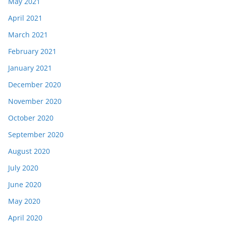
May 2021
April 2021
March 2021
February 2021
January 2021
December 2020
November 2020
October 2020
September 2020
August 2020
July 2020
June 2020
May 2020
April 2020