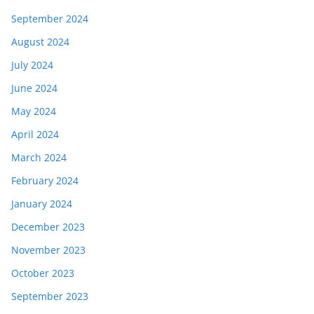
September 2024
August 2024
July 2024
June 2024
May 2024
April 2024
March 2024
February 2024
January 2024
December 2023
November 2023
October 2023
September 2023