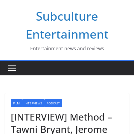
Skip
Subculture
to
content
Entertainment
Entertainment news and reviews
FILM
INTERVIEWS
PODCAST
[INTERVIEW] Method –
Tawni Bryant, Jerome