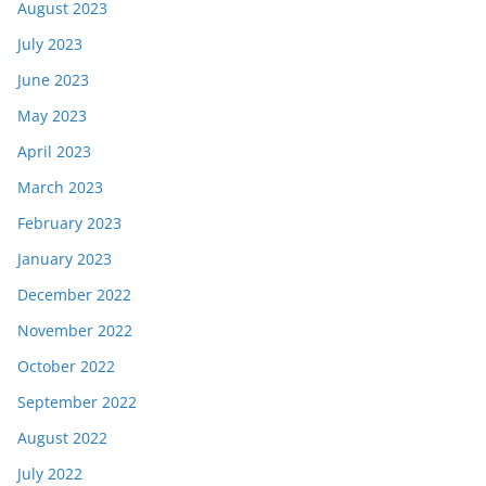
August 2023
July 2023
June 2023
May 2023
April 2023
March 2023
February 2023
January 2023
December 2022
November 2022
October 2022
September 2022
August 2022
July 2022