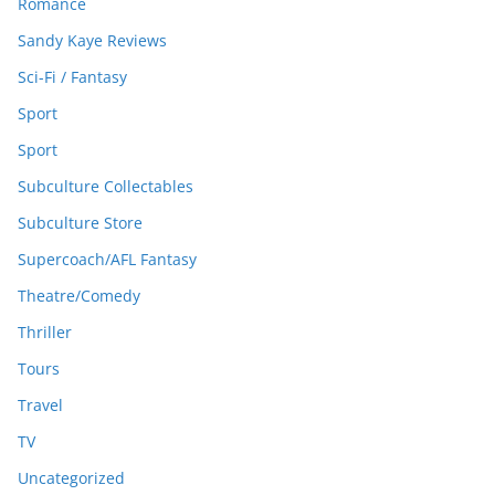
Romance
Sandy Kaye Reviews
Sci-Fi / Fantasy
Sport
Sport
Subculture Collectables
Subculture Store
Supercoach/AFL Fantasy
Theatre/Comedy
Thriller
Tours
Travel
TV
Uncategorized