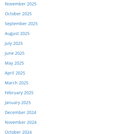
November 2025
October 2025
September 2025
August 2025
July 2025
June 2025
May 2025
April 2025
March 2025
February 2025
January 2025
December 2024
November 2024
October 2024