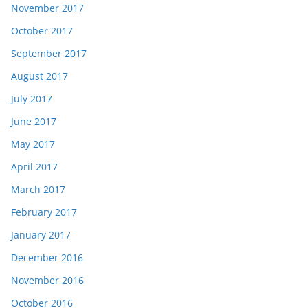
November 2017
October 2017
September 2017
August 2017
July 2017
June 2017
May 2017
April 2017
March 2017
February 2017
January 2017
December 2016
November 2016
October 2016