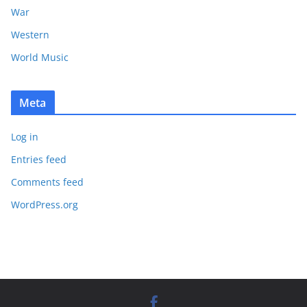
War
Western
World Music
Meta
Log in
Entries feed
Comments feed
WordPress.org