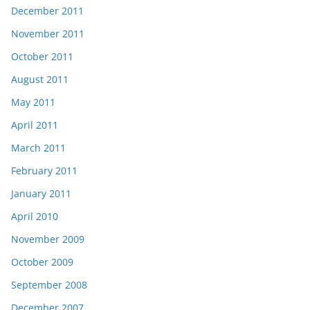
December 2011
November 2011
October 2011
August 2011
May 2011
April 2011
March 2011
February 2011
January 2011
April 2010
November 2009
October 2009
September 2008
December 2007