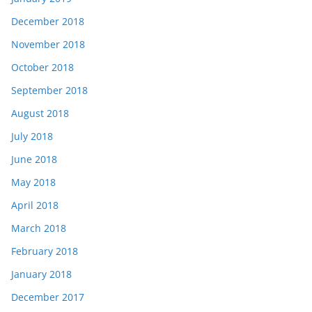
December 2018
November 2018
October 2018
September 2018
August 2018
July 2018
June 2018
May 2018
April 2018
March 2018
February 2018
January 2018
December 2017