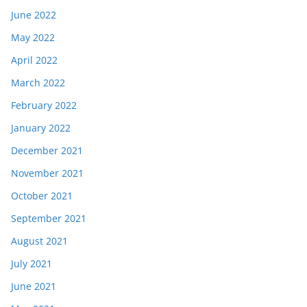
June 2022
May 2022
April 2022
March 2022
February 2022
January 2022
December 2021
November 2021
October 2021
September 2021
August 2021
July 2021
June 2021