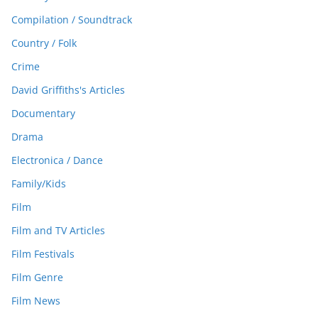
Compilation / Soundtrack
Country / Folk
Crime
David Griffiths's Articles
Documentary
Drama
Electronica / Dance
Family/Kids
Film
Film and TV Articles
Film Festivals
Film Genre
Film News