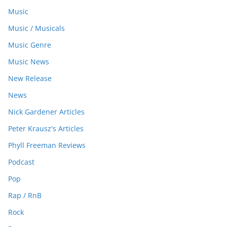
Music
Music / Musicals
Music Genre
Music News
New Release
News
Nick Gardener Articles
Peter Krausz's Articles
Phyll Freeman Reviews
Podcast
Pop
Rap / RnB
Rock