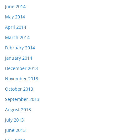
June 2014
May 2014
April 2014
March 2014
February 2014
January 2014
December 2013
November 2013
October 2013
September 2013
August 2013
July 2013
June 2013