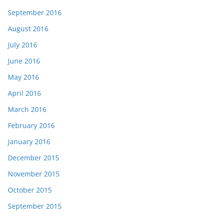
September 2016
August 2016
July 2016
June 2016
May 2016
April 2016
March 2016
February 2016
January 2016
December 2015
November 2015
October 2015
September 2015