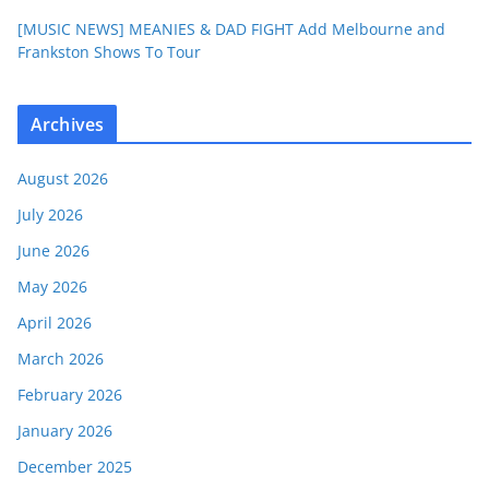
[MUSIC NEWS] MEANIES & DAD FIGHT Add Melbourne and
Frankston Shows To Tour
Archives
August 2026
July 2026
June 2026
May 2026
April 2026
March 2026
February 2026
January 2026
December 2025