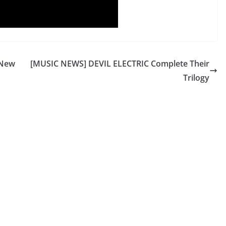
 New
[MUSIC NEWS] DEVIL ELECTRIC Complete Their
Trilogy