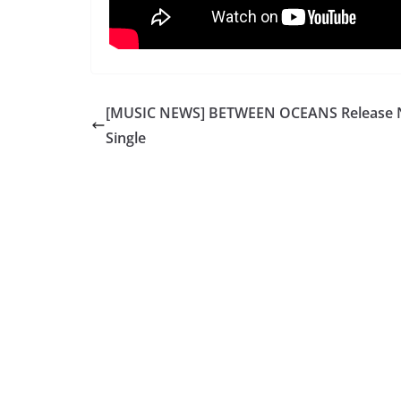
[MUSIC NEWS] BETWEEN OCEANS Release
Single