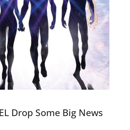
L Drop Some Big News