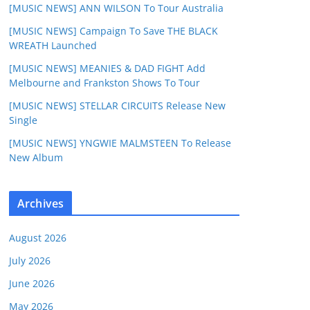
[MUSIC NEWS] ANN WILSON To Tour Australia
[MUSIC NEWS] Campaign To Save THE BLACK
WREATH Launched
[MUSIC NEWS] MEANIES & DAD FIGHT Add
Melbourne and Frankston Shows To Tour
[MUSIC NEWS] STELLAR CIRCUITS Release New
Single
[MUSIC NEWS] YNGWIE MALMSTEEN To Release
New Album
Archives
August 2026
July 2026
June 2026
May 2026