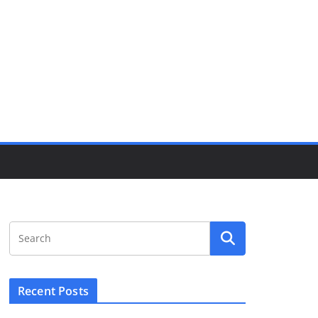
Recent Posts