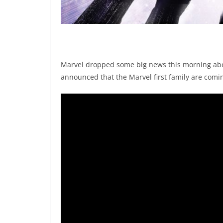
Marvel dropped some big news this morning abou
announced that the Marvel first family are comin