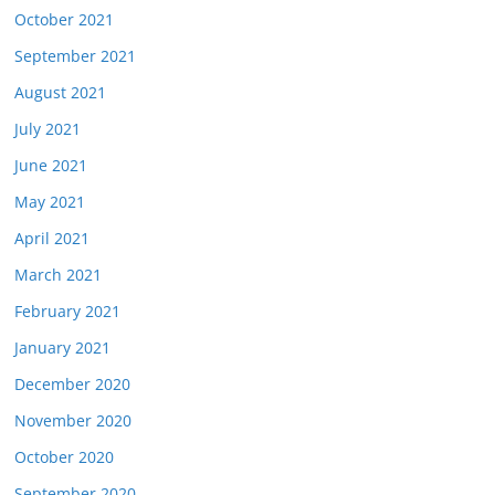
October 2021
September 2021
August 2021
July 2021
June 2021
May 2021
April 2021
March 2021
February 2021
January 2021
December 2020
November 2020
October 2020
September 2020