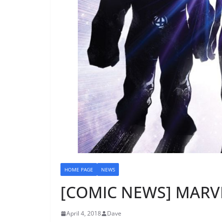
HOME PAGE
NEWS
[COMIC NEWS] MARVE
April 4, 2018
Dave