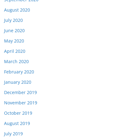
August 2020
July 2020
June 2020
May 2020
April 2020
March 2020
February 2020
January 2020
December 2019
November 2019
October 2019
August 2019
July 2019