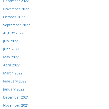
December 2022
November 2022
October 2022
September 2022
August 2022
July 2022
June 2022
May 2022
April 2022
March 2022
February 2022
January 2022
December 2021
November 2021