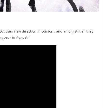
t their new direction in comics… and amongst it all they
g back in August!!!