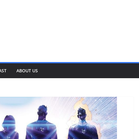
AST
ABOUT US