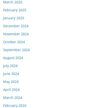
March 2025
February 2025
January 2025
December 2024
November 2024
October 2024
September 2024
August 2024
July 2024
June 2024
May 2024
April 2024
March 2024
February 2024