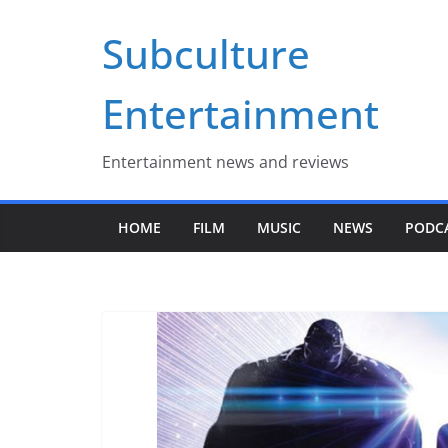
Skip
Subculture
to
content
Entertainment
Entertainment news and reviews
HOME
FILM
MUSIC
NEWS
PODC