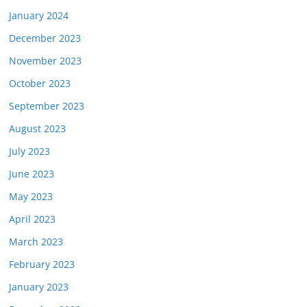
January 2024
December 2023
November 2023
October 2023
September 2023
August 2023
July 2023
June 2023
May 2023
April 2023
March 2023
February 2023
January 2023