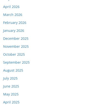
April 2026
March 2026
February 2026
January 2026
December 2025
November 2025
October 2025
September 2025
August 2025
July 2025
June 2025
May 2025
April 2025