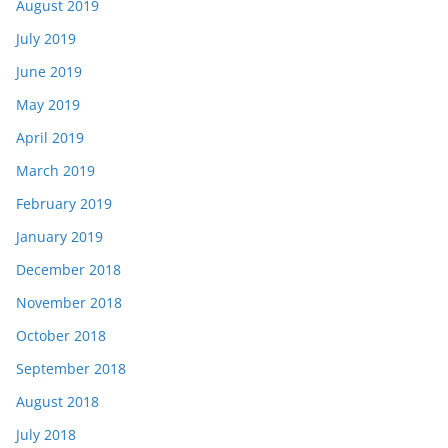
August 2019
July 2019
June 2019
May 2019
April 2019
March 2019
February 2019
January 2019
December 2018
November 2018
October 2018
September 2018
August 2018
July 2018