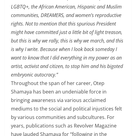
LGBTQ+, the African American, Hispanic and Muslim
communities, DREAMERS, and women’s reproductive
rights. Not to mention that this spurious President
might have committed just a little bit of light treason,
but this is why we rally, this is why we march, and this
is why I write. Because when I look back someday I
want to know that I did everything in my power as an
artist, activist and citizen, to stop him and his bigoted
embryonic autocracy.”
Throughout the span of her career, Otep
Shamaya has been an undeniable force in
bringing awareness via various acclaimed
mediums to the social and political injustices felt
by various communities and subcultures. For
years, publications such as Revolver Magazine
have lauded Shamaya for “following in the