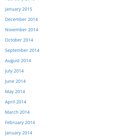
January 2015
December 2014
November 2014
October 2014
September 2014
August 2014
July 2014
June 2014
May 2014
April 2014
March 2014
February 2014
January 2014