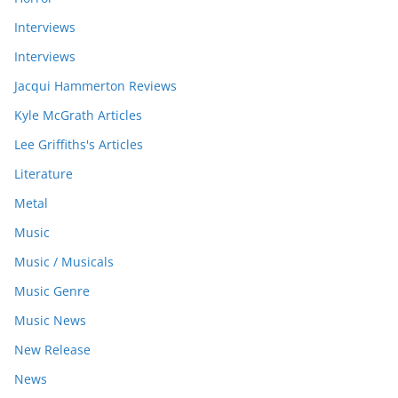
Interviews
Interviews
Jacqui Hammerton Reviews
Kyle McGrath Articles
Lee Griffiths's Articles
Literature
Metal
Music
Music / Musicals
Music Genre
Music News
New Release
News