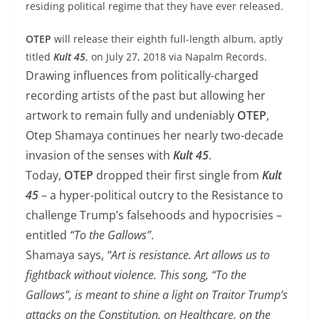
residing political regime that they have ever released.
OTEP
will release their eighth full-length album, aptly
titled
Kult 45
, on July 27, 2018 via ​Napalm Records.
Drawing influences from politically-charged
recording artists of the past but allowing her
artwork to remain fully and undeniably
OTEP
,
Otep Shamaya continues her nearly two-decade
invasion of the senses with
Kult 45
.
Today,
OTEP
dropped their first single from
Kult
45
– a hyper-political outcry to the Resistance to
challenge Trump’s falsehoods and hypocrisies –
entitled
“To the Gallows”
.
Shamaya says,
“Art is resistance. Art allows us to
fightback without violence. This song, “To the
Gallows”, is meant to shine a light on Traitor Trump’s
attacks on the Constitution, on Healthcare, on the