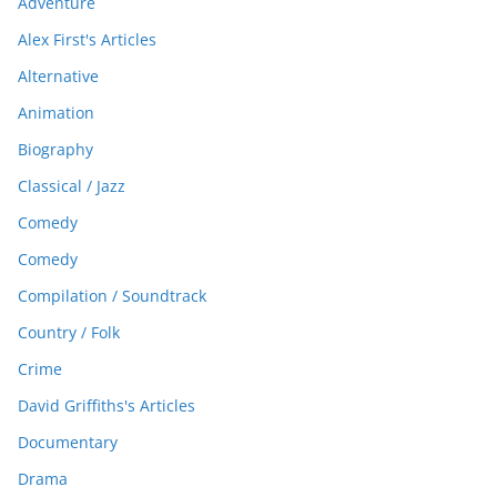
Adventure
Alex First's Articles
Alternative
Animation
Biography
Classical / Jazz
Comedy
Comedy
Compilation / Soundtrack
Country / Folk
Crime
David Griffiths's Articles
Documentary
Drama