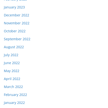
January 2023
December 2022
November 2022
October 2022
September 2022
August 2022
July 2022
June 2022
May 2022
April 2022
March 2022
February 2022
January 2022