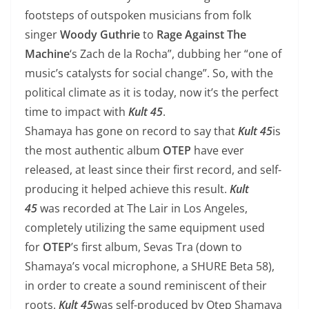
footsteps of outspoken musicians from folk
singer
Woody Guthrie
to
Rage Against The
Machine
‘s Zach de la Rocha”, dubbing her “one of
music’s catalysts for social change”. So, with the
political climate as it is today, now it’s the perfect
time to impact with
Kult 45
.
Shamaya has gone on record to say that
Kult 45
is
the most authentic album
OTEP
have ever
released, at least since their first record, and self-
producing it helped achieve this result.
Kult
45
was recorded at The Lair in Los Angeles,
completely utilizing the same equipment used
for
OTEP
’s first album, Sevas Tra (down to
Shamaya’s vocal microphone, a SHURE Beta 58),
in order to create a sound reminiscent of their
roots.
Kult 45
was self-produced by Otep Shamaya