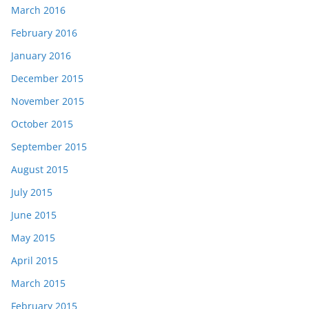
March 2016
February 2016
January 2016
December 2015
November 2015
October 2015
September 2015
August 2015
July 2015
June 2015
May 2015
April 2015
March 2015
February 2015