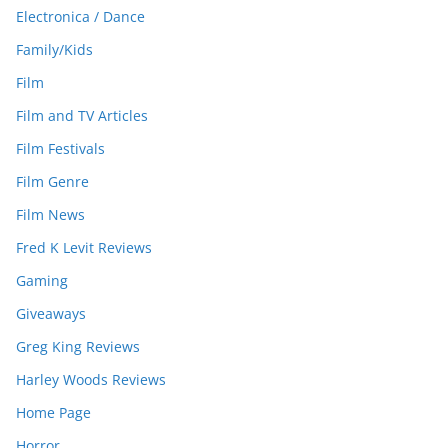
Electronica / Dance
Family/Kids
Film
Film and TV Articles
Film Festivals
Film Genre
Film News
Fred K Levit Reviews
Gaming
Giveaways
Greg King Reviews
Harley Woods Reviews
Home Page
Horror