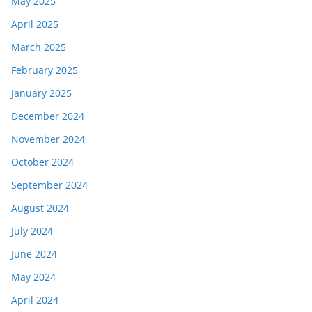
May 2025
April 2025
March 2025
February 2025
January 2025
December 2024
November 2024
October 2024
September 2024
August 2024
July 2024
June 2024
May 2024
April 2024