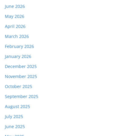
June 2026
May 2026
April 2026
March 2026
February 2026
January 2026
December 2025
November 2025
October 2025
September 2025
August 2025
July 2025
June 2025