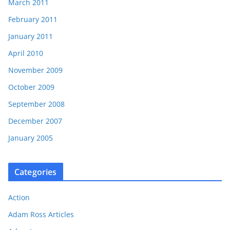
March 2011
February 2011
January 2011
April 2010
November 2009
October 2009
September 2008
December 2007
January 2005
Categories
Action
Adam Ross Articles