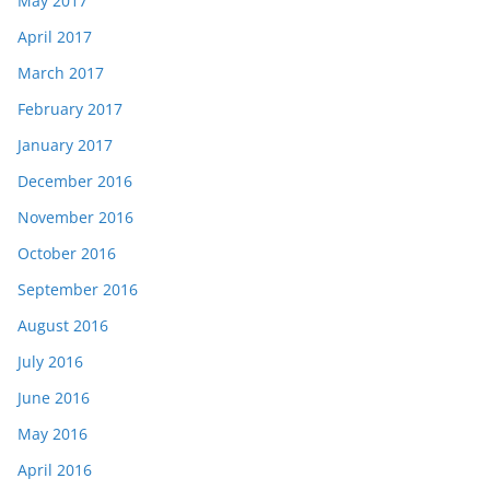
May 2017
April 2017
March 2017
February 2017
January 2017
December 2016
November 2016
October 2016
September 2016
August 2016
July 2016
June 2016
May 2016
April 2016