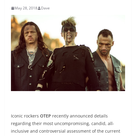
May 28, 2018
Dave
Iconic rockers
OTEP
recently announced details
regarding their most uncompromising, candid, all-
inclusive and controversial assessment of the current