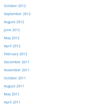
October 2012
September 2012
August 2012
June 2012
May 2012
April 2012
February 2012
December 2011
November 2011
October 2011
August 2011
May 2011
April 2011