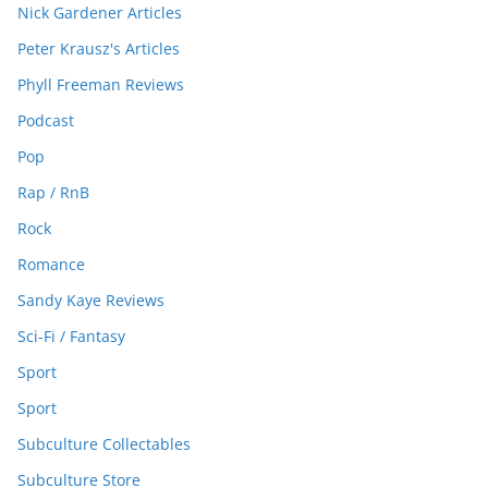
Nick Gardener Articles
Peter Krausz's Articles
Phyll Freeman Reviews
Podcast
Pop
Rap / RnB
Rock
Romance
Sandy Kaye Reviews
Sci-Fi / Fantasy
Sport
Sport
Subculture Collectables
Subculture Store