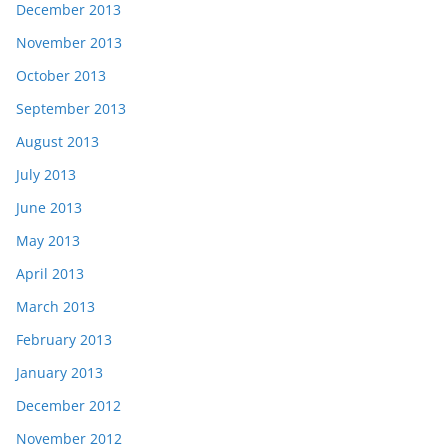
December 2013
November 2013
October 2013
September 2013
August 2013
July 2013
June 2013
May 2013
April 2013
March 2013
February 2013
January 2013
December 2012
November 2012