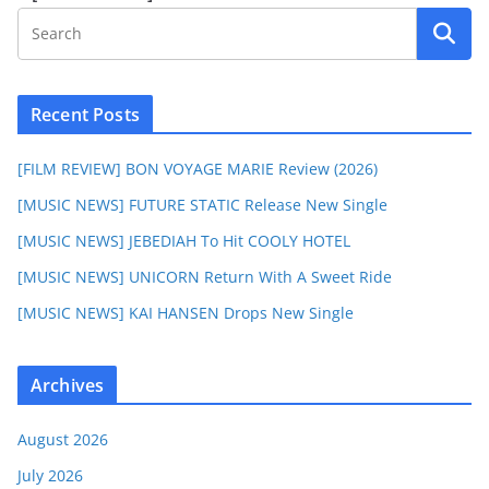
Recent Posts
[FILM REVIEW] BON VOYAGE MARIE Review (2026)
[MUSIC NEWS] FUTURE STATIC Release New Single
[MUSIC NEWS] JEBEDIAH To Hit COOLY HOTEL
[MUSIC NEWS] UNICORN Return With A Sweet Ride
[MUSIC NEWS] KAI HANSEN Drops New Single
Archives
August 2026
July 2026