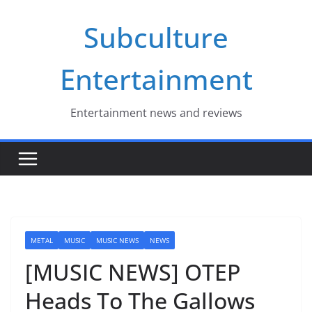
Skip
Subculture
to
content
Entertainment
Entertainment news and reviews
METAL
MUSIC
MUSIC NEWS
NEWS
[MUSIC NEWS] OTEP
Heads To The Gallows