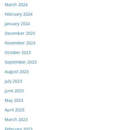
March 2024
February 2024
January 2024
December 2023
November 2023
October 2023
September 2023
August 2023
July 2023
June 2023
May 2023
April 2023
March 2023
February 2023