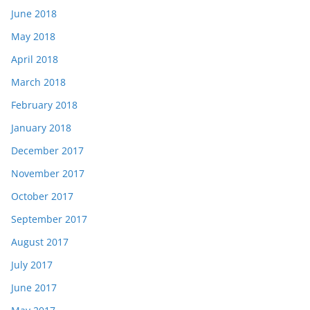
June 2018
May 2018
April 2018
March 2018
February 2018
January 2018
December 2017
November 2017
October 2017
September 2017
August 2017
July 2017
June 2017