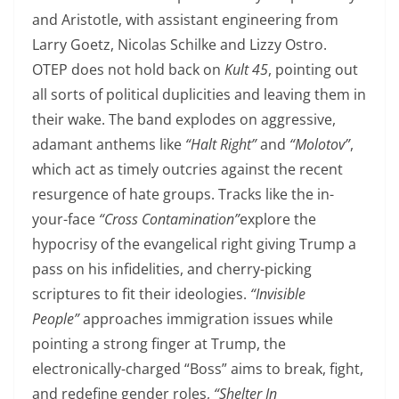
and Aristotle, with assistant engineering from
Larry Goetz, Nicolas Schilke and Lizzy Ostro.
OTEP does not hold back on
Kult 45
, pointing out
all sorts of political duplicities and leaving them in
their wake. The band explodes on aggressive,
adamant anthems like
“Halt Right”
and
“Molotov”
,
which act as timely outcries against the recent
resurgence of hate groups. Tracks like the in-
your-face
​“Cross Contamination”
explore the
hypocrisy of the evangelical right giving Trump a
pass on his infidelities, and cherry-picking
scriptures to fit their ideologies.
“Invisible
People”
approaches immigration issues while
pointing a strong finger at Trump, the
electronically-charged “Boss” aims to break, fight,
and redefine gender roles,
“Shelter In