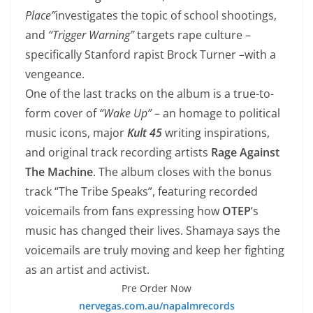
Place”
investigates the topic of school shootings,
and
“Trigger Warning”
targets rape culture –
specifically Stanford rapist Brock Turner –with a
vengeance.
One of the last tracks on the album is a true-to-
form cover of
“Wake Up”
– an homage to political
music icons, major
Kult 45
writing inspirations,
and original track recording artists
Rage Against
The Machine
. The album closes with the bonus
track “The Tribe Speaks”, featuring recorded
voicemails from fans expressing how
OTEP
’s
music has changed their lives. Shamaya says the
voicemails are truly moving and keep her fighting
as an artist and activist.
Pre Order Now
nervegas.com.au/napalmrecords