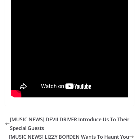
[MUSIC NEWS] DEVILDRIVER Introduce Us To Their
Special Guests
[MUSIC NEWS] LIZZY BORDEN Wants To Haunt You