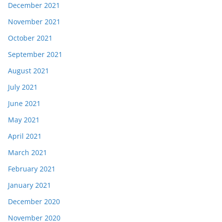
December 2021
November 2021
October 2021
September 2021
August 2021
July 2021
June 2021
May 2021
April 2021
March 2021
February 2021
January 2021
December 2020
November 2020