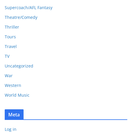
Supercoach/AFL Fantasy
Theatre/Comedy
Thriller
Tours
Travel
TV
Uncategorized
War
Western
World Music
Meta
Log in