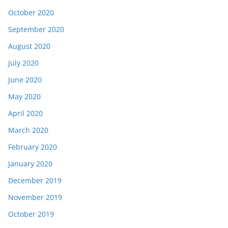
October 2020
September 2020
August 2020
July 2020
June 2020
May 2020
April 2020
March 2020
February 2020
January 2020
December 2019
November 2019
October 2019