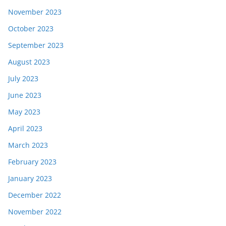
November 2023
October 2023
September 2023
August 2023
July 2023
June 2023
May 2023
April 2023
March 2023
February 2023
January 2023
December 2022
November 2022