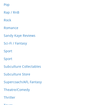
Pop
Rap / RnB
Rock
Romance
Sandy Kaye Reviews
Sci-Fi / Fantasy
Sport
Sport
Subculture Collectables
Subculture Store
Supercoach/AFL Fantasy
Theatre/Comedy
Thriller