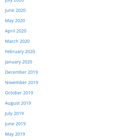
June 2020
May 2020
April 2020
March 2020
February 2020
January 2020
December 2019
November 2019
October 2019
August 2019
July 2019
June 2019
May 2019