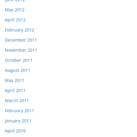
May 2012
April 2012
February 2012
December 2011
November 2011
October 2011
August 2011
May 2011
April 2011
March 2011
February 2011
January 2011
April 2010