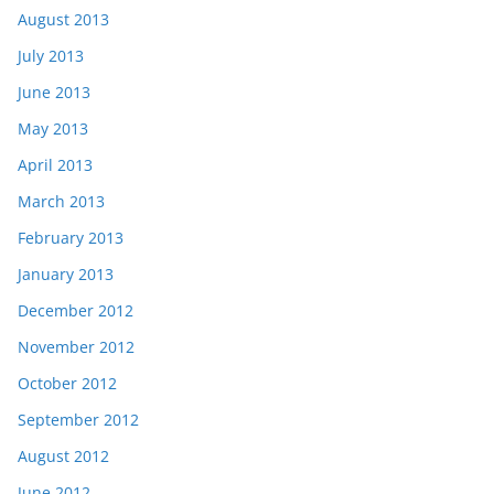
August 2013
July 2013
June 2013
May 2013
April 2013
March 2013
February 2013
January 2013
December 2012
November 2012
October 2012
September 2012
August 2012
June 2012