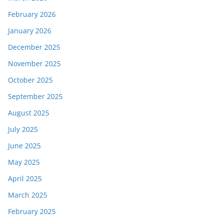
February 2026
January 2026
December 2025
November 2025
October 2025
September 2025
August 2025
July 2025
June 2025
May 2025
April 2025
March 2025
February 2025