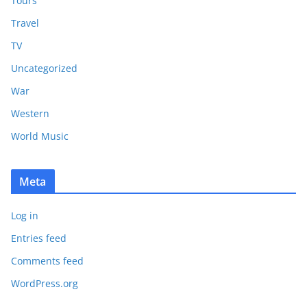
Tours
Travel
TV
Uncategorized
War
Western
World Music
Meta
Log in
Entries feed
Comments feed
WordPress.org