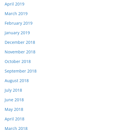
April 2019
March 2019
February 2019
January 2019
December 2018
November 2018
October 2018
September 2018
August 2018
July 2018
June 2018
May 2018
April 2018
March 2018