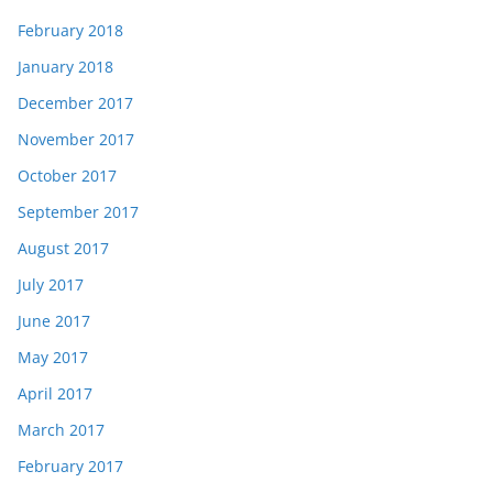
February 2018
January 2018
December 2017
November 2017
October 2017
September 2017
August 2017
July 2017
June 2017
May 2017
April 2017
March 2017
February 2017