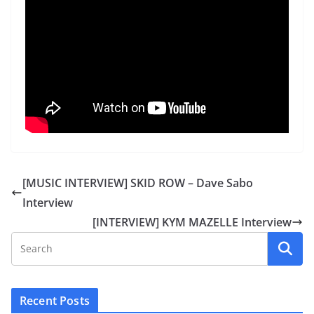
[MUSIC INTERVIEW] SKID ROW – Dave Sabo
Interview
[INTERVIEW] KYM MAZELLE Interview
Recent Posts