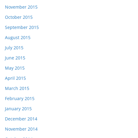
November 2015
October 2015
September 2015
August 2015
July 2015
June 2015
May 2015
April 2015
March 2015
February 2015
January 2015
December 2014
November 2014