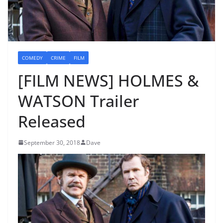
COMEDY
CRIME
FILM
[FILM NEWS] HOLMES &
WATSON Trailer
Released
September 30, 2018
Dave