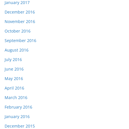
January 2017
December 2016
November 2016
October 2016
September 2016
August 2016
July 2016
June 2016
May 2016
April 2016
March 2016
February 2016
January 2016
December 2015