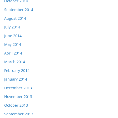
October 2014
September 2014
August 2014
July 2014
June 2014
May 2014
April 2014
March 2014
February 2014
January 2014
December 2013
November 2013
October 2013
September 2013