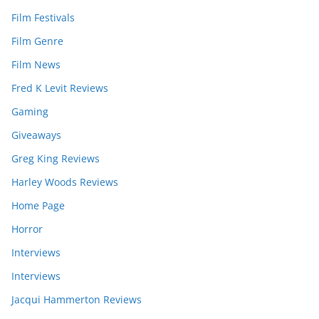
Film Festivals
Film Genre
Film News
Fred K Levit Reviews
Gaming
Giveaways
Greg King Reviews
Harley Woods Reviews
Home Page
Horror
Interviews
Interviews
Jacqui Hammerton Reviews