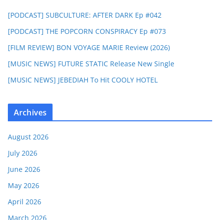
[PODCAST] SUBCULTURE: AFTER DARK Ep #042
[PODCAST] THE POPCORN CONSPIRACY Ep #073
[FILM REVIEW] BON VOYAGE MARIE Review (2026)
[MUSIC NEWS] FUTURE STATIC Release New Single
[MUSIC NEWS] JEBEDIAH To Hit COOLY HOTEL
Archives
August 2026
July 2026
June 2026
May 2026
April 2026
March 2026