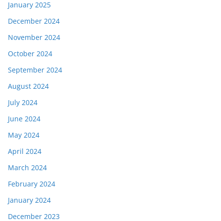
January 2025
December 2024
November 2024
October 2024
September 2024
August 2024
July 2024
June 2024
May 2024
April 2024
March 2024
February 2024
January 2024
December 2023