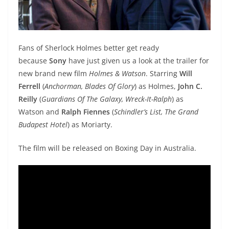
Fans of Sherlock Holmes better get ready
because
Sony
have just given us a look at the trailer for
new brand new film
Holmes & Watson
. Starring
Will
Ferrell
(
Anchorman, Blades Of Glory
) as Holmes,
John C.
Reilly
(
Guardians Of The Galaxy, Wreck-It-Ralph
) as
Watson and
Ralph Fiennes
(
Schindler’s List, The Grand
Budapest Hotel
) as Moriarty.
The film will be released on Boxing Day in Australia.