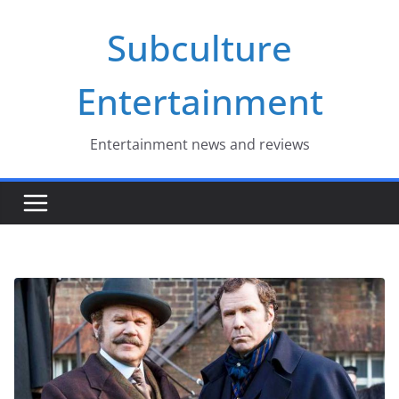
Skip
Subculture
to
content
Entertainment
Entertainment news and reviews