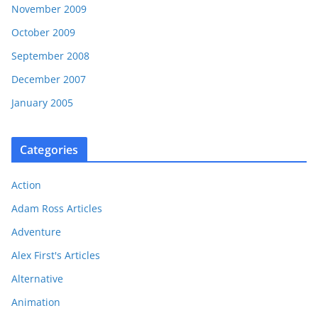
November 2009
October 2009
September 2008
December 2007
January 2005
Categories
Action
Adam Ross Articles
Adventure
Alex First's Articles
Alternative
Animation