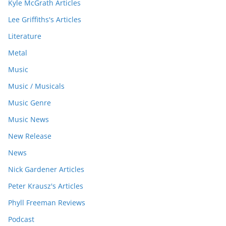
Kyle McGrath Articles
Lee Griffiths's Articles
Literature
Metal
Music
Music / Musicals
Music Genre
Music News
New Release
News
Nick Gardener Articles
Peter Krausz's Articles
Phyll Freeman Reviews
Podcast