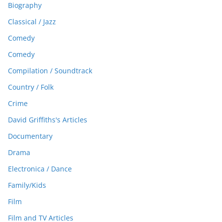
Biography
Classical / Jazz
Comedy
Comedy
Compilation / Soundtrack
Country / Folk
Crime
David Griffiths's Articles
Documentary
Drama
Electronica / Dance
Family/Kids
Film
Film and TV Articles