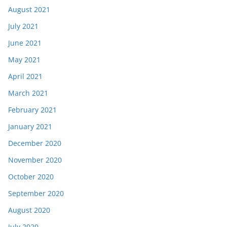
August 2021
July 2021
June 2021
May 2021
April 2021
March 2021
February 2021
January 2021
December 2020
November 2020
October 2020
September 2020
August 2020
July 2020