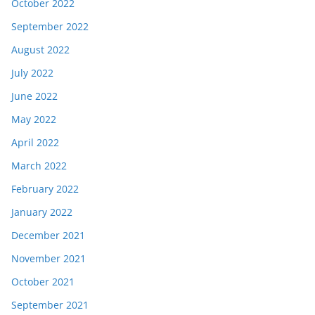
October 2022
September 2022
August 2022
July 2022
June 2022
May 2022
April 2022
March 2022
February 2022
January 2022
December 2021
November 2021
October 2021
September 2021