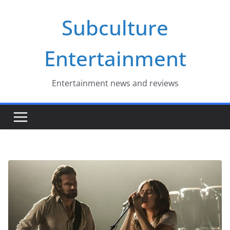
Skip
Subculture
to
content
Entertainment
Entertainment news and reviews