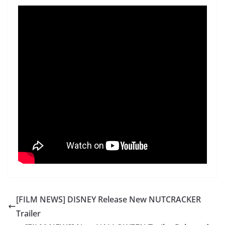
[FILM NEWS] DISNEY Release New NUTCRACKER
Trailer