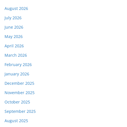
August 2026
July 2026
June 2026
May 2026
April 2026
March 2026
February 2026
January 2026
December 2025
November 2025
October 2025
September 2025
August 2025