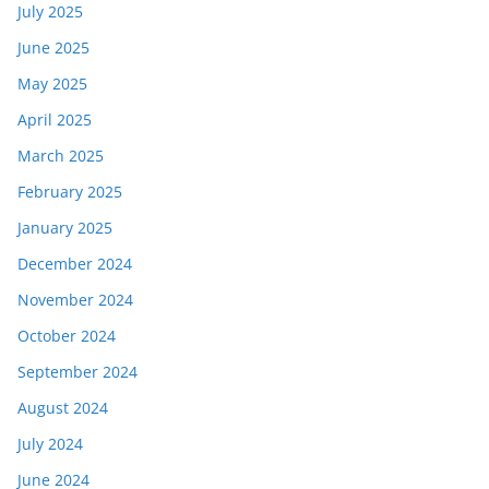
July 2025
June 2025
May 2025
April 2025
March 2025
February 2025
January 2025
December 2024
November 2024
October 2024
September 2024
August 2024
July 2024
June 2024