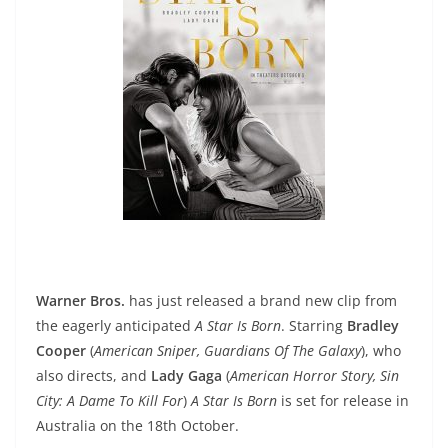
Warner Bros.
has just released a brand new clip from
the eagerly anticipated
A Star Is Born
. Starring
Bradley
Cooper
(
American Sniper, Guardians Of The Galaxy
), who
also directs, and
Lady Gaga
(
American Horror Story, Sin
City: A Dame To Kill For
)
A Star Is Born
is set for release in
Australia on the 18th October.