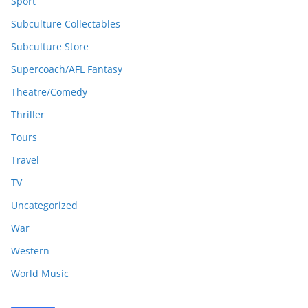
Sport
Subculture Collectables
Subculture Store
Supercoach/AFL Fantasy
Theatre/Comedy
Thriller
Tours
Travel
TV
Uncategorized
War
Western
World Music