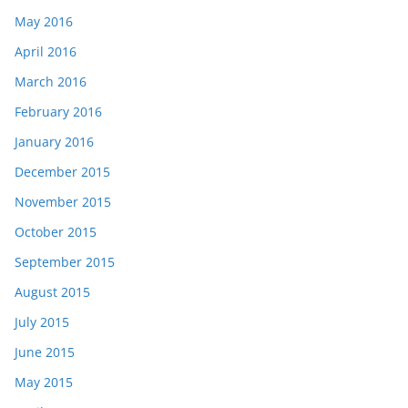
May 2016
April 2016
March 2016
February 2016
January 2016
December 2015
November 2015
October 2015
September 2015
August 2015
July 2015
June 2015
May 2015