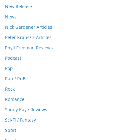
New Release
News
Nick Gardener Articles
Peter Krausz's Articles
Phyll Freeman Reviews
Podcast
Pop
Rap / RnB
Rock
Romance
Sandy Kaye Reviews
Sci-Fi / Fantasy
Sport