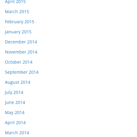
April 2015
March 2015
February 2015
January 2015
December 2014
November 2014
October 2014
September 2014
August 2014
July 2014
June 2014
May 2014
April 2014
March 2014