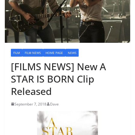
FILM
FILM NEWS
HOME PAGE
NEWS
[FILMS NEWS] New A
STAR IS BORN Clip
Released
September 7, 2018
Dave