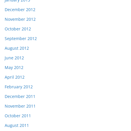
December 2012
November 2012
October 2012
September 2012
August 2012
June 2012
May 2012
April 2012
February 2012
December 2011
November 2011
October 2011
August 2011