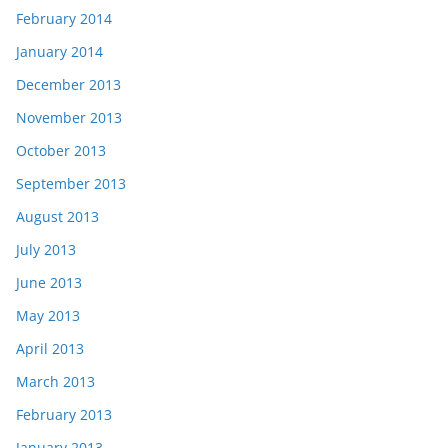
February 2014
January 2014
December 2013
November 2013
October 2013
September 2013
August 2013
July 2013
June 2013
May 2013
April 2013
March 2013
February 2013
January 2013