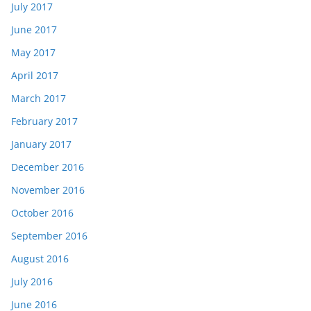
July 2017
June 2017
May 2017
April 2017
March 2017
February 2017
January 2017
December 2016
November 2016
October 2016
September 2016
August 2016
July 2016
June 2016