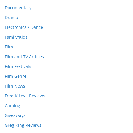
Documentary
Drama
Electronica / Dance
Family/Kids
Film
Film and TV Articles
Film Festivals
Film Genre
Film News
Fred K Levit Reviews
Gaming
Giveaways
Greg King Reviews