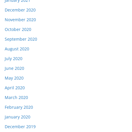
January 2021
December 2020
November 2020
October 2020
September 2020
August 2020
July 2020
June 2020
May 2020
April 2020
March 2020
February 2020
January 2020
December 2019