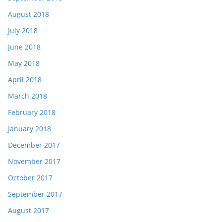
August 2018
July 2018
June 2018
May 2018
April 2018
March 2018
February 2018
January 2018
December 2017
November 2017
October 2017
September 2017
August 2017