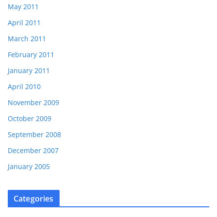
May 2011
April 2011
March 2011
February 2011
January 2011
April 2010
November 2009
October 2009
September 2008
December 2007
January 2005
Categories