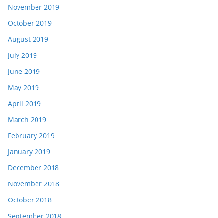
November 2019
October 2019
August 2019
July 2019
June 2019
May 2019
April 2019
March 2019
February 2019
January 2019
December 2018
November 2018
October 2018
September 2018