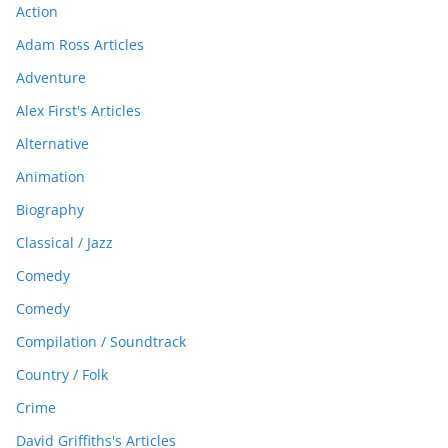
Action
Adam Ross Articles
Adventure
Alex First's Articles
Alternative
Animation
Biography
Classical / Jazz
Comedy
Comedy
Compilation / Soundtrack
Country / Folk
Crime
David Griffiths's Articles