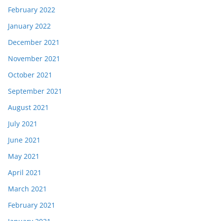
February 2022
January 2022
December 2021
November 2021
October 2021
September 2021
August 2021
July 2021
June 2021
May 2021
April 2021
March 2021
February 2021