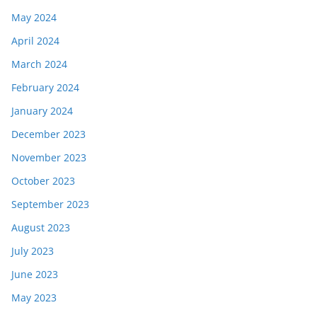
May 2024
April 2024
March 2024
February 2024
January 2024
December 2023
November 2023
October 2023
September 2023
August 2023
July 2023
June 2023
May 2023