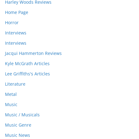
Harley Woods Reviews
Home Page
Horror
Interviews
Interviews
Jacqui Hammerton Reviews
Kyle McGrath Articles
Lee Griffiths's Articles
Literature
Metal
Music
Music / Musicals
Music Genre
Music News