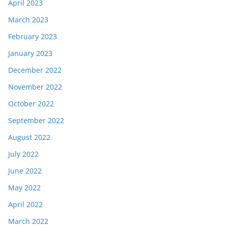
April 2023
March 2023
February 2023
January 2023
December 2022
November 2022
October 2022
September 2022
August 2022
July 2022
June 2022
May 2022
April 2022
March 2022