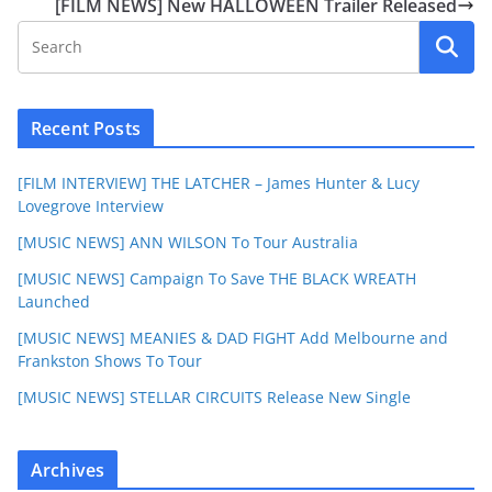
[FILM NEWS] New HALLOWEEN Trailer Released
Recent Posts
[FILM INTERVIEW] THE LATCHER – James Hunter & Lucy
Lovegrove Interview
[MUSIC NEWS] ANN WILSON To Tour Australia
[MUSIC NEWS] Campaign To Save THE BLACK WREATH
Launched
[MUSIC NEWS] MEANIES & DAD FIGHT Add Melbourne and
Frankston Shows To Tour
[MUSIC NEWS] STELLAR CIRCUITS Release New Single
Archives