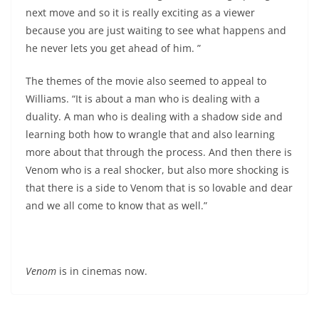
next move and so it is really exciting as a viewer
because you are just waiting to see what happens and
he never lets you get ahead of him. ”
The themes of the movie also seemed to appeal to
Williams. “It is about a man who is dealing with a
duality. A man who is dealing with a shadow side and
learning both how to wrangle that and also learning
more about that through the process. And then there is
Venom who is a real shocker, but also more shocking is
that there is a side to Venom that is so lovable and dear
and we all come to know that as well.”
Venom
is in cinemas now.