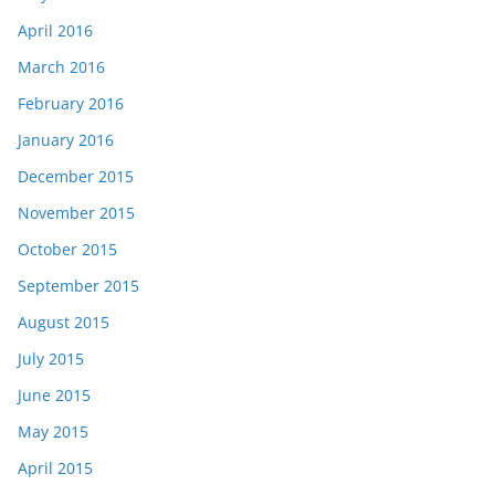
April 2016
March 2016
February 2016
January 2016
December 2015
November 2015
October 2015
September 2015
August 2015
July 2015
June 2015
May 2015
April 2015