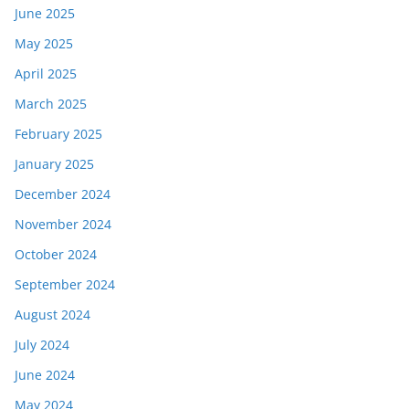
June 2025
May 2025
April 2025
March 2025
February 2025
January 2025
December 2024
November 2024
October 2024
September 2024
August 2024
July 2024
June 2024
May 2024