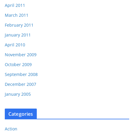
April 2011
March 2011
February 2011
January 2011
April 2010
November 2009
October 2009
September 2008
December 2007
January 2005
Categories
Action