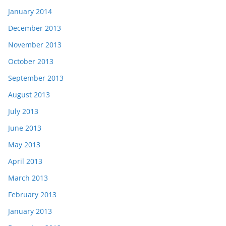
January 2014
December 2013
November 2013
October 2013
September 2013
August 2013
July 2013
June 2013
May 2013
April 2013
March 2013
February 2013
January 2013