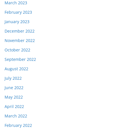
March 2023
February 2023
January 2023
December 2022
November 2022
October 2022
September 2022
August 2022
July 2022
June 2022
May 2022
April 2022
March 2022
February 2022