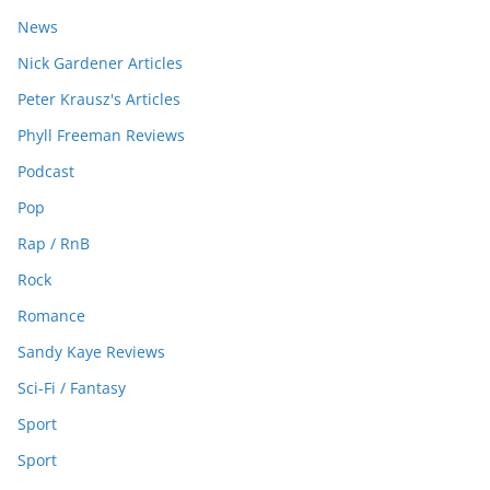
News
Nick Gardener Articles
Peter Krausz's Articles
Phyll Freeman Reviews
Podcast
Pop
Rap / RnB
Rock
Romance
Sandy Kaye Reviews
Sci-Fi / Fantasy
Sport
Sport