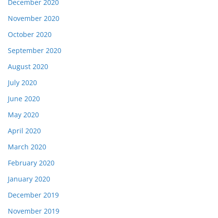
December 2020
November 2020
October 2020
September 2020
August 2020
July 2020
June 2020
May 2020
April 2020
March 2020
February 2020
January 2020
December 2019
November 2019