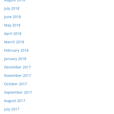
July 2018
June 2018
May 2018
April 2018
March 2018
February 2018
January 2018
December 2017
November 2017
October 2017
September 2017
August 2017
July 2017