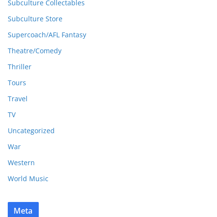
Subculture Collectables
Subculture Store
Supercoach/AFL Fantasy
Theatre/Comedy
Thriller
Tours
Travel
TV
Uncategorized
War
Western
World Music
Meta