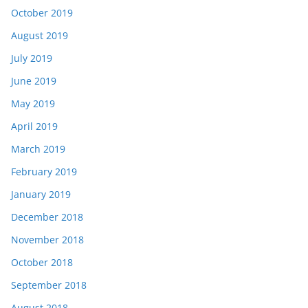
October 2019
August 2019
July 2019
June 2019
May 2019
April 2019
March 2019
February 2019
January 2019
December 2018
November 2018
October 2018
September 2018
August 2018