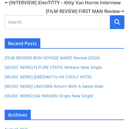
[INTERVIEW] iDenTITTY – Kitty Van Horne Interview
[FILM REVIEW] FIRST MAN Review
Recent Posts
[FILM REVIEW] BON VOYAGE MARIE Review (2026)
[MUSIC NEWS] FUTURE STATIC Release New Single
[MUSIC NEWS] JEBEDIAH To Hit COOLY HOTEL
[MUSIC NEWS] UNICORN Return With A Sweet Ride
[MUSIC NEWS] KAI HANSEN Drops New Single
Archives