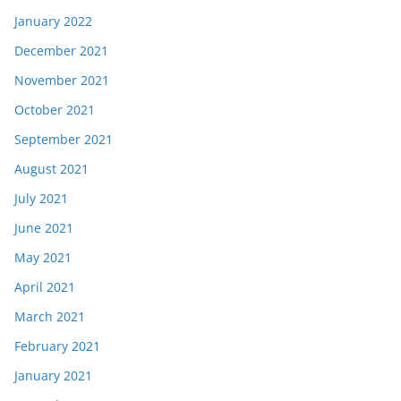
January 2022
December 2021
November 2021
October 2021
September 2021
August 2021
July 2021
June 2021
May 2021
April 2021
March 2021
February 2021
January 2021