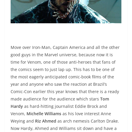
Move over Iron-Man, Captain America and all the other
good guys in the Marvel universe, because now it is
time for Venom, one of those anti-heroes that fans of
the comics seem to just lap up. This has to be one of
the most eagerly anticipated comic-book films of the
year and anyone who saw the reaction at Brazil’s
Comic-Con earlier this year knows that there is a ready
made audience for the audience which stars
Tom
Hardy
as hard-hitting journalist Eddie Brock and
Venom,
Michelle Williams
as his love interest Anne
Weying and
Riz Ahmed
as arch nemesis Carlton Drake.
Now Hardy, Ahmed and Williams sit down and have a