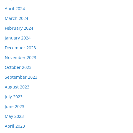
April 2024
March 2024
February 2024
January 2024
December 2023
November 2023
October 2023
September 2023
August 2023
July 2023
June 2023
May 2023
April 2023