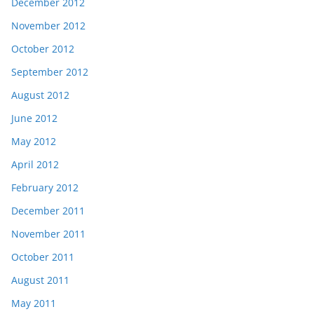
December 2012
November 2012
October 2012
September 2012
August 2012
June 2012
May 2012
April 2012
February 2012
December 2011
November 2011
October 2011
August 2011
May 2011