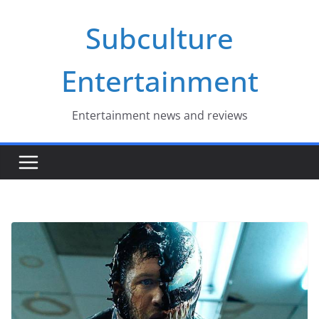
Skip
Subculture
to
content
Entertainment
Entertainment news and reviews