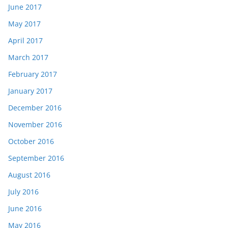
June 2017
May 2017
April 2017
March 2017
February 2017
January 2017
December 2016
November 2016
October 2016
September 2016
August 2016
July 2016
June 2016
May 2016