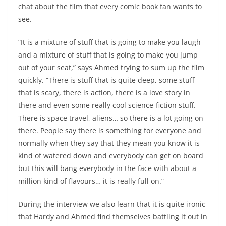
chat about the film that every comic book fan wants to
see.
“It is a mixture of stuff that is going to make you laugh
and a mixture of stuff that is going to make you jump
out of your seat,” says Ahmed trying to sum up the film
quickly. “There is stuff that is quite deep, some stuff
that is scary, there is action, there is a love story in
there and even some really cool science-fiction stuff.
There is space travel, aliens… so there is a lot going on
there. People say there is something for everyone and
normally when they say that they mean you know it is
kind of watered down and everybody can get on board
but this will bang everybody in the face with about a
million kind of flavours… it is really full on.”
During the interview we also learn that it is quite ironic
that Hardy and Ahmed find themselves battling it out in