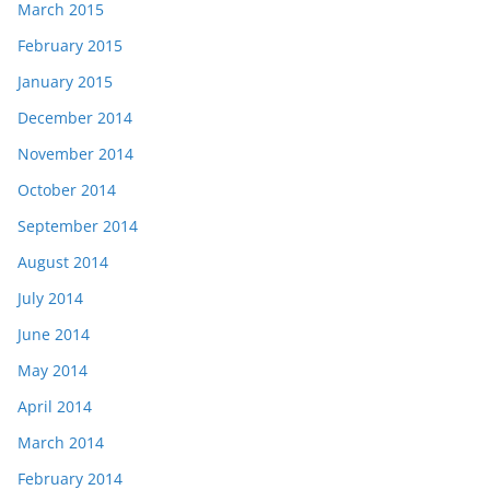
March 2015
February 2015
January 2015
December 2014
November 2014
October 2014
September 2014
August 2014
July 2014
June 2014
May 2014
April 2014
March 2014
February 2014