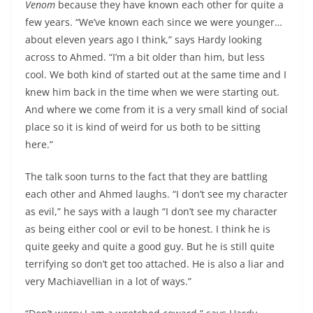
Venom
because they have known each other for quite a
few years. “We’ve known each since we were younger…
about eleven years ago I think,” says Hardy looking
across to Ahmed. “I’m a bit older than him, but less
cool. We both kind of started out at the same time and I
knew him back in the time when we were starting out.
And where we come from it is a very small kind of social
place so it is kind of weird for us both to be sitting
here.”
The talk soon turns to the fact that they are battling
each other and Ahmed laughs. “I don’t see my character
as evil,” he says with a laugh “I don’t see my character
as being either cool or evil to be honest. I think he is
quite geeky and quite a good guy. But he is still quite
terrifying so don’t get too attached. He is also a liar and
very Machiavellian in a lot of ways.”