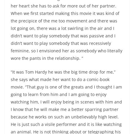
her heart she has to ask for more out of her partner.
When we first started making this movie it was kind of
the precipice of the me too movement and there was
lot going on, there was a lot swirling in the air and I
didn’t want to play somebody that was passive and I
didn’t want to play somebody that was recessively
feminine, so I envisioned her as somebody who literally
wore the pants in the relationship. ”
“It was Tom Hardy he was the big time drop for me,”
she says what made her want to do a comic-book
movie. “That guy is one of the greats and I thought I am
going to learn from him and I am going to enjoy
watching him, I will enjoy being in scenes with him and
I know that he will make me a better sparring partner
because he works on such an unbelievably high level.
He is just such a visile performer and it is like watching
an animal. He is not thinking about or telegraphing his