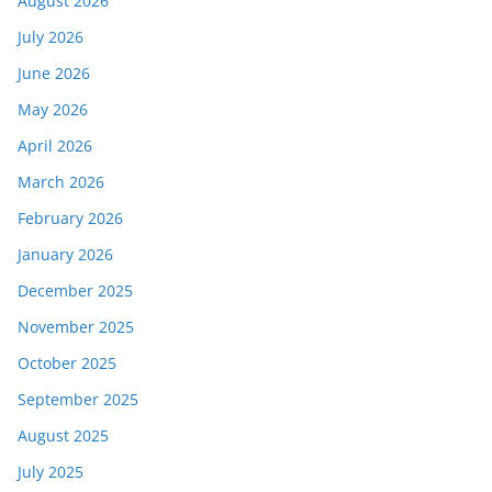
August 2026
July 2026
June 2026
May 2026
April 2026
March 2026
February 2026
January 2026
December 2025
November 2025
October 2025
September 2025
August 2025
July 2025