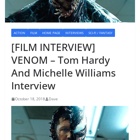
ACTION
FILM
HOME PAGE
INTERVIEWS
SCI-FI / FANTASY
[FILM INTERVIEW]
VENOM – Tom Hardy
And Michelle Williams
Interview
October 18, 2018
Dave