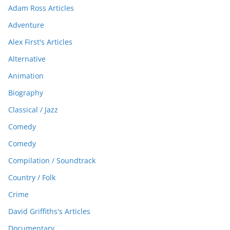
Adam Ross Articles
Adventure
Alex First's Articles
Alternative
Animation
Biography
Classical / Jazz
Comedy
Comedy
Compilation / Soundtrack
Country / Folk
Crime
David Griffiths's Articles
Documentary