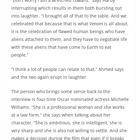
“Don’t worry I am a wretched coward,” says Hardy
interrupting which results in them both bursting out
into laughter. “I brought all of that to the table. And we
celebrated that because that is what
Venom
is all about,
it is the celebration of flawed human beings who have
aliens attached to them, and they have to negotiate life
with these aliens that have come to Earth to eat
people.”
“I think a lot of people can relate to that,” Ahmed says
and the two again erupt in laughter.
The person who brings some sense back to the
interview is four time Oscar nominated actress Michelle
Williams. “She is a professional woman and she works
at a law form,” she says when talking about her
character. “She is ambitious, she is intelligent, she is
very sharp and she is also not willing to settle. And she
makes a decision during the film that even if it breaks