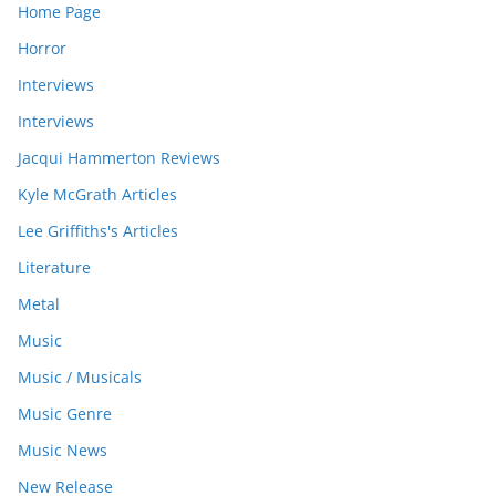
Home Page
Horror
Interviews
Interviews
Jacqui Hammerton Reviews
Kyle McGrath Articles
Lee Griffiths's Articles
Literature
Metal
Music
Music / Musicals
Music Genre
Music News
New Release