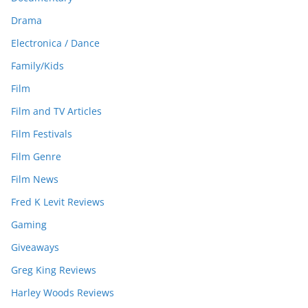
Drama
Electronica / Dance
Family/Kids
Film
Film and TV Articles
Film Festivals
Film Genre
Film News
Fred K Levit Reviews
Gaming
Giveaways
Greg King Reviews
Harley Woods Reviews