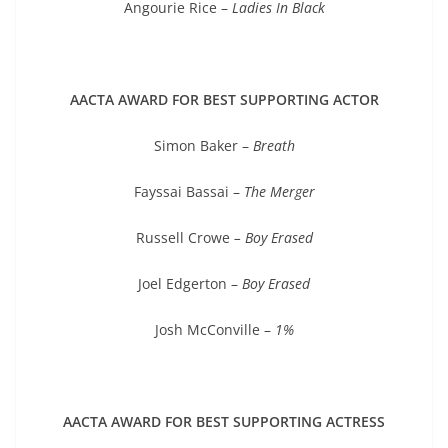
Angourie Rice –
Ladies In Black
AACTA AWARD FOR BEST SUPPORTING ACTOR
Simon Baker –
Breath
Fayssai Bassai –
The Merger
Russell Crowe
– Boy Erased
Joel Edgerton –
Boy Erased
Josh McConville –
1%
AACTA AWARD FOR BEST SUPPORTING ACTRESS