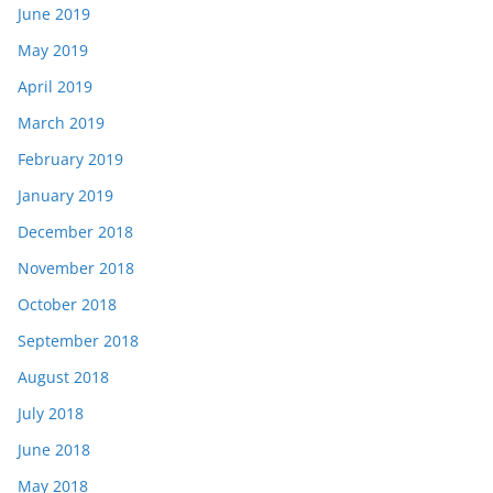
June 2019
May 2019
April 2019
March 2019
February 2019
January 2019
December 2018
November 2018
October 2018
September 2018
August 2018
July 2018
June 2018
May 2018