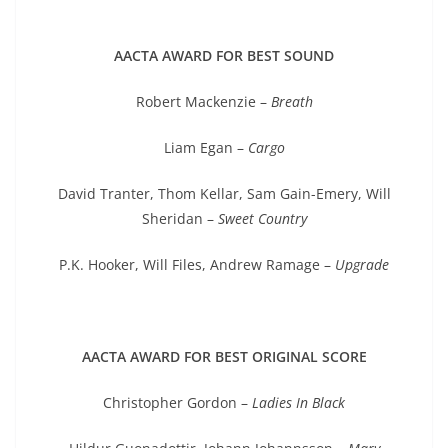
AACTA AWARD FOR BEST SOUND
Robert Mackenzie –
Breath
Liam Egan –
Cargo
David Tranter, Thom Kellar, Sam Gain-Emery, Will
Sheridan –
Sweet Country
P.K. Hooker, Will Files, Andrew Ramage –
Upgrade
AACTA AWARD FOR BEST ORIGINAL SCORE
Christopher Gordon –
Ladies In Black