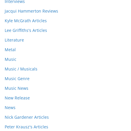
Interviews
Jacqui Hammerton Reviews
Kyle McGrath Articles
Lee Griffiths's Articles
Literature
Metal
Music
Music / Musicals
Music Genre
Music News
New Release
News
Nick Gardener Articles
Peter Krausz's Articles