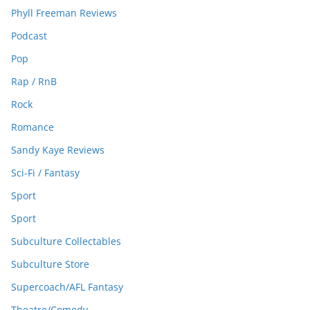
Phyll Freeman Reviews
Podcast
Pop
Rap / RnB
Rock
Romance
Sandy Kaye Reviews
Sci-Fi / Fantasy
Sport
Sport
Subculture Collectables
Subculture Store
Supercoach/AFL Fantasy
Theatre/Comedy