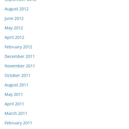
August 2012
June 2012
May 2012
April 2012
February 2012
December 2011
November 2011
October 2011
August 2011
May 2011
April 2011
March 2011
February 2011