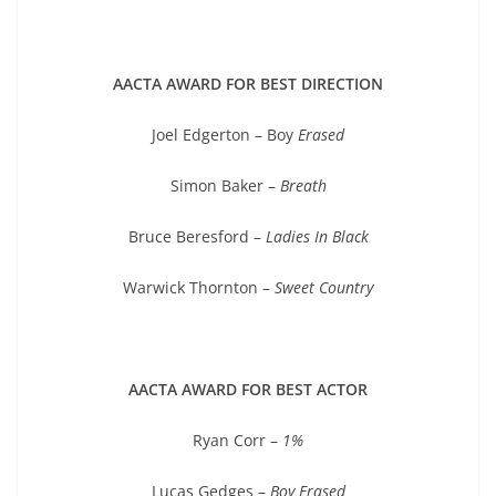
AACTA AWARD FOR BEST DIRECTION
Joel Edgerton – Boy
Erased
Simon Baker –
Breath
Bruce Beresford –
Ladies In Black
Warwick Thornton –
Sweet Country
AACTA AWARD FOR BEST ACTOR
Ryan Corr –
1%
Lucas Gedges –
Boy Erased