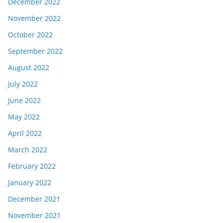
December 2022
November 2022
October 2022
September 2022
August 2022
July 2022
June 2022
May 2022
April 2022
March 2022
February 2022
January 2022
December 2021
November 2021