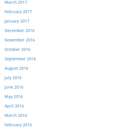
March 2017
February 2017
January 2017
December 2016
November 2016
October 2016
September 2016
August 2016
July 2016
June 2016
May 2016
April 2016
March 2016
February 2016