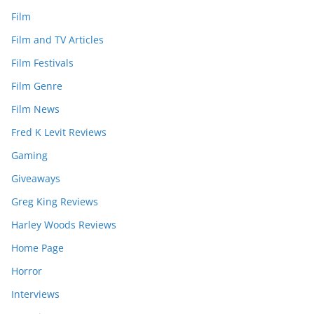
Film
Film and TV Articles
Film Festivals
Film Genre
Film News
Fred K Levit Reviews
Gaming
Giveaways
Greg King Reviews
Harley Woods Reviews
Home Page
Horror
Interviews