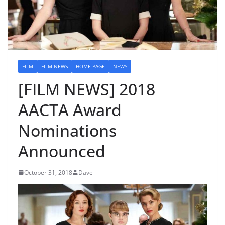
FILM
FILM NEWS
HOME PAGE
NEWS
[FILM NEWS] 2018
AACTA Award
Nominations
Announced
October 31, 2018
Dave