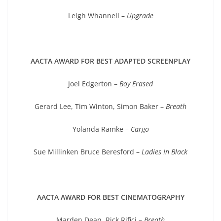
Leigh Whannell –
Upgrade
AACTA AWARD FOR BEST ADAPTED SCREENPLAY
Joel Edgerton –
Boy Erased
Gerard Lee, Tim Winton, Simon Baker –
Breath
Yolanda Ramke –
Cargo
Sue Millinken Bruce Beresford –
Ladies In Black
AACTA AWARD FOR BEST CINEMATOGRAPHY
Marden Dean, Rick Rifici –
Breath