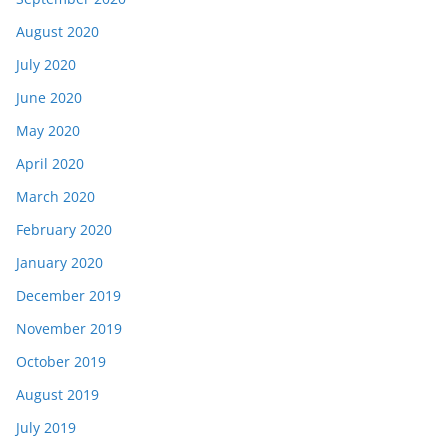
August 2020
July 2020
June 2020
May 2020
April 2020
March 2020
February 2020
January 2020
December 2019
November 2019
October 2019
August 2019
July 2019