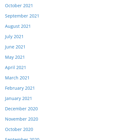
October 2021
September 2021
August 2021
July 2021
June 2021
May 2021
April 2021
March 2021
February 2021
January 2021
December 2020
November 2020
October 2020
September 2020