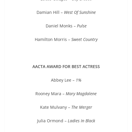
Damian Hill –
West Of Sunshine
Daniel Monks –
Pulse
Hamilton Morris –
Sweet Country
AACTA AWARD FOR BEST ACTRESS
Abbey Lee –
1%
Rooney Mara –
Mary Magdalene
Kate Mulvany –
The Merger
Julia Ormond –
Ladies In Black