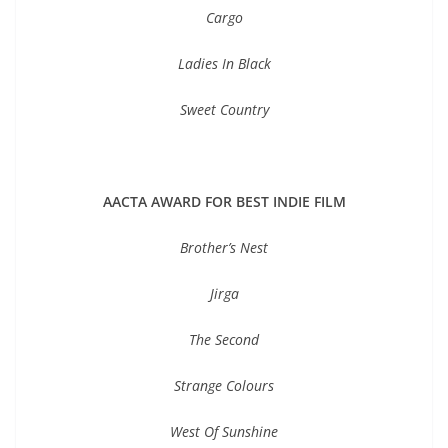
Cargo
Ladies In Black
Sweet Country
AACTA AWARD FOR BEST INDIE FILM
Brother’s Nest
Jirga
The Second
Strange Colours
West Of Sunshine