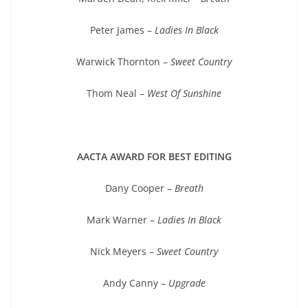
Peter James –
Ladies In Black
Warwick Thornton –
Sweet Country
Thom Neal –
West Of Sunshine
AACTA AWARD FOR BEST EDITING
Dany Cooper –
Breath
Mark Warner –
Ladies In Black
Nick Meyers –
Sweet Country
Andy Canny –
Upgrade