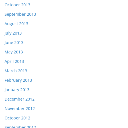
October 2013
September 2013
August 2013
July 2013
June 2013
May 2013
April 2013
March 2013
February 2013
January 2013
December 2012
November 2012
October 2012
September 2012