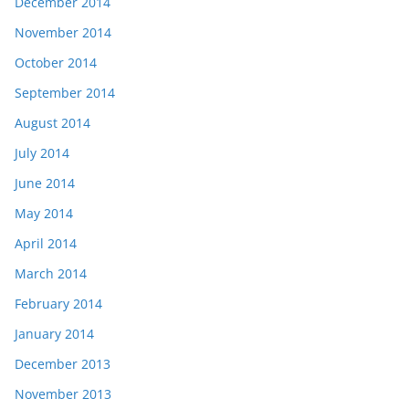
December 2014
November 2014
October 2014
September 2014
August 2014
July 2014
June 2014
May 2014
April 2014
March 2014
February 2014
January 2014
December 2013
November 2013