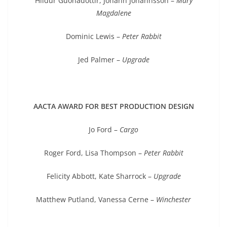
Hildur Guonadottir, Johann Johannsson –
Mary
Magdalene
Dominic Lewis –
Peter Rabbit
Jed Palmer –
Upgrade
AACTA AWARD FOR BEST PRODUCTION DESIGN
Jo Ford –
Cargo
Roger Ford, Lisa Thompson –
Peter Rabbit
Felicity Abbott, Kate Sharrock –
Upgrade
Matthew Putland, Vanessa Cerne –
Winchester