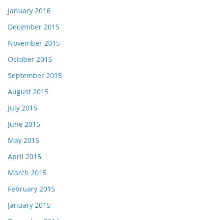
January 2016
December 2015
November 2015
October 2015
September 2015
August 2015
July 2015
June 2015
May 2015
April 2015
March 2015
February 2015
January 2015