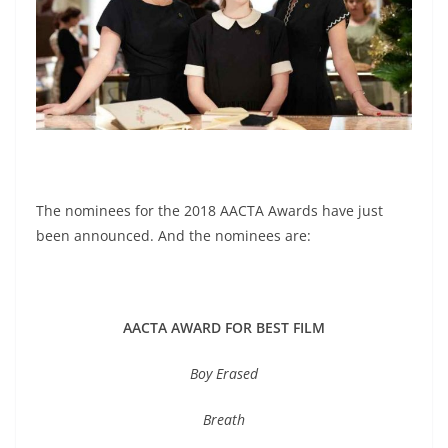
The nominees for the 2018 AACTA Awards have just
been announced. And the nominees are:
AACTA AWARD FOR BEST FILM
Boy Erased
Breath