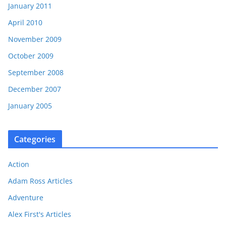
January 2011
April 2010
November 2009
October 2009
September 2008
December 2007
January 2005
Categories
Action
Adam Ross Articles
Adventure
Alex First's Articles