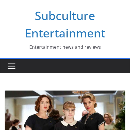
Skip
Subculture
to
content
Entertainment
Entertainment news and reviews