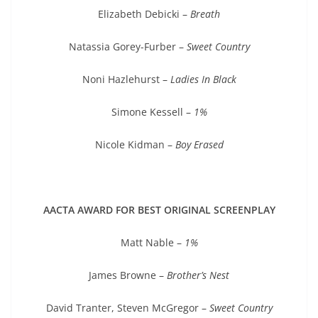
Elizabeth Debicki –
Breath
Natassia Gorey-Furber –
Sweet Country
Noni Hazlehurst –
Ladies In Black
Simone Kessell –
1%
Nicole Kidman –
Boy Erased
AACTA AWARD FOR BEST ORIGINAL SCREENPLAY
Matt Nable –
1%
James Browne –
Brother’s Nest
David Tranter, Steven McGregor –
Sweet Country