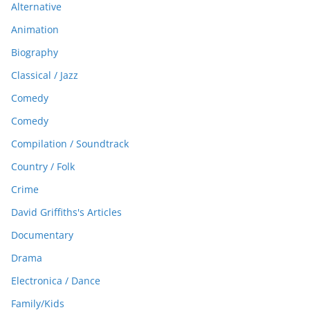
Alternative
Animation
Biography
Classical / Jazz
Comedy
Comedy
Compilation / Soundtrack
Country / Folk
Crime
David Griffiths's Articles
Documentary
Drama
Electronica / Dance
Family/Kids