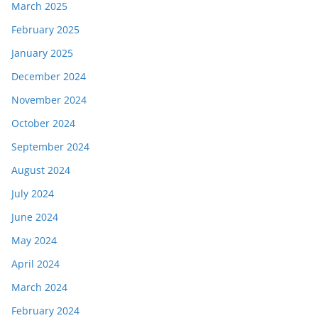
March 2025
February 2025
January 2025
December 2024
November 2024
October 2024
September 2024
August 2024
July 2024
June 2024
May 2024
April 2024
March 2024
February 2024