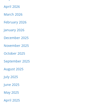
April 2026
March 2026
February 2026
January 2026
December 2025
November 2025
October 2025
September 2025
August 2025
July 2025
June 2025
May 2025
April 2025