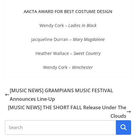
AACTA AWARD FOR BEST COSTUME DESIGN
Wendy Cork –
Ladies In Black
Jacqueline Durran –
Mary Magdalene
Heather Wallace –
Sweet Country
Wendy Cork –
Winchester
[MUSIC NEWS] GRAMPIANS MUSIC FESTIVAL
Announces Line-Up
[MUSIC NEWS] THE SHORT FALL Release Under The
Clouds