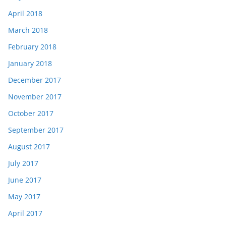
April 2018
March 2018
February 2018
January 2018
December 2017
November 2017
October 2017
September 2017
August 2017
July 2017
June 2017
May 2017
April 2017