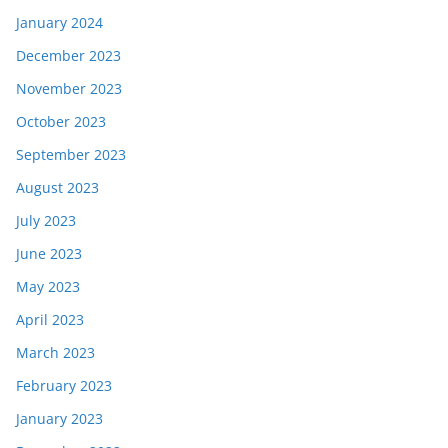
January 2024
December 2023
November 2023
October 2023
September 2023
August 2023
July 2023
June 2023
May 2023
April 2023
March 2023
February 2023
January 2023