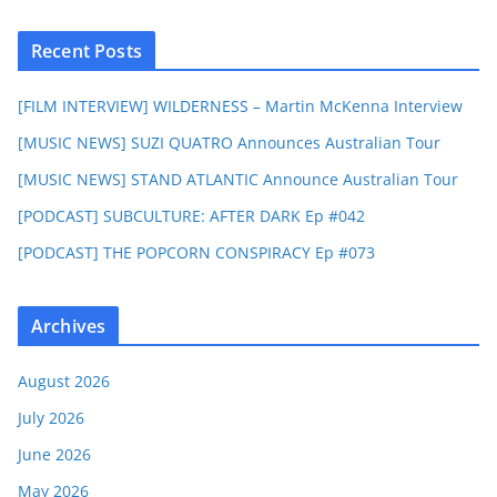
Recent Posts
[FILM INTERVIEW] WILDERNESS – Martin McKenna Interview
[MUSIC NEWS] SUZI QUATRO Announces Australian Tour
[MUSIC NEWS] STAND ATLANTIC Announce Australian Tour
[PODCAST] SUBCULTURE: AFTER DARK Ep #042
[PODCAST] THE POPCORN CONSPIRACY Ep #073
Archives
August 2026
July 2026
June 2026
May 2026