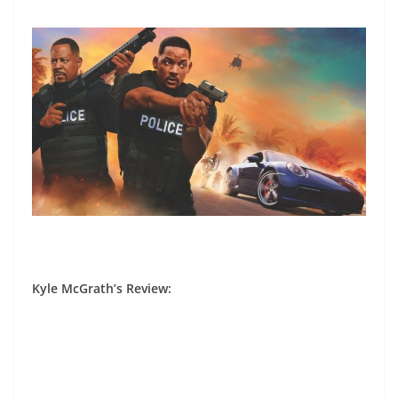
Kyle McGrath’s Review
: