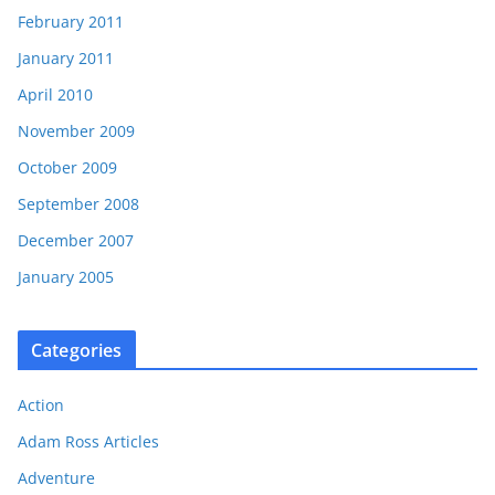
February 2011
January 2011
April 2010
November 2009
October 2009
September 2008
December 2007
January 2005
Categories
Action
Adam Ross Articles
Adventure