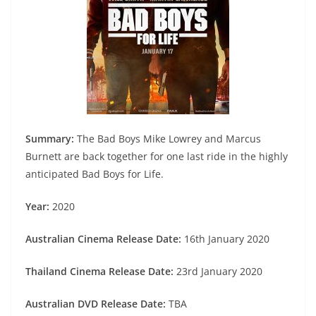
Summary:
The Bad Boys Mike Lowrey and Marcus
Burnett are back together for one last ride in the highly
anticipated Bad Boys for Life.
Year:
2020
Australian Cinema Release Date:
16th January 2020
Thailand Cinema Release Date:
23rd January 2020
Australian DVD Release Date:
TBA