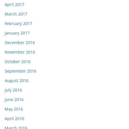
April 2017
March 2017
February 2017
January 2017
December 2016
November 2016
October 2016
September 2016
August 2016
July 2016
June 2016
May 2016
April 2016
March 2016