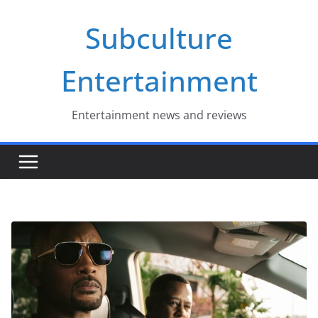
Skip
Subculture
to
content
Entertainment
Entertainment news and reviews