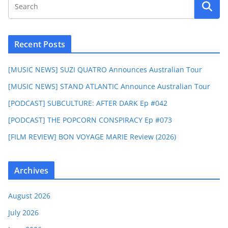
Recent Posts
[MUSIC NEWS] SUZI QUATRO Announces Australian Tour
[MUSIC NEWS] STAND ATLANTIC Announce Australian Tour
[PODCAST] SUBCULTURE: AFTER DARK Ep #042
[PODCAST] THE POPCORN CONSPIRACY Ep #073
[FILM REVIEW] BON VOYAGE MARIE Review (2026)
Archives
August 2026
July 2026