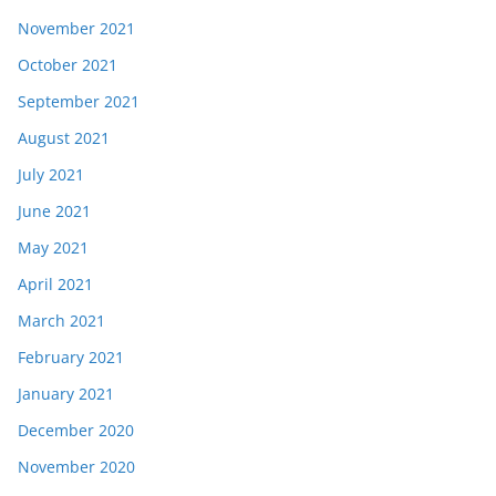
November 2021
October 2021
September 2021
August 2021
July 2021
June 2021
May 2021
April 2021
March 2021
February 2021
January 2021
December 2020
November 2020