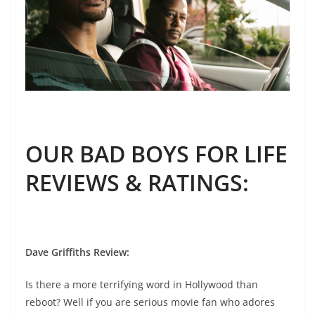
OUR BAD BOYS FOR LIFE
REVIEWS & RATINGS
:
Dave Griffiths Review
:
Is there a more terrifying word in Hollywood than
reboot? Well if you are serious movie fan who adores