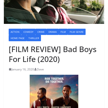
ACTION
COMEDY
CRIME
DRAMA
FILM
FILM GENRE
HOME PAGE
THRILLER
[FILM REVIEW] Bad Boys
For Life (2020)
January 16, 2020
Dave