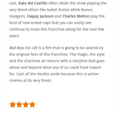
cast.
Kate del Castillo
often steals the show playing the
very Bond-villain like Isabel Aretas while Nunez,
Hudgens,
Happy Jackson
and
Charles Melton
play the
kind of new-breed cops that you can easily see
continue to move this franchise along for the next few
years.
Bad Boys For Life
is a film that is going to be adored by
the original fans of this franchise. The magic, the style
and the charisma all returns with a storyline that goes
above and beyond what any of us could have hoped
for. Cast all the doubts aside because this is action
cinema at its very finest.