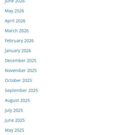
June 2026
May 2026
April 2026
March 2026
February 2026
January 2026
December 2025
November 2025
October 2025
September 2025
August 2025
July 2025
June 2025
May 2025