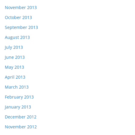
November 2013
October 2013
September 2013
August 2013
July 2013
June 2013
May 2013
April 2013
March 2013
February 2013
January 2013
December 2012
November 2012