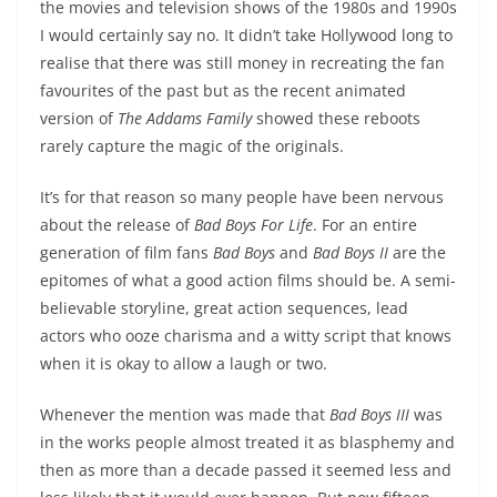
the movies and television shows of the 1980s and 1990s
I would certainly say no. It didn’t take Hollywood long to
realise that there was still money in recreating the fan
favourites of the past but as the recent animated
version of
The Addams Family
showed these reboots
rarely capture the magic of the originals.
It’s for that reason so many people have been nervous
about the release of
Bad Boys For Life
. For an entire
generation of film fans
Bad Boys
and
Bad Boys II
are the
epitomes of what a good action films should be. A semi-
believable storyline, great action sequences, lead
actors who ooze charisma and a witty script that knows
when it is okay to allow a laugh or two.
Whenever the mention was made that
Bad Boys III
was
in the works people almost treated it as blasphemy and
then as more than a decade passed it seemed less and