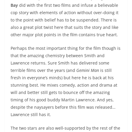
Bay
did with the first two films and infuse a believable
cop story with elements of action without over-doing it
to the point with belief has to be suspended. There is
also a great plot twist here that suits the story and like
other major plot points in the film contains true heart.
Perhaps the most important thing for the film though is
that the amazing chemistry between Smith and
Lawrence returns. Sure Smith has delivered some
terrible films over the years (and
Gemini Man
is still
fresh in everyone’s minds) but here he is back at his
stunning best. He mixes comedy, action and drama at
will and better still gets to bounce off the amazing
timing of his good buddy Martin Lawrence. And yes,
despite the naysayers before this film was released…
Lawrence still has it.
The two stars are also well-supported by the rest of the