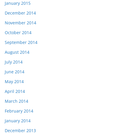
January 2015
December 2014
November 2014
October 2014
September 2014
August 2014
July 2014
June 2014
May 2014
April 2014
March 2014
February 2014
January 2014
December 2013