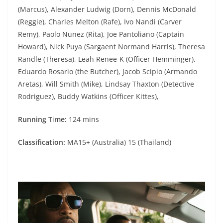
(Marcus), Alexander Ludwig (Dorn), Dennis McDonald
(Reggie), Charles Melton (Rafe), Ivo Nandi (Carver
Remy), Paolo Nunez (Rita), Joe Pantoliano (Captain
Howard), Nick Puya (Sargaent Normand Harris), Theresa
Randle (Theresa), Leah Renee-K (Officer Hemminger),
Eduardo Rosario (the Butcher), Jacob Scipio (Armando
Aretas), Will Smith (Mike), Lindsay Thaxton (Detective
Rodriguez), Buddy Watkins (Officer Kittes),
Running T
i
me:
124 mins
Classification:
MA15+ (Australia) 15 (Thailand)