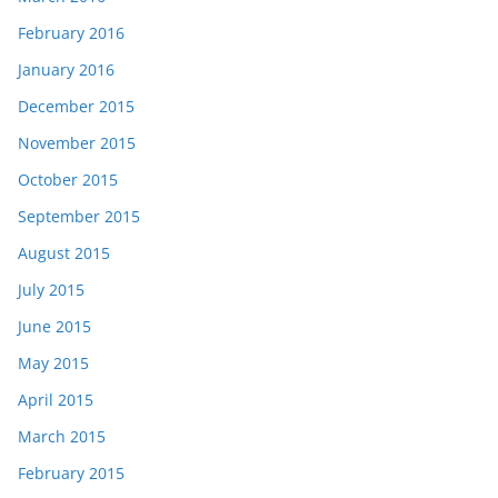
February 2016
January 2016
December 2015
November 2015
October 2015
September 2015
August 2015
July 2015
June 2015
May 2015
April 2015
March 2015
February 2015