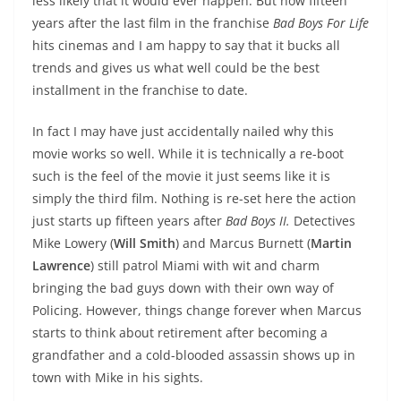
less likely that it would ever happen. But now fifteen
years after the last film in the franchise
Bad Boys For Life
hits cinemas and I am happy to say that it bucks all
trends and gives us what well could be the best
installment in the franchise to date.
In fact I may have just accidentally nailed why this
movie works so well. While it is technically a re-boot
such is the feel of the movie it just seems like it is
simply the third film. Nothing is re-set here the action
just starts up fifteen years after
Bad Boys II.
Detectives
Mike Lowery (
Will Smith
) and Marcus Burnett (
Martin
Lawrence
) still patrol Miami with wit and charm
bringing the bad guys down with their own way of
Policing. However, things change forever when Marcus
starts to think about retirement after becoming a
grandfather and a cold-blooded assassin shows up in
town with Mike in his sights.