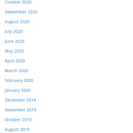
October 2020
September 2020
August 2020
July 2020
June 2020
May 2020
April 2020
March 2020
February 2020
January 2020
December 2019
November 2019
October 2019
August 2019