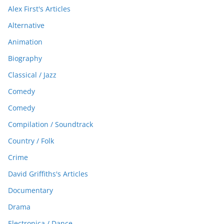
Alex First's Articles
Alternative
Animation
Biography
Classical / Jazz
Comedy
Comedy
Compilation / Soundtrack
Country / Folk
Crime
David Griffiths's Articles
Documentary
Drama
Electronica / Dance