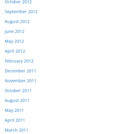
October 2012
September 2012
August 2012
June 2012
May 2012
April 2012
February 2012
December 2011
November 2011
October 2011
August 2011
May 2011
April 2011
March 2011