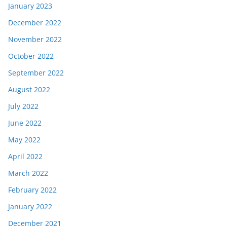
January 2023
December 2022
November 2022
October 2022
September 2022
August 2022
July 2022
June 2022
May 2022
April 2022
March 2022
February 2022
January 2022
December 2021