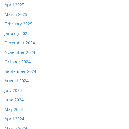
April 2025
March 2025
February 2025
January 2025
December 2024
November 2024
October 2024
September 2024
August 2024
July 2024
June 2024
May 2024
April 2024
March 2024