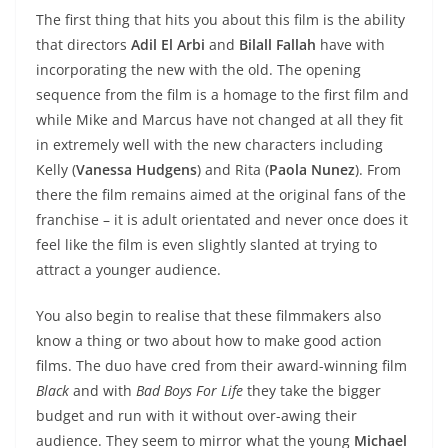
The first thing that hits you about this film is the ability
that directors
Adil El Arbi
and
Bilall Fallah
have with
incorporating the new with the old. The opening
sequence from the film is a homage to the first film and
while Mike and Marcus have not changed at all they fit
in extremely well with the new characters including
Kelly (
Vanessa Hudgens
) and Rita (
Paola Nunez
). From
there the film remains aimed at the original fans of the
franchise – it is adult orientated and never once does it
feel like the film is even slightly slanted at trying to
attract a younger audience.
You also begin to realise that these filmmakers also
know a thing or two about how to make good action
films. The duo have cred from their award-winning film
Black
and with
Bad Boys For Life
they take the bigger
budget and run with it without over-awing their
audience. They seem to mirror what the young
Michael