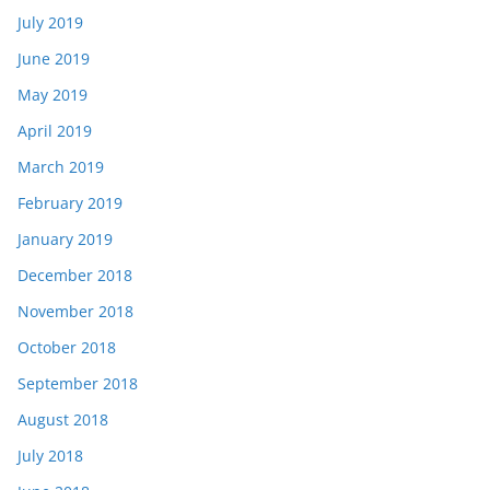
July 2019
June 2019
May 2019
April 2019
March 2019
February 2019
January 2019
December 2018
November 2018
October 2018
September 2018
August 2018
July 2018