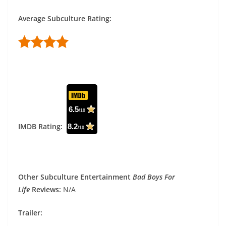
Average Subculture Rating:
6.5
/10
IMDB Rating:
8.2
/10
Other Subculture Entertainment
Bad Boys For
Life
Reviews:
N/A
Trailer: