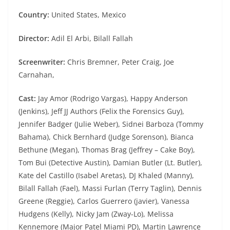
Country:
United States, Mexico
Director:
Adil El Arbi, Bilall Fallah
Screenwriter:
Chris Bremner, Peter Craig, Joe
Carnahan,
Cast:
Jay Amor (Rodrigo Vargas), Happy Anderson
(Jenkins), Jeff JJ Authors (Felix the Forensics Guy),
Jennifer Badger (Julie Weber), Sidnei Barboza (Tommy
Bahama), Chick Bernhard (Judge Sorenson), Bianca
Bethune (Megan), Thomas Brag (Jeffrey – Cake Boy),
Tom Bui (Detective Austin), Damian Butler (Lt. Butler),
Kate del Castillo (Isabel Aretas), DJ Khaled (Manny),
Bilall Fallah (Fael), Massi Furlan (Terry Taglin), Dennis
Greene (Reggie), Carlos Guerrero (javier), Vanessa
Hudgens (Kelly), Nicky Jam (Zway-Lo), Melissa
Kennemore (Major Patel Miami PD), Martin Lawrence