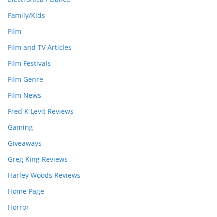
Family/Kids
Film
Film and TV Articles
Film Festivals
Film Genre
Film News
Fred K Levit Reviews
Gaming
Giveaways
Greg King Reviews
Harley Woods Reviews
Home Page
Horror