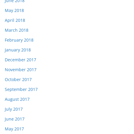
June 2018
May 2018
April 2018
March 2018
February 2018
January 2018
December 2017
November 2017
October 2017
September 2017
August 2017
July 2017
June 2017
May 2017