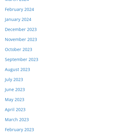
February 2024
January 2024
December 2023
November 2023
October 2023
September 2023
August 2023
July 2023
June 2023
May 2023
April 2023
March 2023
February 2023