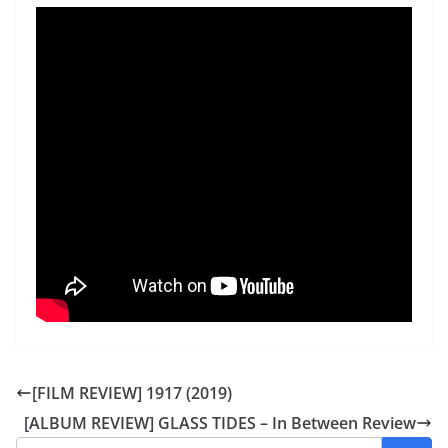
[FILM REVIEW] 1917 (2019)
[ALBUM REVIEW] GLASS TIDES – In Between Review