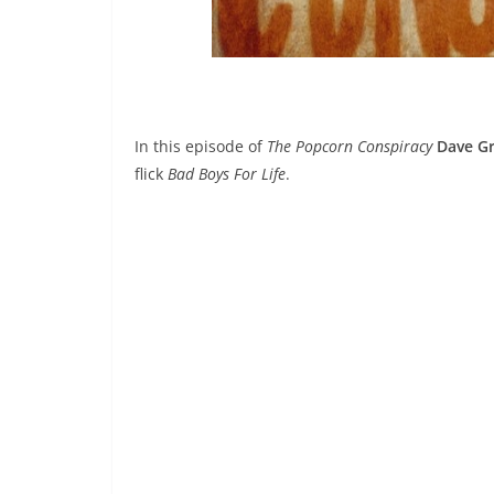
In this episode of
The Popcorn Conspiracy
Dave Gr
flick
Bad Boys For Life
.