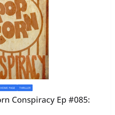
HOME PAGE
THRILLER
rn Conspiracy Ep #085: