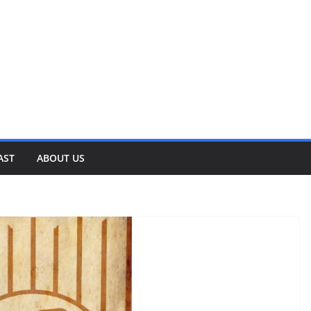
AST
ABOUT US