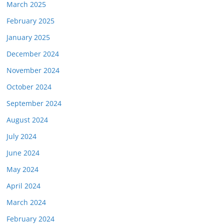
March 2025
February 2025
January 2025
December 2024
November 2024
October 2024
September 2024
August 2024
July 2024
June 2024
May 2024
April 2024
March 2024
February 2024