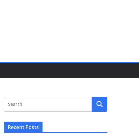
Recent Posts