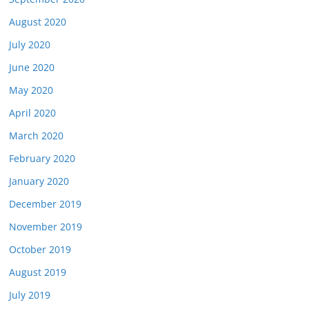
August 2020
July 2020
June 2020
May 2020
April 2020
March 2020
February 2020
January 2020
December 2019
November 2019
October 2019
August 2019
July 2019