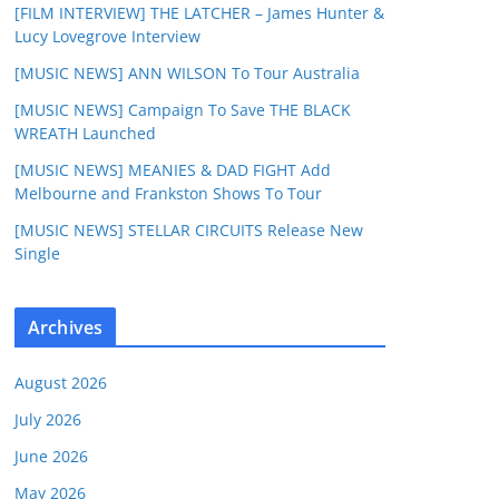
[FILM INTERVIEW] THE LATCHER – James Hunter &
Lucy Lovegrove Interview
[MUSIC NEWS] ANN WILSON To Tour Australia
[MUSIC NEWS] Campaign To Save THE BLACK
WREATH Launched
[MUSIC NEWS] MEANIES & DAD FIGHT Add
Melbourne and Frankston Shows To Tour
[MUSIC NEWS] STELLAR CIRCUITS Release New
Single
Archives
August 2026
July 2026
June 2026
May 2026