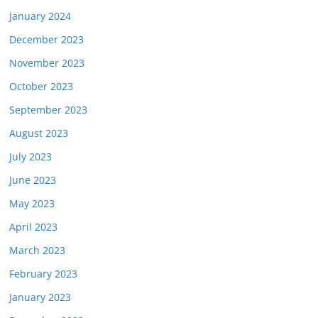
January 2024
December 2023
November 2023
October 2023
September 2023
August 2023
July 2023
June 2023
May 2023
April 2023
March 2023
February 2023
January 2023