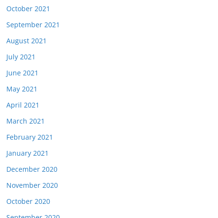
October 2021
September 2021
August 2021
July 2021
June 2021
May 2021
April 2021
March 2021
February 2021
January 2021
December 2020
November 2020
October 2020
September 2020