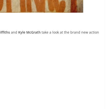
iffiths
and
Kyle McGrath
take a look at the brand new action