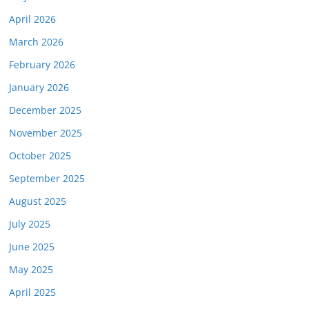
April 2026
March 2026
February 2026
January 2026
December 2025
November 2025
October 2025
September 2025
August 2025
July 2025
June 2025
May 2025
April 2025