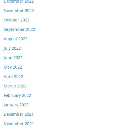
December 2022
November 2022
October 2022
September 2022
August 2022
July 2022
June 2022
May 2022
April 2022
March 2022
February 2022
January 2022
December 2021
November 2021