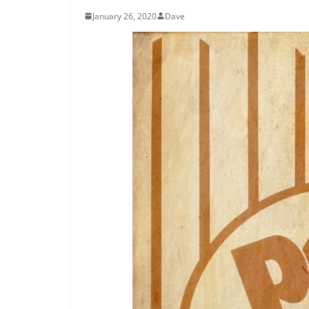
January 26, 2020
Dave