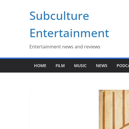
Skip
Subculture
to
content
Entertainment
Entertainment news and reviews
HOME
FILM
MUSIC
NEWS
PODC