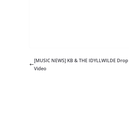
[MUSIC NEWS] KB & THE IDYLLWILDE Dro
Video