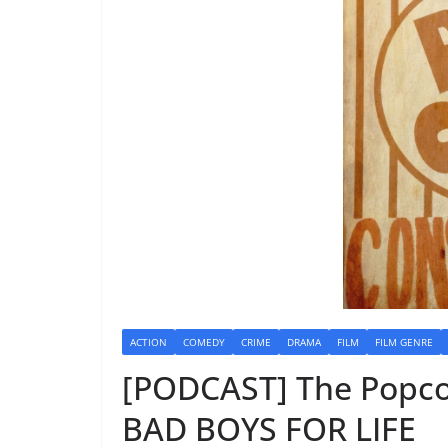
ACTION
COMEDY
CRIME
DRAMA
FILM
FILM GENRE
[PODCAST] The Popco
BAD BOYS FOR LIFE