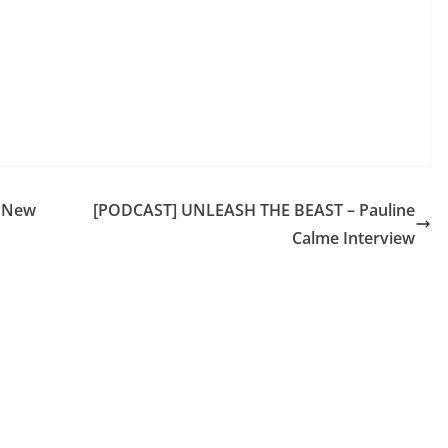
p New
[PODCAST] UNLEASH THE BEAST – Pauline
Calme Interview